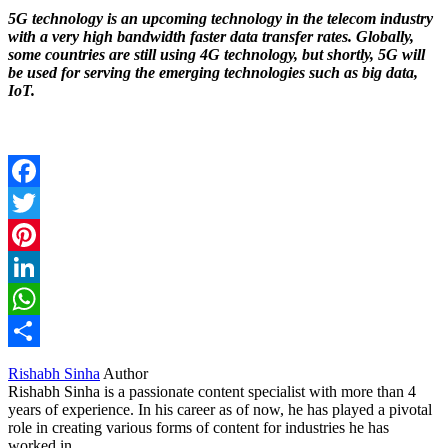
5G technology is an upcoming technology in the telecom industry
with a very high bandwidth faster data transfer rates. Globally,
some countries are still using 4G technology, but shortly, 5G will
be used for serving the emerging technologies such as big data,
IoT.
Facebook
Twitter
Pinterest
LinkedIn
WhatsApp
Share
Rishabh Sinha
Author
Rishabh Sinha is a passionate content specialist with more than 4
years of experience. In his career as of now, he has played a pivotal
role in creating various forms of content for industries he has
worked in.