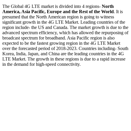
The Global 4G LTE market is divided into 4 regions-
North
America, Asia Pacific, Europe and the Rest of the World
. It is
presumed that the North American region is going to witness
significant growth in the 4G LTE Market. Leading countries of the
region include- the US and Canada. The market growth is due to the
advanced spectrum efficiency, which has allowed the repurposing of
broadcast spectrum for broadband. Asia Pacific region is also
expected to be the fastest growing region in the 4G LTE Market
over the forecasted period of 2018-2023. Countries including- South
Korea, India, Japan, and China are the leading countries in the 4G
LTE Market. The growth in these regions is due to a rapid increase
in the demand for high-speed connectivity.