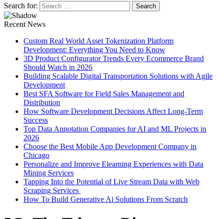
Search for:
Recent News
Custom Real World Asset Tokenization Platform
Development: Everything You Need to Know
3D Product Configurator Trends Every Ecommerce Brand
Should Watch in 2026
Building Scalable Digital Transportation Solutions with Agile
Development
Best SFA Software for Field Sales Management and
Distribution
How Software Development Decisions Affect Long-Term
Success
Top Data Annotation Companies for AI and ML Projects in
2026
Choose the Best Mobile App Development Company in
Chicago
Personalize and Improve Elearning Experiences with Data
Mining Services
Tapping Into the Potential of Live Stream Data with Web
Scraping Services
How To Build Generative Ai Solutions From Scratch