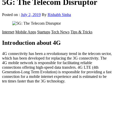
5G: The Telecom Disruptor
Posted on :
July 2, 2019
By
Rishabh Sinha
Internet
Mobile Apps
Startups
Tech News
Tips & Tricks
Introduction about 4G
4G connectivity has been a revolutionary trend in the telecom sector,
which has been developed for replacing the 3G connectivity. The
4G mobile network is responsible for facilitating reliable
connections offering high-speed data transfers. 4G LTE (4th
Generation-Long Term Evolution) is responsible for providing a fast
connection for a mobile internet experience and is estimated to be
ten times faster than the 3G technology.