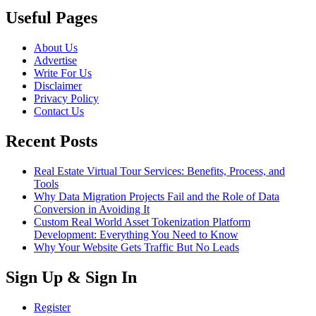
Useful Pages
About Us
Advertise
Write For Us
Disclaimer
Privacy Policy
Contact Us
Recent Posts
Real Estate Virtual Tour Services: Benefits, Process, and
Tools
Why Data Migration Projects Fail and the Role of Data
Conversion in Avoiding It
Custom Real World Asset Tokenization Platform
Development: Everything You Need to Know
Why Your Website Gets Traffic But No Leads
Sign Up & Sign In
Register