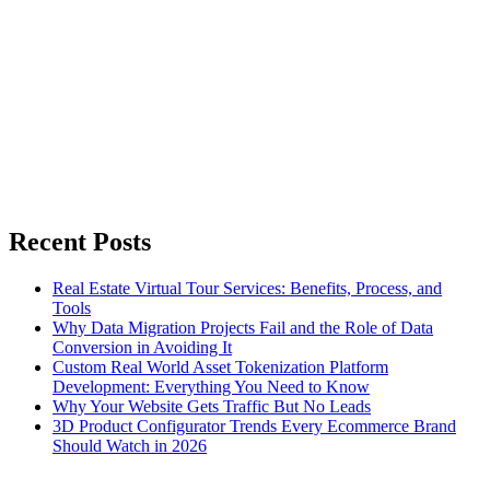
Recent Posts
Real Estate Virtual Tour Services: Benefits, Process, and
Tools
Why Data Migration Projects Fail and the Role of Data
Conversion in Avoiding It
Custom Real World Asset Tokenization Platform
Development: Everything You Need to Know
Why Your Website Gets Traffic But No Leads
3D Product Configurator Trends Every Ecommerce Brand
Should Watch in 2026