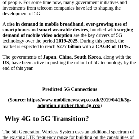
of people. For some time now, many government initiatives and
investments from telecom companies have led to shaping the
development of 5G.
A
rise in demand in mobile broadband, ever-growing use of
smartphones
and
smart wearable devices
, bundled with
surging
demand of mobile video adoption
are the key drivers of 5G
technology over the period
2019-2025
. During this period, the
market is expected to reach
$277 billion
with a
CAGR of 111%.
The governments of
Japan, China, South Korea
, along with the
US
, have been active in pushing the rollout of 5G technology by the
end of this year.
Predicted 5G Connections
(Source:
https://www.mobilenewscwp.co.uk/2019/04/26/5g-
adoption-quicker-than-4g-ccs/
)
Why 4G to 5G Transition?
The 5th Generation Wireless System uses an additional spectrum of
the existing LTE frequency range for building on the capabilities of