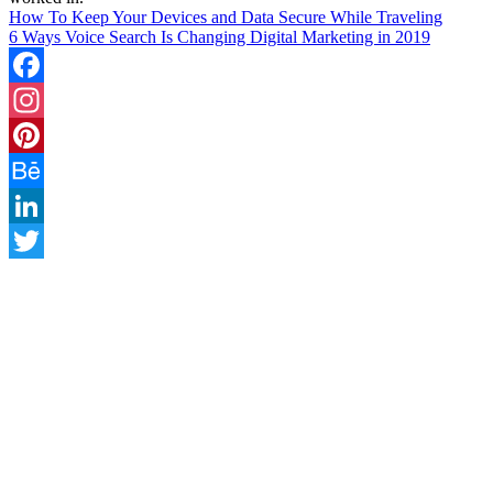
How To Keep Your Devices and Data Secure While Traveling
6 Ways Voice Search Is Changing Digital Marketing in 2019
Facebook
Instagram
Pinterest
Behance
LinkedIn
Twitter