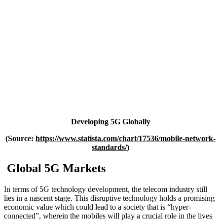
Developing 5G Globally
(Source:
https://www.statista.com/chart/17536/mobile-network-
standards/
)
Global 5G Markets
In terms of 5G technology development, the telecom industry still
lies in a nascent stage. This disruptive technology holds a promising
economic value which could lead to a society that is “hyper-
connected”, wherein the mobiles will play a crucial role in the lives