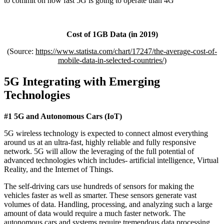
to commit on how fast 5G is going to operate than 4G
Cost of 1GB Data (in 2019)
(Source:
https://www.statista.com/chart/17247/the-average-cost-of-
mobile-data-in-selected-countries/
)
5G Integrating with Emerging
Technologies
#1 5G and Autonomous Cars (IoT)
5G wireless technology is expected to connect almost everything
around us at an ultra-fast, highly reliable and fully responsive
network. 5G will allow the leveraging of the full potential of
advanced technologies which includes- artificial intelligence, Virtual
Reality, and the Internet of Things.
The self-driving cars use hundreds of sensors for making the
vehicles faster as well as smarter. These sensors generate vast
volumes of data. Handling, processing, and analyzing such a large
amount of data would require a much faster network. The
autonomous cars and systems require tremendous data processing