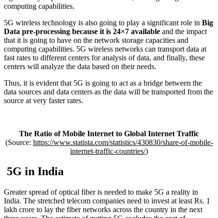
computing capabilities.
5G wireless technology is also going to play a significant role in
Big
Data pre-processing because it is 24×7 available
and the impact
that it is going to have on the network storage capacities and
computing capabilities. 5G wireless networks can transport data at
fast rates to different centers for analysis of data, and finally, these
centers will analyze the data based on their needs.
Thus, it is evident that 5G is going to act as a bridge between the
data sources and data centers as the data will be transported from the
source at very faster rates.
The Ratio of Mobile Internet to Global Internet Traffic
(Source:
https://www.statista.com/statistics/430830/share-of-mobile-
internet-traffic-countries/
)
5G in India
Greater spread of optical fiber is needed to make 5G a reality in
India. The stretched telecom companies need to invest at least Rs. 1
lakh crore to lay the fiber networks across the country in the next