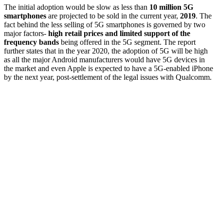
The initial adoption would be slow as less than
10 million 5G
smartphones
are projected to be sold in the current year,
2019
. The
fact behind the less selling of 5G smartphones is governed by two
major factors-
high retail prices and limited support of the
frequency bands
being offered in the 5G segment. The report
further states that in the year 2020, the adoption of 5G will be high
as all the major Android manufacturers would have 5G devices in
the market and even Apple is expected to have a 5G-enabled iPhone
by the next year, post-settlement of the legal issues with Qualcomm.