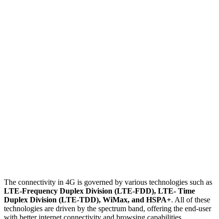
The connectivity in 4G is governed by various technologies such as
LTE-Frequency Duplex Division (LTE-FDD), LTE- Time
Duplex Division (LTE-TDD), WiMax, and HSPA+
. All of these
technologies are driven by the spectrum band, offering the end-user
with better internet connectivity and browsing capabilities.