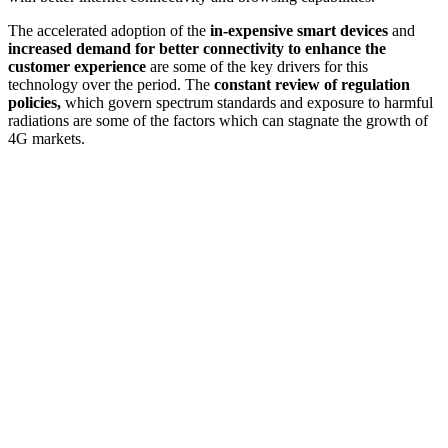
The accelerated adoption of the
in-expensive smart devices
and
increased demand for better connectivity to enhance the
customer experience
are some of the key drivers for this
technology over the period. The
constant review of regulation
policies,
which govern spectrum standards and exposure to harmful
radiations are some of the factors which can stagnate the growth of
4G markets.