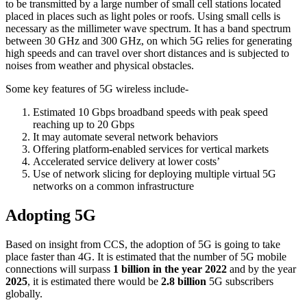
to be transmitted by a large number of small cell stations located
placed in places such as light poles or roofs. Using small cells is
necessary as the millimeter wave spectrum. It has a band spectrum
between 30 GHz and 300 GHz, on which 5G relies for generating
high speeds and can travel over short distances and is subjected to
noises from weather and physical obstacles.
Some key features of 5G wireless include-
Estimated 10 Gbps broadband speeds with peak speed
reaching up to 20 Gbps
It may automate several network behaviors
Offering platform-enabled services for vertical markets
Accelerated service delivery at lower costs’
Use of network slicing for deploying multiple virtual 5G
networks on a common infrastructure
Adopting 5G
Based on insight from CCS, the adoption of 5G is going to take
place faster than 4G. It is estimated that the number of 5G mobile
connections will surpass
1 billion in the year 2022
and by the year
2025
, it is estimated there would be
2.8 billion
5G subscribers
globally.