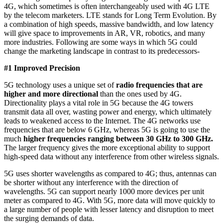
4G, which sometimes is often interchangeably used with 4G LTE
by the telecom marketers. LTE stands for Long Term Evolution. By
a combination of high speeds, massive bandwidth, and low latency
will give space to improvements in AR, VR, robotics, and many
more industries. Following are some ways in which 5G could
change the marketing landscape in contrast to its predecessors-
#1 Improved Precision
5G technology uses a unique set of
radio frequencies that are
higher and more directional
than the ones used by 4G.
Directionality plays a vital role in 5G because the 4G towers
transmit data all over, wasting power and energy, which ultimately
leads to weakened access to the Internet. The 4G networks use
frequencies that are below 6 GHz, whereas 5G is going to use the
much
higher
frequencies ranging between 30 GHz to 300 GHz.
The larger frequency gives the more exceptional ability to support
high-speed data without any interference from other wireless signals.
5G uses shorter wavelengths as compared to 4G; thus, antennas can
be shorter without any interference with the direction of
wavelengths. 5G can support nearly 1000 more devices per unit
meter as compared to 4G. With 5G, more data will move quickly to
a large number of people with lesser latency and disruption to meet
the surging demands of data.