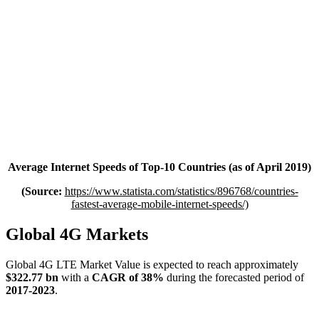
Average Internet Speeds of Top-10 Countries (as of April 2019)
(Source:
https://www.statista.com/statistics/896768/countries-
fastest-average-mobile-internet-speeds/)
Global 4G Markets
Global 4G LTE Market Value is expected to reach approximately
$322.77 bn
with a
CAGR of 38%
during the forecasted period of
2017-2023
.