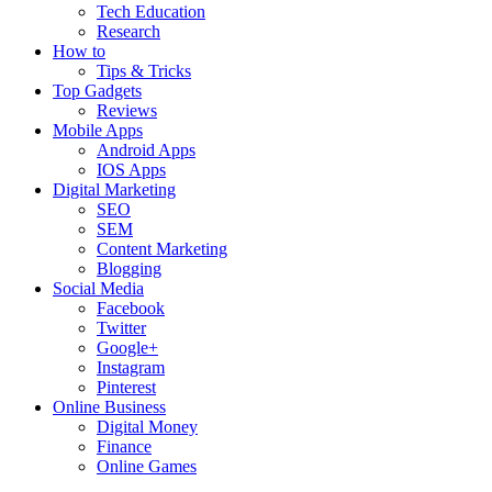
Tech Education
Research
How to
Tips & Tricks
Top Gadgets
Reviews
Mobile Apps
Android Apps
IOS Apps
Digital Marketing
SEO
SEM
Content Marketing
Blogging
Social Media
Facebook
Twitter
Google+
Instagram
Pinterest
Online Business
Digital Money
Finance
Online Games