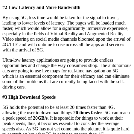
#2 Low Latency and More Bandwidth
By using 5G, less time would be taken for the signal to travel,
leading to lower levels of latency. The pages will be loaded much
faster, which would allow for a significantly immersive experience,
especially in the fields of Virtual Reality and Augmented Reality.
Video sharing on social media channels bloomed upon the arrival of
4G/LTE and will continue to rise across all the apps and services
with the arrival of 5G.
Ultra-low latency applications are going to provide endless
opportunities and change the way consumers shop. The autonomous
cars are going to use live maps for real-time navigation on 5G,
which is an essential component for their efficacy and can eliminate
some of the problems that are currently being faced with the self-
driving cars.
#3 High Download Speeds
5G holds the potential to be at least 20-times faster than 4G,
allowing the user to download things
20 times faster
. 5G can reach
a peak speed of
20GB/s.
It is sporadic for things to work at their
peak speeds; thus, it becomes essential to consider the average
speeds also. As 5G has not yet come into the picture, it is quite hard