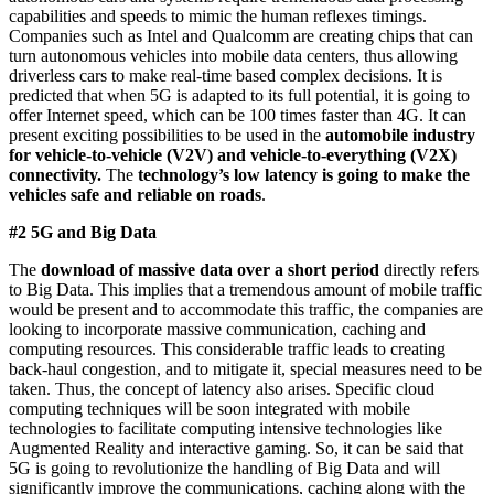
capabilities and speeds to mimic the human reflexes timings.
Companies such as Intel and Qualcomm are creating chips that can
turn autonomous vehicles into mobile data centers, thus allowing
driverless cars to make real-time based complex decisions. It is
predicted that when 5G is adapted to its full potential, it is going to
offer Internet speed, which can be 100 times faster than 4G. It can
present exciting possibilities to be used in the
automobile industry
for vehicle-to-vehicle (V2V) and vehicle-to-everything (V2X)
connectivity.
The
technology’s low latency is going to make the
vehicles safe and reliable on roads
.
#2 5G and Big Data
The
download of massive data over a short period
directly refers
to Big Data. This implies that a tremendous amount of mobile traffic
would be present and to accommodate this traffic, the companies are
looking to incorporate massive communication, caching and
computing resources. This considerable traffic leads to creating
back-haul congestion, and to mitigate it, special measures need to be
taken. Thus, the concept of latency also arises. Specific cloud
computing techniques will be soon integrated with mobile
technologies to facilitate computing intensive technologies like
Augmented Reality and interactive gaming. So, it can be said that
5G is going to revolutionize the handling of Big Data and will
significantly improve the communications, caching along with the