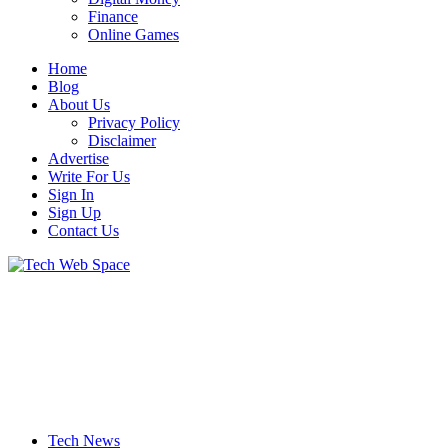
Finance
Online Games
Home
Blog
About Us
Privacy Policy
Disclaimer
Advertise
Write For Us
Sign In
Sign Up
Contact Us
Let’s Make Things Better
Tech Web Space
Tech News