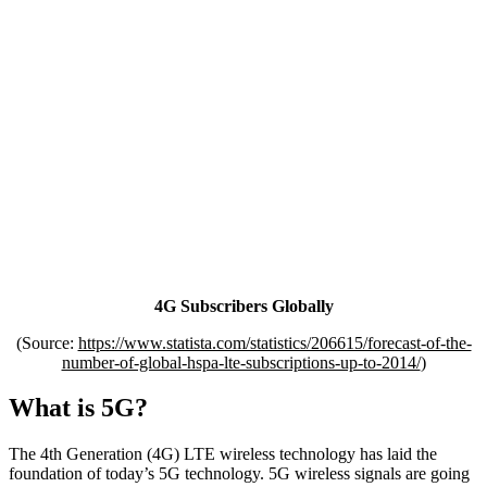
4G Subscribers Globally
(Source:
https://www.statista.com/statistics/206615/forecast-of-the-
number-of-global-hspa-lte-subscriptions-up-to-2014/
)
What is 5G?
The 4th Generation (4G) LTE wireless technology has laid the
foundation of today’s 5G technology. 5G wireless signals are going