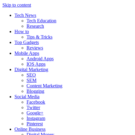
Skip to content
Tech News
Tech Education
Research
How to
Tips & Tricks
Top Gadgets
Reviews
Mobile Apps
Android Apps
IOS Apps
Digital Marketing
SEO
SEM
Content Marketing
Blogging
Social Media
Facebook
Twitter
Google+
Instagram
Pinterest
Online Business
Digital Money