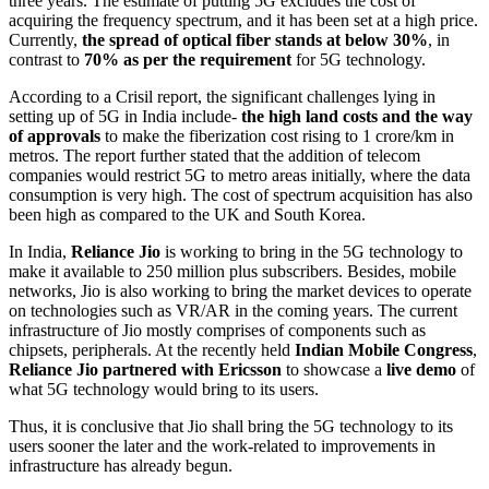
three years. The estimate of putting 5G excludes the cost of
acquiring the frequency spectrum, and it has been set at a high price.
Currently,
the spread of optical fiber stands at below 30%
, in
contrast to
70% as per the requirement
for 5G technology.
According to a Crisil report, the significant challenges lying in
setting up of 5G in India include-
the high land costs and the way
of approvals
to make the fiberization cost rising to 1 crore/km in
metros. The report further stated that the addition of telecom
companies would restrict 5G to metro areas initially, where the data
consumption is very high. The cost of spectrum acquisition has also
been high as compared to the UK and South Korea.
In India,
Reliance Jio
is working to bring in the 5G technology to
make it available to 250 million plus subscribers. Besides, mobile
networks, Jio is also working to bring the market devices to operate
on technologies such as VR/AR in the coming years. The current
infrastructure of Jio mostly comprises of components such as
chipsets, peripherals. At the recently held
Indian Mobile Congress
,
Reliance Jio partnered with Ericsson
to showcase a
live demo
of
what 5G technology would bring to its users.
Thus, it is conclusive that Jio shall bring the 5G technology to its
users sooner the later and the work-related to improvements in
infrastructure has already begun.