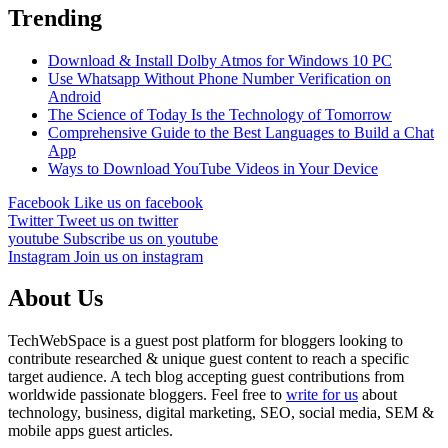
Trending
Download & Install Dolby Atmos for Windows 10 PC
Use Whatsapp Without Phone Number Verification on
Android
The Science of Today Is the Technology of Tomorrow
Comprehensive Guide to the Best Languages to Build a Chat
App
Ways to Download YouTube Videos in Your Device
Facebook
Like us on facebook
Twitter
Tweet us on twitter
youtube
Subscribe us on youtube
Instagram
Join us on instagram
About Us
TechWebSpace is a guest post platform for bloggers looking to
contribute researched & unique guest content to reach a specific
target audience. A tech blog accepting guest contributions from
worldwide passionate bloggers. Feel free to
write for us
about
technology, business, digital marketing, SEO, social media, SEM &
mobile apps guest articles.