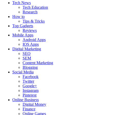
Tech News
Tech Education
Research
How to
Tips & Tricks
Top Gadgets
Reviews
Mobile Apps
Android Apps
IOS Apps
Digital Marketing
SEO
SEM
Content Marketing
Blogging
Social Media
Facebook
Twitter
Google+
Instagram
Pinterest
Online Business
Digital Money
Finance
Online Games