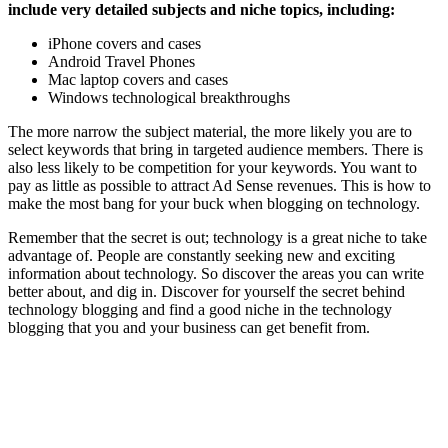
include very detailed subjects and niche topics, including:
iPhone covers and cases
Android Travel Phones
Mac laptop covers and cases
Windows technological breakthroughs
The more narrow the subject material, the more likely you are to
select keywords that bring in targeted audience members. There is
also less likely to be competition for your keywords. You want to
pay as little as possible to attract Ad Sense revenues. This is how to
make the most bang for your buck when blogging on technology.
Remember that the secret is out; technology is a great niche to take
advantage of. People are constantly seeking new and exciting
information about technology. So discover the areas you can write
better about, and dig in. Discover for yourself the secret behind
technology blogging and find a good niche in the technology
blogging that you and your business can get benefit from.