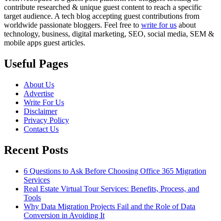
contribute researched & unique guest content to reach a specific
target audience. A tech blog accepting guest contributions from
worldwide passionate bloggers. Feel free to
write for us
about
technology, business, digital marketing, SEO, social media, SEM &
mobile apps guest articles.
Useful Pages
About Us
Advertise
Write For Us
Disclaimer
Privacy Policy
Contact Us
Recent Posts
6 Questions to Ask Before Choosing Office 365 Migration
Services
Real Estate Virtual Tour Services: Benefits, Process, and
Tools
Why Data Migration Projects Fail and the Role of Data
Conversion in Avoiding It