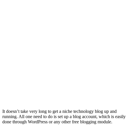
It doesn’t take very long to get a niche technology blog up and
running. All one need to do is set up a blog account, which is easily
done through WordPress or any other free blogging module.