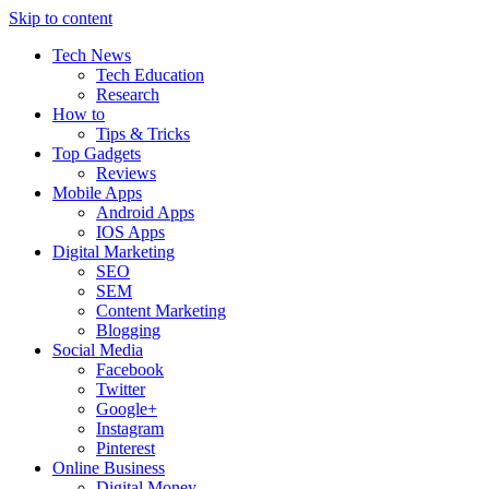
Skip to content
Tech News
Tech Education
Research
How to
Tips & Tricks
Top Gadgets
Reviews
Mobile Apps
Android Apps
IOS Apps
Digital Marketing
SEO
SEM
Content Marketing
Blogging
Social Media
Facebook
Twitter
Google+
Instagram
Pinterest
Online Business
Digital Money