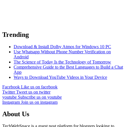
Trending
Download & Install Dolby Atmos for Windows 10 PC
Use Whatsapp Without Phone Number Verification on
Android
The Science of Today Is the Technology of Tomorrow
Comprehensive Guide to the Best Languages to Build a Chat
App
Ways to Download YouTube Videos in Your Device
Facebook
Like us on facebook
Twitter
Tweet us on twitter
youtube
Subscribe us on youtube
Instagram
Join us on instagram
About Us
TechWebSpace is a guest post platform for bloggers looking to