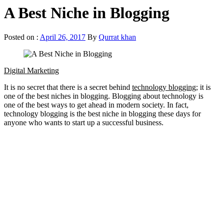
A Best Niche in Blogging
Posted on :
April 26, 2017
By
Qurrat khan
Digital Marketing
It is no secret that there is a secret behind
technology blogging
; it is
one of the best niches in blogging. Blogging about technology is
one of the best ways to get ahead in modern society. In fact,
technology blogging is the best niche in blogging these days for
anyone who wants to start up a successful business.