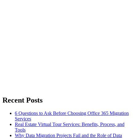
Recent Posts
6 Questions to Ask Before Choosing Office 365 Migration
Services
Real Estate Virtual Tour Services: Benefits, Process, and
Tools
Why Data Migration Projects Fail and the Role of Data