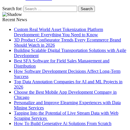
Search for:
Recent News
Custom Real World Asset Tokenization Platform
Development: Everything You Need to Know
3D Product Configurator Trends Every Ecommerce Brand
Should Watch in 2026
Building Scalable Digital Transportation Solutions with Agile
Development
Best SFA Software for Field Sales Management and
Distribution
How Software Development Decisions Affect Long-Term
Success
Top Data Annotation Companies for AI and ML Projects in
2026
Choose the Best Mobile App Development Company in
Chicago
Personalize and Improve Elearning Experiences with Data
Mining Services
Tapping Into the Potential of Live Stream Data with Web
Scraping Services
How To Build Generative Ai Solutions From Scratch