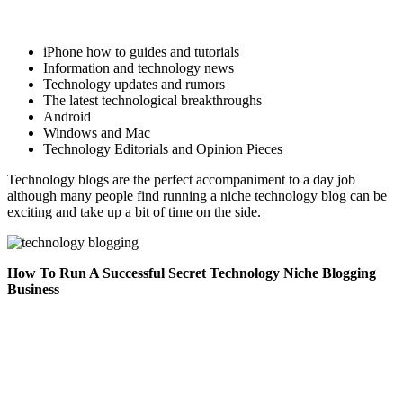
iPhone how to guides and tutorials
Information and technology news
Technology updates and rumors
The latest technological breakthroughs
Android
Windows and Mac
Technology Editorials and Opinion Pieces
Technology blogs are the perfect accompaniment to a day job
although many people find running a niche technology blog can be
exciting and take up a bit of time on the side.
How To Run A Successful Secret Technology Niche Blogging
Business