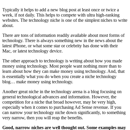
Typically it helps to add a new blog post at least once or twice a
week, if not daily. This helps to compete with ultra high-ranking
websites. The technology niche is one of the simplest niches to write
about.
There are tons of information readily available about most forms of
technology. There is always something new in the news about the
latest iPhone, or what some star or celebrity has done with their
Mac, or latest technology device.
The other approach to technology is writing about how you made
money using technology. Most people want nothing more than to
learn about how they can make money using technology. And, that
is essentially what you do when you create a niche technology
blog… make money using technology.
Another great niche in the technology arena is a blog focusing on
general technological advances and information. However, the
competition for a niche that broad however, may be very high,
especially when it comes to purchasing Ad Sense revenue. If you
can narrow your technology niche down significantly, to something
very narrow, then you will reap the benefits.
Good, narrow niches are well thought out. Some examples may