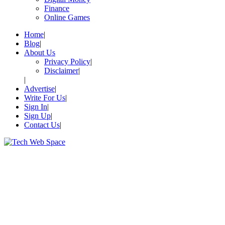
Finance
Online Games
Home
Blog
About Us
Privacy Policy
Disclaimer
Advertise
Write For Us
Sign In
Sign Up
Contact Us
Let’s Make Things Better
Tech Web Space