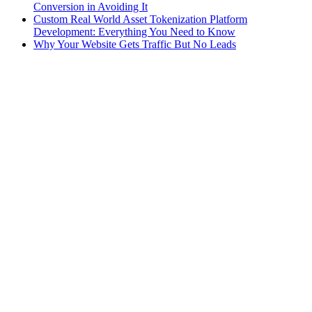
Conversion in Avoiding It
Custom Real World Asset Tokenization Platform
Development: Everything You Need to Know
Why Your Website Gets Traffic But No Leads