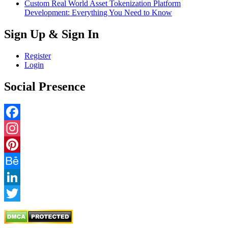
Custom Real World Asset Tokenization Platform
Development: Everything You Need to Know
Sign Up & Sign In
Register
Login
Social Presence
Facebook
Instagram
Pinterest
Behance
LinkedIn
Twitter