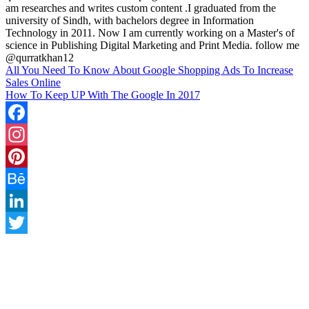
am researches and writes custom content .I graduated from the
university of Sindh, with bachelors degree in Information
Technology in 2011. Now I am currently working on a Master's of
science in Publishing Digital Marketing and Print Media. follow me
@qurratkhan12
All You Need To Know About Google Shopping Ads To Increase
Sales Online
How To Keep UP With The Google In 2017
Facebook
Instagram
Pinterest
Behance
LinkedIn
Twitter