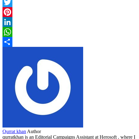
Facebook
Twitter
Pinterest
LinkedIn
WhatsApp
Share
Qurrat khan
Author
qurratkhan is an Editorial Campaigns Assistant at Herosoft . where I