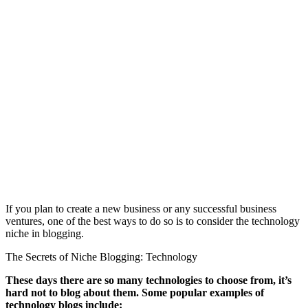
If you plan to create a new business or any successful business
ventures, one of the best ways to do so is to consider the technology
niche in blogging.
The Secrets of Niche Blogging: Technology
These days there are so many technologies to choose from, it’s
hard not to blog about them. Some popular examples of
technology blogs include: