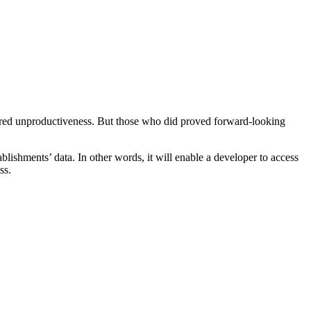
ndured unproductiveness. But those who did proved forward-looking
ishments’ data. In other words, it will enable a developer to access
ss.