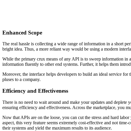
Enhanced Scope
The real hassle is collecting a wide range of information in a short p
bright idea. Thus, a more reliant way would be using a modern interf
While the primary crux means of any API is to sweep information in a 
information fluently to other end systems. Further, it helps them intro
Moreover, the interface helps developers to build an ideal service for
pluses to a company.
Efficiency and Effectiveness
There is no need to wait around and make your updates and deplete yo
ensuring efficiency and effectiveness. Across the marketplace, you mus
Now that APIs are on the loose, you can cut the stress and hard labor 
aspect, this very feature seems extremely cost-effective and not time
their systems and yield the maximum results to its audience.