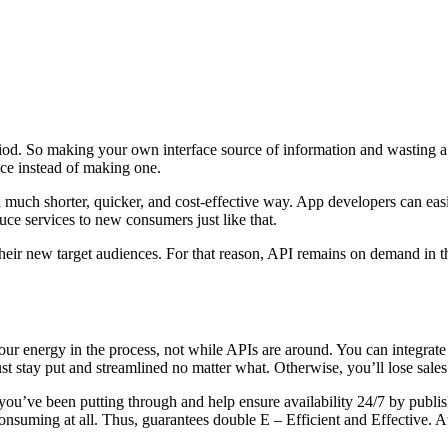
eriod. So making your own interface source of information and wasting a
ace instead of making one.
much shorter, quicker, and cost-effective way. App developers can easil
duce services to new consumers just like that.
 their new target audiences. For that reason, API remains on demand in 
ur energy in the process, not while APIs are around. You can integrate 
t stay put and streamlined no matter what. Otherwise, you’ll lose sales
you’ve been putting through and help ensure availability 24/7 by publis
-consuming at all. Thus, guarantees double E – Efficient and Effective. 