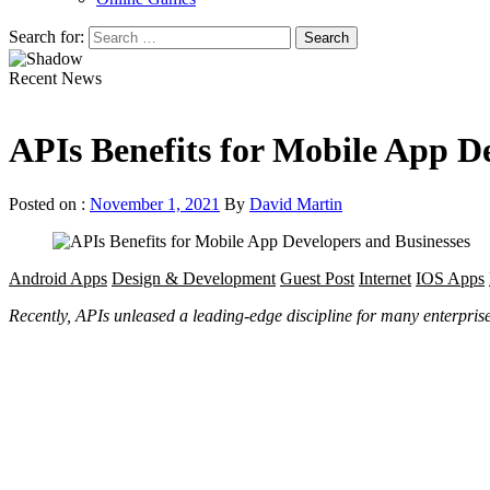
Search for:
Recent News
APIs Benefits for Mobile App D
Posted on :
November 1, 2021
By
David Martin
Android Apps
Design & Development
Guest Post
Internet
IOS Apps
Recently, APIs unleased a leading-edge discipline for many enterprise