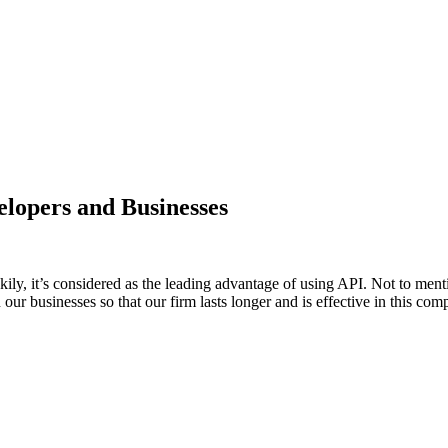
elopers and Businesses
ily, it’s considered as the leading advantage of using API. Not to men
n our businesses so that our firm lasts longer and is effective in this c