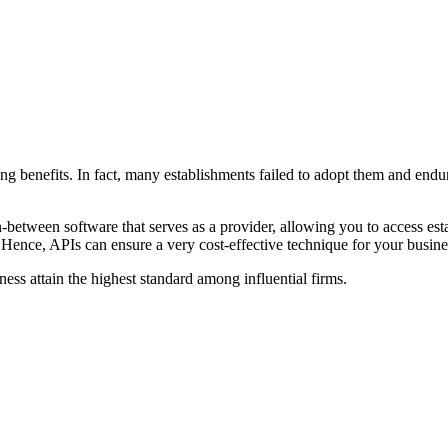
ging benefits. In fact, many establishments failed to adopt them and e
ween software that serves as a provider, allowing you to access establ
. Hence, APIs can ensure a very cost-effective technique for your busine
iness attain the highest standard among influential firms.