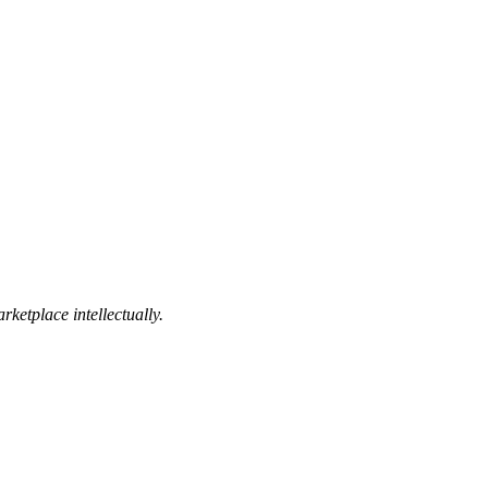
ketplace intellectually.