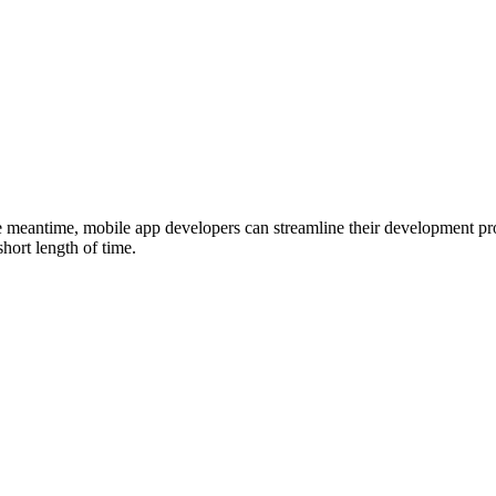
eantime, mobile app developers can streamline their development proce
hort length of time.