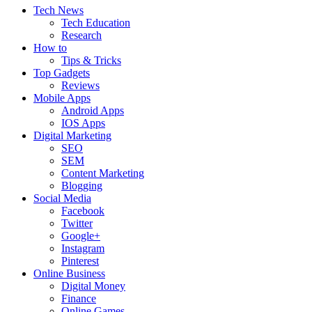
Tech News
Tech Education
Research
How to
Tips & Tricks
Top Gadgets
Reviews
Mobile Apps
Android Apps
IOS Apps
Digital Marketing
SEO
SEM
Content Marketing
Blogging
Social Media
Facebook
Twitter
Google+
Instagram
Pinterest
Online Business
Digital Money
Finance
Online Games