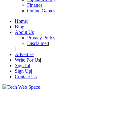
Finance
Online Games
Home
Blog
About Us
Privacy Policy
Disclaimer
Advertise
Write For Us
Sign In
Sign Up
Contact Us
Let’s Make Things Better
Tech Web Space