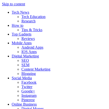
Skip to content
Tech News
Tech Education
Research
How to
Tips & Tricks
Top Gadgets
Reviews
Mobile Apps
Android Apps
IOS Apps
Digital Marketing
SEO
SEM
Content Marketing
Blogging
Social Media
Facebook
Twitter
Google+
Instagram
Pinterest
Online Business
Digital Money