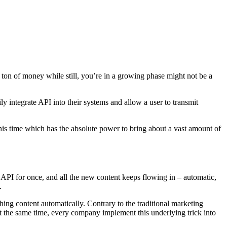
 ton of money while still, you’re in a growing phase might not be a
y integrate API into their systems and allow a user to transmit
this time which has the absolute power to bring about a vast amount of
API for once, and all the new content keeps flowing in – automatic,
.
hing content automatically. Contrary to the traditional marketing
At the same time, every company implement this underlying trick into