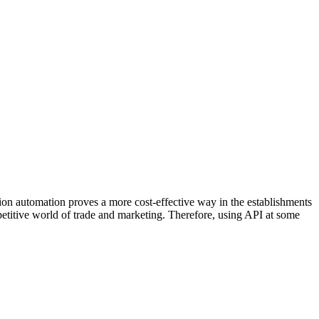
tion automation proves a more cost-effective way in the establishments
ompetitive world of trade and marketing. Therefore, using API at some