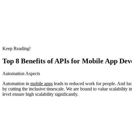
Keep Reading!
Top 8 Benefits of APIs for Mobile App Dev
Automation Aspects
Automation in
mobile apps
leads to reduced work for people. And luck
by cutting the inclusive timescale. We are bound to value scalability i
level ensure high scalability significantly.