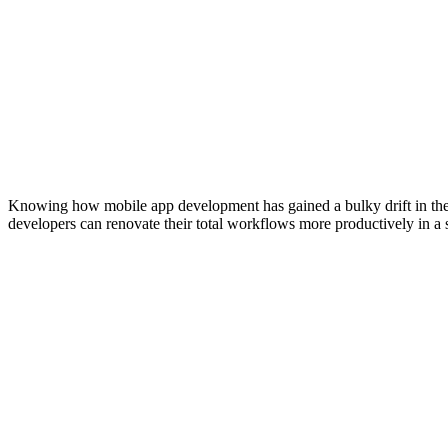
Knowing how mobile app development has gained a bulky drift in the m
developers can renovate their total workflows more productively in a s