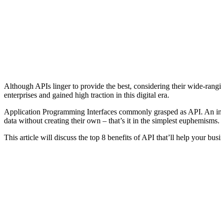
Although APIs linger to provide the best, considering their wide-ran
enterprises and gained high traction in this digital era.
Application Programming Interfaces commonly grasped as API. An in-bet
data without creating their own – that’s it in the simplest euphemisms
This article will discuss the top 8 benefits of API that’ll help your bus