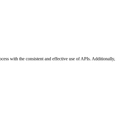
ss with the consistent and effective use of APIs. Additionally,