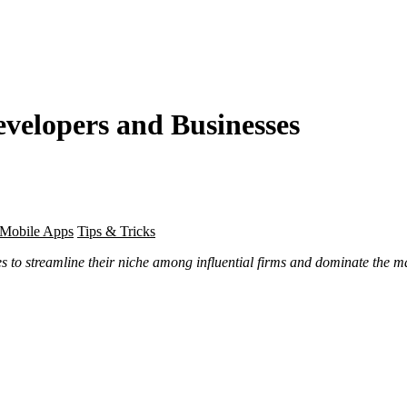
evelopers and Businesses
Mobile Apps
Tips & Tricks
s to streamline their niche among influential firms and dominate the mar