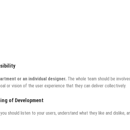
ibility
partment or an individual designer.
The whole team should be involved
 or vision of the user experience that they can deliver collectively.
ning of Development
you should listen to your users, understand what they like and dislike, a