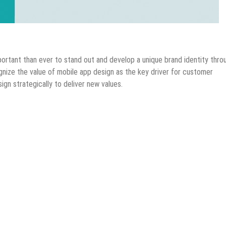
bile Apps
Tips & Tricks
portant than ever to stand out and develop a unique brand identity thro
nize the value of mobile app design as the key driver for customer
gn strategically to deliver new values.