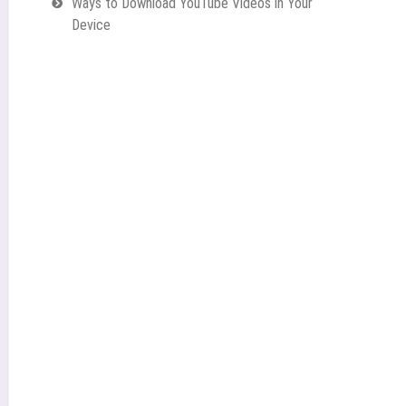
Ways to Download YouTube Videos in Your
Device