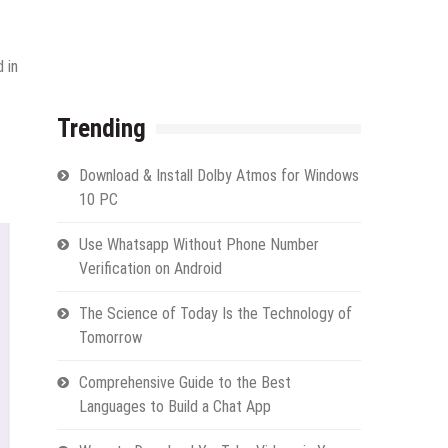
 in
Trending
Download & Install Dolby Atmos for Windows
10 PC
Use Whatsapp Without Phone Number
Verification on Android
The Science of Today Is the Technology of
Tomorrow
Comprehensive Guide to the Best
Languages to Build a Chat App