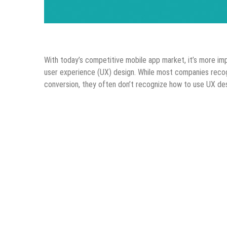
Android Apps
Design & Development
IOS Apps
Mo
With today’s competitive mobile app market, it’s more im
user experience (UX) design. While most companies recog
conversion, they often don’t recognize how to use UX desi