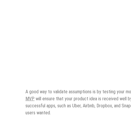
A good way to validate assumptions is by testing your mo
MVP
will ensure that your product idea is received well 
successful apps, such as Uber, Airbnb, Dropbox, and Snap
users wanted.