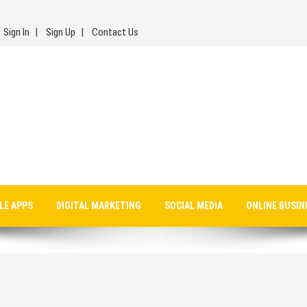
Sign In
Sign Up
Contact Us
LE APPS
DIGITAL MARKETING
SOCIAL MEDIA
ONLINE BUSIN