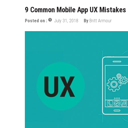
9 Common Mobile App UX Mistakes 
Posted on :
July 31, 2018
By
Britt Armour