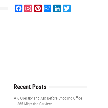
Facebook
Instagram
Pinterest
Behance
LinkedIn
Twitter
Recent Posts
6 Questions to Ask Before Choosing Office
365 Migration Services