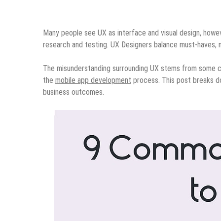
Many people see UX as interface and visual design, howeve
research and testing. UX Designers balance must-haves, n
The misunderstanding surrounding UX stems from some co
the
mobile app development
process. This post breaks d
business outcomes.