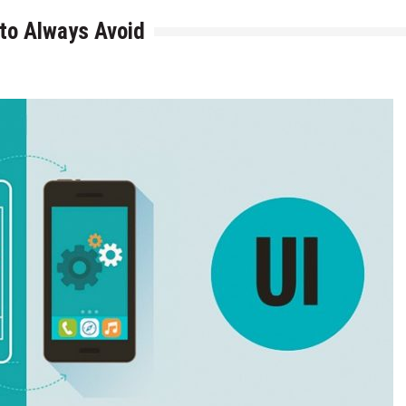
to Always Avoid