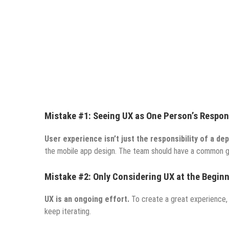
Mistake #1: Seeing UX as One Person’s Respons
User experience isn’t just the responsibility of a de
the mobile app design.
The team should have a common goal
Mistake #2: Only Considering UX at the Begin
UX is an ongoing effort.
To create a great experience, 
keep iterating.