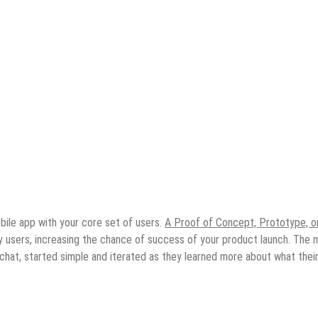
bile app with your core set of users.
A Proof of Concept, Prototype, o
by users, increasing the chance of success of your product launch. The 
chat, started simple and iterated as they learned more about what thei