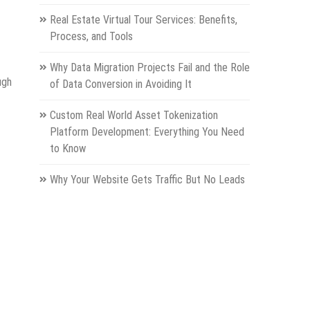
Real Estate Virtual Tour Services: Benefits,
Process, and Tools
Why Data Migration Projects Fail and the Role
ugh
of Data Conversion in Avoiding It
Custom Real World Asset Tokenization
Platform Development: Everything You Need
to Know
Why Your Website Gets Traffic But No Leads