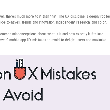
r, there’s much more to it than that. The UX discipline is deeply rooted
ice-to-haves, trends and innovation, independent research, and so on.
mmon misconceptions about what it is and how exactly it fits into
own 9 mobile app UX mistakes to avoid to delight users and maximize