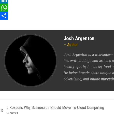
LinkedIn
WhatsApp
Share
Josh Argenton
Author
Josh Argenton is a well-known b
has written blogs and articles 
beauty, sports, business, food
He helps brands share unique an
advertising, and online marketi
5 Reasons Why Businesses Should Move To Cloud Computing
In 2021