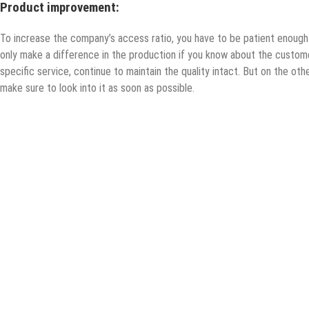
Product improvement:
To increase the company’s access ratio, you have to be patient enoug
only make a difference in the production if you know about the custom
specific service, continue to maintain the quality intact. But on the oth
make sure to look into it as soon as possible.