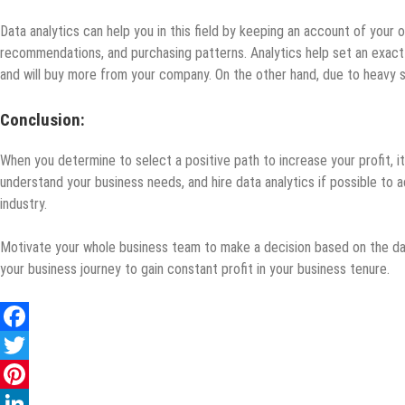
Data analytics can help you in this field by keeping an account of your 
recommendations, and purchasing patterns. Analytics help set an exact p
and will buy more from your company. On the other hand, due to heavy sal
Conclusion:
When you determine to select a positive path to increase your profit, it
understand your business needs, and hire data analytics if possible to
industry.
Motivate your whole business team to make a decision based on the dat
your business journey to gain constant profit in your business tenure.
Facebook
Twitter
Pinterest