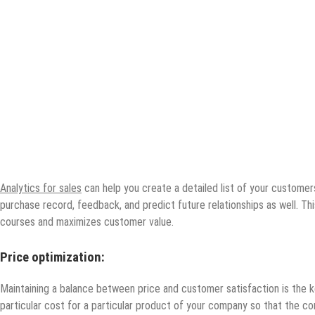
Analytics for sales
can help you create a detailed list of your customer
purchase record, feedback, and predict future relationships as well. T
courses and maximizes customer value.
Price optimization:
Maintaining a balance between price and customer satisfaction is the ke
particular cost for a particular product of your company so that the co