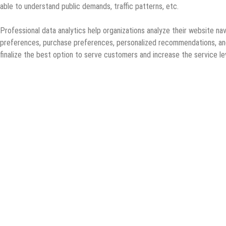
able to understand public demands, traffic patterns, etc.
Professional data analytics help organizations analyze their website na
preferences, purchase preferences, personalized recommendations, and o
finalize the best option to serve customers and increase the service l