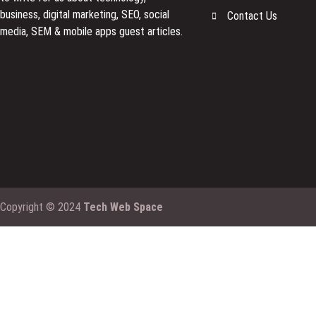
business, digital marketing, SEO, social
Contact Us
media, SEM & mobile apps guest articles.
Copyright © 2024
Tech Web Space