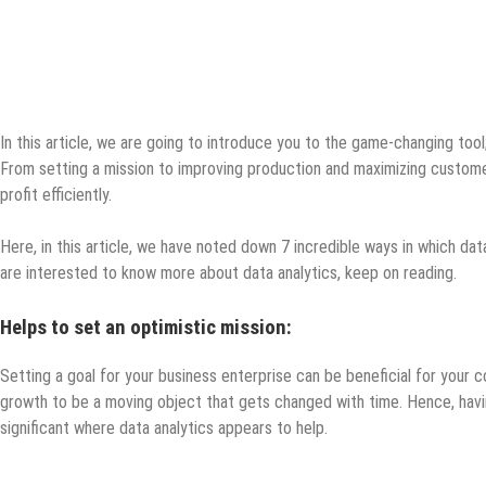
In this article, we are going to introduce you to the game-changing tool;
From setting a mission to improving production and maximizing customer
profit efficiently.
Here, in this article, we have noted down 7 incredible ways in which data
are interested to know more about data analytics, keep on reading.
Helps to set an optimistic mission:
Setting a goal for your business enterprise can be beneficial for your
growth to be a moving object that gets changed with time. Hence, havi
significant where data analytics appears to help.