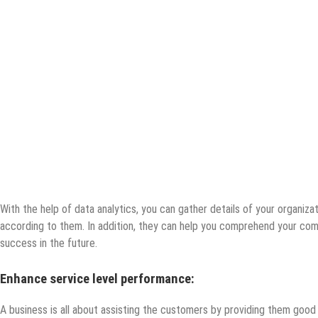
With the help of data analytics, you can gather details of your organiza
according to them. In addition, they can help you comprehend your com
success in the future.
Enhance service level performance:
A business is all about assisting the customers by providing them good