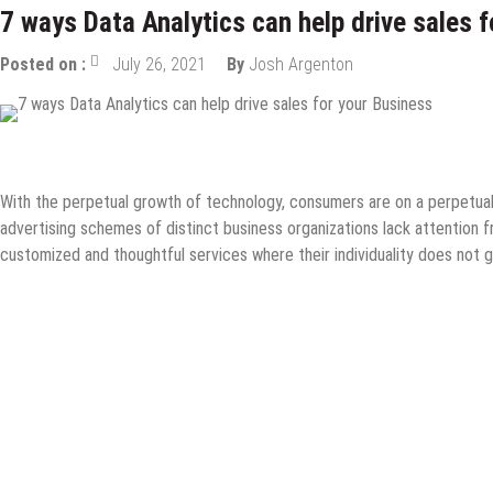
7 ways Data Analytics can help drive sales 
Posted on :
July 26, 2021
By
Josh Argenton
Data Science
eCommerce
Guest Post
Information Technology
With the perpetual growth of technology, consumers are on a perpetual 
advertising schemes of distinct business organizations lack attention
customized and thoughtful services where their individuality does not g