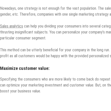
Nowadays, one strategy is not enough for the vast population. The sale
gender, etc. Therefore, companies with one single marketing strategy are
Sales analytics
can help you dividing your consumers into several categ
thrusting insignificant subjects. You can personalize your company’s m
particular consumer segment.
This method can be utterly beneficial for your company in the long run.
profit as all customers would be happy with the provided personalized 
Maximize customer value:
Specifying the consumers who are more likely to come back do repeat 
can optimize your marketing investment and customer value. But, on th
boost your business value.