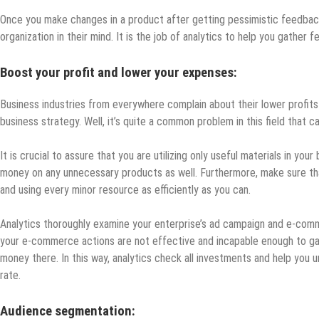
Once you make changes in a product after getting pessimistic feedback f
organization in their mind. It is the job of analytics to help you gather
Boost your profit and lower your expenses:
Business industries from everywhere complain about their lower profits
business strategy. Well, it’s quite a common problem in this field that c
It is crucial to assure that you are utilizing only useful materials in yo
money on any unnecessary products as well. Furthermore, make sure that
and using every minor resource as efficiently as you can.
Analytics thoroughly examine your enterprise’s ad campaign and e-co
your e-commerce actions are not effective and incapable enough to gat
money there. In this way, analytics check all investments and help you
rate.
Audience segmentation: