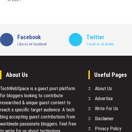
Facebook
Twitter
Like us on facebook
Tweet us on twitter
About Us
Useful Pages
TechWebSpace is a guest post platform
About Us
for bloggers looking to contribute
Advertise
researched & unique guest content to
Write For Us
reach a specific target audience. A tech
blog accepting guest contributions from
Disclaimer
worldwide passionate bloggers. Feel free
Privacy Policy
to
write for us
about technology,