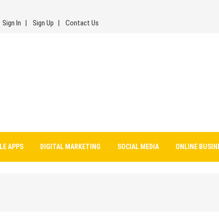
Sign In
Sign Up
Contact Us
LE APPS
DIGITAL MARKETING
SOCIAL MEDIA
ONLINE BUSIN