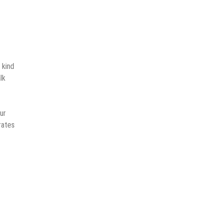
 kind
lk
ur
rates