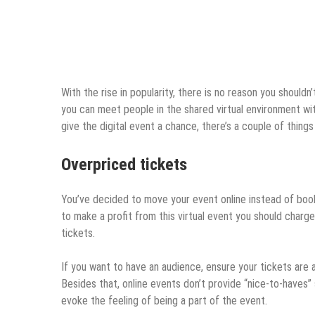
With the rise in popularity, there is no reason you should
you can meet people in the shared virtual environment wi
give the digital event a chance, there’s a couple of thin
Overpriced tickets
You’ve decided to move your event online instead of book
to make a profit from this virtual event you should charg
tickets.
If you want to have an audience, ensure your tickets are
Besides that, online events don’t provide “nice-to-haves”
evoke the feeling of being a part of the event.