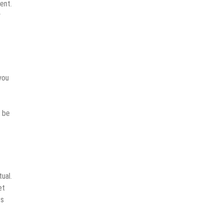
ent.
y
you
o be
ual.
et
ts