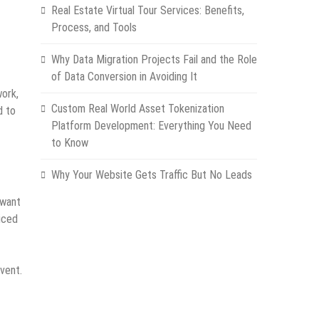
Real Estate Virtual Tour Services: Benefits,
Process, and Tools
Why Data Migration Projects Fail and the Role
of Data Conversion in Avoiding It
work,
Custom Real World Asset Tokenization
d to
Platform Development: Everything You Need
to Know
Why Your Website Gets Traffic But No Leads
 want
iced
vent.