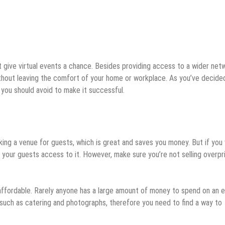
n’t give virtual events a chance. Besides providing access to a wider net
thout leaving the comfort of your home or workplace. As you’ve decide
gs you should avoid to make it successful.
ing a venue for guests, which is great and saves you money. But if you
e your guests access to it. However, make sure you’re not selling overpr
 affordable. Rarely anyone has a large amount of money to spend on an e
 such as catering and photographs, therefore you need to find a way to