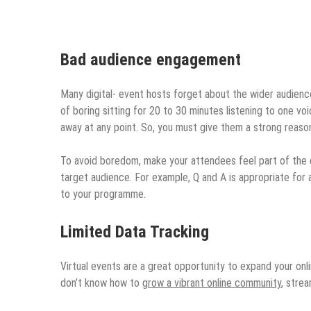
Bad audience engagement
Many digital- event hosts forget about the wider audienc
of boring sitting for 20 to 30 minutes listening to one vo
away at any point. So, you must give them a strong reas
To avoid boredom, make your attendees feel part of the
target audience. For example, Q and A is appropriate for a
to your programme.
Limited Data Tracking
Virtual events are a great opportunity to expand your onli
don’t know how to
grow a vibrant online community
, strea