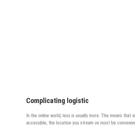
Complicating logistic
In the online world, less is usually more. This means that 
accessible, the location you stream on most be convenient