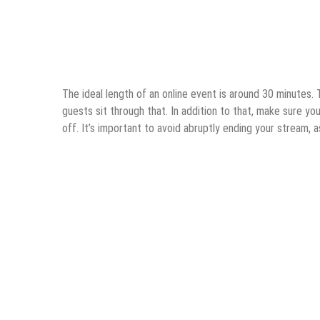
The ideal length of an online event is around 30 minutes.
guests sit through that. In addition to that, make sure y
off. It’s important to avoid abruptly ending your stream, as