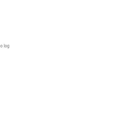
to log