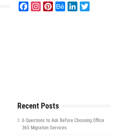
Facebook
Instagram
Pinterest
Behance
LinkedIn
Twitter
.
Recent Posts
6 Questions to Ask Before Choosing Office
365 Migration Services