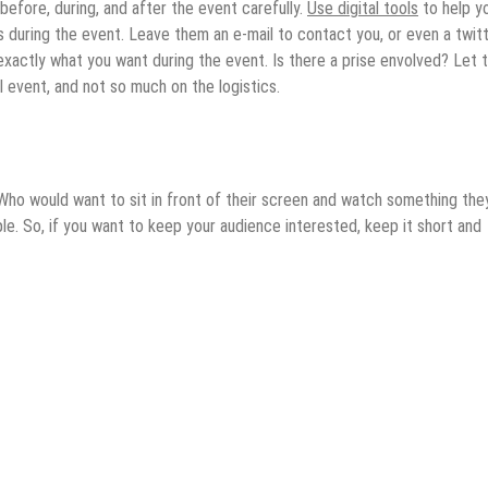
 before, during, and after the event carefully.
Use digital tools
to help y
during the event. Leave them an e-mail to contact you, or even a twit
xactly what you want during the event. Is there a prise envolved? Let
al event, and not so much on the logistics.
 Who would want to sit in front of their screen and watch something the
ple. So, if you want to keep your audience interested, keep it short and