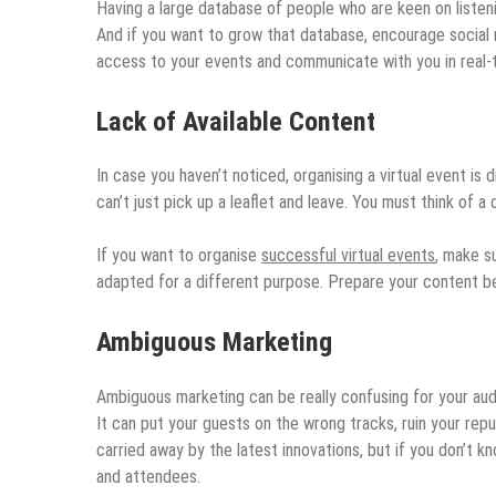
Having a large database of people who are keen on listenin
And if you want to grow that database, encourage social
access to your events and communicate with you in real-
Lack of Available Content
In case you haven’t noticed, organising a virtual event is 
can’t just pick up a leaflet and leave. You must think of 
If you want to organise
successful virtual events
, make s
adapted for a different purpose. Prepare your content b
Ambiguous Marketing
Ambiguous marketing can be really confusing for your audien
It can put your guests on the wrong tracks, ruin your repu
carried away by the latest innovations, but if you don’t k
and attendees.