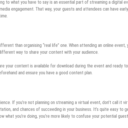
g to what you have to say is an essential part of streaming a digital ev
 media engagement. That way, your guests and attendees can have earl
time.
different than organising “real life” one. When attending an online event, 
a different way to share your content with your audience.
ure your content is available for download during the event and ready t
eforehand and ensure you have a good content plan.
ce. If you’re not planning on streaming a virtual event, don’t call it virt
tation, and chances of succeeding in your business. It’s quite easy to g
now what you’re doing, you’re more likely to confuse your potential gues