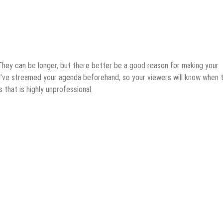
 They can be longer, but there better be a good reason for making your
ou’ve streamed your agenda beforehand, so your viewers will know when 
 that is highly unprofessional.