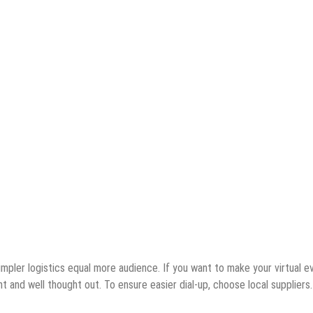
simpler logistics equal more audience. If you want to make your virtual e
 and well thought out. To ensure easier dial-up, choose local suppliers.