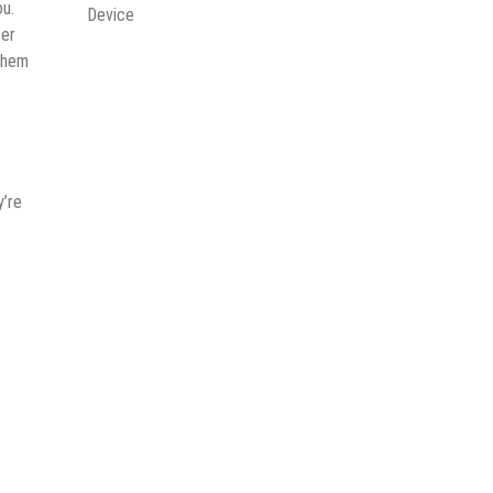
ou.
Device
ter
 them
y’re