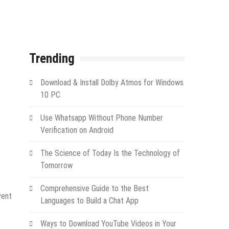
Trending
Download & Install Dolby Atmos for Windows
10 PC
Use Whatsapp Without Phone Number
Verification on Android
The Science of Today Is the Technology of
Tomorrow
Comprehensive Guide to the Best
vent
Languages to Build a Chat App
Ways to Download YouTube Videos in Your