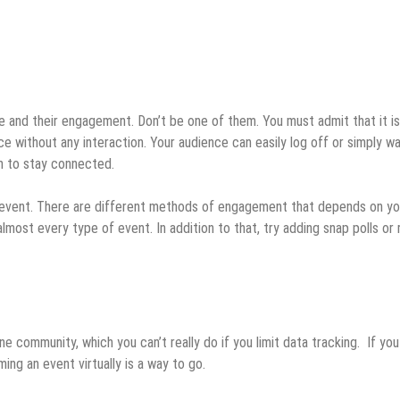
e and their engagement. Don’t be one of them. You must admit that it is
ice without any interaction. Your audience can easily log off or simply wa
on to stay connected.
 event. There are different methods of engagement that depends on yo
lmost every type of event. In addition to that, try adding snap polls or 
ne community, which you can’t really do if you limit data tracking. If you
ming an event virtually is a way to go.