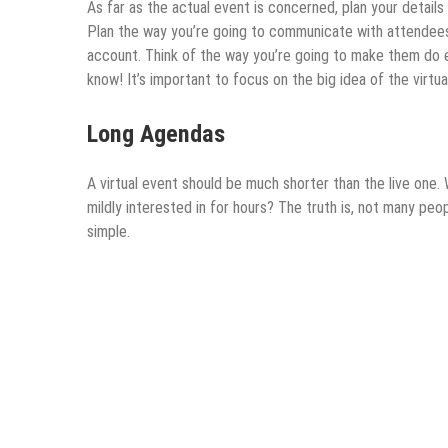
As far as the actual event is concerned, plan your details
Plan the way you’re going to communicate with attendees 
account. Think of the way you’re going to make them do e
know! It’s important to focus on the big idea of the virtu
Long Agendas
A virtual event should be much shorter than the live one.
mildly interested in for hours? The truth is, not many peo
simple.