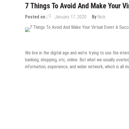
7 Things To Avoid And Make Your Vi
Posted on :
January 17, 2020
By
Nick
Internet
Online Business
Startups
Tips & Tricks
We live in the digital age and we’re trying to use the inte
banking, shopping, etc, online. But what we usually overlo
information, experience, and wider network, which is al