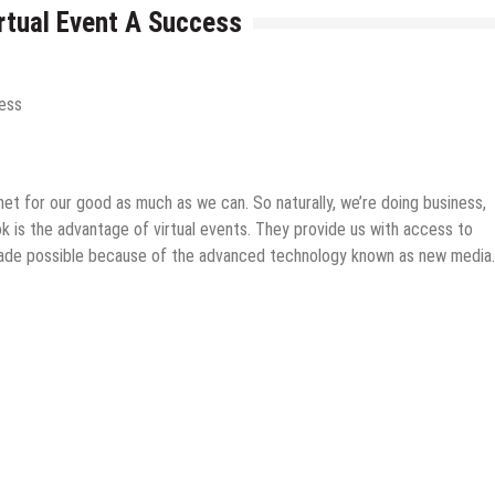
rtual Event A Success
rnet for our good as much as we can. So naturally, we’re doing business,
ok is the advantage of virtual events. They provide us with access to
l made possible because of the advanced technology known as new media