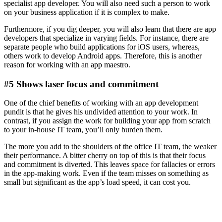
specialist app developer. You will also need such a person to work
on your business application if it is complex to make.
Furthermore, if you dig deeper, you will also learn that there are app
developers that specialize in varying fields. For instance, there are
separate people who build applications for iOS users, whereas,
others work to develop Android apps. Therefore, this is another
reason for working with an app maestro.
#5 Shows laser focus and commitment
One of the chief benefits of working with an app development
pundit is that he gives his undivided attention to your work. In
contrast, if you assign the work for building your app from scratch
to your in-house IT team, you’ll only burden them.
The more you add to the shoulders of the office IT team, the weaker
their performance. A bitter cherry on top of this is that their focus
and commitment is diverted. This leaves space for fallacies or errors
in the app-making work. Even if the team misses on something as
small but significant as the app’s load speed, it can cost you.