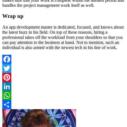
makes sure that your work is complete within the allotted period and
handles the project management work itself as well.
Wrap up
An app development master is dedicated, focused, and knows about
the latest buzz in his field. On top of these reasons, hiring a
professional takes off the workload from your shoulders so that you
can pay attention to the business at hand. Not to mention, such an
individual is also armed with the newest tech in his line of work.
Facebook
Twitter
Pinterest
LinkedIn
WhatsApp
Share