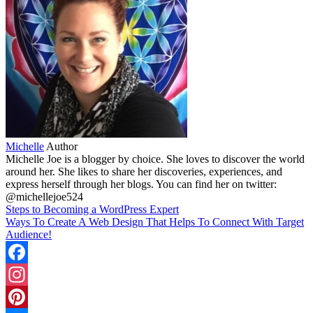
Michelle
Author
Michelle Joe is a blogger by choice. She loves to discover the world
around her. She likes to share her discoveries, experiences, and
express herself through her blogs. You can find her on twitter:
@michellejoe524
Steps to Becoming a WordPress Expert
Ways To Create A Web Design That Helps To Connect With Target
Audience!
Facebook
Instagram