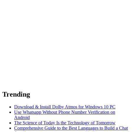
Trending
Download & Install Dolby Atmos for Windows 10 PC
Use Whatsapp Without Phone Number Verification on
Android
The Science of Today Is the Technology of Tomorrow
Comprehensive Guide to the Best Languages to Build a Chat