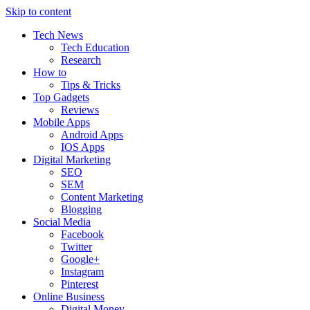
Skip to content
Tech News
Tech Education
Research
How to
Tips & Tricks
Top Gadgets
Reviews
Mobile Apps
Android Apps
IOS Apps
Digital Marketing
SEO
SEM
Content Marketing
Blogging
Social Media
Facebook
Twitter
Google+
Instagram
Pinterest
Online Business
Digital Money