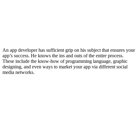
An app developer has sufficient grip on his subject that ensures your
app’s success. He knows the ins and outs of the entire process.
These include the know-how of programming language, graphic
designing, and even ways to market your app via different social
media networks.