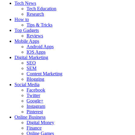
Tech News
Tech Education
Research
How to
Tips & Tricks
Top Gadgets
Reviews
Mobile Apps
Android Apps
IOS Apps
Digital Marketing
SEO
SEM
Content Marketing
Blogging
Social Media
Facebook
Twitter
Google+
Instagram
Pinterest
Online Business
Digital Money
Finance
Online Games