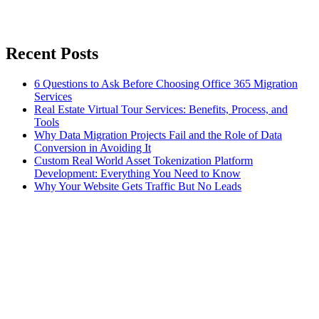
Recent Posts
6 Questions to Ask Before Choosing Office 365 Migration
Services
Real Estate Virtual Tour Services: Benefits, Process, and
Tools
Why Data Migration Projects Fail and the Role of Data
Conversion in Avoiding It
Custom Real World Asset Tokenization Platform
Development: Everything You Need to Know
Why Your Website Gets Traffic But No Leads