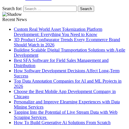
Search for:
Recent News
Custom Real World Asset Tokenization Platform
Development: Everything You Need to Know
3D Product Configurator Trends Every Ecommerce Brand
Should Watch in 2026
Building Scalable Digital Transportation Solutions with Agile
Development
Best SFA Software for Field Sales Management and
Distribution
How Software Development Decisions Affect Long-Term
Success
Top Data Annotation Companies for AI and ML Projects in
2026
Choose the Best Mobile App Development Company in
Chicago
Personalize and Improve Elearning Experiences with Data
Mining Services
Tapping Into the Potential of Live Stream Data with Web
Scraping Services
How To Build Generative Ai Solutions From Scratch