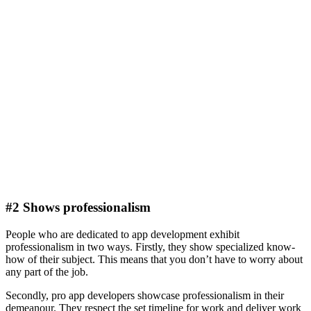
#2 Shows professionalism
People who are dedicated to app development exhibit
professionalism in two ways. Firstly, they show specialized know-
how of their subject. This means that you don’t have to worry about
any part of the job.
Secondly, pro app developers showcase professionalism in their
demeanour. They respect the set timeline for work and deliver work