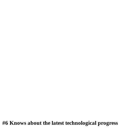
#6 Knows about the latest technological progress