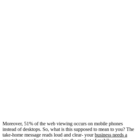
Moreover, 51% of the web viewing occurs on mobile phones
instead of desktops. So, what is this supposed to mean to you? The
take-home message reads loud and clear- your
business needs a