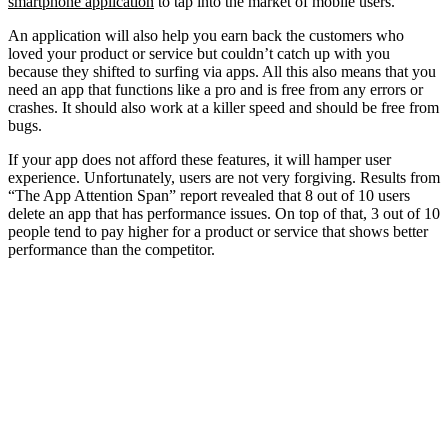
smartphone application
to tap into the market of mobile users.
An application will also help you earn back the customers who
loved your product or service but couldn’t catch up with you
because they shifted to surfing via apps. All this also means that you
need an app that functions like a pro and is free from any errors or
crashes. It should also work at a killer speed and should be free from
bugs.
If your app does not afford these features, it will hamper user
experience. Unfortunately, users are not very forgiving. Results from
“The App Attention Span” report revealed that 8 out of 10 users
delete an app that has performance issues. On top of that, 3 out of 10
people tend to pay higher for a product or service that shows better
performance than the competitor.