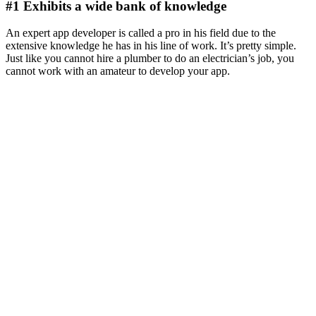
#1 Exhibits a wide bank of knowledge
An expert app developer is called a pro in his field due to the
extensive knowledge he has in his line of work. It’s pretty simple.
Just like you cannot hire a plumber to do an electrician’s job, you
cannot work with an amateur to develop your app.