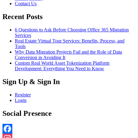
Contact Us
Recent Posts
6 Questions to Ask Before Choosing Office 365 Migration
Services
Real Estate Virtual Tour Services: Benefits, Process, and
Tools
Why Data Migration Projects Fail and the Role of Data
Conversion in Avoiding It
Custom Real World Asset Tokenization Platform
Development: Everything You Need to Know
Sign Up & Sign In
Register
Login
Social Presence