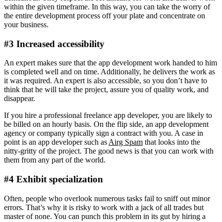
within the given timeframe. In this way, you can take the worry of
the entire development process off your plate and concentrate on
your business.
#3 Increased accessibility
An expert makes sure that the app development work handed to him
is completed well and on time. Additionally, he delivers the work as
it was required. An expert is also accessible, so you don’t have to
think that he will take the project, assure you of quality work, and
disappear.
If you hire a professional freelance app developer, you are likely to
be billed on an hourly basis. On the flip side, an app development
agency or company typically sign a contract with you. A case in
point is an app developer such as
Airg Spam
that looks into the
nitty-gritty of the project. The good news is that you can work with
them from any part of the world.
#4 Exhibit specialization
Often, people who overlook numerous tasks fail to sniff out minor
errors. That’s why it is risky to work with a jack of all trades but
master of none. You can punch this problem in its gut by hiring a