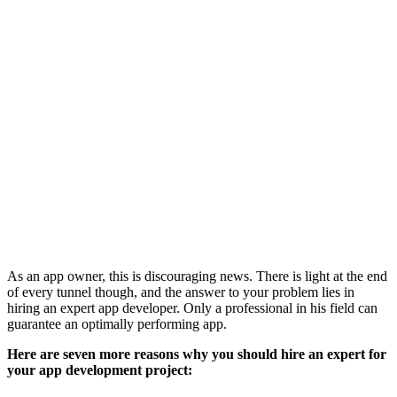
As an app owner, this is discouraging news. There is light at the end
of every tunnel though, and the answer to your problem lies in
hiring an expert app developer. Only a professional in his field can
guarantee an optimally performing app.
Here are seven more reasons why you should hire an expert for
your app development project: