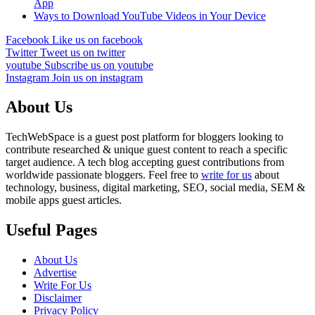
App
Ways to Download YouTube Videos in Your Device
Facebook
Like us on facebook
Twitter
Tweet us on twitter
youtube
Subscribe us on youtube
Instagram
Join us on instagram
About Us
TechWebSpace is a guest post platform for bloggers looking to
contribute researched & unique guest content to reach a specific
target audience. A tech blog accepting guest contributions from
worldwide passionate bloggers. Feel free to
write for us
about
technology, business, digital marketing, SEO, social media, SEM &
mobile apps guest articles.
Useful Pages
About Us
Advertise
Write For Us
Disclaimer
Privacy Policy