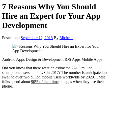
7 Reasons Why You Should
Hire an Expert for Your App
Development
Posted on :
September 12, 2018
By
Michelle
Android Apps
Design & Development
IOS Apps
Mobile Apps
Did you know that there were an estimated 224.3 million
smartphone users in the US in 2017? The number is anticipated to
swell to over
two billion mobile users
worldwide by 2020. These
folks spend about
90% of their time
on apps when they use their
phone.