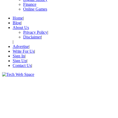
Finance
Online Games
Home
Blog
About Us
Privacy Policy
Disclaimer
Advertise
Write For Us
Sign In
Sign Up
Contact Us
Let’s Make Things Better
Tech Web Space