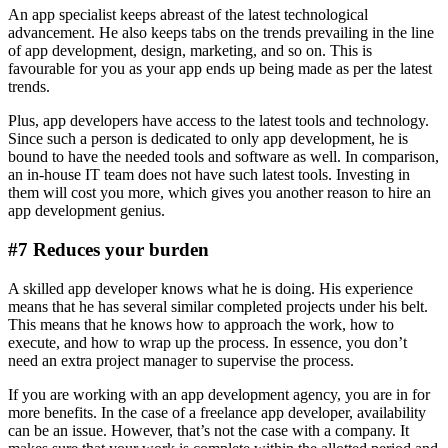
An app specialist keeps abreast of the latest technological
advancement. He also keeps tabs on the trends prevailing in the line
of app development, design, marketing, and so on. This is
favourable for you as your app ends up being made as per the latest
trends.
Plus, app developers have access to the latest tools and technology.
Since such a person is dedicated to only app development, he is
bound to have the needed tools and software as well. In comparison,
an in-house IT team does not have such latest tools. Investing in
them will cost you more, which gives you another reason to hire an
app development genius.
#7 Reduces your burden
A skilled app developer knows what he is doing. His experience
means that he has several similar completed projects under his belt.
This means that he knows how to approach the work, how to
execute, and how to wrap up the process. In essence, you don’t
need an extra project manager to supervise the process.
If you are working with an app development agency, you are in for
more benefits. In the case of a freelance app developer, availability
can be an issue. However, that’s not the case with a company. It