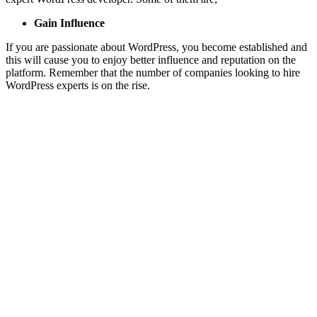
Gain Influence
If you are passionate about WordPress, you become established and
this will cause you to enjoy better influence and reputation on the
platform. Remember that the number of companies looking to hire
WordPress experts is on the rise.