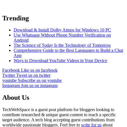
Trending
Download & Install Dolby Atmos for Windows 10 PC
Use Whatsapp Without Phone Number Verification on
Android
The Science of Today Is the Technology of Tomorrow
Comprehensive Guide to the Best Languages to Build a Chat
App
Ways to Download YouTube Videos in Your Device
Facebook
Like us on facebook
Twitter
Tweet us on twitter
youtube
Subscribe us on youtube
Instagram
Join us on instagram
About Us
TechWebSpace is a guest post platform for bloggers looking to
contribute researched & unique guest content to reach a specific
target audience. A tech blog accepting guest contributions from
worldwide passionate bloggers. Feel free to
write for us
about