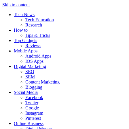
Skip to content
Tech News
Tech Education
Research
How to
Tips & Tricks
Top Gadgets
Reviews
Mobile Apps
Android Apps
IOS Apps
Digital Marketing
SEO
SEM
Content Marketing
Blogging
Social Media
Facebook
Twitter
Google+
Instagram
Pinterest
Online Business
Digital Money