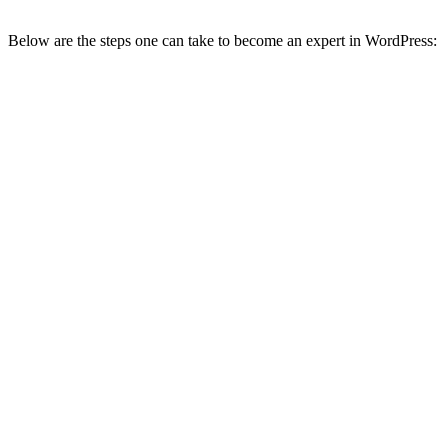
Below are the steps one can take to become an expert in WordPress: