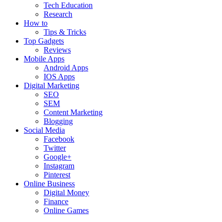
Tech Education
Research
How to
Tips & Tricks
Top Gadgets
Reviews
Mobile Apps
Android Apps
IOS Apps
Digital Marketing
SEO
SEM
Content Marketing
Blogging
Social Media
Facebook
Twitter
Google+
Instagram
Pinterest
Online Business
Digital Money
Finance
Online Games