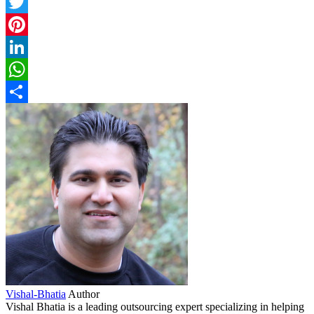
Facebook
Twitter
Pinterest
LinkedIn
WhatsApp
Share
Vishal-Bhatia
Author
Vishal Bhatia is a leading outsourcing expert specializing in helping