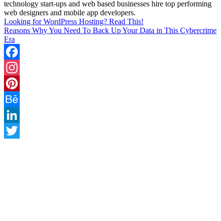
technology start-ups and web based businesses hire top performing
web designers and mobile app developers.
Looking for WordPress Hosting? Read This!
Reasons Why You Need To Back Up Your Data in This Cybercrime
Era
Facebook
Instagram
Pinterest
Behance
LinkedIn
Twitter