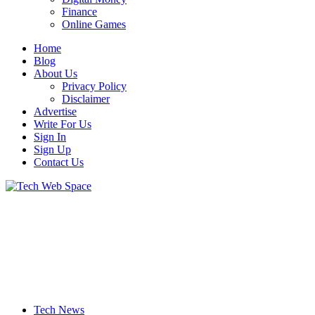
Finance
Online Games
Home
Blog
About Us
Privacy Policy
Disclaimer
Advertise
Write For Us
Sign In
Sign Up
Contact Us
Let’s Make Things Better
Tech Web Space
Tech News