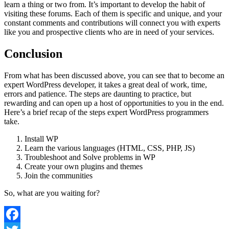
learn a thing or two from. It’s important to develop the habit of
visiting these forums. Each of them is specific and unique, and your
constant comments and contributions will connect you with experts
like you and prospective clients who are in need of your services.
Conclusion
From what has been discussed above, you can see that to become an
expert WordPress developer, it takes a great deal of work, time,
errors and patience. The steps are daunting to practice, but
rewarding and can open up a host of opportunities to you in the end.
Here’s a brief recap of the steps expert WordPress programmers
take.
Install WP
Learn the various languages (HTML, CSS, PHP, JS)
Troubleshoot and Solve problems in WP
Create your own plugins and themes
Join the communities
So, what are you waiting for?