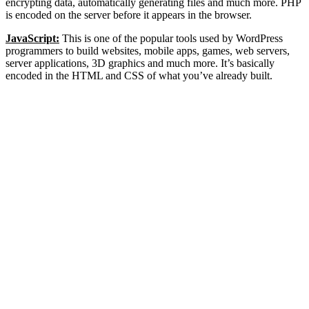
encrypting data, automatically generating files and much more. PHP
is encoded on the server before it appears in the browser.
JavaScript:
This is one of the popular tools used by WordPress
programmers to build websites, mobile apps, games, web servers,
server applications, 3D graphics and much more. It’s basically
encoded in the HTML and CSS of what you’ve already built.