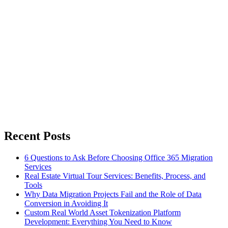
Recent Posts
6 Questions to Ask Before Choosing Office 365 Migration
Services
Real Estate Virtual Tour Services: Benefits, Process, and
Tools
Why Data Migration Projects Fail and the Role of Data
Conversion in Avoiding It
Custom Real World Asset Tokenization Platform
Development: Everything You Need to Know