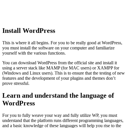
Install WordPress
This is where it all begins. For you to be really good at WordPress,
you must install the software on your computer and familiarize
yourself with the various functions.
You can download WordPress from the official site and install it
using a server stack like MAMP (for MAC users) or XAMPP for
(Windows and Linux users). This is to ensure that the testing of new
features and the development of your plugins and themes don’t
prove stressful.
Learn and understand the language of
WordPress
For you to fully weave your way and fully utilize WP, you must
understand that the platform runs different programming languages,
and a basic knowledge of these languages will help you rise to the