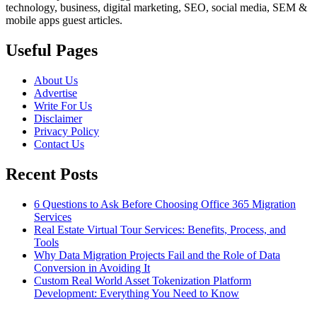
technology, business, digital marketing, SEO, social media, SEM &
mobile apps guest articles.
Useful Pages
About Us
Advertise
Write For Us
Disclaimer
Privacy Policy
Contact Us
Recent Posts
6 Questions to Ask Before Choosing Office 365 Migration
Services
Real Estate Virtual Tour Services: Benefits, Process, and
Tools
Why Data Migration Projects Fail and the Role of Data
Conversion in Avoiding It
Custom Real World Asset Tokenization Platform
Development: Everything You Need to Know