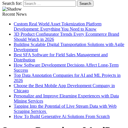
Search for:
Recent News
Custom Real World Asset Tokenization Platform
Development: Everything You Need to Know
3D Product Configurator Trends Every Ecommerce Brand
Should Watch in 2026
Building Scalable Digital Transportation Solutions with Agile
Development
Best SFA Software for Field Sales Management and
Distribution
How Software Development Decisions Affect Long-Term
Success
Top Data Annotation Companies for AI and ML Projects in
2026
Choose the Best Mobile App Development Company in
Chicago
Personalize and Improve Elearning Experiences with Data
Mining Services
Tapping Into the Potential of Live Stream Data with Web
Scraping Services
How To Build Generative Ai Solutions From Scratch