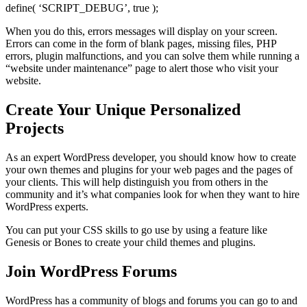
define( ‘SCRIPT_DEBUG’, true );
When you do this, errors messages will display on your screen.
Errors can come in the form of blank pages, missing files, PHP
errors, plugin malfunctions, and you can solve them while running a
“website under maintenance” page to alert those who visit your
website.
Create Your Unique Personalized
Projects
As an expert WordPress developer, you should know how to create
your own themes and plugins for your web pages and the pages of
your clients. This will help distinguish you from others in the
community and it’s what companies look for when they want to hire
WordPress experts.
You can put your CSS skills to go use by using a feature like
Genesis or Bones to create your child themes and plugins.
Join WordPress Forums
WordPress has a community of blogs and forums you can go to and