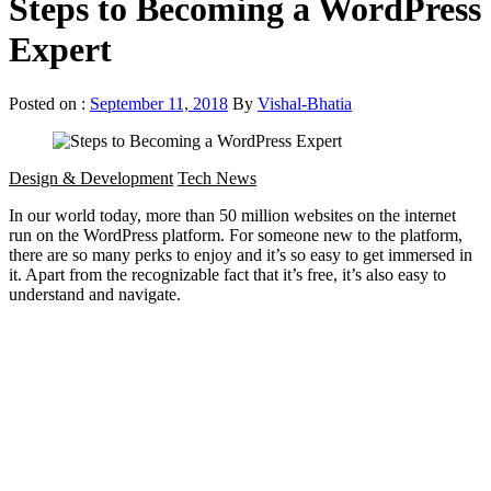
Steps to Becoming a WordPress
Expert
Posted on :
September 11, 2018
By
Vishal-Bhatia
Design & Development
Tech News
In our world today, more than 50 million websites on the internet
run on the WordPress platform. For someone new to the platform,
there are so many perks to enjoy and it’s so easy to get immersed in
it. Apart from the recognizable fact that it’s free, it’s also easy to
understand and navigate.