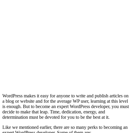
WordPress makes it easy for anyone to write and publish articles on
a blog or website and for the average WP user, learning at this level
is enough. But to become an expert WordPress developer, you must
decide to make that leap. Time, dedication, energy, and
determination must be devoted for you to be the best at it.
Like we mentioned earlier, there are so many perks to becoming an
expert WordPress developer. Some of them are;