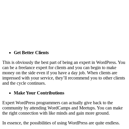
Get Better Clients
This is obviously the best part of being an expert in WordPress. You
can be a freelance expert for clients and you can begin to make
money on the side even if you have a day job. When clients are
impressed with your service, they’ll recommend you to other clients
and the cycle continues.
Make Your Contributions
Expert WordPress programmers can actually give back to the
community by attending WordCamps and Meetups. You can make
the right connection with like minds and gain more ground.
In essence, the possibilities of using WordPress are quite endless.