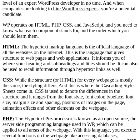
level of an expert WordPress developer in no time. And when
companies are looking to
hire WordPress experts
, you’re a potential
candidate.
WP operates on HTML, PHP, CSS, and JavaScript, and you need to
know what each component stands for, and the order which you
should learn them.
HTML:
The hypertext markup language is the official language of
all the websites on the Internet. This is the language that gives
structure to web pages and web applications. It informs you of
where your heading and subheadings and titles should be. It can also
be used to recall information through hypertext links as well.
CSS:
While the structure (or HTML) for every webpage is mostly
the same, the styling differs. And this is where the Cascading Style
Sheets come in. CSS is used to denote the differences in the
structure and it ranges from the font style, font color, typeface, font
size, margin size and spacing, positions of images on the page,
animation effects and other elements on the webpage.
PHP:
The Hypertext Pre-processor is known as an open source, the
server-side programming language used in WP, which can be
applied to all areas of the webpage. With this language, you execute
several functions on the webpage like accessing databases,