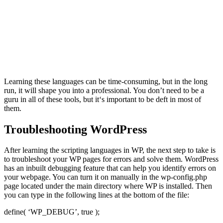
Learning these languages can be time-consuming, but in the long
run, it will shape you into a professional. You don’t need to be a
guru in all of these tools, but it‘s important to be deft in most of
them.
Troubleshooting WordPress
After learning the scripting languages in WP, the next step to take is
to troubleshoot your WP pages for errors and solve them. WordPress
has an inbuilt debugging feature that can help you identify errors on
your webpage. You can turn it on manually in the wp-config.php
page located under the main directory where WP is installed. Then
you can type in the following lines at the bottom of the file:
define( ‘WP_DEBUG’, true );