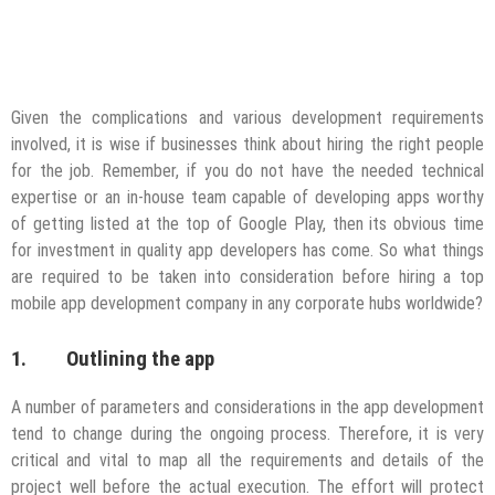
Given the complications and various development requirements
involved, it is wise if businesses think about hiring the right people
for the job. Remember, if you do not have the needed technical
expertise or an in-house team capable of developing apps worthy
of getting listed at the top of Google Play, then its obvious time
for investment in quality app developers has come. So what things
are required to be taken into consideration before hiring a top
mobile app development company in any corporate hubs worldwide?
1. Outlining the app
A number of parameters and considerations in the app development
tend to change during the ongoing process. Therefore, it is very
critical and vital to map all the requirements and details of the
project well before the actual execution. The effort will protect