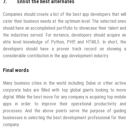
7. Enlist the best alternates
Companies should create a list of the best app developers that will
cater their business needs at the optimum level. The selected ones
should have an accomplished portfolio to showcase their talent and
the industries served. For instance, developers should acquire an
elite level knowledge of Python, PHP, and HTML5. In short, the
developers should have a proven track record on showing a
considerable contribution in the app development industry.
Final words
Many business cities in the world including Dubai or other active
corporate hubs are filled with top global giants looking to move
digital. While the best move for any company is acquiring top mobile
apps in order to improve their operational productivity and
processes. And the above points serve the purpose of guiding
businesses in selecting the best development professional for their
company.