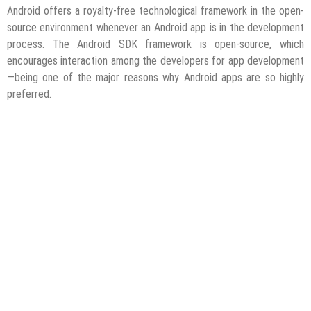
Android offers a royalty-free technological framework in the open-
source environment whenever an Android app is in the development
process. The Android SDK framework is open-source, which
encourages interaction among the developers for app development
—being one of the major reasons why Android apps are so highly
preferred.