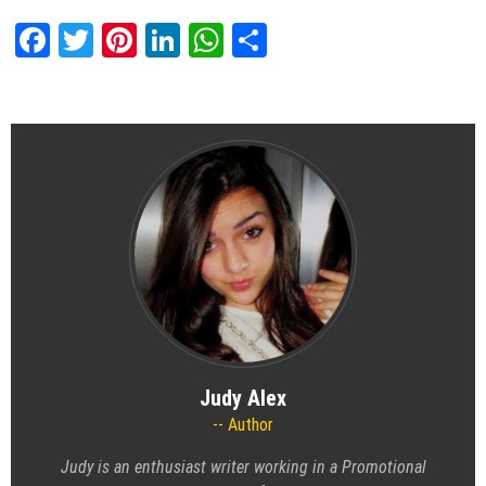
Facebook
Twitter
Pinterest
LinkedIn
WhatsApp
Share
Judy Alex
Author
Judy is an enthusiast writer working in a
Promotional