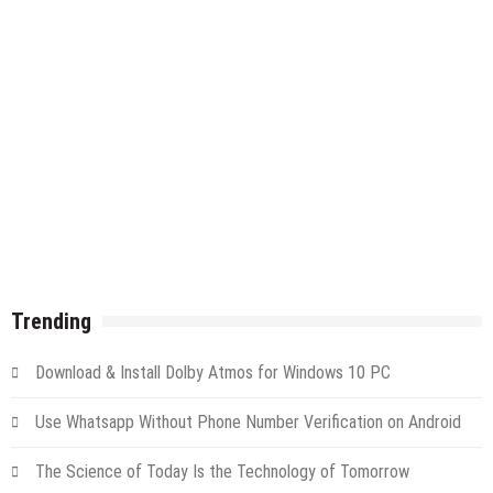
Trending
Download & Install Dolby Atmos for Windows 10 PC
Use Whatsapp Without Phone Number Verification on Android
The Science of Today Is the Technology of Tomorrow