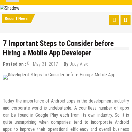
Recent News
7 Important Steps to Consider before
Hiring a Mobile App Developer
Posted on :
May 31, 2017
By
Judy Alex
Mobile Apps
Today the importance of Android apps in the development industry
and corporate world is undebatable. A countless number of apps
can be found in Google Play each from its own industry. So it is
quite unsurprising when companies tend to incorporate Android
apps to improve their operational efficiency and overall business