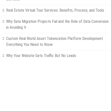
Real Estate Virtual Tour Services: Benefits, Process, and Tools
Why Data Migration Projects Fail and the Role of Data Conversion
in Avoiding It
Custom Real World Asset Tokenization Platform Development:
Everything You Need to Know
Why Your Website Gets Traffic But No Leads