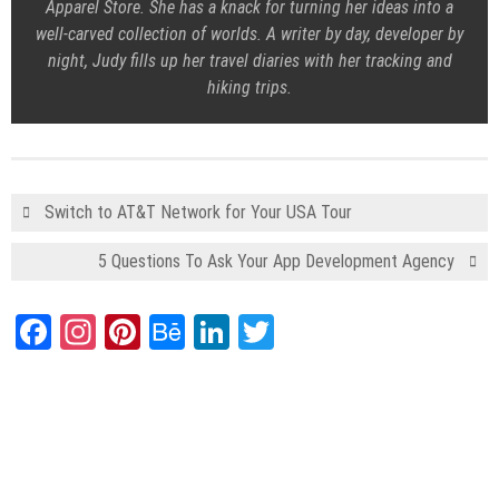
Apparel Store
. She has a knack for turning her ideas into a
well-carved collection of worlds. A writer by day, developer by
night, Judy fills up her travel diaries with her tracking and
hiking trips.
Switch to AT&T Network for Your USA Tour
5 Questions To Ask Your App Development Agency
Facebook
Instagram
Pinterest
Behance
LinkedIn
Twitter