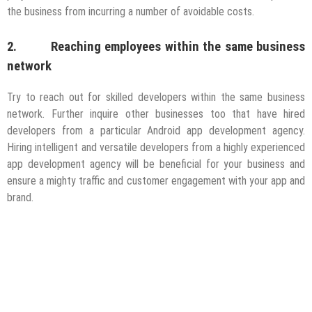
the business from incurring a number of avoidable costs.
2. Reaching employees within the same business
network
Try to reach out for skilled developers within the same business
network. Further inquire other businesses too that have hired
developers from a particular Android app development agency.
Hiring intelligent and versatile developers from a highly experienced
app development agency will be beneficial for your business and
ensure a mighty traffic and customer engagement with your app and
brand.