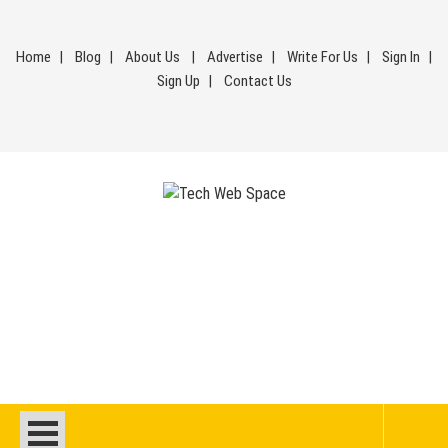
Skip
to
Home
Blog
About Us
Advertise
Write For Us
Sign In
content
Sign Up
Contact Us
Tech Web Space
Let’s Make Things Better