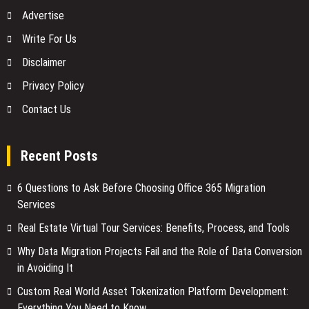
Advertise
Write For Us
Disclaimer
Privacy Policy
Contact Us
Recent Posts
6 Questions to Ask Before Choosing Office 365 Migration
Services
Real Estate Virtual Tour Services: Benefits, Process, and Tools
Why Data Migration Projects Fail and the Role of Data Conversion
in Avoiding It
Custom Real World Asset Tokenization Platform Development:
Everything You Need to Know