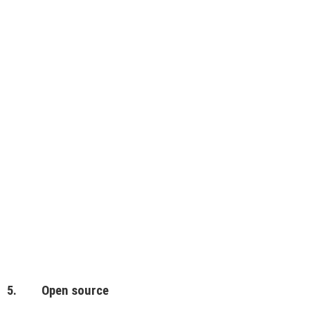
5. Open source