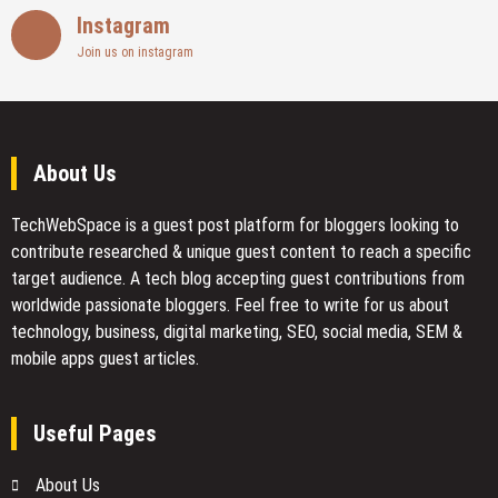
Instagram
Join us on instagram
About Us
TechWebSpace is a guest post platform for bloggers looking to
contribute researched & unique guest content to reach a specific
target audience. A tech blog accepting guest contributions from
worldwide passionate bloggers. Feel free to
write for us
about
technology, business, digital marketing, SEO, social media, SEM &
mobile apps guest articles.
Useful Pages
About Us