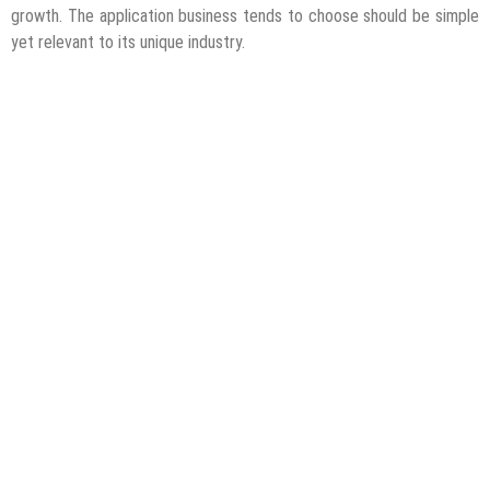
growth. The application business tends to choose should be simple
yet relevant to its unique industry.