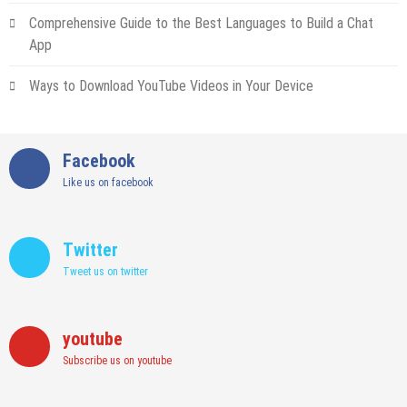
Comprehensive Guide to the Best Languages to Build a Chat
App
Ways to Download YouTube Videos in Your Device
Facebook
Like us on facebook
Twitter
Tweet us on twitter
youtube
Subscribe us on youtube