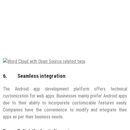
6. Seamless integration
The Android app development platform offers technical
customization for web apps. Businesses mainly prefer Android apps
due to their ability to incorporate customizable features easily.
Companies have the convenience to modify and integrate their
apps as per their business needs.