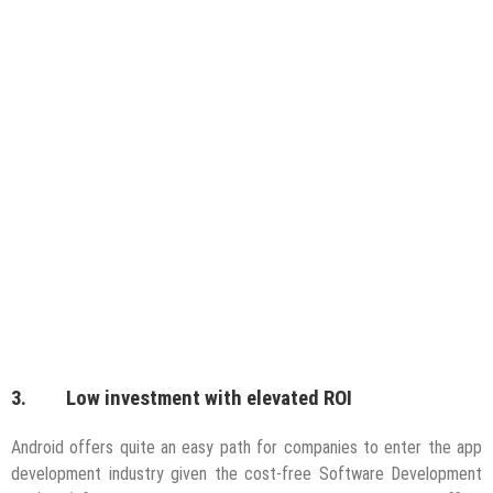
3. Low investment with elevated ROI
Android offers quite an easy path for companies to enter the app
development industry given the cost-free Software Development