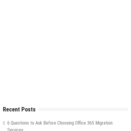
Recent Posts
6 Questions to Ask Before Choosing Office 365 Migration
Services