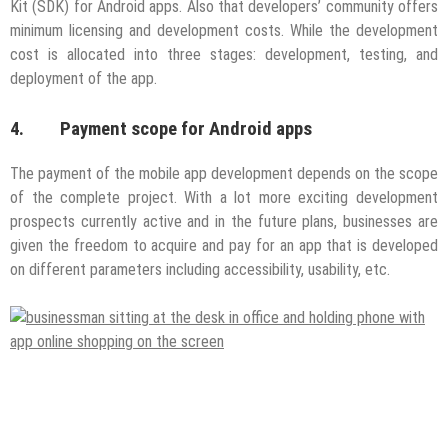
Kit (SDK) for Android apps. Also that developers’ community offers
minimum licensing and development costs. While the development
cost is allocated into three stages: development, testing, and
deployment of the app.
4. Payment scope for Android apps
The payment of the mobile app development depends on the scope
of the complete project. With a lot more exciting development
prospects currently active and in the future plans, businesses are
given the freedom to acquire and pay for an app that is developed
on different parameters including accessibility, usability, etc.