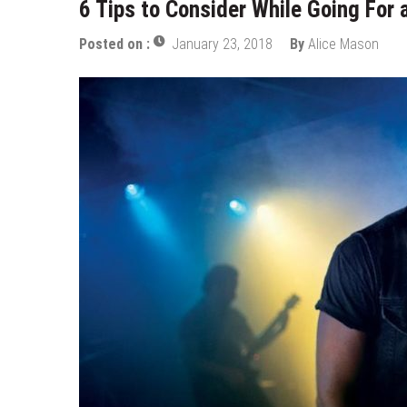
6 Tips to Consider While Going For
Top Data Annotation Companies 
Posted on :
January 23, 2018
By
Alice Mason
Choose the Best Mobile App De
Personalize and Improve Elearni
Tapping Into the Potential of L
How To Build Generative Ai Solu
AI Software Development for Bus
3D Product Configurator Trend