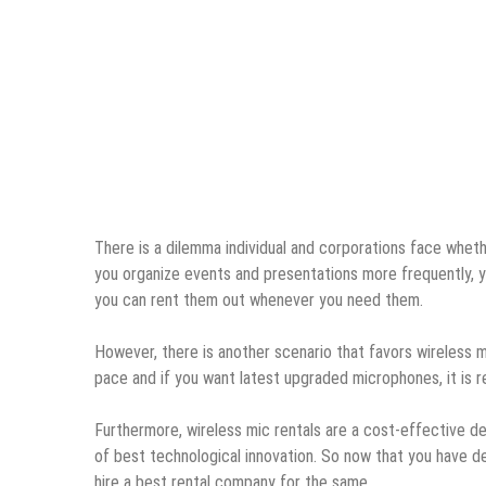
There is a dilemma individual and corporations face wheth
you organize events and presentations more frequently, yo
you can rent them out whenever you need them.
However, there is another scenario that favors wireless m
pace and if you want latest upgraded microphones, it is
Furthermore, wireless mic rentals are a cost-effective 
of best technological innovation. So now that you have d
hire a best rental company for the same.