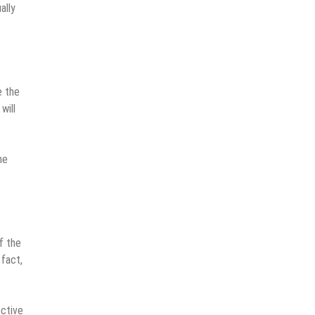
ally
e the
will
he
f the
 fact,
ective