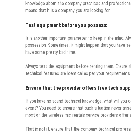
knowledge about the company practices and professional 
means that it is a company you are looking for.
Test equipment before you possess:
It is another important parameter to keep in the mind. A
possession. Sometimes, it might happen that you have sel
have some pretty bad time.
Always test the equipment before renting them. Ensure tha
technical features are identical as per your requirements
Ensure that the provider offers free tech supp
If you have no sound technical knowledge, what will you do
event? You need to ensure that such situation never arises
most of the wireless mic rentals service providers offer 
That is not it, ensure that the company technical profess