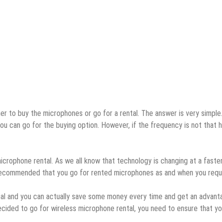
er to buy the microphones or go for a rental. The answer is very simple.
u can go for the buying option. However, if the frequency is not that h
icrophone rental. As we all know that technology is changing at a faste
 recommended that you go for rented microphones as and when you requi
deal and you can actually save some money every time and get an advant
ecided to go for wireless microphone rental, you need to ensure that y