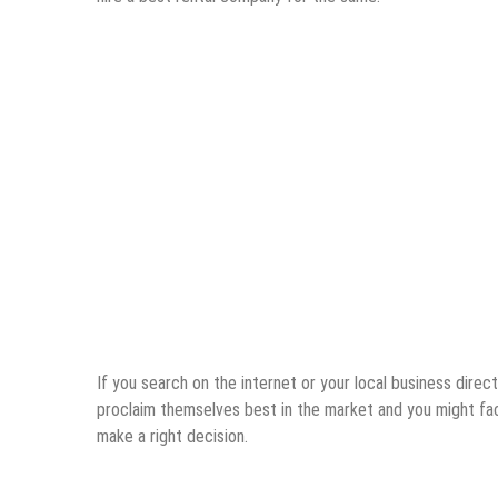
If you search on the internet or your local business direct
proclaim themselves best in the market and you might face
make a right decision.