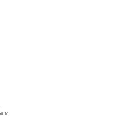
-
ou to