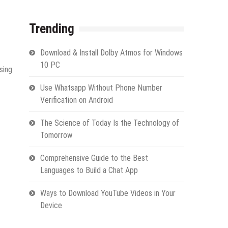
Trending
Download & Install Dolby Atmos for Windows
10 PC
sing
Use Whatsapp Without Phone Number
Verification on Android
The Science of Today Is the Technology of
Tomorrow
Comprehensive Guide to the Best
Languages to Build a Chat App
Ways to Download YouTube Videos in Your
Device