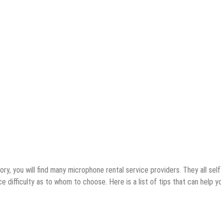
ory, you will find many microphone rental service providers. They all self
 difficulty as to whom to choose. Here is a list of tips that can help y