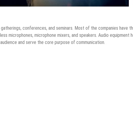
s, gatherings, conferences, and seminars. Most of the companies have th
eless microphones, microphone mixers, and speakers. Audio equipment h
 audience and serve the core purpose of communication.