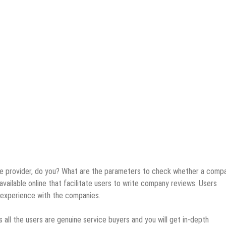
ice provider, do you? What are the parameters to check whether a compa
vailable online that facilitate users to write company reviews. Users
l experience with the companies.
 all the users are genuine service buyers and you will get in-depth