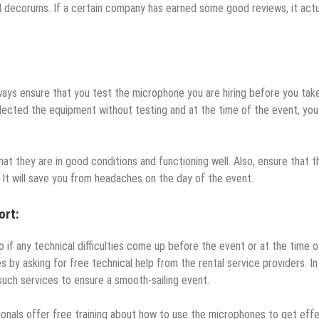
decorums. If a certain company has earned some good reviews, it actu
lways ensure that you test the microphone you are hiring before you tak
ected the equipment without testing and at the time of the event, you 
t they are in good conditions and functioning well. Also, ensure that t
. It will save you from headaches on the day of the event.
ort:
 if any technical difficulties come up before the event or at the time o
 by asking for free technical help from the rental service providers. In
such services to ensure a smooth-sailing event.
ionals offer free training about how to use the microphones to get eff