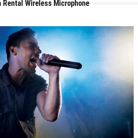
 a Rental Wireless Microphone
for AI and ML Projects in 2026
velopment Company in Chicago
ng Experiences with Data Mining Services
ive Stream Data with Web Scraping Services
tions From Scratch
inesses: Lessons, Use Cases, and Real-World Insights
s Every Ecommerce Brand Should Watch in 2026