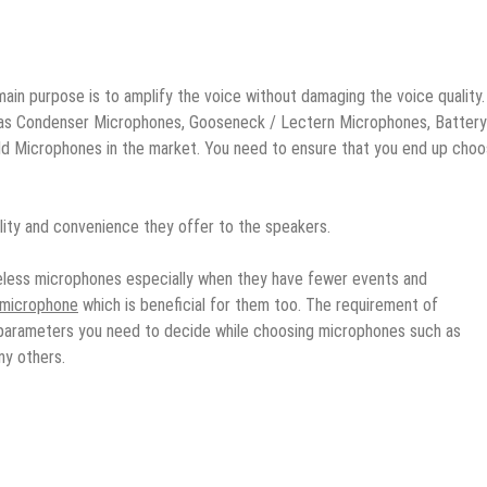
main purpose is to amplify the voice without damaging the voice quality.
h as Condenser Microphones, Gooseneck / Lectern Microphones, Battery
 Microphones in the market. You need to ensure that you end up choo
ity and convenience they offer to the speakers.
reless microphones especially when they have fewer events and
s microphone
which is beneficial for them too. The requirement of
parameters you need to decide while choosing microphones such as
ny others.