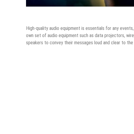
Tips & Tricks
High-quality audio equipment is essentials for any event
own set of audio equipment such as data projectors, wir
speakers to convey their messages loud and clear to the