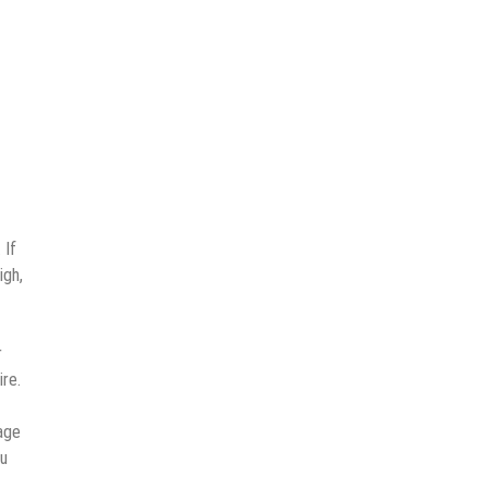
 If
igh,
r
re.
age
ou