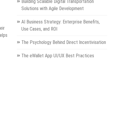
Building Scalable Digital Transportation
Solutions with Agile Development
AI Business Strategy: Enterprise Benefits,
eir
Use Cases, and ROI
elps
The Psychology Behind Direct Incentivisation
The eWallet App UI/UX Best Practices