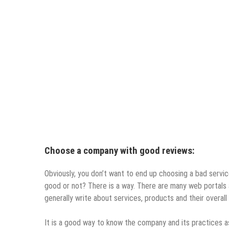
Choose a company with good reviews:
Obviously, you don’t want to end up choosing a bad serv
good or not? There is a way. There are many web portals a
generally write about services, products and their overal
It is a good way to know the company and its practices as