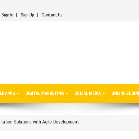
Sign In
Sign Up
Contact Us
inesses: Lessons, Use Cases, and Real-World Insights
LE APPS
DIGITAL MARKETING
SOCIAL MEDIA
ONLINE BUSIN
s Every Ecommerce Brand Should Watch in 2026
ortation Solutions with Agile Development
les Management and Distribution
isions Affect Long-Term Success