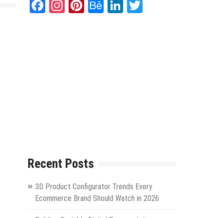
Facebook
Instagram
Pinterest
Behance
LinkedIn
Twitter
Recent Posts
3D Product Configurator Trends Every
Ecommerce Brand Should Watch in 2026