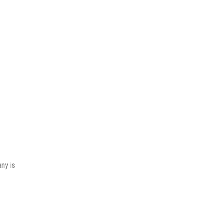
ny is