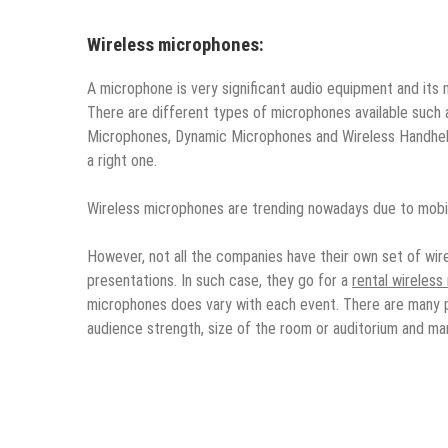
Wireless microphones:
A microphone is very significant audio equipment and its 
There are different types of microphones available suc
Microphones, Dynamic Microphones and Wireless Handheld
a right one.
Wireless microphones are trending nowadays due to mobil
However, not all the companies have their own set of wi
presentations. In such case, they go for a
rental wireles
microphones does vary with each event. There are many 
audience strength, size of the room or auditorium and ma