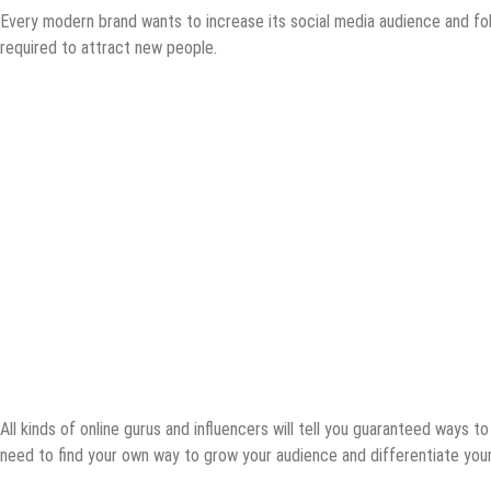
Every modern brand wants to increase its social media audience and follo
required to attract new people.
All kinds of online gurus and influencers will tell you guaranteed ways t
need to find your own way to grow your audience and differentiate your