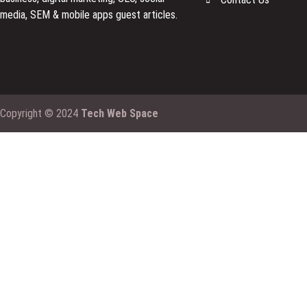
media, SEM & mobile apps guest articles.
Copyright © 2024
Tech Web Space