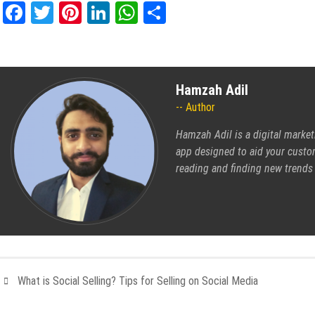
Facebook
Twitter
Pinterest
LinkedIn
WhatsApp
Share
Hamzah Adil
Author
Hamzah Adil is a digital market
app
designed to aid your custom
reading and finding new trends
What is Social Selling? Tips for Selling on Social Media