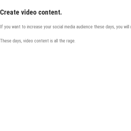
Create video content.
If you want to increase your social media audience these days, you will 
These days, video content is all the rage.