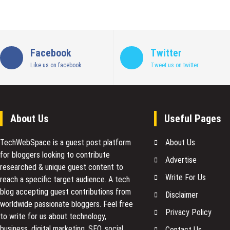
Facebook
Twitter
Like us on facebook
Tweet us on twitter
About Us
Useful Pages
TechWebSpace is a guest post platform
About Us
for bloggers looking to contribute
Advertise
researched & unique guest content to
Write For Us
reach a specific target audience. A tech
blog accepting guest contributions from
Disclaimer
worldwide passionate bloggers. Feel free
Privacy Policy
to
write for us
about technology,
business, digital marketing, SEO, social
Contact Us