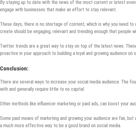
By staying up to date with the news of the most current or latest even
engage with businesses that make an effort to stay relevant.
These days, there is no shortage of content, which is why you need to 
create should be engaging, relevant and trending enough that people will
Twitter trends are a great way to stay on top of the latest news. Thes
proactive in your approach to building a loyal and growing audience on s
Conclusion:
There are several ways to increase your social media audience. The four
with and generally require little to no capital.
Other methods like influencer marketing or paid ads, can boost your audie
Some paid means of marketing and growing your audience are fair, but w
a much more effective way to be a good brand on social media.