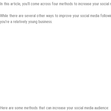
In this article, you’ll come across four methods to increase your social
While there are several other ways to improve your social media followi
you’re a relatively young business.
Here are some methods that can increase your social media audience: