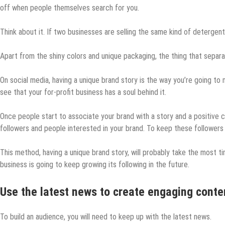
off when people themselves search for you.
Think about it. If two businesses are selling the same kind of detergen
Apart from the shiny colors and unique packaging, the thing that separat
On social media, having a unique brand story is the way you’re going to
see that your for-profit business has a soul behind it.
Once people start to associate your brand with a story and a positive co
followers and people interested in your brand. To keep these follower
This method, having a unique brand story, will probably take the most tim
business is going to keep growing its following in the future.
Use the latest news to create engaging conte
To build an audience, you will need to keep up with the latest news.