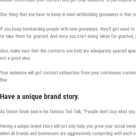
One thing that you have to keep in mind withholding giveaways is that 
If you keep bombarding people with new giveaways, they’ll get used t
to take them for granted. And once you start being taken for granted, y
Also, make sure that the contests you hold are adequately spaced apart.
not a good idea.
Your audience will get contest exhaustion from your continuous content
fine.
Have a unique brand story.
As Simon Sinek said in his famous Ted Talk, “People don’t buy what you 
Having a unique brand story will not only help you grow your social med
when all brands and businesses are aggressively competing with each oth