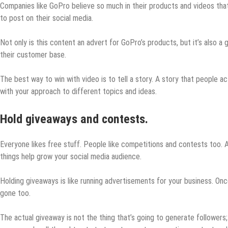
Companies like GoPro believe so much in their products and videos tha
to post on their social media.
Not only is this content an advert for GoPro’s products, but it’s also 
their customer base.
The best way to win with video is to tell a story. A story that people ac
with your approach to different topics and ideas.
Hold giveaways and contests.
Everyone likes free stuff. People like competitions and contests too. 
things help grow your social media audience.
Holding giveaways is like running advertisements for your business. On
gone too.
The actual giveaway is not the thing that’s going to generate followers; 