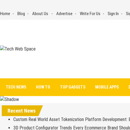
Skip
to
Home
Blog
About Us
Advertise
Write For Us
Sign In
Si
content
Tech Web Space
Let’s Make Things Better
TECH NEWS
HOW TO
TOP GADGETS
MOBILE APPS
Recent News
Custom Real World Asset Tokenization Platform Development: 
3D Product Configurator Trends Every Ecommerce Brand Shoul