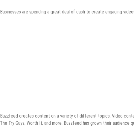
Businesses are spending a great deal of cash to create engaging videos
Buzzfeed creates content on a variety of different topics.
Video cont
The Try Guys, Worth It, and more, Buzzfeed has grown their audience qui