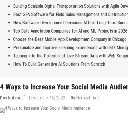
Building Scalable Digital Transportation Solutions with Agile De
Best SFA Software for Field Sales Management and Distributio
How Software Development Decisions Affect Long-Term Succ
Top Data Annotation Companies for AI and ML Projects in 2026
Choose the Best Mobile App Development Company in Chicago
Personalize and Improve Elearning Experiences with Data Minin
Tapping Into the Potential of Live Stream Data with Web Scrap
How To Build Generative Ai Solutions From Scratch
4 Ways to Increase Your Social Media Audie
Posted on :
December 16, 2020
By
Hamzah Adil
Digital Marketing
Internet
Online Business
Social Media
Tips