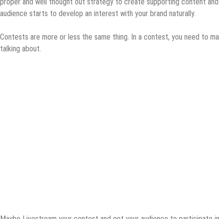
proper and well thought out strategy to create supporting content an
audience starts to develop an interest with your brand naturally.
Contests are more or less the same thing. In a contest, you need to ma
talking about.
Maybe Livestream your contest and get your audience to participate i