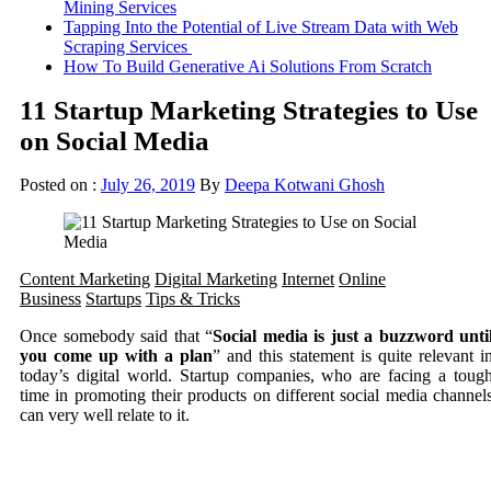
Mining Services
Tapping Into the Potential of Live Stream Data with Web
Scraping Services
How To Build Generative Ai Solutions From Scratch
11 Startup Marketing Strategies to Use
on Social Media
Posted on :
July 26, 2019
By
Deepa Kotwani Ghosh
Content Marketing
Digital Marketing
Internet
Online
Business
Startups
Tips & Tricks
Once somebody said that “
Social media is just a buzzword unti
you come up with a plan
” and this statement is quite relevant i
today’s digital world. Startup companies, who are facing a toug
time in promoting their products on different social media channel
can very well relate to it.