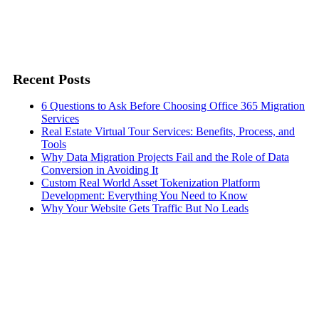
Recent Posts
6 Questions to Ask Before Choosing Office 365 Migration
Services
Real Estate Virtual Tour Services: Benefits, Process, and
Tools
Why Data Migration Projects Fail and the Role of Data
Conversion in Avoiding It
Custom Real World Asset Tokenization Platform
Development: Everything You Need to Know
Why Your Website Gets Traffic But No Leads