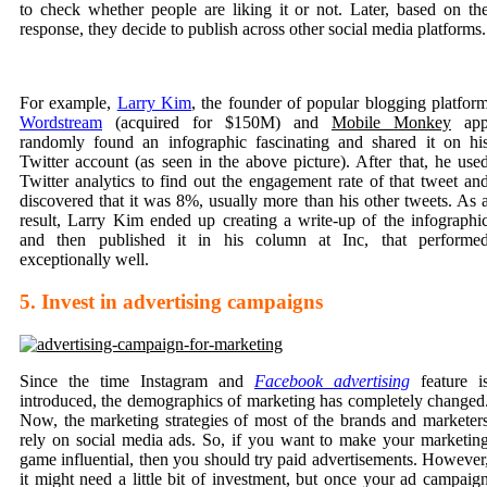
to check whether people are liking it or not. Later, based on th
response, they decide to publish across other social media platforms.
For example,
Larry Kim
, the founder of popular blogging platfor
Wordstream
(acquired for $150M) and
Mobile Monkey
ap
randomly found an infographic fascinating and shared it on hi
Twitter account (as seen in the above picture). After that, he use
Twitter analytics to find out the engagement rate of that tweet an
discovered that it was 8%, usually more than his other tweets. As 
result, Larry Kim ended up creating a write-up of the infographi
and then published it in his column at Inc, that performe
exceptionally well.
5. Invest in advertising campaigns
Since the time Instagram and
Facebook advertising
feature i
introduced, the demographics of marketing has completely changed
Now, the
marketing strategies
of most of the brands and marketer
rely on social media ads. So, if you want to make your marketin
game influential, then you should try paid advertisements. However
it might need a little bit of investment, but once your ad campaig