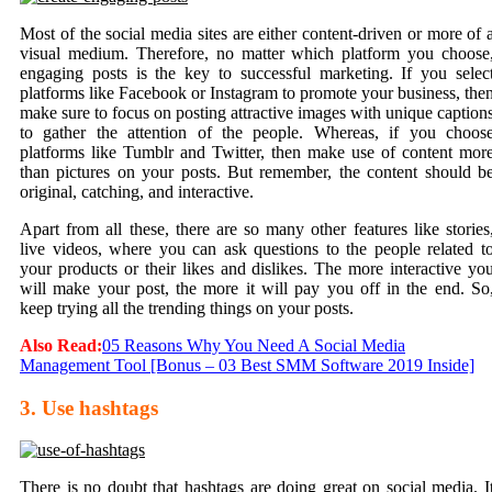
Most of the social media sites are either content-driven or more of 
visual medium. Therefore, no matter which platform you choose
engaging posts is the
key to successful marketing
. If you selec
platforms like Facebook or Instagram to promote your business, the
make sure to focus on posting attractive images with unique caption
to gather the attention of the people. Whereas, if you choos
platforms like Tumblr and Twitter, then make use of content mor
than pictures on your posts. But remember, the content should b
original, catching, and interactive.
Apart from all these, there are so many other features like stories
live videos, where you can ask questions to the people related t
your products or their likes and dislikes. The more interactive yo
will make your post, the more it will pay you off in the end. So
keep trying all the trending things on your posts.
Also Read:
05 Reasons Why You Need A Social Media
Management Tool [Bonus – 03 Best SMM Software 2019 Inside]
3. Use hashtags
There is no doubt that hashtags are doing great on social media. I