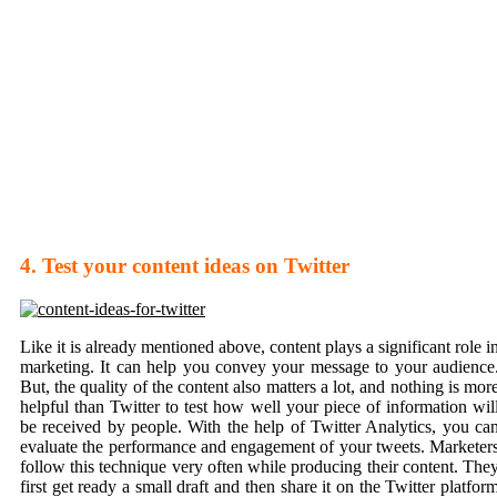
4. Test your content ideas on Twitter
Like it is already mentioned above, content plays a significant role i
marketing. It can help you convey your message to your audience
But, the quality of the content also matters a lot, and nothing is mor
helpful than Twitter to test how well your piece of information wil
be received by people. With the help of Twitter Analytics, you ca
evaluate the performance and engagement of your tweets. Marketer
follow this technique very often while producing their content. The
first get ready a small draft and then share it on the Twitter platfor