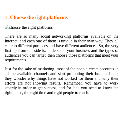
1. Choose the right platforms
There are so many social networking platforms available on th
Internet, and each one of them is unique in their own way. They al
cater to different purposes and have different audiences. So, the ver
first tip from our side is, understand your business and the types o
audiences you can target, then choose those platforms that meet you
requirements.
Just for the sake of marketing, most of the people create accounts i
all the available channels and start promoting their brands. Later
they wonder why things have not worked for them and why thei
efforts are not showing results. Remember, you have to wor
smartly in order to get success, and for that, you need to know th
right place, the right time and right people to reach.