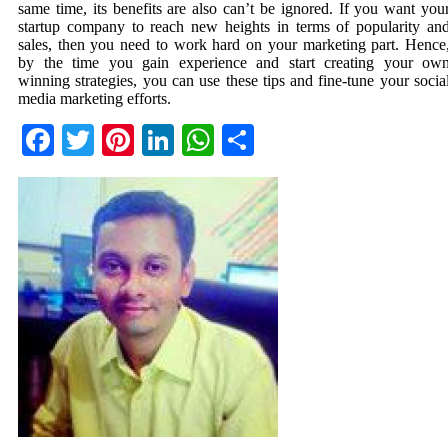
same time, its benefits are also can’t be ignored. If you want you
startup company to reach new heights in terms of popularity an
sales, then you need to work hard on your marketing part. Hence
by the time you gain experience and start creating your ow
winning strategies, you can use these tips and fine-tune your socia
media marketing efforts.
Facebook
Twitter
Pinterest
LinkedIn
WhatsApp
Share