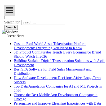
Search for:
Recent News
Custom Real World Asset Tokenization Platform
Development: Everything You Need to Know
3D Product Configurator Trends Every Ecommerce Brand
Should Watch in 2026
Building Scalable Digital Transportation Solutions with Agile
Development
Best SFA Software for Field Sales Management and
Distribution
How Software Development Decisions Affect Long-Term
Success
Top Data Annotation Companies for AI and ML Projects in
2026
Choose the Best Mobile App Development Company in
Chicago
Personalize and Improve Elearning Experiences with Data