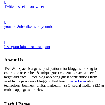
Twitter
Tweet us on twitter
youtube
Subscribe us on youtube
Instagram
Join us on instagram
About Us
TechWebSpace is a guest post platform for bloggers looking to
contribute researched & unique guest content to reach a specific
target audience. A tech blog accepting guest contributions from
worldwide passionate bloggers. Feel free to
write for us
about
technology, business, digital marketing, SEO, social media, SEM &
mobile apps guest articles.
Useful Pages