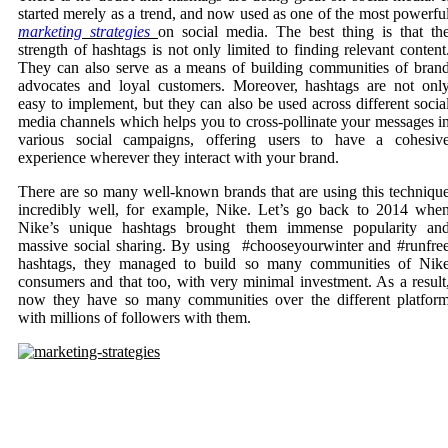
started merely as a trend, and now used as one of the most powerfu
marketing strategies
on
social media. The best thing is that th
strength of hashtags is not only limited to finding relevant content
They can also serve as a means of building communities of bran
advocates and loyal customers. Moreover, hashtags are not onl
easy to implement, but they can also be used across different socia
media channels which helps you to cross-pollinate your messages i
various social campaigns, offering users to have a cohesiv
experience wherever they interact with your brand.
There are so many well-known brands that are using this techniqu
incredibly well, for example, Nike. Let’s go back to 2014 whe
Nike’s unique hashtags brought them immense popularity an
massive social sharing. By using #chooseyourwinter and #runfre
hashtags, they managed to build so many communities of Nik
consumers and that too, with very minimal investment. As a result
now they have so many communities over the different platfor
with millions of followers with them.