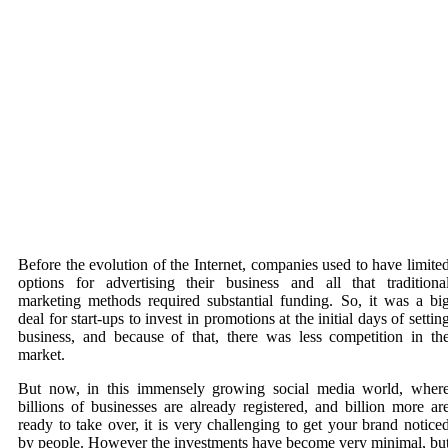
Before the evolution of the Internet, companies used to have limite
options for advertising their business and all that traditiona
marketing methods required substantial funding. So, it was a bi
deal for start-ups to invest in promotions at the initial days of settin
business, and because of that, there was less competition in th
market.
But now, in this immensely growing social media world, wher
billions of businesses are already registered, and billion more ar
ready to take over, it is very challenging to get your brand notice
by people. However the investments have become very minimal, bu