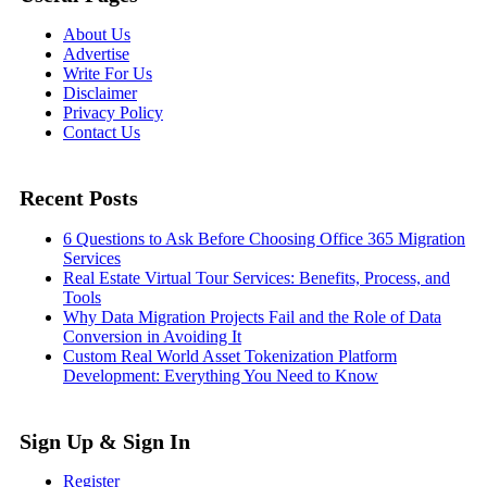
About Us
Advertise
Write For Us
Disclaimer
Privacy Policy
Contact Us
Recent Posts
6 Questions to Ask Before Choosing Office 365 Migration
Services
Real Estate Virtual Tour Services: Benefits, Process, and
Tools
Why Data Migration Projects Fail and the Role of Data
Conversion in Avoiding It
Custom Real World Asset Tokenization Platform
Development: Everything You Need to Know
Sign Up & Sign In
Register