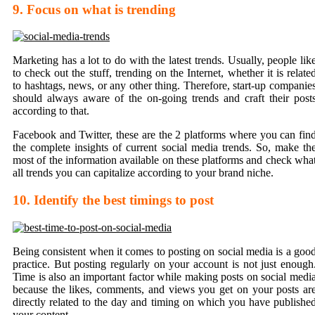
9. Focus on what is trending
Marketing has a lot to do with the latest trends. Usually, people lik
to check out the stuff, trending on the Internet, whether it is relate
to hashtags, news, or any other thing. Therefore, start-up companie
should always aware of the on-going trends and craft their post
according to that.
Facebook and Twitter, these are the 2 platforms where you can fin
the complete insights of current social media trends. So, make th
most of the information available on these platforms and check wha
all trends you can capitalize according to your brand niche.
10. Identify the best timings to post
Being consistent when it comes to posting on social media is a goo
practice. But posting regularly on your account is not just enough
Time is also an important factor while making posts on social medi
because the likes, comments, and views you get on your posts ar
directly related to the day and timing on which you have publishe
your content.