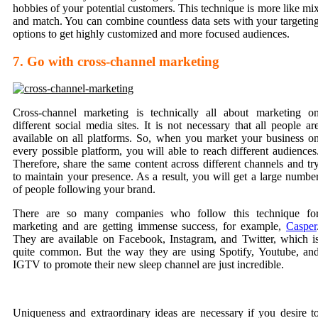
hobbies of your potential customers. This technique is more like mi
and match. You can combine countless data sets with your targetin
options to get highly customized and more focused audiences.
7. Go with cross-channel marketing
Cross-channel marketing is technically all about marketing o
different social media sites. It is not necessary that all people ar
available on all platforms. So, when you market your business o
every possible platform, you will able to reach different audiences
Therefore, share the same content across different channels and tr
to maintain your presence. As a result, you will get a large numbe
of people following your brand.
There are so many companies who follow this technique fo
marketing and are getting immense success, for example,
Casper
They are available on Facebook, Instagram, and Twitter, which i
quite common. But the way they are using Spotify, Youtube, an
IGTV to promote their new sleep channel are just incredible.
Uniqueness and extraordinary ideas are necessary if you desire t