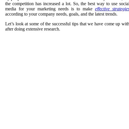
the competition has increased a lot. So, the best way to use socia
media for your marketing needs is to make
effective strategie
according to your company needs, goals, and the latest trends.
Let’s look at some of the successful tips that we have come up wit
after doing extensive research.