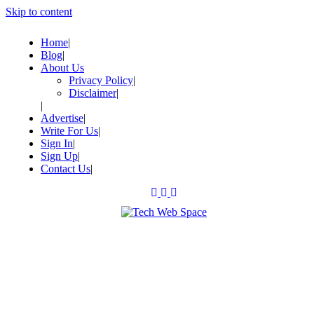
Skip to content
Home
Blog
About Us
Privacy Policy
Disclaimer
Advertise
Write For Us
Sign In
Sign Up
Contact Us
Let’s Make Things Better
Tech Web Space