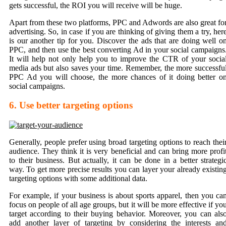
gets successful, the ROI you will receive will be huge.
Apart from these two platforms, PPC and Adwords are also great fo
advertising. So, in case if you are thinking of giving them a try, her
is our another tip for you. Discover the ads that are doing well o
PPC, and then use the best converting Ad in your social campaigns
It will help not only help you to improve the CTR of your socia
media ads but also saves your time. Remember, the more
successfu
PPC Ad
you will choose, the more chances of it doing better o
social campaigns.
6. Use better targeting options
Generally, people prefer using broad targeting options to reach thei
audience. They think it is very beneficial and can bring more profi
to their business. But actually, it can be done in a better strategi
way. To get more precise results you can layer your already existin
targeting options with some additional data.
For example, if your business is about sports apparel, then you ca
focus on people of all age groups, but it will be more effective if yo
target according to their buying behavior. Moreover, you can als
add another layer of targeting by considering the interests an