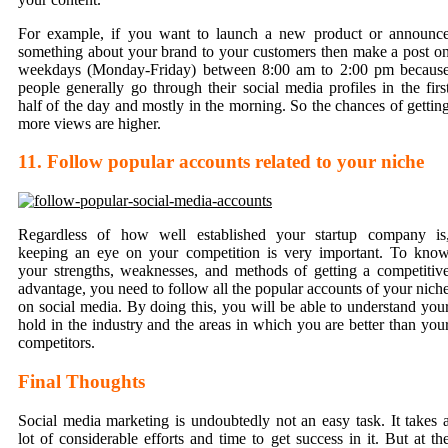
For example, if you want to launch a new product or announc
something about your brand to your customers then make a post o
weekdays (Monday-Friday) between 8:00 am to 2:00 pm becaus
people generally go through their social media profiles in the firs
half of the day and mostly in the morning. So the chances of gettin
more views are higher.
11. Follow popular accounts related to your niche
Regardless of how well established your startup company is
keeping an eye on your competition is very important. To kno
your strengths, weaknesses, and methods of getting a competitiv
advantage, you need to follow all the popular accounts of your nich
on social media. By doing this, you will be able to understand you
hold in the industry and the areas in which you are better than you
competitors.
Final Thoughts
Social media marketing is undoubtedly not an easy task. It takes 
lot of considerable efforts and time to get success in it. But at th