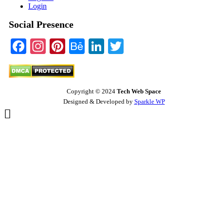
Login
Social Presence
Facebook
Instagram
Pinterest
Behance
LinkedIn
Twitter
Copyright © 2024
Tech Web Space
Designed & Developed by
Sparkle WP