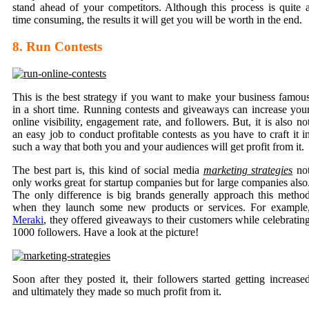
stand ahead of your competitors. Although this process is quite 
time consuming, the results it will get you will be worth in the end.
8. Run Contests
This is the best strategy if you want to make your business famou
in a short time. Running contests and giveaways can increase you
online visibility, engagement rate, and followers. But, it is also no
an easy job to conduct profitable contests as you have to craft it i
such a way that both you and your audiences will get profit from it.
The best part is, this kind of social media
marketing strategies
no
only works great for startup companies but for large companies also
The only difference is big brands generally approach this metho
when they launch some new products or services. For example
Meraki
, they offered giveaways to their customers while celebratin
1000 followers. Have a look at the picture!
Soon after they posted it, their followers started getting increase
and ultimately they made so much profit from it.