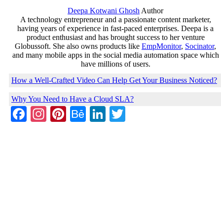
Deepa Kotwani Ghosh
Author
A technology entrepreneur and a passionate content marketer,
having years of experience in fast-paced enterprises. Deepa is a
product enthusiast and has brought success to her venture
Globussoft. She also owns products like
EmpMonitor
,
Socinator
,
and many mobile apps in the social media automation space which
have millions of users.
How a Well-Crafted Video Can Help Get Your Business Noticed?
Why You Need to Have a Cloud SLA?
Facebook
Instagram
Pinterest
Behance
LinkedIn
Twitter