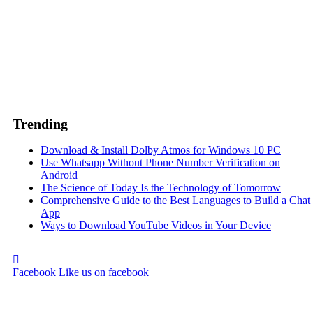
Trending
Download & Install Dolby Atmos for Windows 10 PC
Use Whatsapp Without Phone Number Verification on
Android
The Science of Today Is the Technology of Tomorrow
Comprehensive Guide to the Best Languages to Build a Chat
App
Ways to Download YouTube Videos in Your Device
Facebook
Like us on facebook