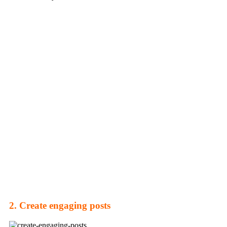
2. Create engaging posts