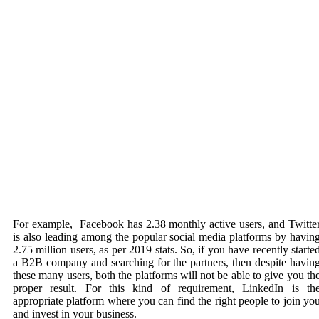
For example, Facebook has 2.38 monthly active users, and Twitte
is also leading among the popular
social media
platforms by havin
2.75 million users, as per 2019 stats. So, if you have recently starte
a B2B company and searching for the partners, then despite havin
these many users, both the platforms will not be able to give you th
proper result. For this kind of requirement, LinkedIn is th
appropriate platform where you can find the right people to join yo
and invest in your business.