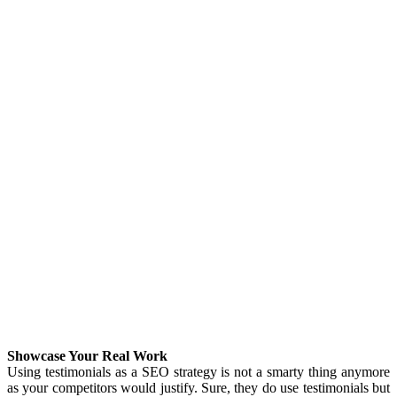
Showcase Your Real Work
Using testimonials as a SEO strategy is not a smarty thing anymore
as your competitors would justify. Sure, they do use testimonials but