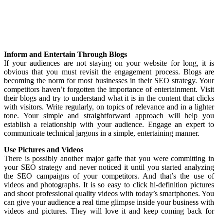
Inform and Entertain Through Blogs
If your audiences are not staying on your website for long, it is
obvious that you must revisit the engagement process. Blogs are
becoming the norm for most businesses in their SEO strategy. Your
competitors haven’t forgotten the importance of entertainment. Visit
their blogs and try to understand what it is in the content that clicks
with visitors. Write regularly, on topics of relevance and in a lighter
tone. Your simple and straightforward approach will help you
establish a relationship with your audience. Engage an expert to
communicate technical jargons in a simple, entertaining manner.
Use Pictures and Videos
There is possibly another major gaffe that you were committing in
your SEO strategy and never noticed it until you started analyzing
the SEO campaigns of your competitors. And that’s the use of
videos and photographs. It is so easy to click hi-definition pictures
and shoot professional quality videos with today’s smartphones. You
can give your audience a real time glimpse inside your business with
videos and pictures. They will love it and keep coming back for