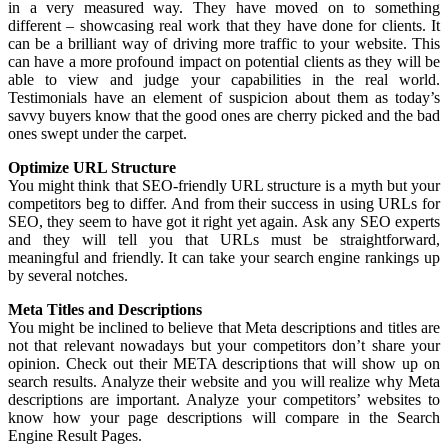
in a very measured way. They have moved on to something
different – showcasing real work that they have done for clients. It
can be a brilliant way of driving more traffic to your website. This
can have a more profound impact on potential clients as they will be
able to view and judge your capabilities in the real world.
Testimonials have an element of suspicion about them as today’s
savvy buyers know that the good ones are cherry picked and the bad
ones swept under the carpet.
Optimize URL Structure
You might think that SEO-friendly URL structure is a myth but your
competitors beg to differ. And from their success in using URLs for
SEO, they seem to have got it right yet again. Ask any SEO experts
and they will tell you that URLs must be straightforward,
meaningful and friendly. It can take your search engine rankings up
by several notches.
Meta Titles and Descriptions
You might be inclined to believe that Meta descriptions and titles are
not that relevant nowadays but your competitors don’t share your
opinion. Check out their META descriptions that will show up on
search results. Analyze their website and you will realize why Meta
descriptions are important. Analyze your competitors’ websites to
know how your page descriptions will compare in the Search
Engine Result Pages.