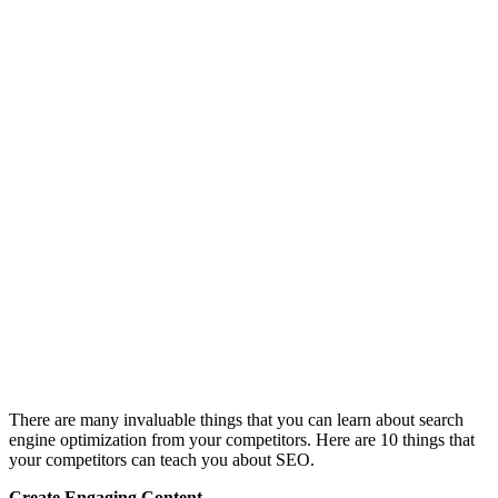
There are many invaluable things that you can learn about search
engine optimization from your competitors. Here are 10 things that
your competitors can teach you about SEO.
Create Engaging Content