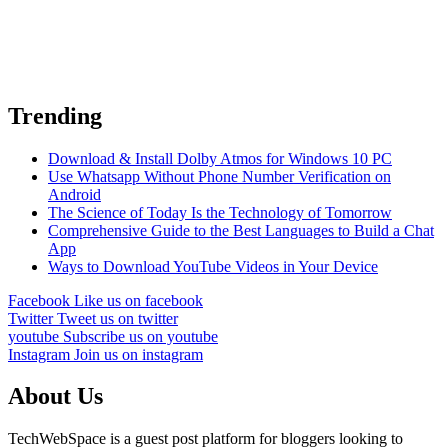
Trending
Download & Install Dolby Atmos for Windows 10 PC
Use Whatsapp Without Phone Number Verification on
Android
The Science of Today Is the Technology of Tomorrow
Comprehensive Guide to the Best Languages to Build a Chat
App
Ways to Download YouTube Videos in Your Device
Facebook
Like us on facebook
Twitter
Tweet us on twitter
youtube
Subscribe us on youtube
Instagram
Join us on instagram
About Us
TechWebSpace is a guest post platform for bloggers looking to