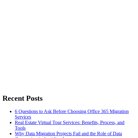
Recent Posts
6 Questions to Ask Before Choosing Office 365 Migration
Services
Real Estate Virtual Tour Services: Benefits, Process, and
Tools
Why Data Migration Projects Fail and the Role of Data