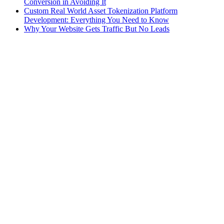
Conversion in Avoiding It
Custom Real World Asset Tokenization Platform
Development: Everything You Need to Know
Why Your Website Gets Traffic But No Leads