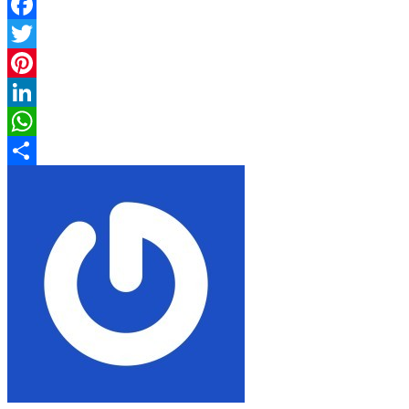
Facebook
Twitter
Pinterest
LinkedIn
WhatsApp
Share