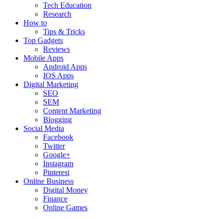
Tech Education
Research
How to
Tips & Tricks
Top Gadgets
Reviews
Mobile Apps
Android Apps
IOS Apps
Digital Marketing
SEO
SEM
Content Marketing
Blogging
Social Media
Facebook
Twitter
Google+
Instagram
Pinterest
Online Business
Digital Money
Finance
Online Games