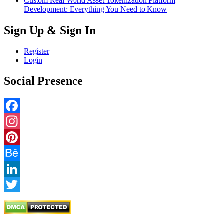
Custom Real World Asset Tokenization Platform
Development: Everything You Need to Know
Sign Up & Sign In
Register
Login
Social Presence
Facebook
Instagram
Pinterest
Behance
LinkedIn
Twitter