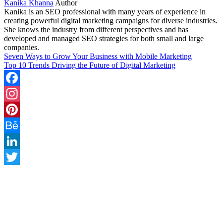
Kanika Khanna
Author
Kanika is an SEO professional with many years of experience in
creating powerful digital marketing campaigns for diverse industries.
She knows the industry from different perspectives and has
developed and managed SEO strategies for both small and large
companies.
Seven Ways to Grow Your Business with Mobile Marketing
Top 10 Trends Driving the Future of Digital Marketing
Facebook
Instagram
Pinterest
Behance
LinkedIn
Twitter