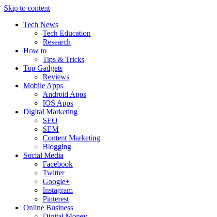
Skip to content
Tech News
Tech Education
Research
How to
Tips & Tricks
Top Gadgets
Reviews
Mobile Apps
Android Apps
IOS Apps
Digital Marketing
SEO
SEM
Content Marketing
Blogging
Social Media
Facebook
Twitter
Google+
Instagram
Pinterest
Online Business
Digital Money