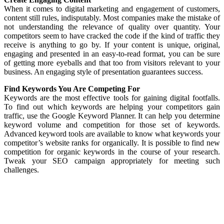
When it comes to digital marketing and engagement of customers,
content still rules, indisputably. Most companies make the mistake of
not understanding the relevance of quality over quantity. Your
competitors seem to have cracked the code if the kind of traffic they
receive is anything to go by. If your content is unique, original,
engaging and presented in an easy-to-read format, you can be sure
of getting more eyeballs and that too from visitors relevant to your
business. An engaging style of presentation guarantees success.
Find Keywords You Are Competing For
Keywords are the most effective tools for gaining digital footfalls.
To find out which keywords are helping your competitors gain
traffic, use the Google Keyword Planner. It can help you determine
keyword volume and competition for those set of keywords.
Advanced keyword tools are available to know what keywords your
competitor’s website ranks for organically. It is possible to find new
competition for organic keywords in the course of your research.
Tweak your SEO campaign appropriately for meeting such
challenges.