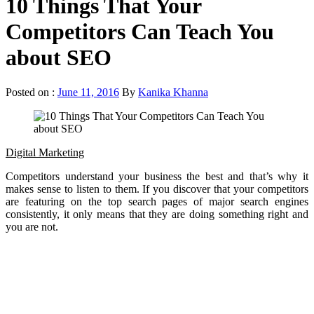
10 Things That Your
Competitors Can Teach You
about SEO
Posted on :
June 11, 2016
By
Kanika Khanna
Digital Marketing
Competitors understand your business the best and that’s why it
makes sense to listen to them. If you discover that your competitors
are featuring on the top search pages of major search engines
consistently, it only means that they are doing something right and
you are not.