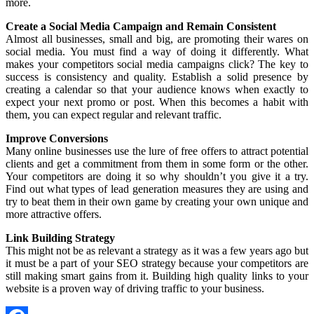
more.
Create a Social Media Campaign and Remain Consistent
Almost all businesses, small and big, are promoting their wares on
social media. You must find a way of doing it differently. What
makes your competitors social media campaigns click? The key to
success is consistency and quality. Establish a solid presence by
creating a calendar so that your audience knows when exactly to
expect your next promo or post. When this becomes a habit with
them, you can expect regular and relevant traffic.
Improve Conversions
Many online businesses use the lure of free offers to attract potential
clients and get a commitment from them in some form or the other.
Your competitors are doing it so why shouldn’t you give it a try.
Find out what types of lead generation measures they are using and
try to beat them in their own game by creating your own unique and
more attractive offers.
Link Building Strategy
This might not be as relevant a strategy as it was a few years ago but
it must be a part of your SEO strategy because your competitors are
still making smart gains from it. Building high quality links to your
website is a proven way of driving traffic to your business.