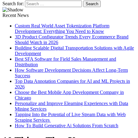
Search for:
Recent News
Custom Real World Asset Tokenization Platform
Development: Everything You Need to Know
3D Product Configurator Trends Every Ecommerce Brand
Should Watch in 2026
Building Scalable Digital Transportation Solutions with Agile
Development
Best SFA Software for Field Sales Management and
Distribution
How Software Development Decisions Affect Long-Term
Success
Top Data Annotation Companies for AI and ML Projects in
2026
Choose the Best Mobile App Development Company in
Chicago
Personalize and Improve Elearning Experiences with Data
Mining Services
Tapping Into the Potential of Live Stream Data with Web
Scraping Services
How To Build Generative Ai Solutions From Scratch