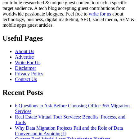
contribute researched & unique guest content to reach a specific
target audience. A tech blog accepting guest contributions from
worldwide passionate bloggers. Feel free to
write for us
about
technology, business, digital marketing, SEO, social media, SEM &
mobile apps guest articles.
Useful Pages
About Us
Advertise
Write For Us
Disclaimer
Privacy Policy
Contact Us
Recent Posts
6 Questions to Ask Before Choosing Office 365 Migration
Services
Real Estate Virtual Tour Services: Benefits, Process, and
Tools
Why Data Migration Projects Fail and the Role of Data
Conversion in Avoiding It