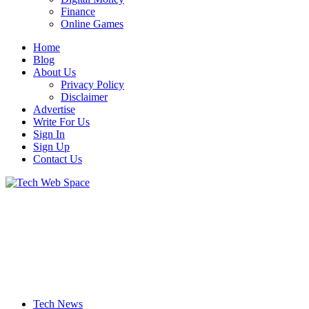
Finance
Online Games
Home
Blog
About Us
Privacy Policy
Disclaimer
Advertise
Write For Us
Sign In
Sign Up
Contact Us
Let’s Make Things Better
Tech Web Space
Tech News