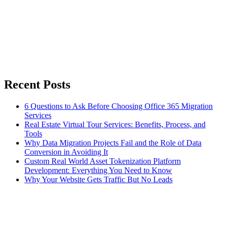
Recent Posts
6 Questions to Ask Before Choosing Office 365 Migration
Services
Real Estate Virtual Tour Services: Benefits, Process, and
Tools
Why Data Migration Projects Fail and the Role of Data
Conversion in Avoiding It
Custom Real World Asset Tokenization Platform
Development: Everything You Need to Know
Why Your Website Gets Traffic But No Leads