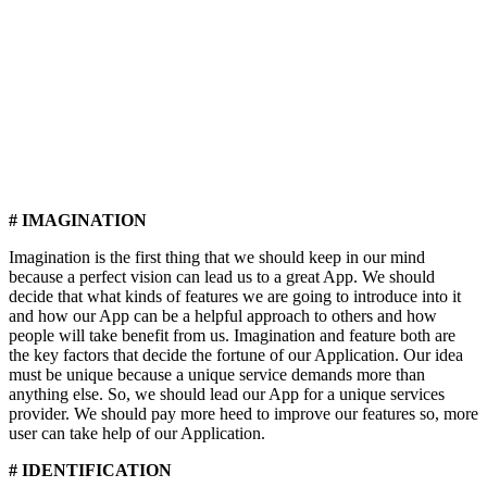
# IMAGINATION
Imagination is the first thing that we should keep in our mind
because a perfect vision can lead us to a great App. We should
decide that what kinds of features we are going to introduce into it
and how our App can be a helpful approach to others and how
people will take benefit from us. Imagination and feature both are
the key factors that decide the fortune of our Application. Our idea
must be unique because a unique service demands more than
anything else. So, we should lead our App for a unique services
provider. We should pay more heed to improve our features so, more
user can take help of our Application.
# IDENTIFICATION