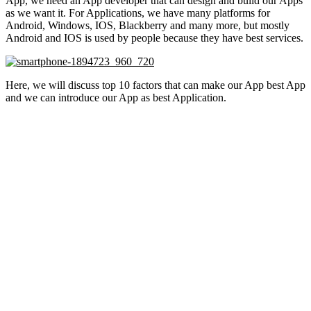
App, we need an App developer that can design and build our Apps
as we want it. For Applications, we have many platforms for
Android, Windows, IOS, Blackberry and many more, but mostly
Android and IOS is used by people because they have best services.
Here, we will discuss top 10 factors that can make our App best App
and we can introduce our App as best Application.