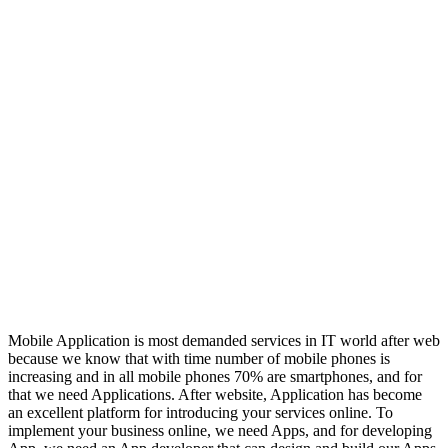
Mobile Application is most demanded services in IT world after web
because we know that with time number of mobile phones is
increasing and in all mobile phones 70% are smartphones, and for
that we need Applications. After website, Application has become
an excellent platform for introducing your services online. To
implement your business online, we need Apps, and for developing