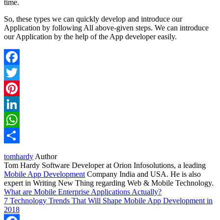
time.
So, these types we can quickly develop and introduce our
Application by following All above-given steps. We can introduce
our Application by the help of the App developer easily.
Facebook
Twitter
Pinterest
LinkedIn
WhatsApp
Share
tomhardy
Author
Tom Hardy Software Developer at Orion Infosolutions, a leading
Mobile App Development
Company India and USA. He is also
expert in Writing New Thing regarding Web & Mobile Technology.
What are Mobile Enterprise Applications Actually?
7 Technology Trends That Will Shape Mobile App Development in
2018