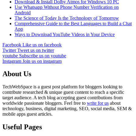
Download & Install Dolby Atmos for Windows 10 PC
Use Whatsapp Without Phone Number Verification on
Android
The Science of Today Is the Technology of Tomorrow
Comprehensive Guide to the Best Languages to Build a Chat
App
Ways to Download YouTube Videos in Your Device
Facebook
Like us on facebook
Twitter
Tweet us on twitter
youtube
Subscribe us on youtube
Instagram
Join us on instagram
About Us
TechWebSpace is a guest post platform for bloggers looking to
contribute researched & unique guest content to reach a specific
target audience. A tech blog accepting guest contributions from
worldwide passionate bloggers. Feel free to
write for us
about
technology, business, digital marketing, SEO, social media, SEM &
mobile apps guest articles.
Useful Pages