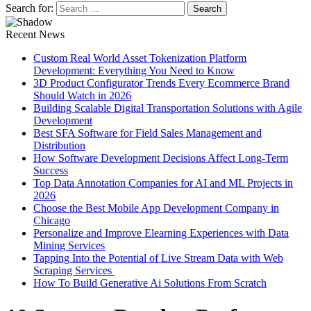
Search for:
Recent News
Custom Real World Asset Tokenization Platform
Development: Everything You Need to Know
3D Product Configurator Trends Every Ecommerce Brand
Should Watch in 2026
Building Scalable Digital Transportation Solutions with Agile
Development
Best SFA Software for Field Sales Management and
Distribution
How Software Development Decisions Affect Long-Term
Success
Top Data Annotation Companies for AI and ML Projects in
2026
Choose the Best Mobile App Development Company in
Chicago
Personalize and Improve Elearning Experiences with Data
Mining Services
Tapping Into the Potential of Live Stream Data with Web
Scraping Services
How To Build Generative Ai Solutions From Scratch