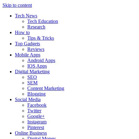
Skip to content
Tech News
Tech Education
Research
How to
Tips & Tricks
Top Gadgets
Reviews
Mobile Apps
Android Apps
IOS Apps
Digital Marketing
SEO
SEM
Content Marketing
Blogging
Social Media
Facebook
Twitter
Google+
Instagram
Pinterest
Online Business
Digital Money