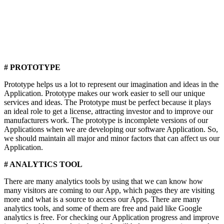
# PROTOTYPE
Prototype helps us a lot to represent our imagination and ideas in the
Application. Prototype makes our work easier to sell our unique
services and ideas. The Prototype must be perfect because it plays
an ideal role to get a license, attracting investor and to improve our
manufacturers work. The prototype is incomplete versions of our
Applications when we are developing our software Application. So,
we should maintain all major and minor factors that can affect us our
Application.
# ANALYTICS TOOL
There are many analytics tools by using that we can know how
many visitors are coming to our App, which pages they are visiting
more and what is a source to access our Apps. There are many
analytics tools, and some of them are free and paid like Google
analytics is free. For checking our Application progress and improve