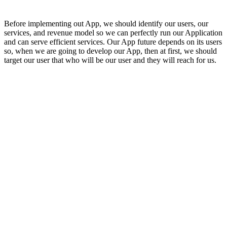
Before implementing out App, we should identify our users, our
services, and revenue model so we can perfectly run our Application
and can serve efficient services. Our App future depends on its users
so, when we are going to develop our App, then at first, we should
target our user that who will be our user and they will reach for us.