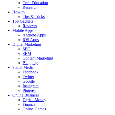
Tech Education
Research
How to
Tips & Tricks
Top Gadgets
Reviews
Mobile Apps
Android Apps
IOS Apps
Digital Marketing
SEO
SEM
Content Marketing
Blogging
Social Media
Facebook
Twitter
Google+
Instagram
Pinterest
Online Business
Digital Money
Finance
Online Games