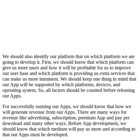
We should also identify our platform that on which platform we are
going to develop it. First, we should know that which platform can
give us more users and how it will be profitable for us to improve
our user base and which platform is providing us extra services that
can make us more imminent. We should keep one thing in mind that
our App will be supported by which platforms, devices, and
operating system. So, all factors should be counted before releasing
our Apps.
For successfully running our Apps, we should know that how we
will generate revenue from our Apps. There are many ways for
revenue like advertising, subscription, premium App and pay per
download and many other ways. Before App development, we
should know that which medium will pay us more and according to
that our Apps must be developed.