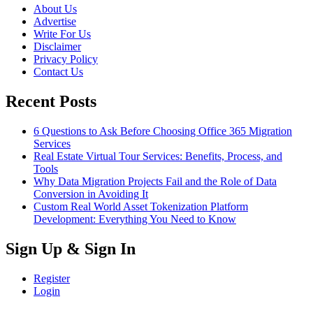
About Us
Advertise
Write For Us
Disclaimer
Privacy Policy
Contact Us
Recent Posts
6 Questions to Ask Before Choosing Office 365 Migration
Services
Real Estate Virtual Tour Services: Benefits, Process, and
Tools
Why Data Migration Projects Fail and the Role of Data
Conversion in Avoiding It
Custom Real World Asset Tokenization Platform
Development: Everything You Need to Know
Sign Up & Sign In
Register
Login