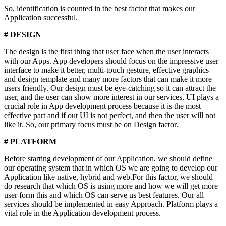
So, identification is counted in the best factor that makes our
Application successful.
# DESIGN
The design is the first thing that user face when the user interacts
with our Apps. App developers should focus on the impressive user
interface to make it better, multi-touch gesture, effective graphics
and design template and many more factors that can make it more
users friendly. Our design must be eye-catching so it can attract the
user, and the user can show more interest in our services. UI plays a
crucial role in App development process because it is the most
effective part and if out UI is not perfect, and then the user will not
like it. So, our primary focus must be on Design factor.
# PLATFORM
Before starting development of our Application, we should define
our operating system that in which OS we are going to develop our
Application like native, hybrid and web.For this factor, we should
do research that which OS is using more and how we will get more
user form this and which OS can serve us best features. Our all
services should be implemented in easy Approach. Platform plays a
vital role in the Application development process.