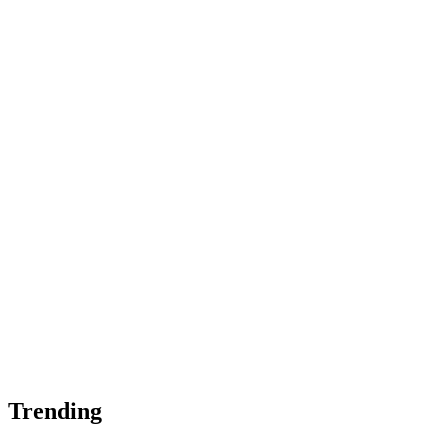
Trending