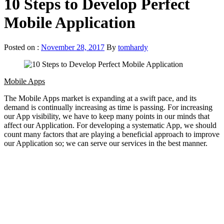
10 Steps to Develop Perfect
Mobile Application
Posted on :
November 28, 2017
By
tomhardy
Mobile Apps
The Mobile Apps market is expanding at a swift pace, and its
demand is continually increasing as time is passing. For increasing
our App visibility, we have to keep many points in our minds that
affect our Application. For developing a systematic App, we should
count many factors that are playing a beneficial approach to improve
our Application so; we can serve our services in the best manner.