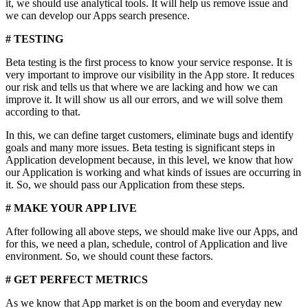
it, we should use analytical tools. It will help us remove issue and
we can develop our Apps search presence.
# TESTING
Beta testing is the first process to know your service response. It is
very important to improve our visibility in the App store. It reduces
our risk and tells us that where we are lacking and how we can
improve it. It will show us all our errors, and we will solve them
according to that.
In this, we can define target customers, eliminate bugs and identify
goals and many more issues. Beta testing is significant steps in
Application development because, in this level, we know that how
our Application is working and what kinds of issues are occurring in
it. So, we should pass our Application from these steps.
# MAKE YOUR APP LIVE
After following all above steps, we should make live our Apps, and
for this, we need a plan, schedule, control of Application and live
environment. So, we should count these factors.
# GET PERFECT METRICS
As we know that App market is on the boom and everyday new