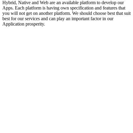
Hybrid, Native and Web are an available platform to develop our
Apps. Each platform is having own specification and features that
you will not get on another platform. We should choose best that suit
best for our services and can play an important factor in our
Application prosperity.