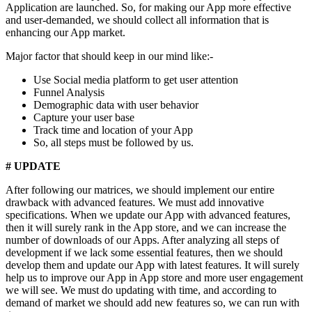
Application are launched. So, for making our App more effective
and user-demanded, we should collect all information that is
enhancing our App market.
Major factor that should keep in our mind like:-
Use Social media platform to get user attention
Funnel Analysis
Demographic data with user behavior
Capture your user base
Track time and location of your App
So, all steps must be followed by us.
# UPDATE
After following our matrices, we should implement our entire
drawback with advanced features. We must add innovative
specifications. When we update our App with advanced features,
then it will surely rank in the App store, and we can increase the
number of downloads of our Apps. After analyzing all steps of
development if we lack some essential features, then we should
develop them and update our App with latest features. It will surely
help us to improve our App in App store and more user engagement
we will see. We must do updating with time, and according to
demand of market we should add new features so, we can run with