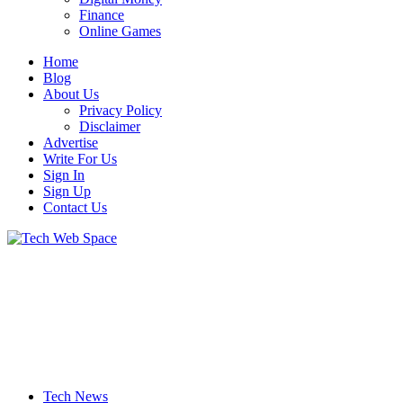
Finance
Online Games
Home
Blog
About Us
Privacy Policy
Disclaimer
Advertise
Write For Us
Sign In
Sign Up
Contact Us
Let’s Make Things Better
Tech Web Space
Tech News