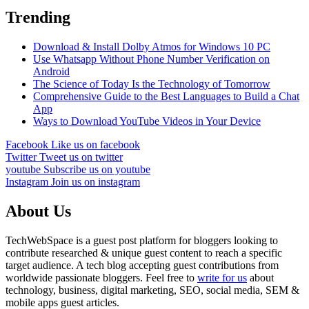
Trending
Download & Install Dolby Atmos for Windows 10 PC
Use Whatsapp Without Phone Number Verification on
Android
The Science of Today Is the Technology of Tomorrow
Comprehensive Guide to the Best Languages to Build a Chat
App
Ways to Download YouTube Videos in Your Device
Facebook
Like us on facebook
Twitter
Tweet us on twitter
youtube
Subscribe us on youtube
Instagram
Join us on instagram
About Us
TechWebSpace is a guest post platform for bloggers looking to
contribute researched & unique guest content to reach a specific
target audience. A tech blog accepting guest contributions from
worldwide passionate bloggers. Feel free to
write for us
about
technology, business, digital marketing, SEO, social media, SEM &
mobile apps guest articles.