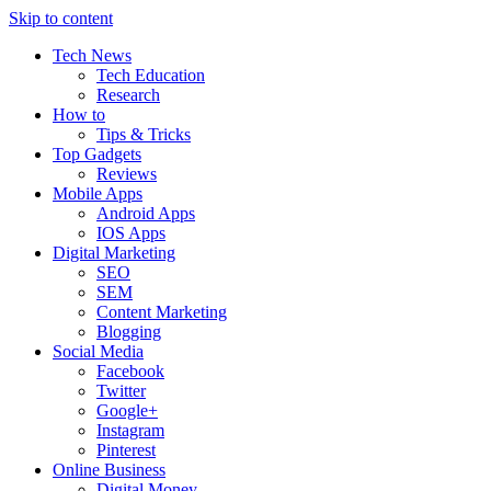
Skip to content
Tech News
Tech Education
Research
How to
Tips & Tricks
Top Gadgets
Reviews
Mobile Apps
Android Apps
IOS Apps
Digital Marketing
SEO
SEM
Content Marketing
Blogging
Social Media
Facebook
Twitter
Google+
Instagram
Pinterest
Online Business
Digital Money