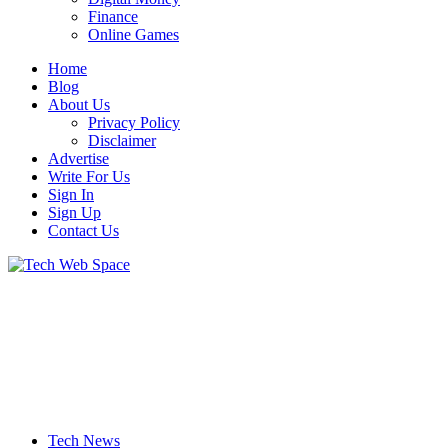
Finance
Online Games
Home
Blog
About Us
Privacy Policy
Disclaimer
Advertise
Write For Us
Sign In
Sign Up
Contact Us
Let’s Make Things Better
Tech Web Space
Tech News