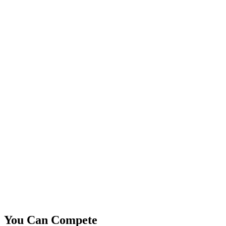
You Can Compete