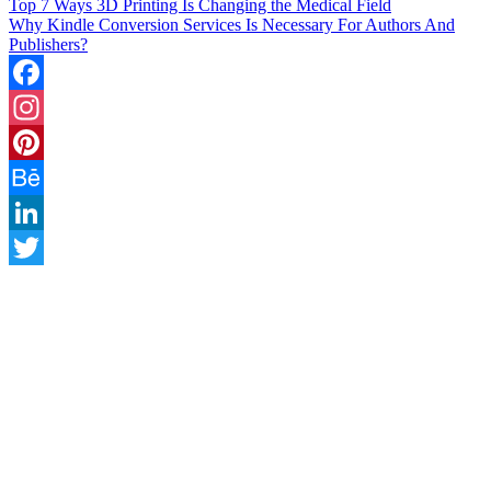
Top 7 Ways 3D Printing Is Changing the Medical Field
Why Kindle Conversion Services Is Necessary For Authors And
Publishers?
Facebook
Instagram
Pinterest
Behance
LinkedIn
Twitter