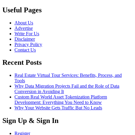
Useful Pages
About Us
Advertise
Write For Us
Disclaimer
Privacy Policy
Contact Us
Recent Posts
Real Estate Virtual Tour Services: Benefits, Process, and
Tools
Why Data Migration Projects Fail and the Role of Data
Conversion in Avoiding It
Custom Real World Asset Tokenization Platform
Development: Everything You Need to Know
Why Your Website Gets Traffic But No Leads
Sign Up & Sign In
Register