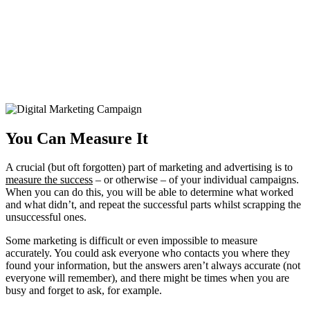
You Can Measure It
A crucial (but oft forgotten) part of marketing and advertising is to
measure the success
– or otherwise – of your individual campaigns.
When you can do this, you will be able to determine what worked
and what didn’t, and repeat the successful parts whilst scrapping the
unsuccessful ones.
Some marketing is difficult or even impossible to measure
accurately. You could ask everyone who contacts you where they
found your information, but the answers aren’t always accurate (not
everyone will remember), and there might be times when you are
busy and forget to ask, for example.