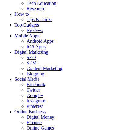
Tech Education
Research
How to
Tips & Tricks
Top Gadgets
Reviews
Mobile Apps
Android Apps
IOS Apps
Digital Marketing
SEO
SEM
Content Marketing
Blogging
Social Media
Facebook
Twitter
Google+
Instagram
Pinterest
Online Business
Digital Money
Finance
Online Games