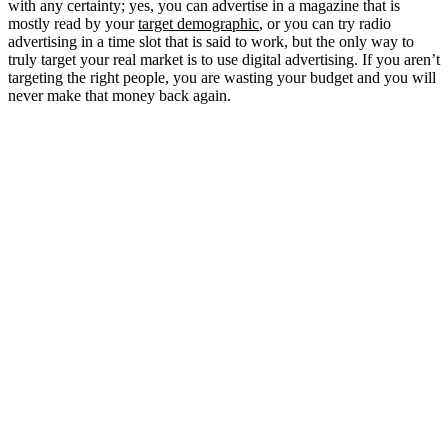
with any certainty; yes, you can advertise in a magazine that is
mostly read by your
target demographic
, or you can try radio
advertising in a time slot that is said to work, but the only way to
truly target your real market is to use digital advertising. If you aren’t
targeting the right people, you are wasting your budget and you will
never make that money back again.