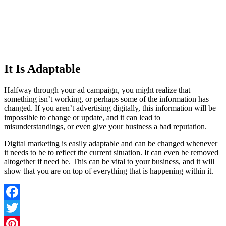
It Is Adaptable
Halfway through your ad campaign, you might realize that
something isn’t working, or perhaps some of the information has
changed. If you aren’t advertising digitally, this information will be
impossible to change or update, and it can lead to
misunderstandings, or even
give your business a bad reputation
.
Digital marketing is easily adaptable and can be changed whenever
it needs to be to reflect the current situation. It can even be removed
altogether if need be. This can be vital to your business, and it will
show that you are on top of everything that is happening within it.
Facebook
Twitter