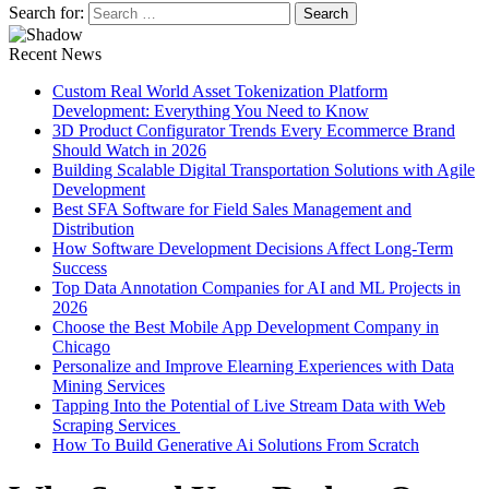
Search for:
Recent News
Custom Real World Asset Tokenization Platform
Development: Everything You Need to Know
3D Product Configurator Trends Every Ecommerce Brand
Should Watch in 2026
Building Scalable Digital Transportation Solutions with Agile
Development
Best SFA Software for Field Sales Management and
Distribution
How Software Development Decisions Affect Long-Term
Success
Top Data Annotation Companies for AI and ML Projects in
2026
Choose the Best Mobile App Development Company in
Chicago
Personalize and Improve Elearning Experiences with Data
Mining Services
Tapping Into the Potential of Live Stream Data with Web
Scraping Services
How To Build Generative Ai Solutions From Scratch