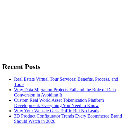
Recent Posts
Real Estate Virtual Tour Services: Benefits, Process, and
Tools
Why Data Migration Projects Fail and the Role of Data
Conversion in Avoiding It
Custom Real World Asset Tokenization Platform
Development: Everything You Need to Know
Why Your Website Gets Traffic But No Leads
3D Product Configurator Trends Every Ecommerce Brand
Should Watch in 2026