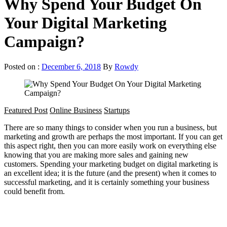
Why Spend Your Budget On
Your Digital Marketing
Campaign?
Posted on :
December 6, 2018
By
Rowdy
Featured Post
Online Business
Startups
There are so many things to consider when you run a business, but
marketing and growth are perhaps the most important. If you can get
this aspect right, then you can more easily work on everything else
knowing that you are making more sales and gaining new
customers. Spending your marketing budget on digital marketing is
an excellent idea; it is the future (and the present) when it comes to
successful marketing, and it is certainly something your business
could benefit from.