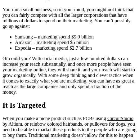
You run a small business, so in your mind, you might not think that
you can fairly compete with all the larger corporations that have
millions of dollars to spend on their marketing. You can’t possibly
go up against:
Samsung – marketing spend $9.9 billion
Amazon – marketing spend $5 billion
Expedia – marketing spend $2.7 billion
Or could you? With social media, just a few hundred dollars can
increase your reach substantially, and once more people have seen
your marketing online, they will share it, and your reach will start to
grow organically. With some deep thinking and clever tactics when
it comes to exactly what you are marketing, you can have as great a
reach as the large companies and only spend a fraction of the
money.
It Is Targeted
When you make a niche product such as PCBs using
CircuitStudio
by Altium
, or rainbow colored hairbands, or pullovers for dogs, you
need to be able to market these products to the people who are going
to buy them. Traditional marketing doesn’t allow for this to happen