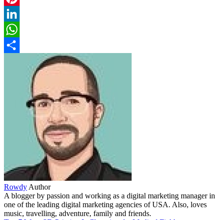
Pinterest
LinkedIn
WhatsApp
Share
Rowdy
Author
A blogger by passion and working as a digital marketing manager in
one of the leading digital marketing agencies of USA. Also, loves
music, travelling, adventure, family and friends.