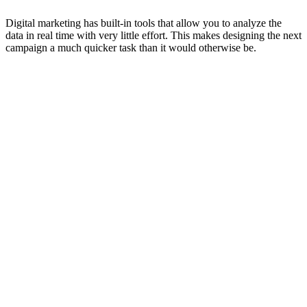
Digital marketing has built-in tools that allow you to analyze the
data in real time with very little effort. This makes designing the next
campaign a much quicker task than it would otherwise be.