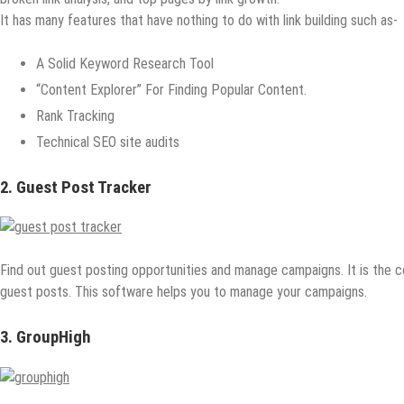
It has many features that have nothing to do with link building such as-
A Solid Keyword Research Tool
“Content Explorer” For Finding Popular Content.
Rank Tracking
Technical SEO site audits
2. Guest Post Tracker
Find out guest posting opportunities and manage campaigns. It is the 
guest posts. This software helps you to manage your campaigns.
3. GroupHigh