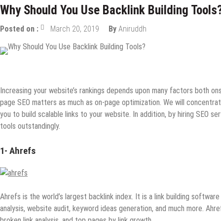
Why Should You Use Backlink Building Tools
Posted on :
March 20, 2019
By
Aniruddh
Digital Marketing
Internet
SEO
Tips & Tricks
Increasing your website’s rankings depends upon many factors both onsi
page SEO matters as much as on-page optimization. We will concentrate on
you to build scalable links to your website. In addition, by hiring SEO s
tools outstandingly.
1-
Ahrefs
Ahrefs is the world’s largest backlink index. It is a link building softw
analysis, website audit, keyword ideas generation, and much more. Ahre
broken link analysis, and top pages by link growth.