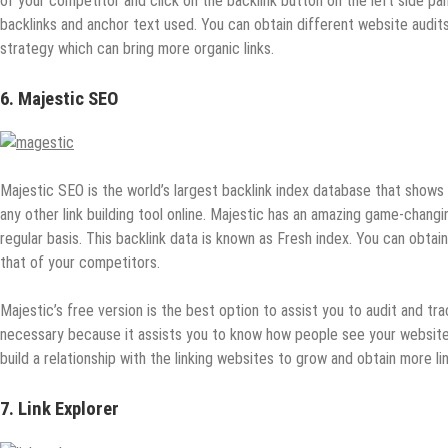
of your competitor and click on the backlink button on the left side p
backlinks and anchor text used. You can obtain different website audit
strategy which can bring more organic links.
6. Majestic SEO
Majestic SEO is the world’s largest backlink index database that shows i
any other link building tool online. Majestic has an amazing game-changin
regular basis. This backlink data is known as Fresh index. You can obtai
that of your competitors.
Majestic’s free version is the best option to assist you to audit and tra
necessary because it assists you to know how people see your website o
build a relationship with the linking websites to grow and obtain more lin
7. Link Explorer