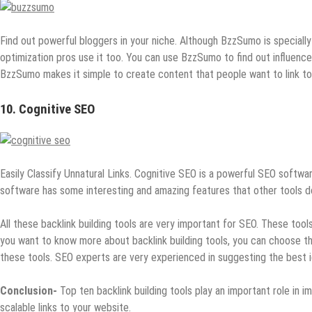
Find out powerful bloggers in your niche. Although BzzSumo is speciall
optimization pros use it too. You can use BzzSumo to find out influence
BzzSumo makes it simple to create content that people want to link to
10. Cognitive SEO
Easily Classify Unnatural Links. Cognitive SEO is a powerful SEO software
software has some interesting and amazing features that other tools do
All these backlink building tools are very important for SEO. These tool
you want to know more about backlink building tools, you can choose 
these tools. SEO experts are very experienced in suggesting the best i
Conclusion-
Top ten backlink building tools play an important role in i
scalable links to your website.