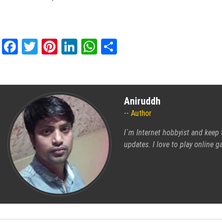
Facebook
Twitter
Pinterest
LinkedIn
WhatsApp
Share
Aniruddh
Author
I`m Internet hobbyist and keep 
updates. I love to play online 