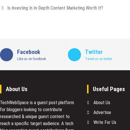
Is Investing In In-Depth Content Marketing Worth It?
Facebook
Twitter
Like us on facebook
Tweet us on twitter
About Us
Useful Pages
TechWebSpace is a guest post platform
About Us
for bloggers looking to contribute
Advertise
researched & unique guest content to
Write For Us
reach a specific target audience. A tech