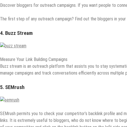
Discover bloggers for outreach campaigns. If you want people to conne
The first step of any outreach campaign? Find out the bloggers in your i
4. Buzz Stream
Measure Your Link Building Campaigns
Buzz stream is an outreach platform that assists you to stay systemat
manage campaigns and track conversations efficiently across multiple p
5. SEMrush
SEMrush permits you to check your competitor’s backlink profile and m
links. It is extremely useful to bloggers, who do not know where to beg