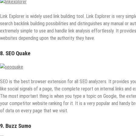
Link Explorer is widely used link building tool. Link Explorer is very simple
search backlink building possibilities and distinguishes any manual or a
extremely simple to use and handle link analysis effortlessly. It provide
websites depending upon the authority they have.
8. SEO Quake
SEO is the best browser extension for all SEO analyzers. It provides you
like social signals of a page, the complete report on internal links and e
The most important thing is when you type a topic on Google, the exte
your competitor website ranking for it. It is a very popular and handy 
of data on every page that we visit.
9. Buzz Sumo