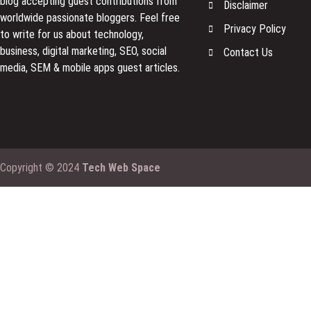
blog accepting guest contributions from
Disclaimer
worldwide passionate bloggers. Feel free
Privacy Policy
to
write for us
about technology,
business, digital marketing, SEO, social
Contact Us
media, SEM & mobile apps guest articles.
Copyright © 2024
Tech Web Space