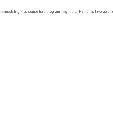
ccommodating less compatible programming tools. Python is favorable f