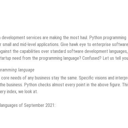
n development services are making the most haul. Python programming
or small and mid-level applications. Give hawk eye to enterprise softwar
ainst the capabilities over standard software development languages,
a startup need from the programming language? Confused? Let us tell you
ogramming language
 core needs of any business stay the same. Specific visions and interp
he business. Python checks almost every point in the above figure. This
ery index, we look at.
g languages of September 2021: