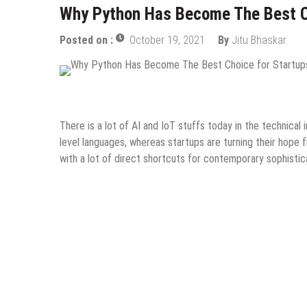
Why Python Has Become The Best C
Posted on :
October 19, 2021
By
Jitu Bhaskar
Design & Development
Guest Post
Information Techn
There is a lot of AI and IoT stuffs today in the technical
level languages, whereas startups are turning their hope
with a lot of direct shortcuts for contemporary sophisti