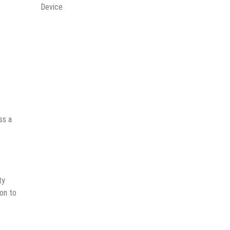
Device
ss a
ty
son to