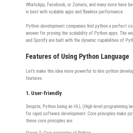
WhatsApp, Facebook, or Zomato, and many more have been 
is best with scalable apps and flawless performance.
Python development companies find python a perfect comp
answer for proving the scalability of Python apps. The wo
and Spotify are built with the dynamic capabilities of Pyt
Features of Using Python Language
Let’s make this idea more powerful to hire python develo
features:
1. User-friendly
Despite, Python being an HLL (High-level programming la
for rapid software development. Core principles make p
these core principles are:
Figure 2: Core principles of Python