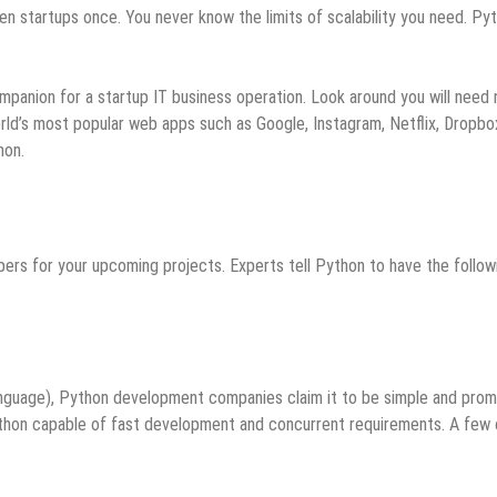
startups once. You never know the limits of scalability you need. Py
anion for a startup IT business operation. Look around you will need 
rld’s most popular web apps such as Google, Instagram, Netflix, Dropbo
hon.
pers for your upcoming projects. Experts tell Python to have the follow
nguage), Python development companies claim it to be simple and prom
ython capable of fast development and concurrent requirements. A few 