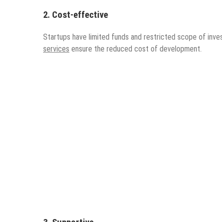
2. Cost-effective
Startups have limited funds and restricted scope of inves
services
ensure the reduced cost of development.