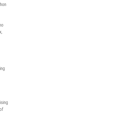
thon
no
x,
ing
ising
of