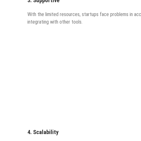
3.
Supportiv
e
With the limited resources, startups face problems in a
integrating with other tools.
4.
Scalability