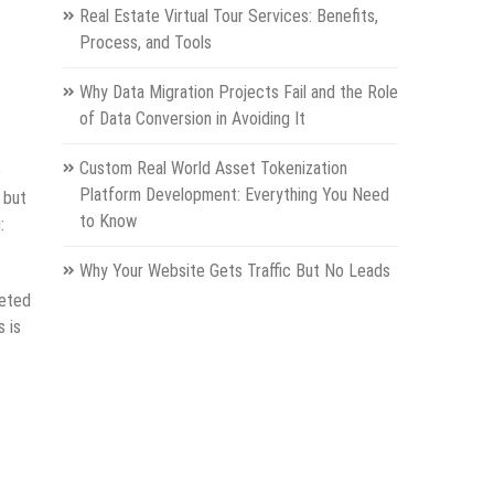
Real Estate Virtual Tour Services: Benefits,
Process, and Tools
Why Data Migration Projects Fail and the Role
of Data Conversion in Avoiding It
Custom Real World Asset Tokenization
e
Platform Development: Everything You Need
 but
to Know
:
Why Your Website Gets Traffic But No Leads
reted
 is