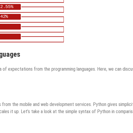
nguages
ea of expectations from the programming languages. Here, we can discu
 from the mobile and web development services. Python gives simplici
cales it up. Let’s take a look at the simple syntax of Python in compari