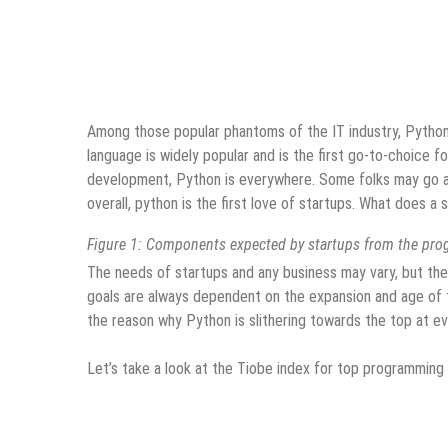
Among those popular phantoms of the IT industry, Pytho
language is widely popular and is the first go-to-choice f
development, Python is everywhere. Some folks may go ag
overall, python is the first love of startups. What does 
Figure 1: Components expected by startups from the pr
The needs of startups and any business may vary, but the
goals are always dependent on the expansion and age of t
the reason why Python is slithering towards the top at ev
Let’s take a look at the Tiobe index for top programmin