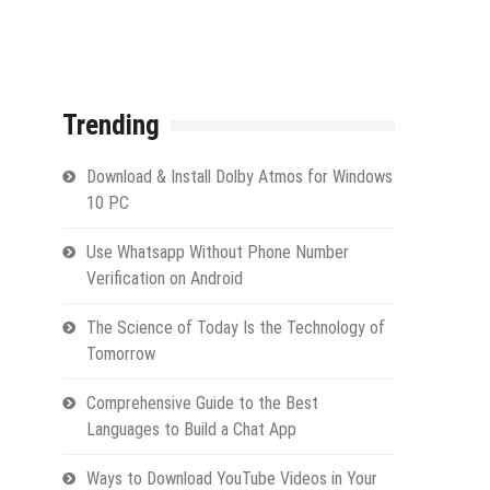
Trending
Download & Install Dolby Atmos for Windows
10 PC
Use Whatsapp Without Phone Number
Verification on Android
The Science of Today Is the Technology of
Tomorrow
Comprehensive Guide to the Best
Languages to Build a Chat App
Ways to Download YouTube Videos in Your