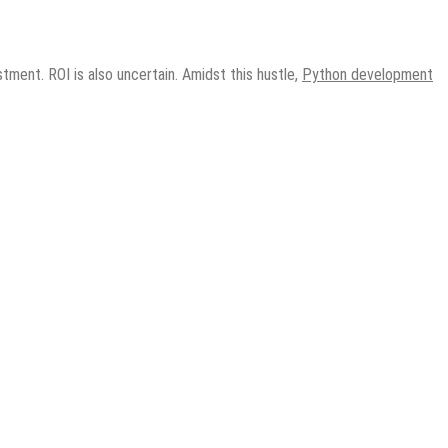
tment. ROI is also uncertain. Amidst this hustle,
Python development