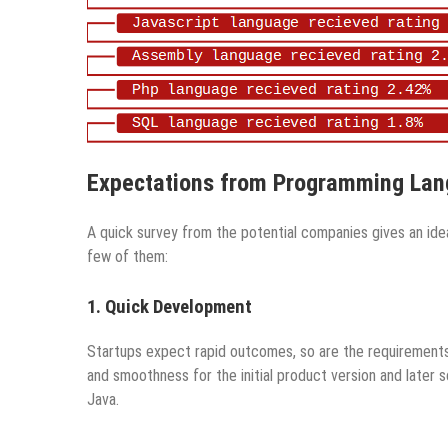
Expectations from Programming La
A quick survey from the potential companies gives an id
few of them:
1. Quick Development
Startups expect rapid outcomes, so are the requirements
and smoothness for the initial product version and later s
Java.