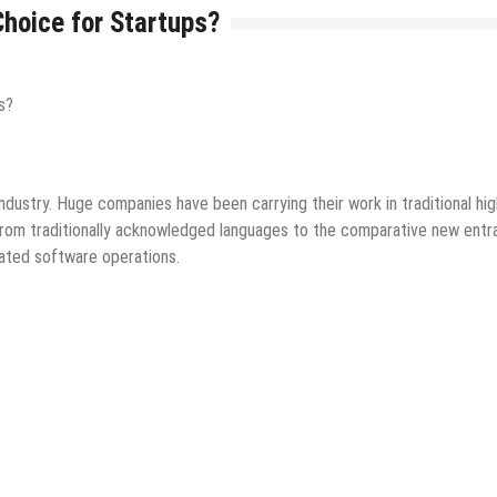
hoice for Startups?
ology
Mobile Apps
Startups
Tips & Tricks
 industry. Huge companies have been carrying their work in traditional hig
 from traditionally acknowledged languages to the comparative new entr
cated software operations.