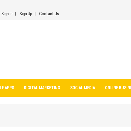
Sign In
Sign Up
Contact Us
LE APPS
DIGITAL MARKETING
SOCIAL MEDIA
ONLINE BUSIN