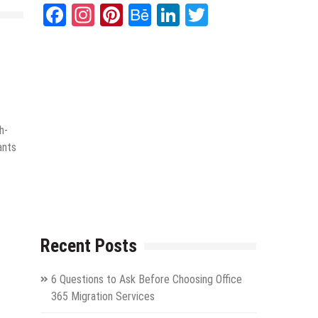
Facebook
Instagram
Pinterest
Behance
LinkedIn
Twitter
h-
ants
Recent Posts
6 Questions to Ask Before Choosing Office
365 Migration Services