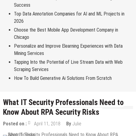
Success
Top Data Annotation Companies for AI and ML Projects in
2026
Choose the Best Mobile App Development Company in
Chicago
Personalize and Improve Elearning Experiences with Data
Mining Services
Tapping Into the Potential of Live Stream Data with Web
Scraping Services
How To Build Generative Ai Solutions From Scratch
What IT Security Professionals Need to
Know About RPA Security Risks
Posted on :
April 11, 2018
By
Julie