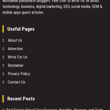
worldwide passionate bloggers. Feel free to
write for us
about
technology, business, digital marketing, SEO, social media, SEM &
mobile apps guest articles.
Useful Pages
About Us
Advertise
Write For Us
Disclaimer
Privacy Policy
Contact Us
Recent Posts