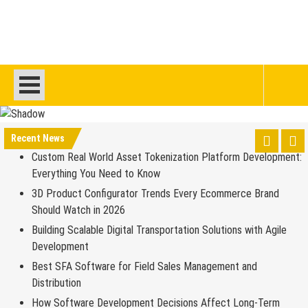
Recent News
Custom Real World Asset Tokenization Platform Development:
Everything You Need to Know
3D Product Configurator Trends Every Ecommerce Brand
Should Watch in 2026
Building Scalable Digital Transportation Solutions with Agile
Development
Best SFA Software for Field Sales Management and
Distribution
How Software Development Decisions Affect Long-Term