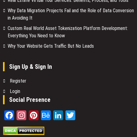
Real Estate Virtual Tour Services: Benefits, Process, and Tools
Why Data Migration Projects Fail and the Role of Data Conversion
in Avoiding It
Custom Real World Asset Tokenization Platform Development:
Everything You Need to Know
Why Your Website Gets Traffic But No Leads
Sign Up & Sign In
Register
Login
Social Presence
Facebook
Instagram
Pinterest
Behance
LinkedIn
Twitter