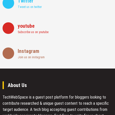
Twitter
Tweet us on twitter
youtube
Subscribe us on youtube
Instagram
Join us on instagram
About Us
TechWebSpace is a guest post platform for bloggers looking to
contribute researched & unique guest content to reach a specific
target audience. A tech blog accepting guest contributions from