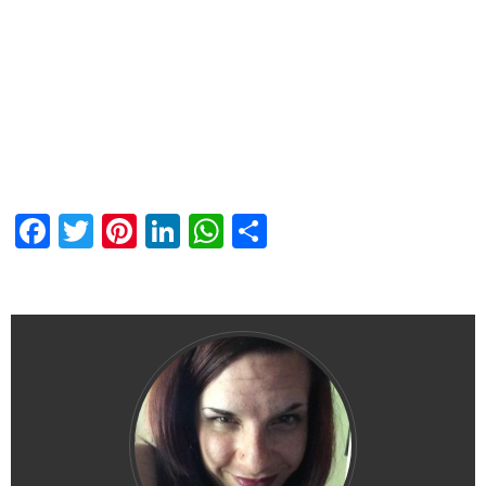
Facebook
Twitter
Pinterest
LinkedIn
WhatsApp
Share