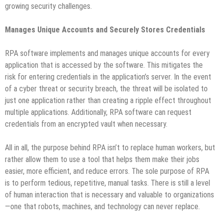
growing security challenges.
Manages Unique Accounts and Securely Stores Credentials
RPA software implements and manages unique accounts for every
application that is accessed by the software. This mitigates the
risk for entering credentials in the application’s server. In the event
of a cyber threat or security breach, the threat will be isolated to
just one application rather than creating a ripple effect throughout
multiple applications. Additionally, RPA software can request
credentials from an encrypted vault when necessary.
All in all, the purpose behind RPA isn’t to replace human workers, but
rather allow them to use a tool that helps them make their jobs
easier, more efficient, and reduce errors. The sole purpose of RPA
is to perform tedious, repetitive, manual tasks. There is still a level
of human interaction that is necessary and valuable to organizations
—one that robots, machines, and technology can never replace.