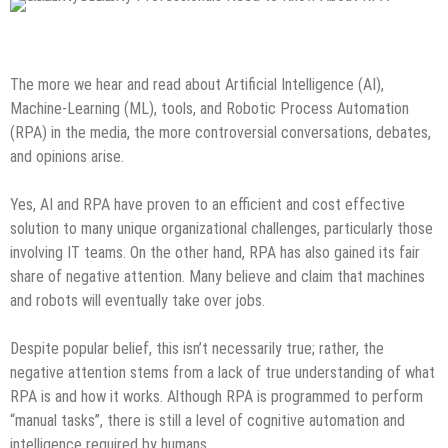
Tech News
The more we hear and read about Artificial Intelligence (AI),
Machine-Learning (ML), tools, and Robotic Process Automation
(RPA) in the media, the more controversial conversations, debates,
and opinions arise.
Yes, AI and RPA have proven to an efficient and cost effective
solution to many unique organizational challenges, particularly those
involving IT teams. On the other hand, RPA has also gained its fair
share of negative attention. Many believe and claim that machines
and robots will eventually take over jobs.
Despite popular belief, this isn’t necessarily true; rather, the
negative attention stems from a lack of true understanding of what
RPA is and how it works. Although RPA is programmed to perform
“manual tasks”, there is still a level of cognitive automation and
intelligence required by humans.