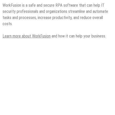
WorkFusion is a safe and secure RPA software that can help IT
security professionals and organizations streamline and automate
tasks and processes, increase productivity, and reduce overall
costs.
Learn more about WorkFusion
and how it can help your business.