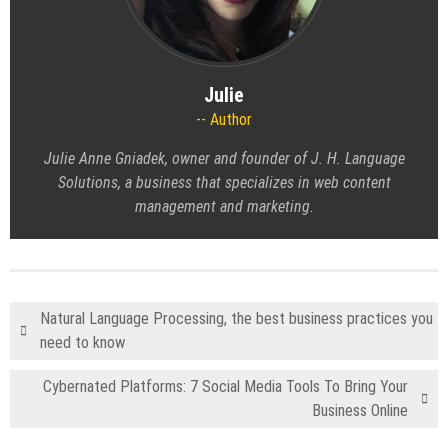
Julie
Author
Julie Anne Gniadek, owner and founder of J. H. Language
Solutions, a business that specializes in web content
management and marketing.
Natural Language Processing, the best business practices you
need to know
Cybernated Platforms: 7 Social Media Tools To Bring Your
Business Online