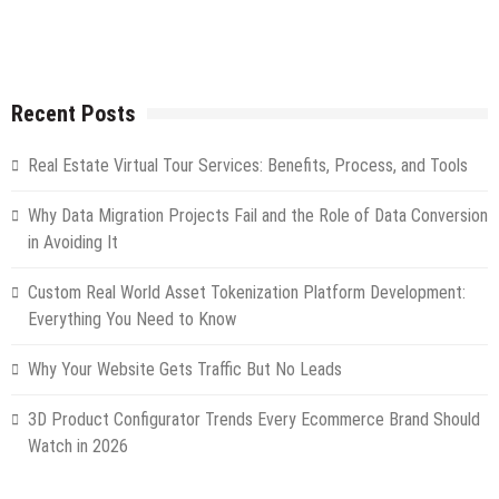
Recent Posts
Real Estate Virtual Tour Services: Benefits, Process, and Tools
Why Data Migration Projects Fail and the Role of Data Conversion
in Avoiding It
Custom Real World Asset Tokenization Platform Development:
Everything You Need to Know
Why Your Website Gets Traffic But No Leads
3D Product Configurator Trends Every Ecommerce Brand Should
Watch in 2026