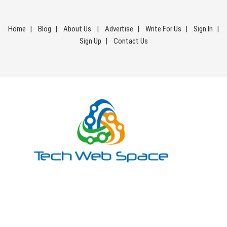
Skip
to
Home
Blog
About Us
Advertise
Write For Us
Sign In
content
Sign Up
Contact Us
Tech Web Space
Let’s Make Things Better