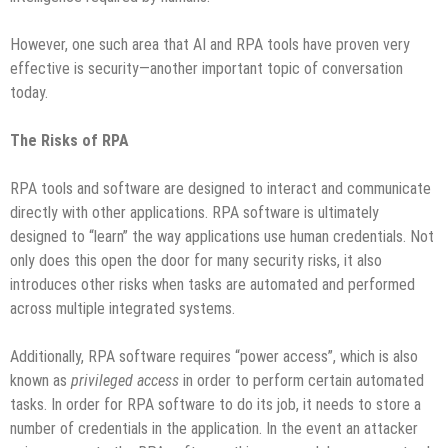
However, one such area that AI and RPA tools have proven very
effective is security—another important topic of conversation
today.
The Risks of RPA
RPA tools and software are designed to interact and communicate
directly with other applications. RPA software is ultimately
designed to “learn” the way applications use human credentials. Not
only does this open the door for many security risks, it also
introduces other risks when tasks are automated and performed
across multiple integrated systems.
Additionally, RPA software requires “power access”, which is also
known as
privileged access
in order to perform certain automated
tasks. In order for RPA software to do its job, it needs to store a
number of credentials in the application. In the event an attacker