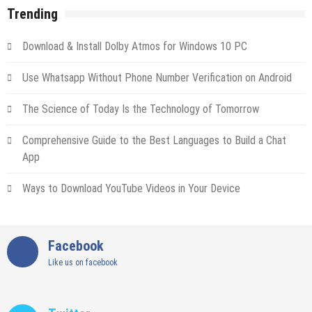
Trending
Download & Install Dolby Atmos for Windows 10 PC
Use Whatsapp Without Phone Number Verification on Android
The Science of Today Is the Technology of Tomorrow
Comprehensive Guide to the Best Languages to Build a Chat
App
Ways to Download YouTube Videos in Your Device
Facebook
Like us on facebook