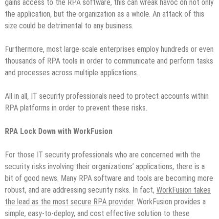
gains access to the RPA software, this can wreak havoc on not only
the application, but the organization as a whole. An attack of this
size could be detrimental to any business.
Furthermore, most large-scale enterprises employ hundreds or even
thousands of RPA tools in order to communicate and perform tasks
and processes across multiple applications.
All in all, IT security professionals need to protect accounts within
RPA platforms in order to prevent these risks.
RPA Lock Down with WorkFusion
For those IT security professionals who are concerned with the
security risks involving their organizations’ applications, there is a
bit of good news. Many RPA software and tools are becoming more
robust, and are addressing security risks. In fact,
WorkFusion takes
the lead as the most secure RPA provider
. WorkFusion provides a
simple, easy-to-deploy, and cost effective solution to these