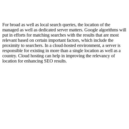
For broad as well as local search queries, the location of the
managed as well as dedicated server matters. Google algorithms will
put in efforts for matching searches with the results that are most
relevant based on certain important factors, which include the
proximity to searchers. In a cloud-hosted environment, a server is
responsible for existing in more than a single location as well as a
country. Cloud hosting can help in improving the relevancy of
location for enhancing SEO results.