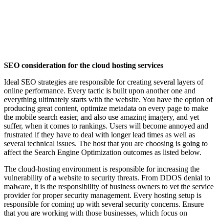
SEO consideration for the cloud hosting services
Ideal SEO strategies are responsible for creating several layers of
online performance. Every tactic is built upon another one and
everything ultimately starts with the website. You have the option of
producing great content, optimize metadata on every page to make
the mobile search easier, and also use amazing imagery, and yet
suffer, when it comes to rankings. Users will become annoyed and
frustrated if they have to deal with longer lead times as well as
several technical issues. The host that you are choosing is going to
affect the Search Engine Optimization outcomes as listed below.
The cloud-hosting environment is responsible for increasing the
vulnerability of a website to security threats. From DDOS denial to
malware, it is the responsibility of business owners to vet the service
provider for proper security management. Every hosting setup is
responsible for coming up with several security concerns. Ensure
that you are working with those businesses, which focus on