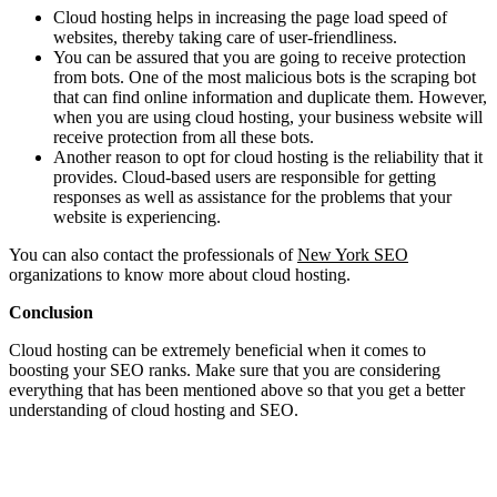
Cloud hosting helps in increasing the page load speed of
websites, thereby taking care of user-friendliness.
You can be assured that you are going to receive protection
from bots. One of the most malicious bots is the scraping bot
that can find online information and duplicate them. However,
when you are using cloud hosting, your business website will
receive protection from all these bots.
Another reason to opt for cloud hosting is the reliability that it
provides. Cloud-based users are responsible for getting
responses as well as assistance for the problems that your
website is experiencing.
You can also contact the professionals of
New York SEO
organizations to know more about cloud hosting.
Conclusion
Cloud hosting can be extremely beneficial when it comes to
boosting your SEO ranks. Make sure that you are considering
everything that has been mentioned above so that you get a better
understanding of cloud hosting and SEO.