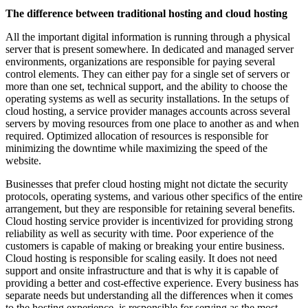
The difference between traditional hosting and cloud hosting
All the important digital information is running through a physical
server that is present somewhere. In dedicated and managed server
environments, organizations are responsible for paying several
control elements. They can either pay for a single set of servers or
more than one set, technical support, and the ability to choose the
operating systems as well as security installations. In the setups of
cloud hosting, a service provider manages accounts across several
servers by moving resources from one place to another as and when
required. Optimized allocation of resources is responsible for
minimizing the downtime while maximizing the speed of the
website.
Businesses that prefer cloud hosting might not dictate the security
protocols, operating systems, and various other specifics of the entire
arrangement, but they are responsible for retaining several benefits.
Cloud hosting service provider is incentivized for providing strong
reliability as well as security with time. Poor experience of the
customers is capable of making or breaking your entire business.
Cloud hosting is responsible for scaling easily. It does not need
support and onsite infrastructure and that is why it is capable of
providing a better and cost-effective experience. Every business has
separate needs but understanding all the differences when it comes
to the hosting experience, is responsible for serving as the most