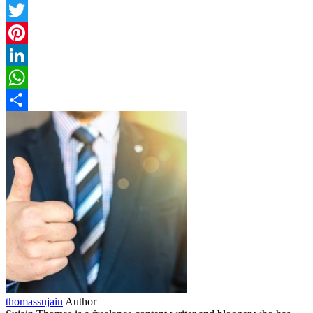
Facebook
Twitter
Pinterest
LinkedIn
WhatsApp
Share
thomassujain
Author