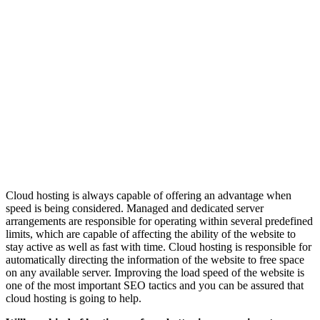
Cloud hosting is always capable of offering an advantage when
speed is being considered. Managed and dedicated server
arrangements are responsible for operating within several predefined
limits, which are capable of affecting the ability of the website to
stay active as well as fast with time. Cloud hosting is responsible for
automatically directing the information of the website to free space
on any available server. Improving the load speed of the website is
one of the most important SEO tactics and you can be assured that
cloud hosting is going to help.