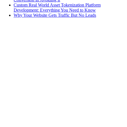
Custom Real World Asset Tokenization Platform
Development: Everything You Need to Know
Why Your Website Gets Traffic But No Leads