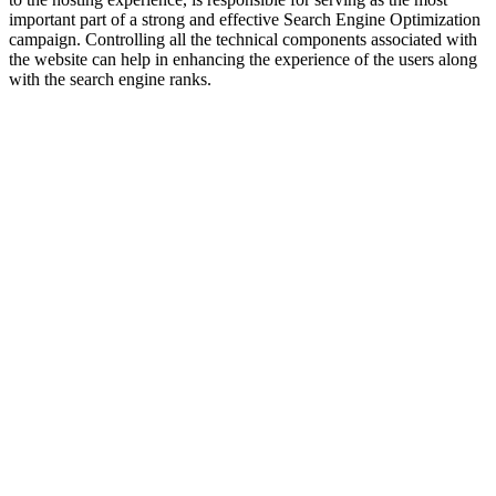
important part of a strong and effective Search Engine Optimization
campaign. Controlling all the technical components associated with
the website can help in enhancing the experience of the users along
with the search engine ranks.