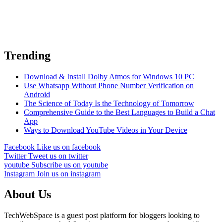
Trending
Download & Install Dolby Atmos for Windows 10 PC
Use Whatsapp Without Phone Number Verification on
Android
The Science of Today Is the Technology of Tomorrow
Comprehensive Guide to the Best Languages to Build a Chat
App
Ways to Download YouTube Videos in Your Device
Facebook
Like us on facebook
Twitter
Tweet us on twitter
youtube
Subscribe us on youtube
Instagram
Join us on instagram
About Us
TechWebSpace is a guest post platform for bloggers looking to