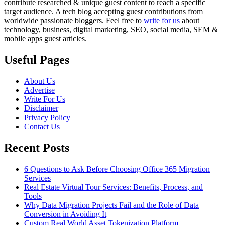
contribute researched & unique guest content to reach a specific
target audience. A tech blog accepting guest contributions from
worldwide passionate bloggers. Feel free to
write for us
about
technology, business, digital marketing, SEO, social media, SEM &
mobile apps guest articles.
Useful Pages
About Us
Advertise
Write For Us
Disclaimer
Privacy Policy
Contact Us
Recent Posts
6 Questions to Ask Before Choosing Office 365 Migration
Services
Real Estate Virtual Tour Services: Benefits, Process, and
Tools
Why Data Migration Projects Fail and the Role of Data
Conversion in Avoiding It
Custom Real World Asset Tokenization Platform