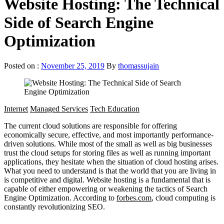
Website Hosting: The Technical
Side of Search Engine
Optimization
Posted on :
November 25, 2019
By
thomassujain
Internet
Managed Services
Tech Education
The current cloud solutions are responsible for offering
economically secure, effective, and most importantly performance-
driven solutions. While most of the small as well as big businesses
trust the cloud setups for storing files as well as running important
applications, they hesitate when the situation of cloud hosting arises.
What you need to understand is that the world that you are living in
is competitive and digital. Website hosting is a fundamental that is
capable of either empowering or weakening the tactics of Search
Engine Optimization. According to
forbes.com
, cloud computing is
constantly revolutionizing SEO.