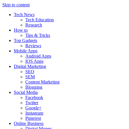
Skip to content
Tech News
Tech Education
Research
How to
Tips & Tricks
Top Gadgets
Reviews
Mobile Apps
Android Apps
IOS Apps
Digital Marketing
SEO
SEM
Content Marketing
Blogging
Social Media
Facebook
Twitter
Google+
Instagram
Pinterest
Online Business
Digital Money