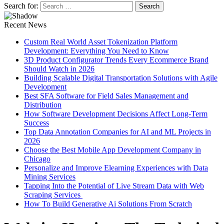
Search for:
Recent News
Custom Real World Asset Tokenization Platform
Development: Everything You Need to Know
3D Product Configurator Trends Every Ecommerce Brand
Should Watch in 2026
Building Scalable Digital Transportation Solutions with Agile
Development
Best SFA Software for Field Sales Management and
Distribution
How Software Development Decisions Affect Long-Term
Success
Top Data Annotation Companies for AI and ML Projects in
2026
Choose the Best Mobile App Development Company in
Chicago
Personalize and Improve Elearning Experiences with Data
Mining Services
Tapping Into the Potential of Live Stream Data with Web
Scraping Services
How To Build Generative Ai Solutions From Scratch