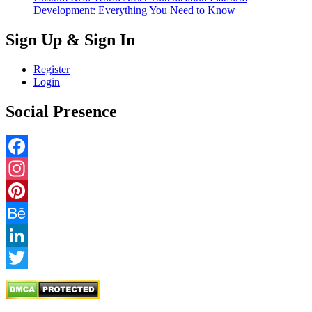
Development: Everything You Need to Know
Sign Up & Sign In
Register
Login
Social Presence
Facebook
Instagram
Pinterest
Behance
LinkedIn
Twitter