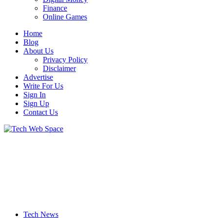
Finance
Online Games
Home
Blog
About Us
Privacy Policy
Disclaimer
Advertise
Write For Us
Sign In
Sign Up
Contact Us
Let’s Make Things Better
Tech Web Space
Tech News