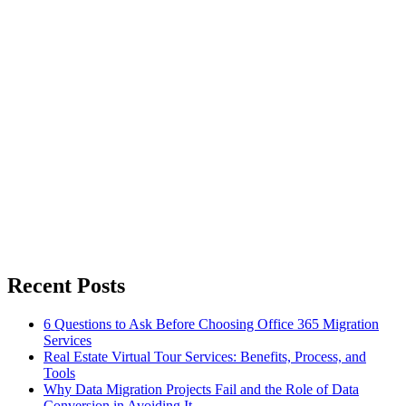
Recent Posts
6 Questions to Ask Before Choosing Office 365 Migration
Services
Real Estate Virtual Tour Services: Benefits, Process, and
Tools
Why Data Migration Projects Fail and the Role of Data
Conversion in Avoiding It