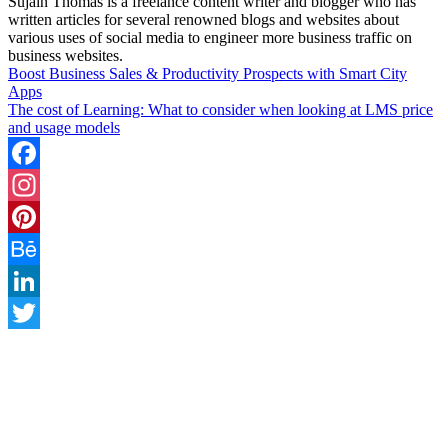
Sujain Thomas is a freelance content writer and blogger who has
written articles for several renowned blogs and websites about
various uses of social media to engineer more business traffic on
business websites.
Boost Business Sales & Productivity Prospects with Smart City
Apps
The cost of Learning: What to consider when looking at LMS price
and usage models
Facebook
Instagram
Pinterest
Behance
LinkedIn
Twitter