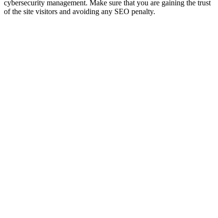
cybersecurity management. Make sure that you are gaining the trust
of the site visitors and avoiding any SEO penalty.