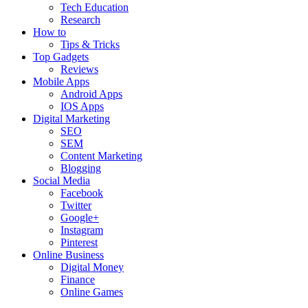
Tech Education
Research
How to
Tips & Tricks
Top Gadgets
Reviews
Mobile Apps
Android Apps
IOS Apps
Digital Marketing
SEO
SEM
Content Marketing
Blogging
Social Media
Facebook
Twitter
Google+
Instagram
Pinterest
Online Business
Digital Money
Finance
Online Games