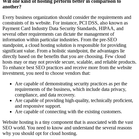
Will one kind of hosting perform better in comparison to
another?
Every business organization should consider the requirements and
constraints of its website. For instance, PCI DSS, also known as
Payment Card Industry Data Security Standards, HIPAA, and
several other requirements can dictate the management of
information within particular industries. From the pre-SEO
standpoint, a cloud hosting solution is responsible for providing
significant value. From a holistic standpoint, the advantages lie
directly based on the benefits that you are choosing. Few cloud
hosts may or may not provide secure, scalable, and reliable products.
To enhance best SEO practices and receive more from the website
investment, you need to choose vendors that:
Are capable of demonstrating security practices as per the
requirements of the business, which include data privacy,
compliance, and data recovery.
Are capable of providing high-quality, technically proficient,
and responsive support.
Are capable of connecting with the existing customers.
Website hosting is a tiny component that is associated with the vast
SEO world. You need to know and understand the several reasons
why you should opt for cloud hosting.