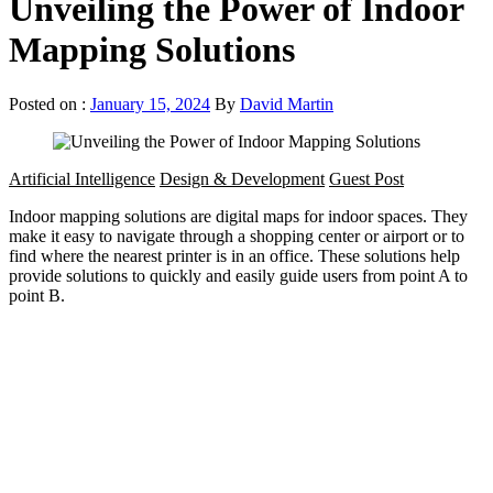
Unveiling the Power of Indoor
Mapping Solutions
Posted on :
January 15, 2024
By
David Martin
Artificial Intelligence
Design & Development
Guest Post
Indoor mapping solutions are digital maps for indoor spaces. They
make it easy to navigate through a shopping center or airport or to
find where the nearest printer is in an office. These solutions help
provide solutions to quickly and easily guide users from point A to
point B.