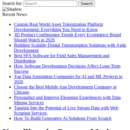
Search for:
Recent News
Custom Real World Asset Tokenization Platform
Development: Everything You Need to Know
3D Product Configurator Trends Every Ecommerce Brand
Should Watch in 2026
Building Scalable Digital Transportation Solutions with Agile
Development
Best SFA Software for Field Sales Management and
Distribution
How Software Development Decisions Affect Long-Term
Success
Top Data Annotation Companies for AI and ML Projects in
2026
Choose the Best Mobile App Development Company in
Chicago
Personalize and Improve Elearning Experiences with Data
Mining Services
Tapping Into the Potential of Live Stream Data with Web
Scraping Services
How To Build Generative Ai Solutions From Scratch