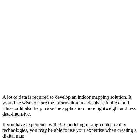
A lot of data is required to develop an indoor mapping solution. It
would be wise to store the information in a database in the cloud.
This could also help make the application more lightweight and less
data-intensive.
If you have experience with 3D modeling or augmented reality
technologies, you may be able to use your expertise when creating a
digital map.