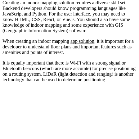
Creating an indoor mapping solution requires a diverse skill set.
Backend developers should know programming languages like
JavaScript and Python. For the user interface, you may need to
know HTML, CSS, React, or Vue.js. You should also have some
knowledge of indoor mapping and some experience with GIS
(Geographic Information System) software.
When creating an indoor mapping
app solution
, it is important for a
developer to understand floor plans and important features such as
amenities and points of interest.
It is equally important that there is Wi-Fi with a strong signal or
Bluetooth beacons (which are more accurate) for precise positioning
on a routing system. LiDaR (light detection and ranging) is another
technology that can be used to determine positioning.