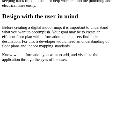
keeping track of equipment, or help workers find the plumbing and
electrical lines easily.
Design with the user in mind
Before creating a digital indoor map, it is important to understand
what you want to accomplish. Your goal may be to create an
efficient floor plan with information to help users find their
destination. For this, a developer would need an understanding of
floor plans and indoor mapping standards.
Know what information you want to add, and visualize the
application through the eyes of the user.