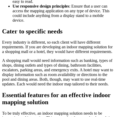
easy to read.
Use responsive design principles
: Ensure that a user can
access the mapping application on any type of device. This
could include anything from a display stand to a mobile
device.
Cater to specific needs
Every industry is different, so each client will have different
requirements. If you are developing an indoor mapping solution for
a shopping mall or a hotel, they would have different requirements.
A shopping mall would need information such as banking, types of
shops, dining outlets and types of dining, bathroom facilities,
escalators, parking areas, and emergency exits. A hotel may want to
display information such as room availability or directions to the
pool and dining areas. Both, though, may want to use real-time
updates. Each would need the indoor map tailored to their needs.
Essential features for an effective indoor
mapping solution
To be truly effective, an indoor mapping solution needs to be