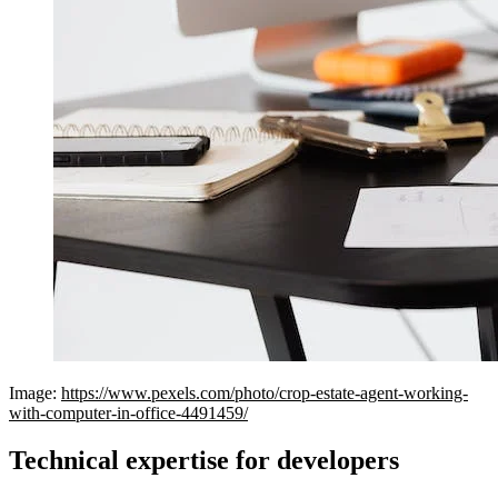
Image:
https://www.pexels.com/photo/crop-estate-agent-working-
with-computer-in-office-4491459/
Technical expertise for developers