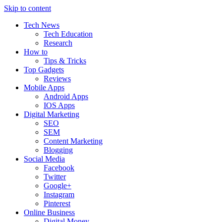
Skip to content
Tech News
Tech Education
Research
How to
Tips & Tricks
Top Gadgets
Reviews
Mobile Apps
Android Apps
IOS Apps
Digital Marketing
SEO
SEM
Content Marketing
Blogging
Social Media
Facebook
Twitter
Google+
Instagram
Pinterest
Online Business
Digital Money