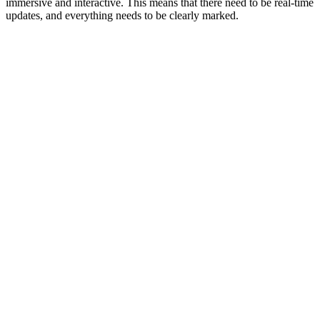
immersive and interactive. This means that there need to be real-time
updates, and everything needs to be clearly marked.