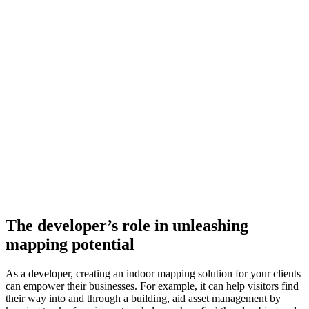
The developer’s role in unleashing
mapping potential
As a developer, creating an indoor mapping solution for your clients
can empower their businesses. For example, it can help visitors find
their way into and through a building, aid asset management by