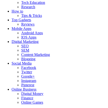
Tech Education
Research
How to
Tips & Tricks
Top Gadgets
Reviews
Mobile Apps
Android Apps
IOS Apps
Digital Marketing
SEO
SEM
Content Marketing
Blogging
Social Media
Facebook
Twitter
Google+
Instagram
Pinterest
Online Business
Digital Money
Finance
Online Games