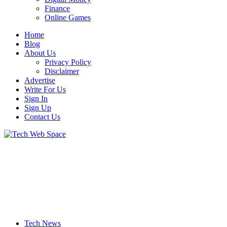
Finance
Online Games
Home
Blog
About Us
Privacy Policy
Disclaimer
Advertise
Write For Us
Sign In
Sign Up
Contact Us
Let’s Make Things Better
Tech Web Space
Tech News