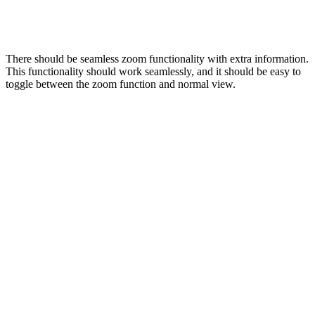
There should be seamless zoom functionality with extra information.
This functionality should work seamlessly, and it should be easy to
toggle between the zoom function and normal view.