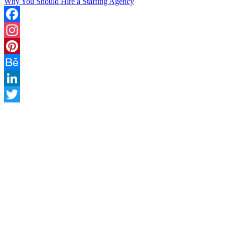
Why You Should Hire a Staffing Agency
Facebook
Instagram
Pinterest
Behance
LinkedIn
Twitter