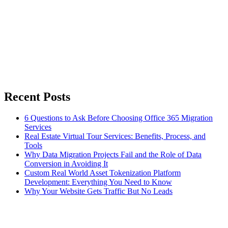
Recent Posts
6 Questions to Ask Before Choosing Office 365 Migration
Services
Real Estate Virtual Tour Services: Benefits, Process, and
Tools
Why Data Migration Projects Fail and the Role of Data
Conversion in Avoiding It
Custom Real World Asset Tokenization Platform
Development: Everything You Need to Know
Why Your Website Gets Traffic But No Leads