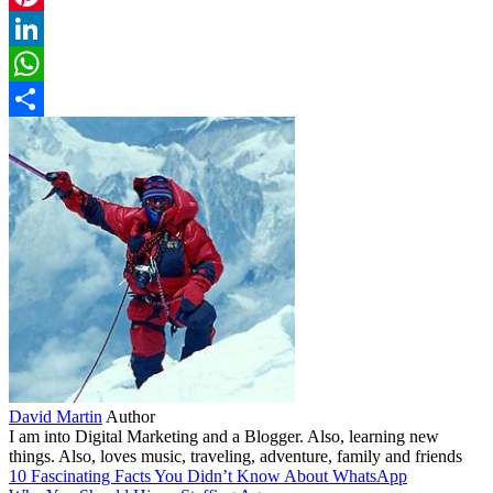
Pinterest
LinkedIn
WhatsApp
Share
David Martin
Author
I am into Digital Marketing and a Blogger. Also, learning new
things. Also, loves music, traveling, adventure, family and friends
10 Fascinating Facts You Didn’t Know About WhatsApp