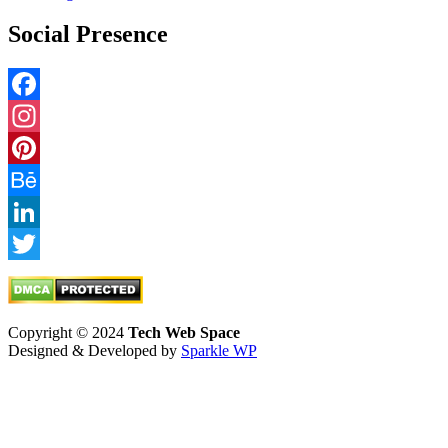
Social Presence
Facebook
Instagram
Pinterest
Behance
LinkedIn
Twitter
Copyright © 2024
Tech Web Space
Designed & Developed by
Sparkle WP