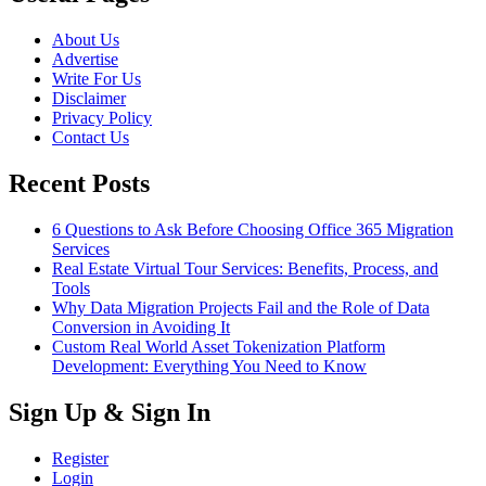
About Us
Advertise
Write For Us
Disclaimer
Privacy Policy
Contact Us
Recent Posts
6 Questions to Ask Before Choosing Office 365 Migration
Services
Real Estate Virtual Tour Services: Benefits, Process, and
Tools
Why Data Migration Projects Fail and the Role of Data
Conversion in Avoiding It
Custom Real World Asset Tokenization Platform
Development: Everything You Need to Know
Sign Up & Sign In
Register
Login