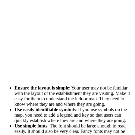
Ensure the layout is simple
: Your user may not be familiar
with the layout of the establishment they are visiting. Make it
easy for them to understand the indoor map. They need to
know where they are and where they are going.
Use easily identifiable symbols
: If you use symbols on the
map, you need to add a legend and key so that users can
quickly establish where they are and where they are going.
Use simple fonts
: The font should be large enough to read
easily. It should also be very clear. Fancy fonts may not be