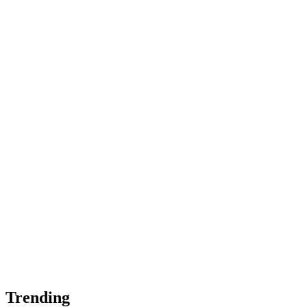
Trending