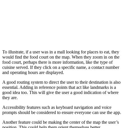
To illustrate, if a user was in a mall looking for places to eat, they
would find the food court on the map. When they zoom in on the
food court, perhaps there is more information, like the type of
cuisine served. If they click on a specific name, a contact number
and operating hours are displayed.
A good routing system to direct the user to their destination is also
essential. Adding in reference points that act like landmarks is a
good idea too. This will give the user a good indication of where
they are.
Accessibility features such as keyboard navigation and voice
prompts should be considered to ensure everyone can use the app.
Another feature could be making the center of the map the user’s
position. This could help them orient themselves better.