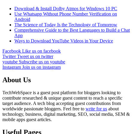
Download & Install Dolby Atmos for Windows 10 PC
Use Whatsapp Without Phone Number Verification on
Android
The Science of Today Is the Technology of Tomorrow
Comprehensive Guide to the Best Languages to Build a Chat
App
Ways to Download YouTube Videos in Your Device
Facebook
Like us on facebook
Twitter
Tweet us on twitter
youtube
Subscribe us on youtube
Instagram
Join us on instagram
About Us
TechWebSpace is a guest post platform for bloggers looking to
contribute researched & unique guest content to reach a specific
target audience. A tech blog accepting guest contributions from
worldwide passionate bloggers. Feel free to
write for us
about
technology, business, digital marketing, SEO, social media, SEM &
mobile apps guest articles.
Useful Pages