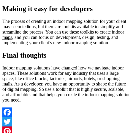
Making it easy for developers
The process of creating an indoor mapping solution for your client
may seem tedious, but there are toolkits available to simplify and
streamline the process. You can use these toolkits to
create indoor
maps
, and you can focus on development, design, testing, and
implementing your client’s new indoor mapping solution.
Final thoughts
Indoor mapping solutions have changed how we navigate indoor
spaces. These solutions work for any industry that uses a large
space, like office blocks, factories, airports, hotels, or shopping
malls. As a developer, you have an opportunity to shape the future
of digital mapping. So use a toolkit that is highly secure, scalable,
and affordable and that helps you create the indoor mapping solution
you need.
Facebook
Twitter