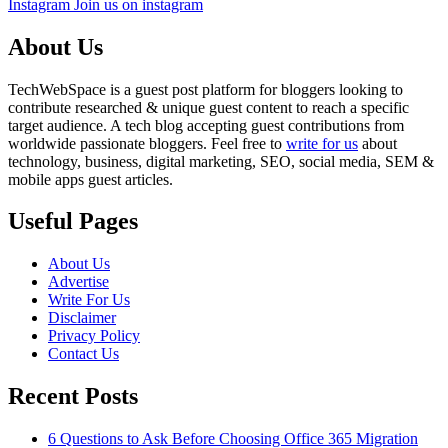
Instagram
Join us on instagram
About Us
TechWebSpace is a guest post platform for bloggers looking to
contribute researched & unique guest content to reach a specific
target audience. A tech blog accepting guest contributions from
worldwide passionate bloggers. Feel free to
write for us
about
technology, business, digital marketing, SEO, social media, SEM &
mobile apps guest articles.
Useful Pages
About Us
Advertise
Write For Us
Disclaimer
Privacy Policy
Contact Us
Recent Posts
6 Questions to Ask Before Choosing Office 365 Migration