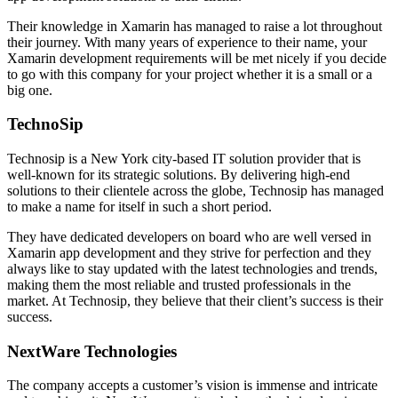
Their knowledge in Xamarin has managed to raise a lot throughout
their journey. With many years of experience to their name, your
Xamarin development requirements will be met nicely if you decide
to go with this company for your project whether it is a small or a
big one.
TechnoSip
Technosip is a New York city-based IT solution provider that is
well-known for its strategic solutions. By delivering high-end
solutions to their clientele across the globe, Technosip has managed
to make a name for itself in such a short period.
They have dedicated developers on board who are well versed in
Xamarin app development and they strive for perfection and they
always like to stay updated with the latest technologies and trends,
making them the most reliable and trusted professionals in the
market. At Technosip, they believe that their client’s success is their
success.
NextWare Technologies
The company accepts a customer’s vision is immense and intricate