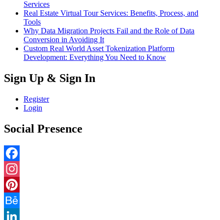
Services
Real Estate Virtual Tour Services: Benefits, Process, and
Tools
Why Data Migration Projects Fail and the Role of Data
Conversion in Avoiding It
Custom Real World Asset Tokenization Platform
Development: Everything You Need to Know
Sign Up & Sign In
Register
Login
Social Presence
Facebook
Instagram
Pinterest
Behance