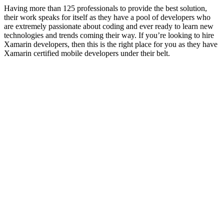
Having more than 125 professionals to provide the best solution,
their work speaks for itself as they have a pool of developers who
are extremely passionate about coding and ever ready to learn new
technologies and trends coming their way. If you’re looking to hire
Xamarin developers, then this is the right place for you as they have
Xamarin certified mobile developers under their belt.