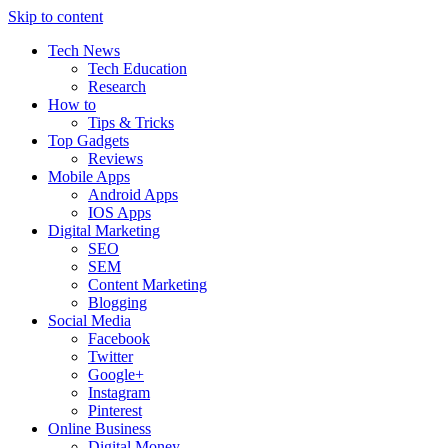
Skip to content
Tech News
Tech Education
Research
How to
Tips & Tricks
Top Gadgets
Reviews
Mobile Apps
Android Apps
IOS Apps
Digital Marketing
SEO
SEM
Content Marketing
Blogging
Social Media
Facebook
Twitter
Google+
Instagram
Pinterest
Online Business
Digital Money