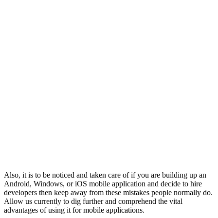
Also, it is to be noticed and taken care of if you are building up an
Android, Windows, or iOS mobile application and decide to hire
developers then keep away from these mistakes people normally do.
Allow us currently to dig further and comprehend the vital
advantages of using it for mobile applications.