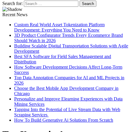
Search for:
Recent News
Custom Real World Asset Tokenization Platform
Development: Everything You Need to Know
3D Product Configurator Trends Every Ecommerce Brand
Should Watch in 2026
Building Scalable Digital Transportation Solutions with Agile
Development
Best SFA Software for Field Sales Management and
Distribution
How Software Development Decisions Affect Long-Term
Success
Top Data Annotation Companies for AI and ML Projects in
2026
Choose the Best Mobile App Development Company in
Chicago
Personalize and Improve Elearning Experiences with Data
Mining Services
Tapping Into the Potential of Live Stream Data with Web
Scraping Services
How To Build Generative Ai Solutions From Scratch