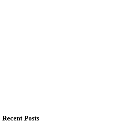
Recent Posts