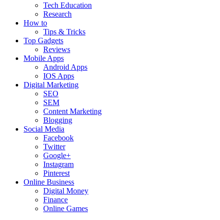
Tech Education
Research
How to
Tips & Tricks
Top Gadgets
Reviews
Mobile Apps
Android Apps
IOS Apps
Digital Marketing
SEO
SEM
Content Marketing
Blogging
Social Media
Facebook
Twitter
Google+
Instagram
Pinterest
Online Business
Digital Money
Finance
Online Games