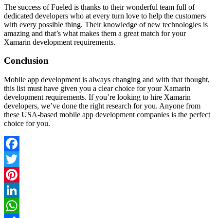
The success of Fueled is thanks to their wonderful team full of
dedicated developers who at every turn love to help the customers
with every possible thing. Their knowledge of new technologies is
amazing and that’s what makes them a great match for your
Xamarin development requirements.
Conclusion
Mobile app development is always changing and with that thought,
this list must have given you a clear choice for your Xamarin
development requirements. If you’re looking to hire Xamarin
developers, we’ve done the right research for you. Anyone from
these USA-based mobile app development companies is the perfect
choice for you.
Facebook
Twitter
Pinterest
LinkedIn