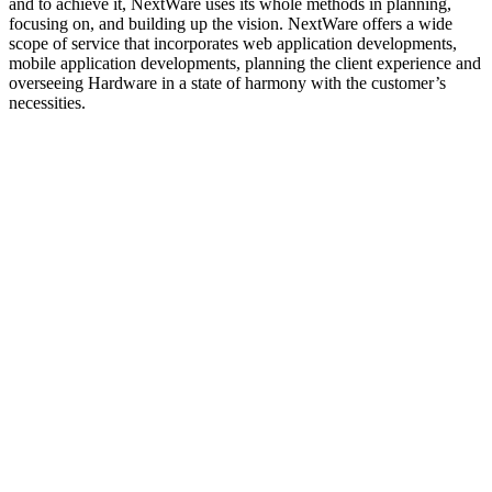
and to achieve it, NextWare uses its whole methods in planning,
focusing on, and building up the vision. NextWare offers a wide
scope of service that incorporates web application developments,
mobile application developments, planning the client experience and
overseeing Hardware in a state of harmony with the customer’s
necessities.