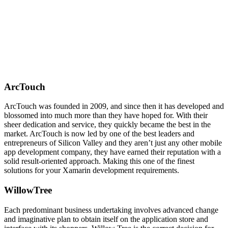
ArcTouch
ArcTouch was founded in 2009, and since then it has developed and
blossomed into much more than they have hoped for. With their
sheer dedication and service, they quickly became the best in the
market. ArcTouch is now led by one of the best leaders and
entrepreneurs of Silicon Valley and they aren’t just any other mobile
app development company, they have earned their reputation with a
solid result-oriented approach. Making this one of the finest
solutions for your Xamarin development requirements.
WillowTree
Each predominant business undertaking involves advanced change
and imaginative plan to obtain itself on the application store and