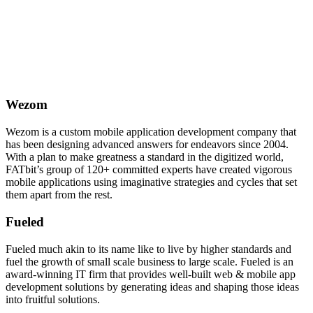
Wezom
Wezom is a custom mobile application development company that
has been designing advanced answers for endeavors since 2004.
With a plan to make greatness a standard in the digitized world,
FATbit’s group of 120+ committed experts have created vigorous
mobile applications using imaginative strategies and cycles that set
them apart from the rest.
Fueled
Fueled much akin to its name like to live by higher standards and
fuel the growth of small scale business to large scale. Fueled is an
award-winning IT firm that provides well-built web & mobile app
development solutions by generating ideas and shaping those ideas
into fruitful solutions.