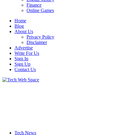
Finance
Online Games
Home
Blog
About Us
Privacy Policy
Disclaimer
Advertise
Write For Us
Sign In
Sign Up
Contact Us
Let’s Make Things Better
Tech Web Space
Tech News