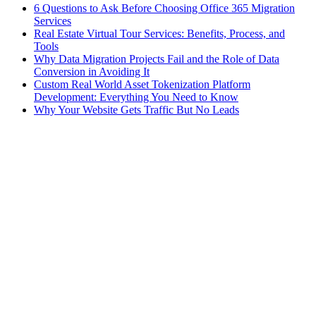
6 Questions to Ask Before Choosing Office 365 Migration
Services
Real Estate Virtual Tour Services: Benefits, Process, and
Tools
Why Data Migration Projects Fail and the Role of Data
Conversion in Avoiding It
Custom Real World Asset Tokenization Platform
Development: Everything You Need to Know
Why Your Website Gets Traffic But No Leads