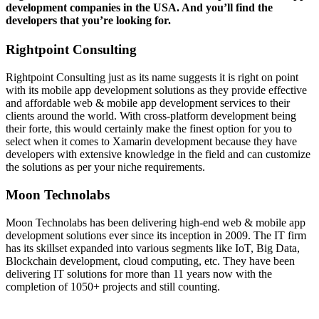
development companies in the USA. And you’ll find the
developers that you’re looking for.
Rightpoint Consulting
Rightpoint Consulting just as its name suggests it is right on point
with its mobile app development solutions as they provide effective
and affordable web & mobile app development services to their
clients around the world. With cross-platform development being
their forte, this would certainly make the finest option for you to
select when it comes to Xamarin development because they have
developers with extensive knowledge in the field and can customize
the solutions as per your niche requirements.
Moon Technolabs
Moon Technolabs has been delivering high-end web & mobile app
development solutions ever since its inception in 2009. The IT firm
has its skillset expanded into various segments like IoT, Big Data,
Blockchain development, cloud computing, etc. They have been
delivering IT solutions for more than 11 years now with the
completion of 1050+ projects and still counting.