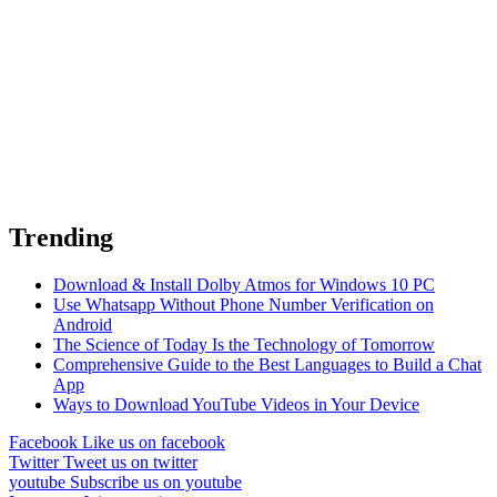
Trending
Download & Install Dolby Atmos for Windows 10 PC
Use Whatsapp Without Phone Number Verification on
Android
The Science of Today Is the Technology of Tomorrow
Comprehensive Guide to the Best Languages to Build a Chat
App
Ways to Download YouTube Videos in Your Device
Facebook
Like us on facebook
Twitter
Tweet us on twitter
youtube
Subscribe us on youtube