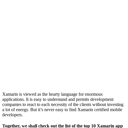
Xamarin is viewed as the hearty language for enormous
applications. It is easy to understand and permits development
companies to react to each necessity of the clients without investing
a lot of energy. But it’s never easy to find Xamarin certified mobile
developers.
Together, we shall check out the list of the top 10 Xamarin app