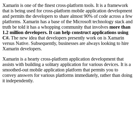
Xamarin is one of the finest cross-platform tools. It is a framework
that is being used for cross-platform mobile application development
and permits the developers to share almost 90% of code across a few
platforms. Xamarin has a base of the Microsoft technology stack and
truth be told it has a whopping community that involves
more than
1.2 million developers. It can help construct applications using
C#.
The new idea that developers presently work on is Xamarin
versus Native. Subsequently, businesses are always looking to hire
Xamarin developers.
Xamarin is a hearty cross-platform application development that
assists with building a solitary application for various devices. It is a
smoothed-out mobile application platform that permits you to
convey answers for various platforms immediately, rather than doing
it independently.