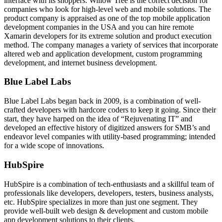
interface with its shoppers. Willow Tree is the correct decision for
companies who look for high-level web and mobile solutions. The
product company is appraised as one of the top mobile application
development companies in the USA and you can hire remote
Xamarin developers for its extreme solution and product execution
method. The company manages a variety of services that incorporate
altered web and application development, custom programming
development, and internet business development.
Blue Label Labs
Blue Label Labs began back in 2009, is a combination of well-
crafted developers with hardcore coders to keep it going. Since their
start, they have harped on the idea of “Rejuvenating IT” and
developed an effective history of digitized answers for SMB’s and
endeavor level companies with utility-based programming; intended
for a wide scope of innovations.
HubSpire
HubSpire is a combination of tech-enthusiasts and a skillful team of
professionals like developers, developers, testers, business analysts,
etc. HubSpire specializes in more than just one segment. They
provide well-built web design & development and custom mobile
app development solutions to their clients.