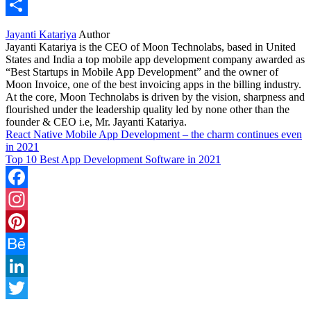
WhatsApp
Share
Jayanti Katariya
Author
Jayanti Katariya is the CEO of Moon Technolabs, based in United
States and India a top mobile app development company awarded as
“Best Startups in Mobile App Development” and the owner of
Moon Invoice, one of the best invoicing apps in the billing industry.
At the core, Moon Technolabs is driven by the vision, sharpness and
flourished under the leadership quality led by none other than the
founder & CEO i.e, Mr. Jayanti Katariya.
React Native Mobile App Development – the charm continues even
in 2021
Top 10 Best App Development Software in 2021
Facebook
Instagram
Pinterest
Behance
LinkedIn
Twitter