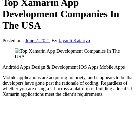
Top Xamarin App
Development Companies In
The USA
Posted on :
June 2, 2021
By
Jayanti Katariya
Android Apps
Design & Development
IOS Apps
Mobile Apps
Mobile applications are acquiring notoriety, and it appears to be that
developers have gone past the rationale of coding. Regardless of
whether you are using a UI across a platform or building a local UI,
Xamarin applications meet the client’s requirements.