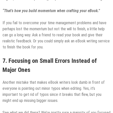
“That’s how you build momentum when crafting your eBook.”
If you fail to overcome your time management problems and have
perhaps lost the momentum but not the will to finish, a little help
can go a long way. Ask a friend to read your book and give their
realistic feedback. Or you could simply ask an eBook writing service
to finish the book for you.
7. Focusing on Small Errors Instead of
Major Ones
Another mistake that makes eBook writers look dumb in front of
everyone is pointing out minor typos when editing. Yes, it’s
important to get rid of typos since it breaks that flew, but you
might end up missing bigger issues.
See what we did there? We’re pretty sure a majority of you focused