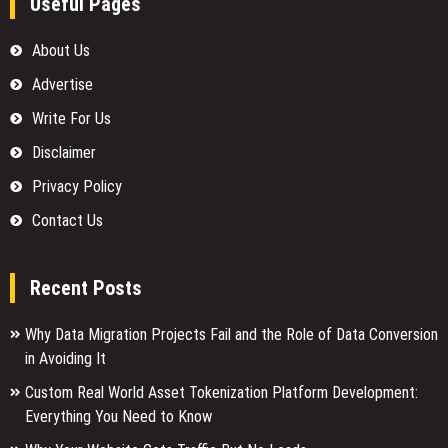
Useful Pages
About Us
Advertise
Write For Us
Disclaimer
Privacy Policy
Contact Us
Recent Posts
Why Data Migration Projects Fail and the Role of Data Conversion
in Avoiding It
Custom Real World Asset Tokenization Platform Development:
Everything You Need to Know