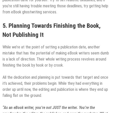
you’re still having trouble meeting those deadlines, try getting help
from eBook ghostwriting services.
5.
Planning Towards Finishing the Book,
Not Publishing It
While we’re at the point of setting a publication date, another
mistake that has the potential of making eBook writers seem dumb
is a lack of direction. Their whole writing process revolves around
finishing the book by hook or by crook.
All the dedication and planning is put towards that target and once
it’s achieved, their problems begin. While they had everything in
order up until now, the editing and publication is where they end up
falling flat on the ground.
“As an eBook writer, you’re not JUST the writer. You’re the