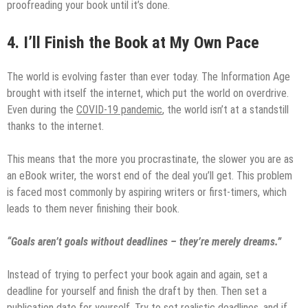
proofreading your book until it’s done.
4.
I’ll Finish the Book at My Own Pace
The world is evolving faster than ever today. The Information Age
brought with itself the internet, which put the world on overdrive.
Even during the
COVID-19 pandemic
, the world isn’t at a standstill
thanks to the internet.
This means that the more you procrastinate, the slower you are as
an eBook writer, the worst end of the deal you’ll get. This problem
is faced most commonly by aspiring writers or first-timers, which
leads to them never finishing their book.
“Goals aren’t goals without deadlines – they’re merely dreams.”
Instead of trying to perfect your book again and again, set a
deadline for yourself and finish the draft by then. Then set a
publication date for yourself. Try to set realistic deadlines, and if