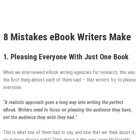
8 Mistakes eBook Writers Make
1.
Pleasing Everyone With Just One Book
When we interviewed eBook writing agencies for research, this was
the first thing almost each of them said – that writers try to please
everyone.
“A realistic approach goes a long way into writing the perfect
eBook. Writers
need to focus on pleasing the audience they have,
not the audience they wish they had.”
This is what one of them had to say, and now that we think about it,
we believe they’re right! Think about it this way; even McDonalds,