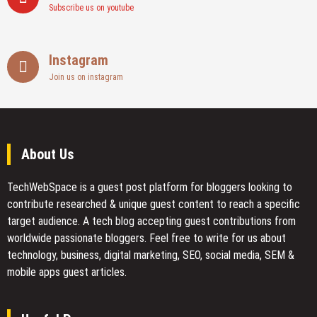
Subscribe us on youtube
Instagram
Join us on instagram
About Us
TechWebSpace is a guest post platform for bloggers looking to
contribute researched & unique guest content to reach a specific
target audience. A tech blog accepting guest contributions from
worldwide passionate bloggers. Feel free to
write for us
about
technology, business, digital marketing, SEO, social media, SEM &
mobile apps guest articles.