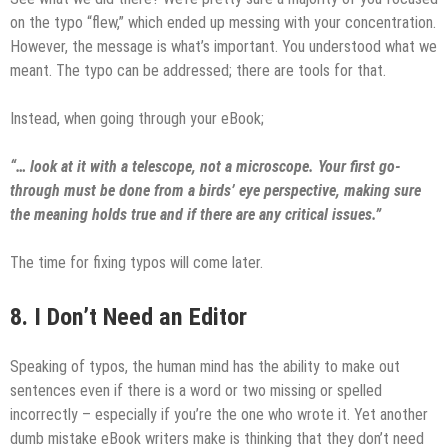
on the typo “flew,” which ended up messing with your concentration.
However, the message is what’s important. You understood what we
meant. The typo can be addressed; there are tools for that.
Instead, when going through your eBook;
“… look at it with a telescope, not a microscope. Your first go-
through must be done from a birds’ eye perspective, making sure
the meaning holds true and if there are any critical issues.”
The time for fixing typos will come later.
8. I Don’t Need an Editor
Speaking of typos, the human mind has the ability to make out
sentences even if there is a word or two missing or spelled
incorrectly – especially if you’re the one who wrote it. Yet another
dumb mistake eBook writers make is thinking that they don’t need