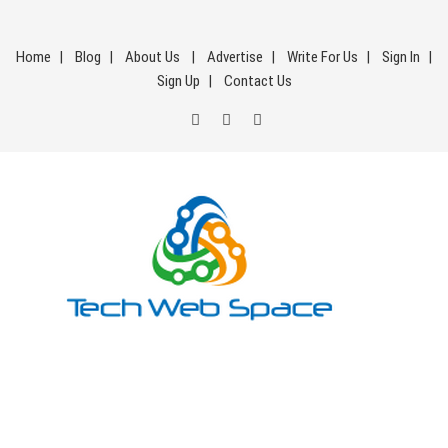
Skip
to
Home
Blog
About Us
Advertise
Write For Us
Sign In
content
Sign Up
Contact Us
Tech Web Space
Let’s Make Things Better