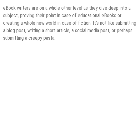
eBook writers are on a whole other level as they dive deep into a
subject, proving their point in case of educational eBooks or
creating a whole new world in case of fiction. It’s not like submitting
a blog post, writing a short article, a social media post, or perhaps
submitting a creepy pasta.