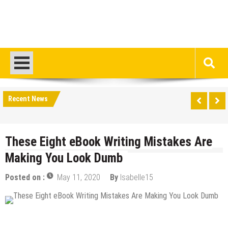
Recent News
These Eight eBook Writing Mistakes Are
Making You Look Dumb
Posted on :
May 11, 2020
By
Isabelle15
Blogging
Content Marketing
Internet
Tips & Tricks