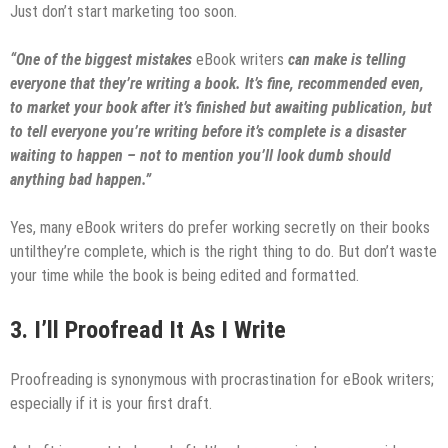
Just don’t start marketing too soon.
“One of the biggest mistakes
eBook writers
can make is telling
everyone that they’re writing a book. It’s fine, recommended even,
to market your book after it’s finished but awaiting publication, but
to tell everyone you’re writing before it’s complete is a disaster
waiting to happen – not to mention you’ll look dumb should
anything bad happen.”
Yes, many eBook writers do prefer working secretly on their books
untilthey’re complete, which is the right thing to do. But don’t waste
your time while the book is being edited and formatted.
3.
I’ll Proofread It As I Write
Proofreading is synonymous with procrastination for eBook writers;
especially if it is your first draft.