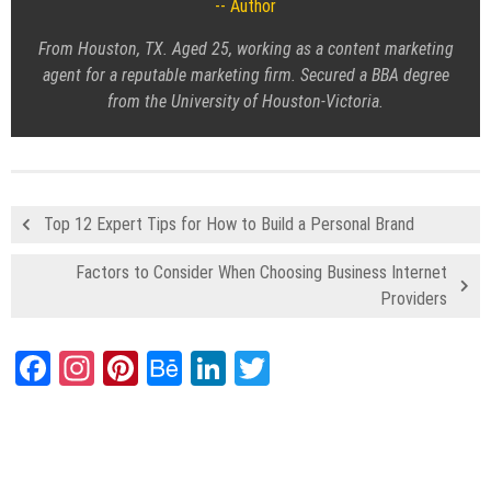
Author
From Houston, TX. Aged 25, working as a content marketing
agent for a reputable marketing firm. Secured a BBA degree
from the University of Houston-Victoria.
Top 12 Expert Tips for How to Build a Personal Brand
Factors to Consider When Choosing Business Internet
Providers
Facebook
Instagram
Pinterest
Behance
LinkedIn
Twitter