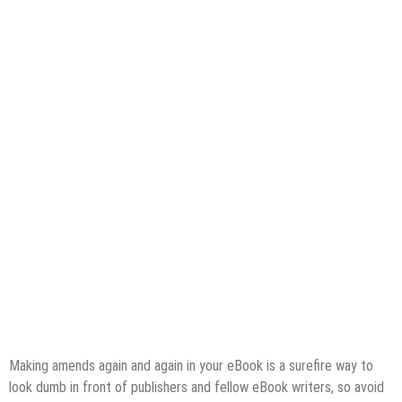
Making amends again and again in your eBook is a surefire way to
look dumb in front of publishers and fellow eBook writers, so avoid