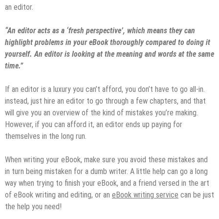
an editor.
“An editor acts as a ‘fresh perspective’, which means they can
highlight problems in your eBook thoroughly compared to doing it
yourself. An editor is looking at the meaning and words at the same
time.”
If an editor is a luxury you can’t afford, you don’t have to go all-in.
instead, just hire an editor to go through a few chapters, and that
will give you an overview of the kind of mistakes you’re making.
However, if you can afford it, an editor ends up paying for
themselves in the long run.
When writing your eBook, make sure you avoid these mistakes and
in turn being mistaken for a dumb writer. A little help can go a long
way when trying to finish your eBook, and a friend versed in the art
of eBook writing and editing, or an
eBook writing service
can be just
the help you need!