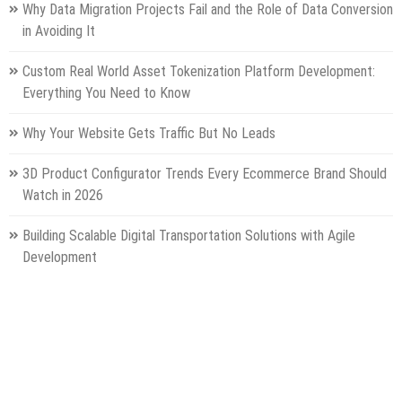
Why Data Migration Projects Fail and the Role of Data Conversion
in Avoiding It
Custom Real World Asset Tokenization Platform Development:
Everything You Need to Know
Why Your Website Gets Traffic But No Leads
3D Product Configurator Trends Every Ecommerce Brand Should
Watch in 2026
Building Scalable Digital Transportation Solutions with Agile
Development