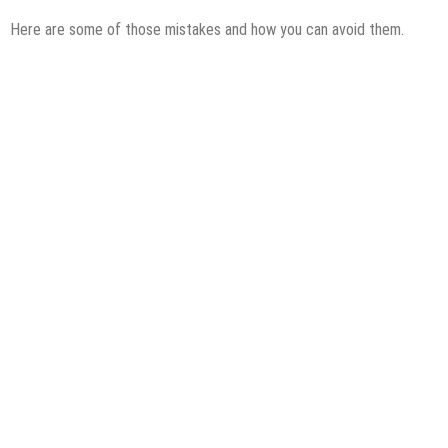
Here are some of those mistakes and how you can avoid them.