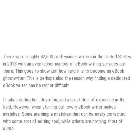
There were roughly 42,500 professional writers in the United States
in 2018 with an even lesser number of
eBook writing services
out
there. This goes to show just how hard it is to become an eBook
ghostwriter. This is perhaps also the reason why finding a dedicated
eBook writer can be rather difficult.
It takes dedication, devotion, and a great deal of expertise in the
field. However, when starting out, every
eBook writer
makes
mistakes. Some are simple mistakes that can be easily corrected
with some sort of editing tool, while others are nothing short of
dumb.