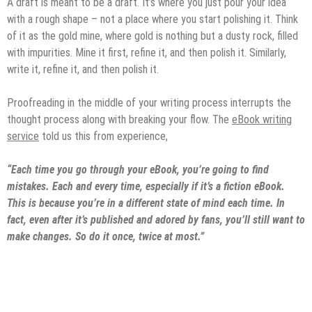
A draft is meant to be a draft. It’s where you just pour your idea
with a rough shape – not a place where you start polishing it. Think
of it as the gold mine, where gold is nothing but a dusty rock, filled
with impurities. Mine it first, refine it, and then polish it. Similarly,
write it, refine it, and then polish it.
Proofreading in the middle of your writing process interrupts the
thought process along with breaking your flow. The
eBook writing
service
told us this from experience,
“Each time you go through your eBook, you’re going to find
mistakes. Each and every time, especially if it’s a fiction eBook.
This is because you’re in a different state of mind each time. In
fact, even after it’s published and adored by fans, you’ll still want to
make changes. So do it once, twice at most.”