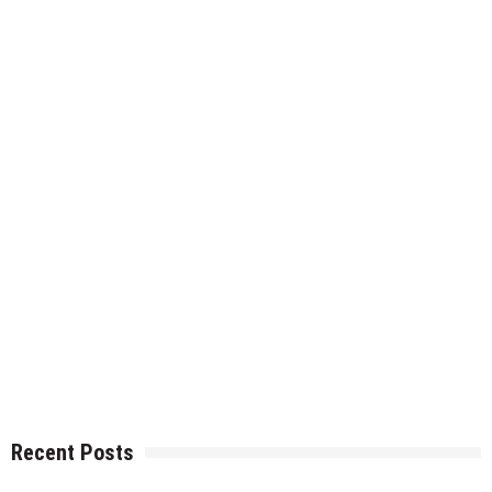
Recent Posts