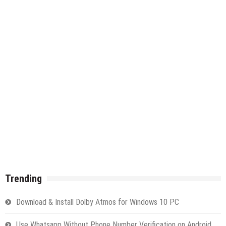
Trending
Download & Install Dolby Atmos for Windows 10 PC
Use Whatsapp Without Phone Number Verification on Android