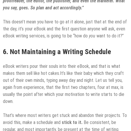
proofreader, the editor, the publisher, and even the marketer. What
you say, goes. So plan and act accordingly.”
This doesn’t mean you have to go at it alone, just that at the end of
the day, it’s your eBook and the first question anyone will ask, even
eBook writing services, is going to be “how do
you
want to do it?”
6. Not Maintaining a Writing Schedule
eBook writers pour their souls into their eBook, and that is what
makes them sell like hot cakes.It’s like their baby which they craft
out of their own minds, typing away day and night. Let us tell you,
again from experience, that the first two chapters, four at max, is
usually the point after which your motivation to write starts to die
down.
That’s where most writers get stuck and abandon their projects. To
avoid this, make a schedule and
stick to it.
Be consistent, be
regular, and most importantly, be present at the time of writing.