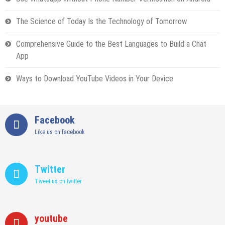
The Science of Today Is the Technology of Tomorrow
Comprehensive Guide to the Best Languages to Build a Chat
App
Ways to Download YouTube Videos in Your Device
Facebook
Like us on facebook
Twitter
Tweet us on twitter
youtube