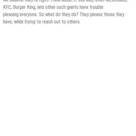
KFC, Burger King, and other such giants have trouble
pleasing
everyone.
So what do they do? They please those they
have, while
trying
to reach out to others.