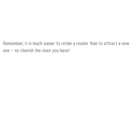
Remember, it is much easier to retain a reader than to attract a new
one – so cherish the ones you have!