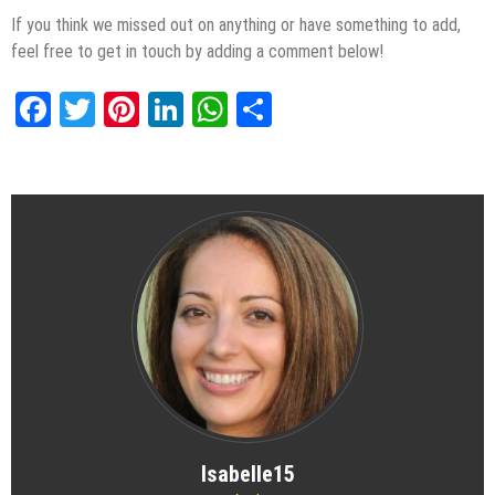
If you think we missed out on anything or have something to add,
feel free to get in touch by adding a comment below!
Facebook
Twitter
Pinterest
LinkedIn
WhatsApp
Share
Isabelle15