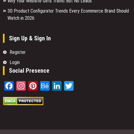
Why Your Website Gets Traffic But No Leads
3D Product Configurator Trends Every Ecommerce Brand Should
Watch in 2026
Sign Up & Sign In
Register
Login
Social Presence
Facebook
Instagram
Pinterest
Behance
LinkedIn
Twitter