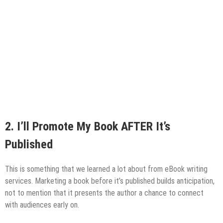
2.
I’ll Promote My Book AFTER It’s
Published
This is something that we learned a lot about from eBook writing
services. Marketing a book before it’s published builds anticipation,
not to mention that it presents the author a chance to connect
with audiences early on.