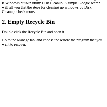
is Windows built-in utility Disk Cleanup. A simple Google search
will tell you that the steps for cleaning up windows by Disk
Cleanup,
check more
.
2. Empty Recycle Bin
Double click the Recycle Bin and open it
Go to the Manage tab, and choose the restore the program that you
want to recover.