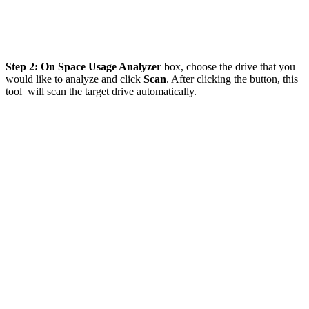
Step 2: On Space Usage Analyzer
box, choose the drive that you
would like to analyze and click
Scan
. After clicking the button, this
tool will scan the target drive automatically.