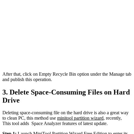
After that, click on Empty Recycle Bin option under the Manage tab
and publish this operation.
3. Delete Space-Consuming Files on Hard
Drive
Deleting space-consuming file on the hard drive is also a great way
to clean PC, this method use
minitool partition wizard
, recently,
This tool adds Space Analyzer features of latest update.
Step 1:
Launch MiniTool Partition Wizard Free Edition to enter its