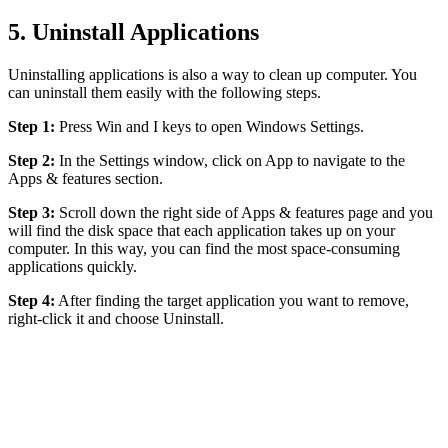
5. Uninstall Applications
Uninstalling applications is also a way to clean up computer. You
can uninstall them easily with the following steps.
Step 1:
Press Win and I keys to open Windows Settings.
Step 2:
In the Settings window, click on App to navigate to the
Apps & features section.
Step 3:
Scroll down the right side of Apps & features page and you
will find the disk space that each application takes up on your
computer. In this way, you can find the most space-consuming
applications quickly.
Step 4:
After finding the target application you want to remove,
right-click it and choose Uninstall.