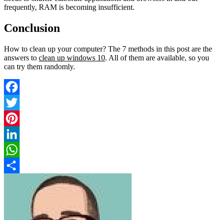
frequently, RAM is becoming insufficient.
Conclusion
How to clean up your computer? The 7 methods in this post are the
answers to
clean up windows 10
. All of them are available, so you
can try them randomly.
Facebook
Twitter
Pinterest
LinkedIn
WhatsApp
Share