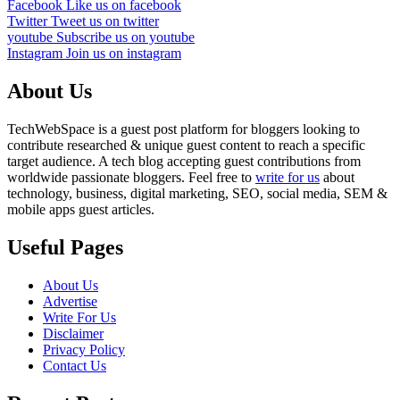
Facebook
Like us on facebook
Twitter
Tweet us on twitter
youtube
Subscribe us on youtube
Instagram
Join us on instagram
About Us
TechWebSpace is a guest post platform for bloggers looking to
contribute researched & unique guest content to reach a specific
target audience. A tech blog accepting guest contributions from
worldwide passionate bloggers. Feel free to
write for us
about
technology, business, digital marketing, SEO, social media, SEM &
mobile apps guest articles.
Useful Pages
About Us
Advertise
Write For Us
Disclaimer
Privacy Policy
Contact Us