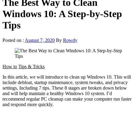
The Best Way to Clean
Windows 10: A Step-by-Step
Tips
Posted on :
August 7, 2020
By
Rowdy
How to
Tips & Tricks
In this article, we will introduce to clean up Windows 10. This will
include debloat, startup maintenance, system tweaks, and privacy
settings, Including 7 tips. These 8 stages are broken down below
and will help maintain a healthy Windows 10 system. I’d
recommend regular PC cleanup can make your computer run faster
and respond more quickly.