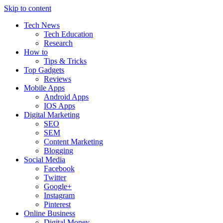
Skip to content
Tech News
Tech Education
Research
How to
Tips & Tricks
Top Gadgets
Reviews
Mobile Apps
Android Apps
IOS Apps
Digital Marketing
SEO
SEM
Content Marketing
Blogging
Social Media
Facebook
Twitter
Google+
Instagram
Pinterest
Online Business
Digital Money