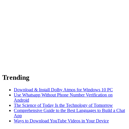
Trending
Download & Install Dolby Atmos for Windows 10 PC
Use Whatsapp Without Phone Number Verification on
Android
The Science of Today Is the Technology of Tomorrow
Comprehensive Guide to the Best Languages to Build a Chat
App
Ways to Download YouTube Videos in Your Device