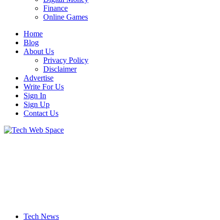
Finance
Online Games
Home
Blog
About Us
Privacy Policy
Disclaimer
Advertise
Write For Us
Sign In
Sign Up
Contact Us
Let’s Make Things Better
Tech Web Space
Tech News