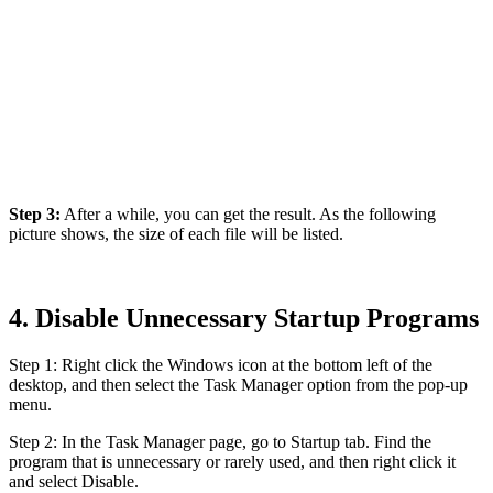
Step 3:
After a while, you can get the result. As the following
picture shows, the size of each file will be listed.
4. Disable Unnecessary Startup Programs
Step 1: Right click the Windows icon at the bottom left of the
desktop, and then select the Task Manager option from the pop-up
menu.
Step 2: In the Task Manager page, go to Startup tab. Find the
program that is unnecessary or rarely used, and then right click it
and select Disable.