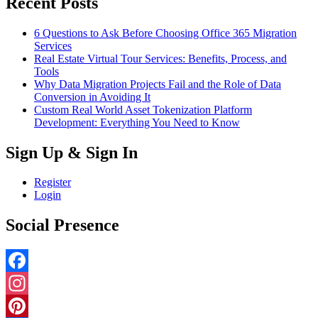
Recent Posts
6 Questions to Ask Before Choosing Office 365 Migration
Services
Real Estate Virtual Tour Services: Benefits, Process, and
Tools
Why Data Migration Projects Fail and the Role of Data
Conversion in Avoiding It
Custom Real World Asset Tokenization Platform
Development: Everything You Need to Know
Sign Up & Sign In
Register
Login
Social Presence
Facebook
Instagram