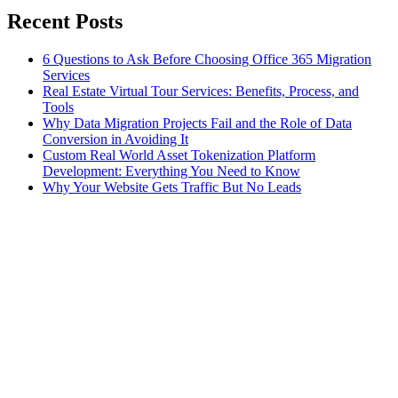
Recent Posts
6 Questions to Ask Before Choosing Office 365 Migration
Services
Real Estate Virtual Tour Services: Benefits, Process, and
Tools
Why Data Migration Projects Fail and the Role of Data
Conversion in Avoiding It
Custom Real World Asset Tokenization Platform
Development: Everything You Need to Know
Why Your Website Gets Traffic But No Leads