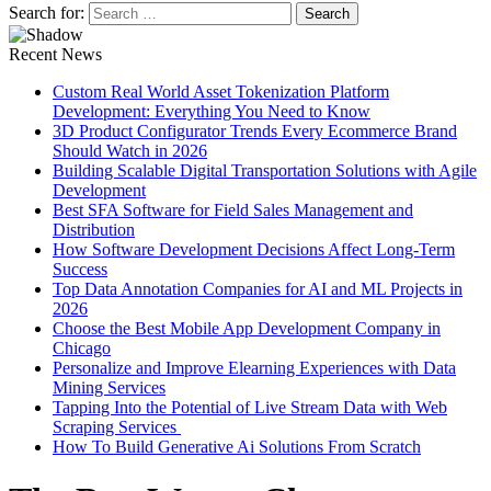
Search for:
Recent News
Custom Real World Asset Tokenization Platform
Development: Everything You Need to Know
3D Product Configurator Trends Every Ecommerce Brand
Should Watch in 2026
Building Scalable Digital Transportation Solutions with Agile
Development
Best SFA Software for Field Sales Management and
Distribution
How Software Development Decisions Affect Long-Term
Success
Top Data Annotation Companies for AI and ML Projects in
2026
Choose the Best Mobile App Development Company in
Chicago
Personalize and Improve Elearning Experiences with Data
Mining Services
Tapping Into the Potential of Live Stream Data with Web
Scraping Services
How To Build Generative Ai Solutions From Scratch