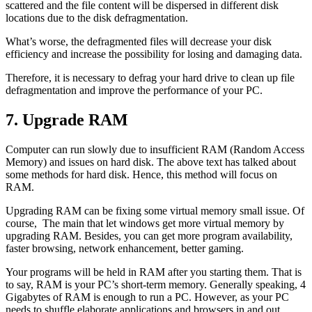
scattered and the file content will be dispersed in different disk
locations due to the disk defragmentation.
What’s worse, the defragmented files will decrease your disk
efficiency and increase the possibility for losing and damaging data.
Therefore, it is necessary to defrag your hard drive to clean up file
defragmentation and improve the performance of your PC.
7. Upgrade RAM
Computer can run slowly due to insufficient RAM (Random Access
Memory) and issues on hard disk. The above text has talked about
some methods for hard disk. Hence, this method will focus on
RAM.
Upgrading RAM can be fixing some virtual memory small issue. Of
course, The main that let windows get more virtual memory by
upgrading RAM. Besides, you can get more program availability,
faster browsing, network enhancement, better gaming.
Your programs will be held in RAM after you starting them. That is
to say, RAM is your PC’s short-term memory. Generally speaking, 4
Gigabytes of RAM is enough to run a PC. However, as your PC
needs to shuffle elaborate applications and browsers in and out