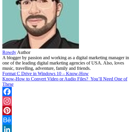
Rowdy
Author
A blogger by passion and working as a digital marketing manager in
one of the leading digital marketing agencies of USA. Also, loves
music, travelling, adventure, family and friends.
Format C Drive in Windows 10 – Know-How
Know-How to Convert Video or Audio Files? You’ll Need One of
These
Facebook
Instagram
Pinterest
Behance