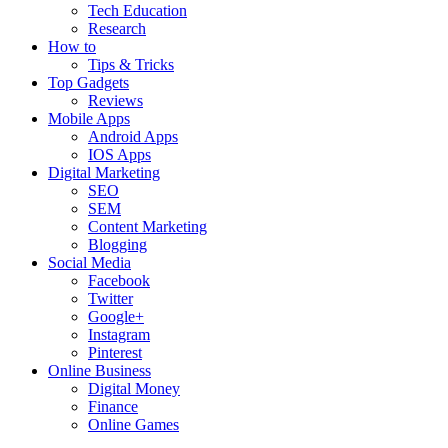
Tech Education
Research
How to
Tips & Tricks
Top Gadgets
Reviews
Mobile Apps
Android Apps
IOS Apps
Digital Marketing
SEO
SEM
Content Marketing
Blogging
Social Media
Facebook
Twitter
Google+
Instagram
Pinterest
Online Business
Digital Money
Finance
Online Games