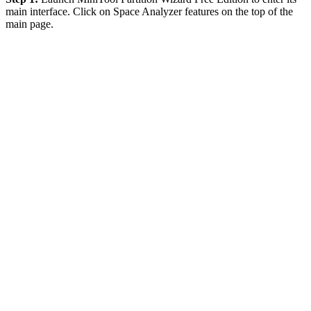
main interface. Click on Space Analyzer features on the top of the
main page.