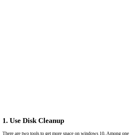
1. Use Disk Cleanup
There are two tools to get more space on windows 10. Among one