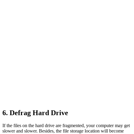
6. Defrag Hard Drive
If the files on the hard drive are fragmented, your computer may get
slower and slower. Besides, the file storage location will become