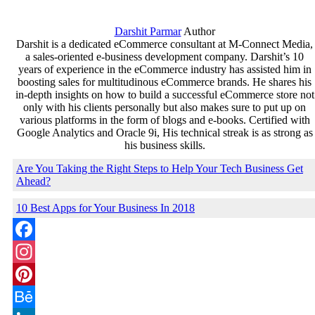
Share
Darshit Parmar
Author
Darshit is a dedicated eCommerce consultant at M-Connect Media,
a sales-oriented e-business development company. Darshit’s 10
years of experience in the eCommerce industry has assisted him in
boosting sales for multitudinous eCommerce brands. He shares his
in-depth insights on how to build a successful eCommerce store not
only with his clients personally but also makes sure to put up on
various platforms in the form of blogs and e-books. Certified with
Google Analytics and Oracle 9i, His technical streak is as strong as
his business skills.
Are You Taking the Right Steps to Help Your Tech Business Get
Ahead?
10 Best Apps for Your Business In 2018
Facebook
Instagram
Pinterest