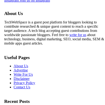
Instagram
Join us on instagram
About Us
TechWebSpace is a guest post platform for bloggers looking to
contribute researched & unique guest content to reach a specific
target audience. A tech blog accepting guest contributions from
worldwide passionate bloggers. Feel free to
write for us
about
technology, business, digital marketing, SEO, social media, SEM &
mobile apps guest articles.
Useful Pages
About Us
Advertise
Write For Us
Disclaimer
Privacy Policy
Contact Us
Recent Posts