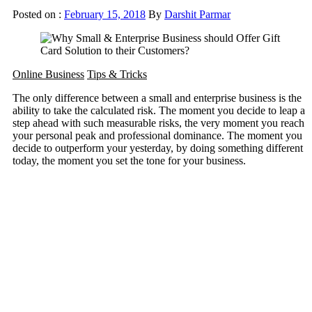
Posted on :
February 15, 2018
By
Darshit Parmar
Online Business
Tips & Tricks
The only difference between a small and enterprise business is the
ability to take the calculated risk. The moment you decide to leap a
step ahead with such measurable risks, the very moment you reach
your personal peak and professional dominance. The moment you
decide to outperform your yesterday, by doing something different
today, the moment you set the tone for your business.