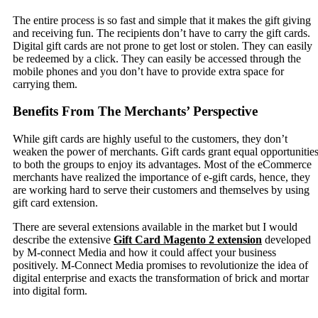
The entire process is so fast and simple that it makes the gift giving
and receiving fun. The recipients don’t have to carry the gift cards.
Digital gift cards are not prone to get lost or stolen. They can easily
be redeemed by a click. They can easily be accessed through the
mobile phones and you don’t have to provide extra space for
carrying them.
Benefits From The Merchants’ Perspective
While gift cards are highly useful to the customers, they don’t
weaken the power of merchants. Gift cards grant equal opportunitie
to both the groups to enjoy its advantages. Most of the eCommerce
merchants have realized the importance of e-gift cards, hence, they
are working hard to serve their customers and themselves by using
gift card extension.
There are several extensions available in the market but I would
describe the extensive
Gift Card Magento 2 extension
developed
by M-connect Media and how it could affect your business
positively. M-Connect Media promises to revolutionize the idea of
digital enterprise and exacts the transformation of brick and mortar
into digital form.