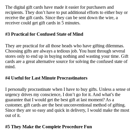
The digital gift cards have made it easier for purchasers and
recipients. They don’t have to put additional efforts to either buy or
receive the gift cards. Since they can be sent down the wire, a
receiver could get gift cards in 5 minutes.
#3 Practical for Confused State of Mind
They are practical for all those heads who have gifting dilemmas.
Choosing gifts are always a tedious job. You hunt through several
stores only to end up in buying nothing and wasting your time. Gift
cards are a great alternative source for solving the confused state of
mind.
#4 Useful for Last Minute Procrastinators
I personally procrastinate when I have to buy gifts. Unless a sense o
urgency drives my conscience, I don’t go for it. And what’s the
guarantee that I would get the best gift at last moment? As a
customer, gift cards are the best unconventional method of gifting.
Since they are so easy and quick in delivery, I would make the most
out of it.
#5 They Make the Complete Procedure Fun