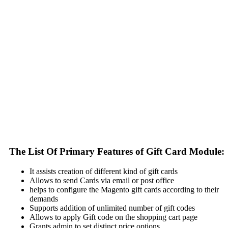
The List Of Primary Features of Gift Card Module:
It assists creation of different kind of gift cards
Allows to send Cards via email or post office
helps to configure the Magento gift cards according to their
demands
Supports addition of unlimited number of gift codes
Allows to apply Gift code on the shopping cart page
Grants admin to set distinct price options