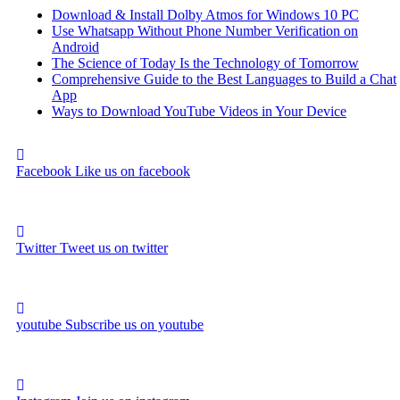
Download & Install Dolby Atmos for Windows 10 PC
Use Whatsapp Without Phone Number Verification on
Android
The Science of Today Is the Technology of Tomorrow
Comprehensive Guide to the Best Languages to Build a Chat
App
Ways to Download YouTube Videos in Your Device
Facebook
Like us on facebook
Twitter
Tweet us on twitter
youtube
Subscribe us on youtube