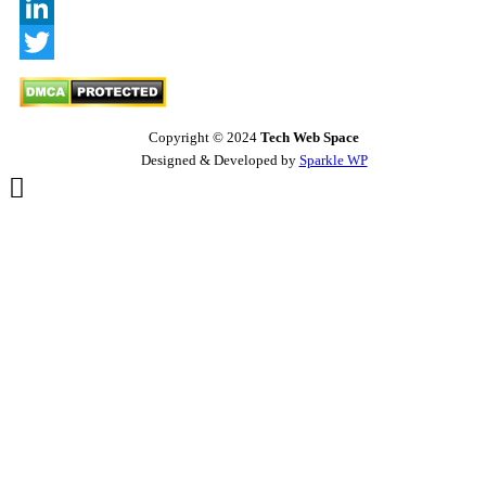
Behance
LinkedIn
Twitter
Copyright © 2024
Tech Web Space
Designed & Developed by
Sparkle WP