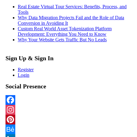
Real Estate Virtual Tour Services: Benefits, Process, and
Tools
Why Data Migration Projects Fail and the Role of Data
Conversion in Avoiding It
Custom Real World Asset Tokenization Platform
Development: Everything You Need to Know
Why Your Website Gets Traffic But No Leads
Sign Up & Sign In
Register
Login
Social Presence
Facebook
Instagram
Pinterest