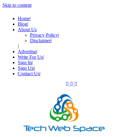
Skip to content
Home
Blog
About Us
Privacy Policy
Disclaimer
Advertise
Write For Us
Sign In
Sign Up
Contact Us