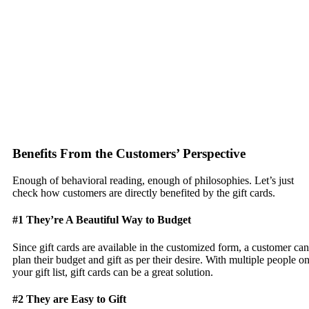
Benefits From the Customers’ Perspective
Enough of behavioral reading, enough of philosophies. Let’s just
check how customers are directly benefited by the gift cards.
#1 They’re A Beautiful Way to Budget
Since gift cards are available in the customized form, a customer can
plan their budget and gift as per their desire. With multiple people o
your gift list, gift cards can be a great solution.
#2 They are Easy to Gift