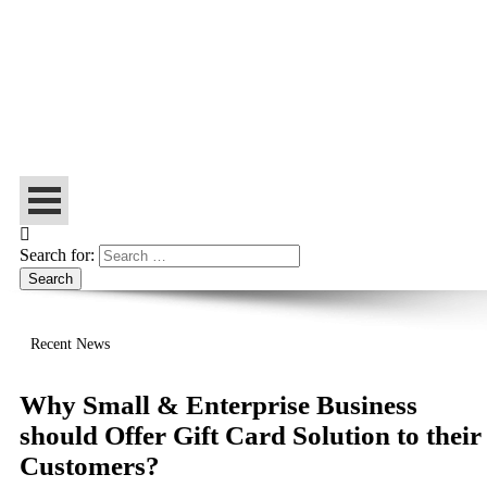
Let’s Make Things Better
Tech Web Space
Search for:
Recent News
Why Small & Enterprise Business
should Offer Gift Card Solution to their
Customers?