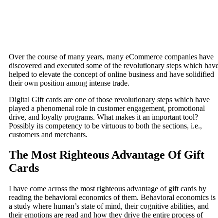
Over the course of many years, many eCommerce companies have
discovered and executed some of the revolutionary steps which hav
helped to elevate the concept of online business and have solidified
their own position among intense trade.
Digital Gift cards are one of those revolutionary steps which have
played a phenomenal role in customer engagement, promotional
drive, and loyalty programs. What makes it an important tool?
Possibly its competency to be virtuous to both the sections, i.e.,
customers and merchants.
The Most Righteous Advantage Of Gift
Cards
I have come across the most righteous advantage of gift cards by
reading the behavioral economics of them. Behavioral economics is
a study where human’s state of mind, their cognitive abilities, and
their emotions are read and how they drive the entire process of