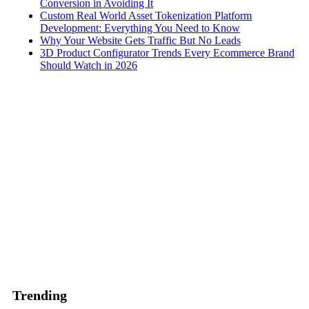
Conversion in Avoiding It
Custom Real World Asset Tokenization Platform
Development: Everything You Need to Know
Why Your Website Gets Traffic But No Leads
3D Product Configurator Trends Every Ecommerce Brand
Should Watch in 2026
Trending