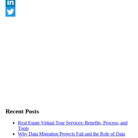
Behance
LinkedIn
Twitter
Recent Posts
Real Estate Virtual Tour Services: Benefits, Process, and
Tools
Why Data Migration Projects Fail and the Role of Data