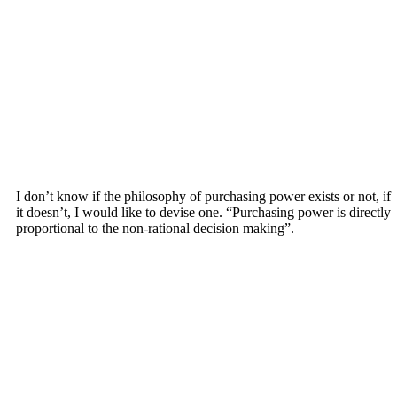
I don’t know if the philosophy of purchasing power exists or not, if
it doesn’t, I would like to devise one. “Purchasing power is directly
proportional to the non-rational decision making”.