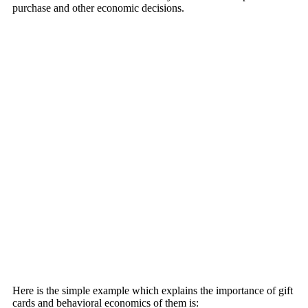
purchase and other economic decisions.
Here is the simple example which explains the importance of gift
cards and behavioral economics of them is: