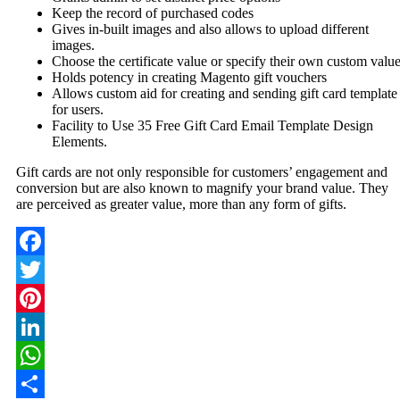
Keep the record of purchased codes
Gives in-built images and also allows to upload different
images.
Choose the certificate value or specify their own custom valu
Holds potency in creating Magento gift vouchers
Allows custom aid for creating and sending gift card template
for users.
Facility to Use 35 Free Gift Card Email Template Design
Elements.
Gift cards are not only responsible for customers’ engagement and
conversion but are also known to magnify your brand value. They
are perceived as greater value, more than any form of gifts.
Facebook
Twitter
Pinterest
LinkedIn
WhatsApp