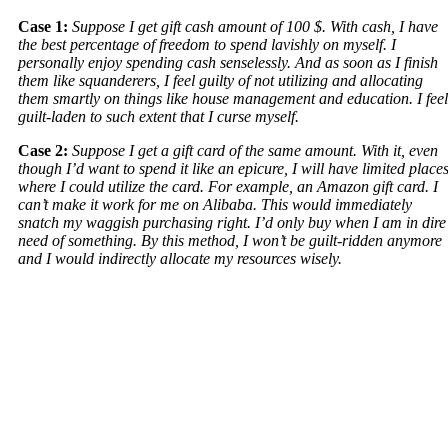
Case 1:
Suppose I get gift cash amount of 100 $. With cash, I have
the best percentage of freedom to spend lavishly on myself. I
personally enjoy spending cash senselessly. And as soon as I finish
them like squanderers, I feel guilty of not utilizing and allocating
them smartly on things like house management and education. I feel
guilt-laden to such extent that I curse myself.
Case 2:
Suppose I get a gift card of the same amount. With it, even
though I’d want to spend it like an epicure, I will have limited place
where I could utilize the card. For example, an Amazon gift card. I
can’t make it work for me on Alibaba. This would immediately
snatch my waggish purchasing right. I’d only buy when I am in dire
need of something. By this method, I won’t be guilt-ridden anymore
and I would indirectly allocate my resources wisely.