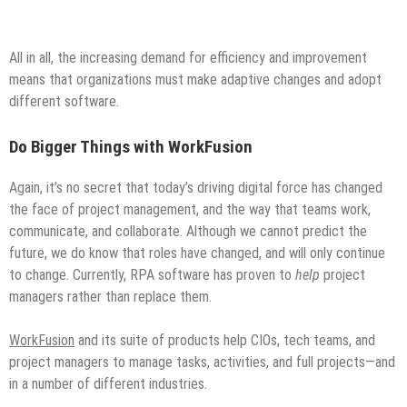
All in all, the increasing demand for efficiency and improvement
means that organizations must make adaptive changes and adopt
different software.
Do Bigger Things with WorkFusion
Again, it’s no secret that today’s driving digital force has changed
the face of project management, and the way that teams work,
communicate, and collaborate. Although we cannot predict the
future, we do know that roles have changed, and will only continue
to change. Currently, RPA software has proven to
help
project
managers rather than replace them.
WorkFusion
and its suite of products help CIOs, tech teams, and
project managers to manage tasks, activities, and full projects—and
in a number of different industries.