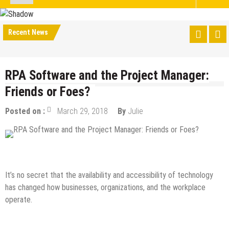
Recent News
RPA Software and the Project Manager:
Friends or Foes?
Posted on :
March 29, 2018
By
Julie
Tech News
It’s no secret that the availability and accessibility of technology
has changed how businesses, organizations, and the workplace
operate.