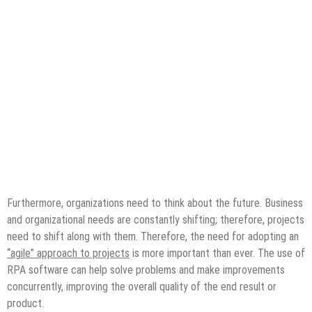
Furthermore, organizations need to think about the future. Business
and organizational needs are constantly shifting; therefore, projects
need to shift along with them. Therefore, the need for adopting an
“agile” approach to projects
is more important than ever. The use of
RPA software can help solve problems and make improvements
concurrently, improving the overall quality of the end result or
product.