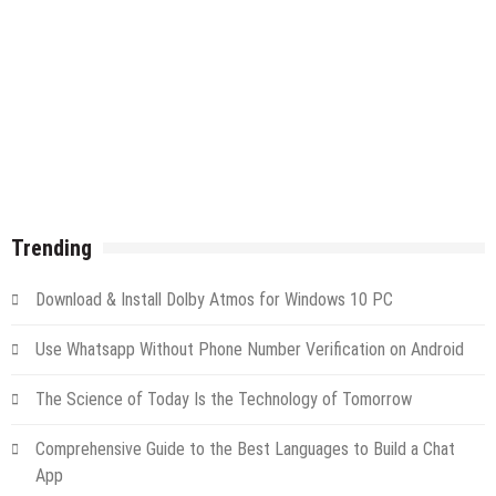
Trending
Download & Install Dolby Atmos for Windows 10 PC
Use Whatsapp Without Phone Number Verification on Android
The Science of Today Is the Technology of Tomorrow
Comprehensive Guide to the Best Languages to Build a Chat
App