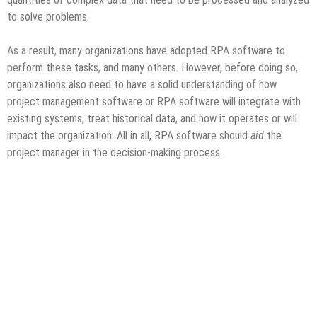
to solve problems.
As a result, many organizations have adopted RPA software to
perform these tasks, and many others. However, before doing so,
organizations also need to have a solid understanding of how
project management software or RPA software will integrate with
existing systems, treat historical data, and how it operates or will
impact the organization. All in all, RPA software should
aid
the
project manager in the decision-making process.