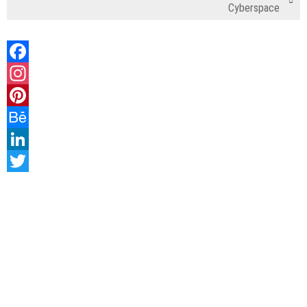
Cyberspace
Facebook
Instagram
Pinterest
Behance
LinkedIn
Twitter