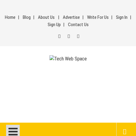
Skip
to
Home
Blog
About Us
Advertise
Write For Us
Sign In
content
Sign Up
Contact Us
Tech Web Space
Let’s Make Things Better