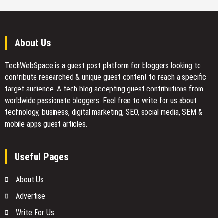
About Us
TechWebSpace is a guest post platform for bloggers looking to
contribute researched & unique guest content to reach a specific
target audience. A tech blog accepting guest contributions from
worldwide passionate bloggers. Feel free to
write for us
about
technology, business, digital marketing, SEO, social media, SEM &
mobile apps guest articles.
Useful Pages
About Us
Advertise
Write For Us