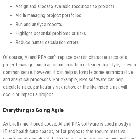
Assign and allocate available resources to projects
Aid in managing project portfolios
Run and analyze reports
Highlight potential problems or risks
Reduce human calculation errors
Of course, AI and RPA can’t replace certain characteristics of a
project manager, such as communication or leadership style, or even
common sense; however, it can help automate some administrative
and analytical processes. For example, RPA software can help
calculate risks, particularly risk ratios, or the likelihood a risk will
occur or impact a project.
Everything is Going Agile
As briefly mentioned above, AI and RPA software is used mostly in
IT and health care spaces, or for projects that require massive
quantities of complex data that need to be processed and analyzed