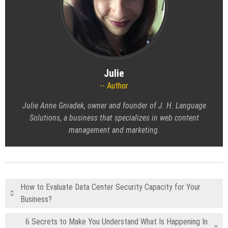
Julie
Author
Julie Anne Gniadek, owner and founder of J. H. Language
Solutions, a business that specializes in web content
management and marketing.
How to Evaluate Data Center Security Capacity for Your
Business?
6 Secrets to Make You Understand What Is Happening In