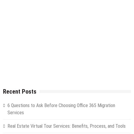
Recent Posts
6 Questions to Ask Before Choosing Office 365 Migration
Services
Real Estate Virtual Tour Services: Benefits, Process, and Tools