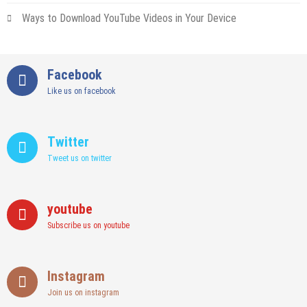
Ways to Download YouTube Videos in Your Device
Facebook
Like us on facebook
Twitter
Tweet us on twitter
youtube
Subscribe us on youtube
Instagram
Join us on instagram