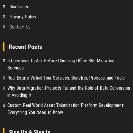
Disclaimer
Privacy Policy
Contact Us
Recent Posts
6 Questions to Ask Before Choosing Office 365 Migration
Services
Real Estate Virtual Tour Services: Benefits, Process, and Tools
Why Data Migration Projects Fail and the Role of Data Conversion
in Avoiding It
Custom Real World Asset Tokenization Platform Development:
Everything You Need to Know
Sign Up & Sign In