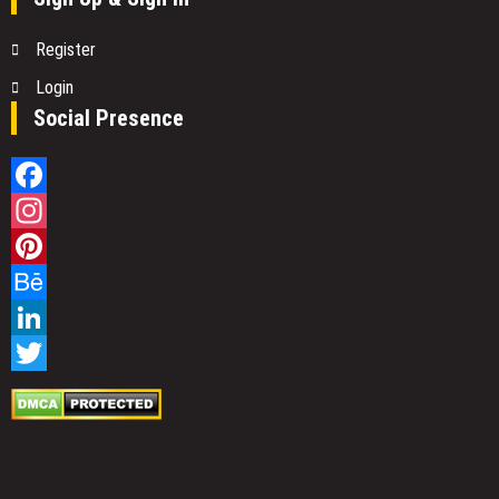
Register
Login
Social Presence
Facebook
Instagram
Pinterest
Behance
LinkedIn
Twitter