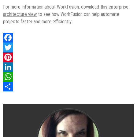
For more information about WorkFusion,
download this enterprise
architecture view
to see how WorkFusion can help automate
projects faster and more efficiently.
Facebook
Twitter
Pinterest
LinkedIn
WhatsApp
Share