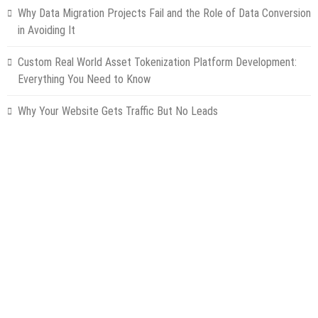
Why Data Migration Projects Fail and the Role of Data Conversion
in Avoiding It
Custom Real World Asset Tokenization Platform Development:
Everything You Need to Know
Why Your Website Gets Traffic But No Leads