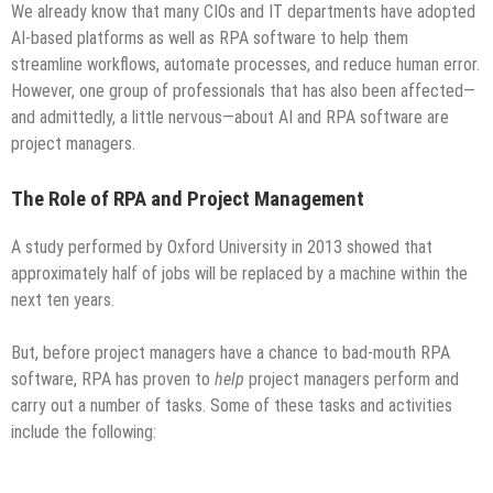
We already know that many CIOs and IT departments have adopted
AI-based platforms as well as RPA software to help them
streamline workflows, automate processes, and reduce human error.
However, one group of professionals that has also been affected—
and admittedly, a little nervous—about AI and RPA software are
project managers.
The Role of RPA and Project Management
A study performed by Oxford University in 2013 showed that
approximately half of jobs will be replaced by a machine within the
next ten years.
But, before project managers have a chance to bad-mouth RPA
software, RPA has proven to
help
project managers perform and
carry out a number of tasks. Some of these tasks and activities
include the following: