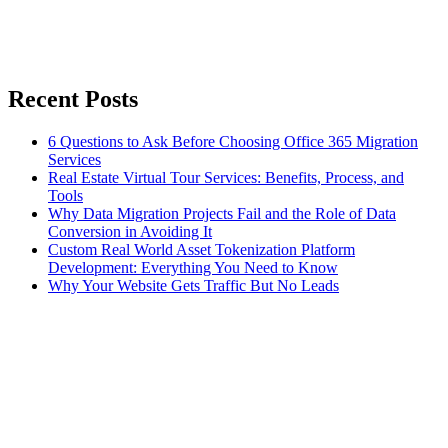
Recent Posts
6 Questions to Ask Before Choosing Office 365 Migration
Services
Real Estate Virtual Tour Services: Benefits, Process, and
Tools
Why Data Migration Projects Fail and the Role of Data
Conversion in Avoiding It
Custom Real World Asset Tokenization Platform
Development: Everything You Need to Know
Why Your Website Gets Traffic But No Leads