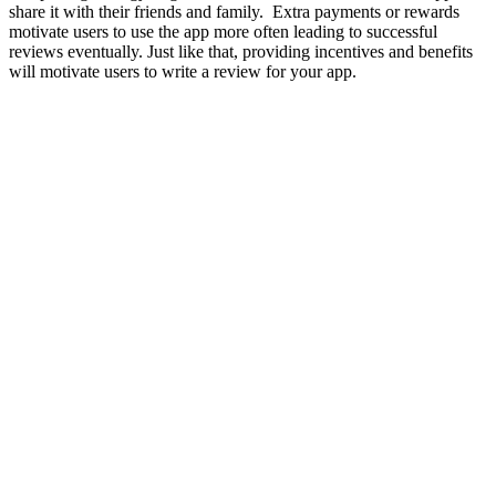
share it with their friends and family. Extra payments or rewards
motivate users to use the app more often leading to successful
reviews eventually. Just like that, providing incentives and benefits
will motivate users to write a review for your app.