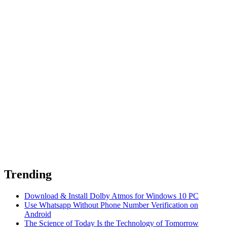
Trending
Download & Install Dolby Atmos for Windows 10 PC
Use Whatsapp Without Phone Number Verification on
Android
The Science of Today Is the Technology of Tomorrow