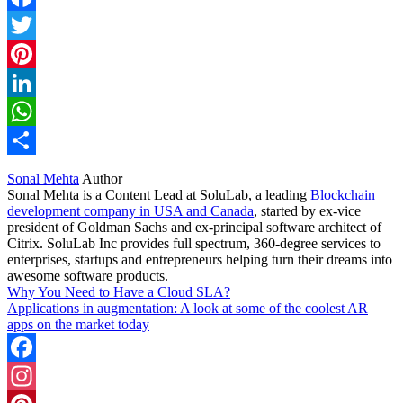
Facebook
Twitter
Pinterest
LinkedIn
WhatsApp
Share
Sonal Mehta
Author
Sonal Mehta is a Content Lead at SoluLab, a leading
Blockchain
development company in USA and Canada
, started by ex-vice
president of Goldman Sachs and ex-principal software architect of
Citrix. SoluLab Inc provides full spectrum, 360-degree services to
enterprises, startups and entrepreneurs helping turn their dreams into
awesome software products.
Why You Need to Have a Cloud SLA?
Applications in augmentation: A look at some of the coolest AR
apps on the market today
Facebook