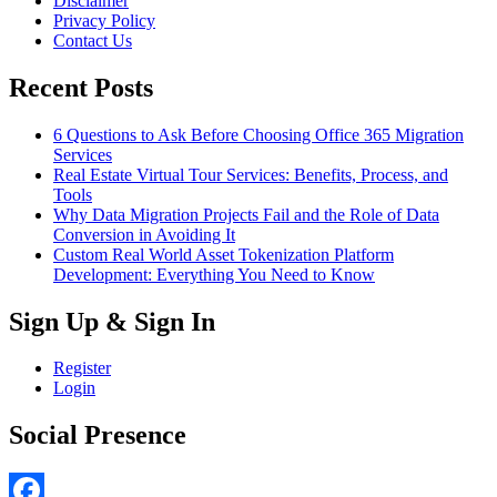
Disclaimer
Privacy Policy
Contact Us
Recent Posts
6 Questions to Ask Before Choosing Office 365 Migration
Services
Real Estate Virtual Tour Services: Benefits, Process, and
Tools
Why Data Migration Projects Fail and the Role of Data
Conversion in Avoiding It
Custom Real World Asset Tokenization Platform
Development: Everything You Need to Know
Sign Up & Sign In
Register
Login
Social Presence