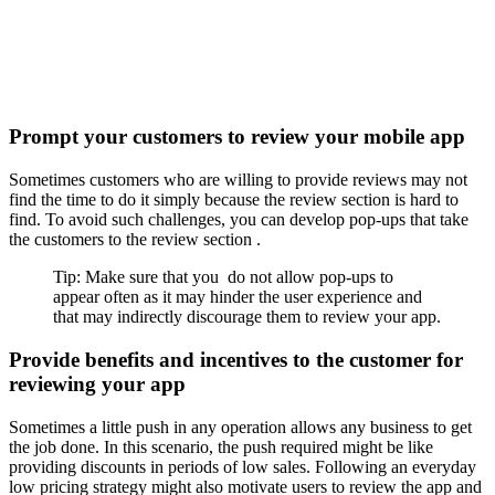
Prompt your customers to review your mobile app
Sometimes customers who are willing to provide reviews may not
find the time to do it simply because the review section is hard to
find. To avoid such challenges, you can develop pop-ups that take
the customers to the review section .
Tip: Make sure that you do not allow pop-ups to
appear often as it may hinder the user experience and
that may indirectly discourage them to review your app.
Provide benefits and incentives to the customer for
reviewing your app
Sometimes a little push in any operation allows any business to get
the job done. In this scenario, the push required might be like
providing discounts in periods of low sales. Following an everyday
low pricing strategy might also motivate users to review the app and