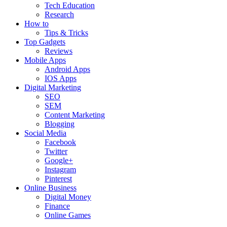
Tech Education
Research
How to
Tips & Tricks
Top Gadgets
Reviews
Mobile Apps
Android Apps
IOS Apps
Digital Marketing
SEO
SEM
Content Marketing
Blogging
Social Media
Facebook
Twitter
Google+
Instagram
Pinterest
Online Business
Digital Money
Finance
Online Games