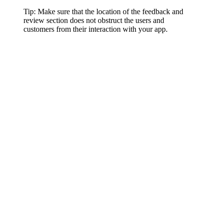
Tip: Make sure that the location of the feedback and
review section does not obstruct the users and
customers from their interaction with your app.