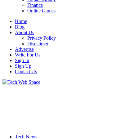
Finance
Online Games
Home
Blog
About Us
Privacy Policy
Disclaimer
Advertise
Write For Us
Sign In
Sign Up
Contact Us
Let’s Make Things Better
Tech Web Space
Tech News