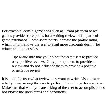
For example, certain game apps such as Steam platform based
games provide score points for a writing review of the particular
game purchased. These score points increase the profile rating
which in turn allows the user to avail more discounts during the
winter or summer sales.
Tip: Make sure that you do not indicate users to provide
only positive reviews. Only prompt them to provide a
review and do not influence them to provide a positive
or negative review.
It is up to the user what review they want to write. Also, ensure
what you are asking the user to perform in exchange for a review.
Make sure that what you are asking of the user to accomplish does
not violate the users terms and conditions.