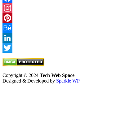
Facebook
Instagram
Pinterest
Behance
LinkedIn
Twitter
Copyright © 2024
Tech Web Space
Designed & Developed by
Sparkle WP