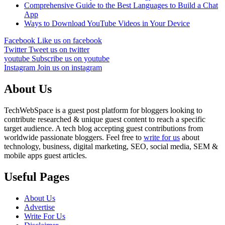
Comprehensive Guide to the Best Languages to Build a Chat
App
Ways to Download YouTube Videos in Your Device
Facebook
Like us on facebook
Twitter
Tweet us on twitter
youtube
Subscribe us on youtube
Instagram
Join us on instagram
About Us
TechWebSpace is a guest post platform for bloggers looking to
contribute researched & unique guest content to reach a specific
target audience. A tech blog accepting guest contributions from
worldwide passionate bloggers. Feel free to
write for us
about
technology, business, digital marketing, SEO, social media, SEM &
mobile apps guest articles.
Useful Pages
About Us
Advertise
Write For Us