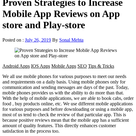
Proven Strategies to Increase
Mobile App Reviews on App
store and Play-store
Posted on :
July 26, 2019
By
Sonal Mehta
Android Apps
IOS Apps
Mobile Apps
SEO
Tips & Tricks
We all use mobile phones for various purposes to meet our needs
and requirements on a daily basis. Using mobile phones only for
communication and sending messages are days of the past. Today,
mobile phones provides us with the ability to do more than that.
With the help of mobile applications, we are able to book cabs, order
food , buy products online, etc. We use different mobile applications
for various purposes and before downloading or using a mobile app,
most of us tend to check the review of that particular app. This is
because positive reviews mean that the mobile app has a sufficient
amount of quality features. This directly enhances customer
satisfaction in the process too.