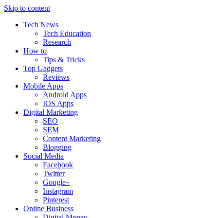
Skip to content
Tech News
Tech Education
Research
How to
Tips & Tricks
Top Gadgets
Reviews
Mobile Apps
Android Apps
IOS Apps
Digital Marketing
SEO
SEM
Content Marketing
Blogging
Social Media
Facebook
Twitter
Google+
Instagram
Pinterest
Online Business
Digital Money