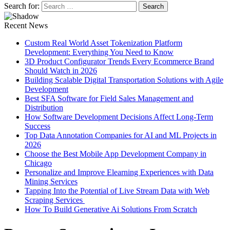
Search for:
Recent News
Custom Real World Asset Tokenization Platform
Development: Everything You Need to Know
3D Product Configurator Trends Every Ecommerce Brand
Should Watch in 2026
Building Scalable Digital Transportation Solutions with Agile
Development
Best SFA Software for Field Sales Management and
Distribution
How Software Development Decisions Affect Long-Term
Success
Top Data Annotation Companies for AI and ML Projects in
2026
Choose the Best Mobile App Development Company in
Chicago
Personalize and Improve Elearning Experiences with Data
Mining Services
Tapping Into the Potential of Live Stream Data with Web
Scraping Services
How To Build Generative Ai Solutions From Scratch