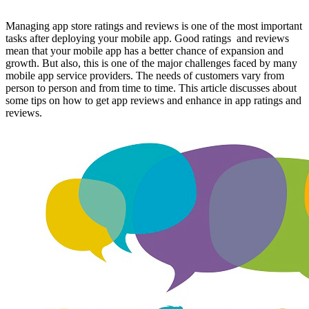
Managing app store ratings and reviews is one of the most important
tasks after deploying your mobile app. Good ratings and reviews
mean that your mobile app has a better chance of expansion and
growth. But also, this is one of the major challenges faced by many
mobile app service providers. The needs of customers vary from
person to person and from time to time. This article discusses about
some tips on how to get app reviews and enhance in app ratings and
reviews.