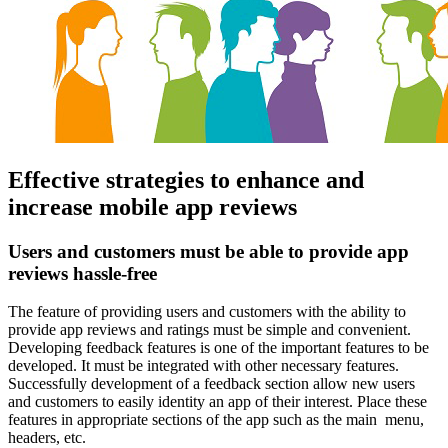
Effective strategies to enhance and
increase mobile app reviews
Users and customers must be able to provide app
reviews hassle-free
The feature of providing users and customers with the ability to
provide app reviews and ratings must be simple and convenient.
Developing feedback features is one of the important features to be
developed. It must be integrated with other necessary features.
Successfully development of a feedback section allow new users
and customers to easily identity an app of their interest. Place these
features in appropriate sections of the app such as the main menu,
headers, etc.