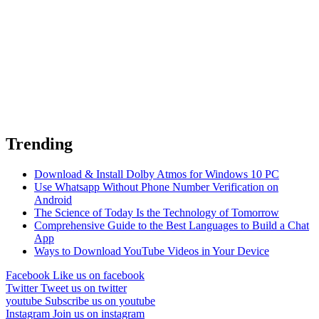
Trending
Download & Install Dolby Atmos for Windows 10 PC
Use Whatsapp Without Phone Number Verification on
Android
The Science of Today Is the Technology of Tomorrow
Comprehensive Guide to the Best Languages to Build a Chat
App
Ways to Download YouTube Videos in Your Device
Facebook
Like us on facebook
Twitter
Tweet us on twitter
youtube
Subscribe us on youtube
Instagram
Join us on instagram