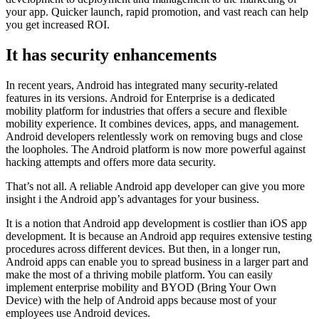
your app. Quicker launch, rapid promotion, and vast reach can help
you get increased ROI.
It has security enhancements
In recent years, Android has integrated many security-related
features in its versions. Android for Enterprise is a dedicated
mobility platform for industries that offers a secure and flexible
mobility experience. It combines devices, apps, and management.
Android developers relentlessly work on removing bugs and close
the loopholes. The Android platform is now more powerful against
hacking attempts and offers more data security.
That’s not all. A reliable Android app developer can give you more
insight i the Android app’s advantages for your business.
It is a notion that Android app development is costlier than iOS app
development. It is because an Android app requires extensive testing
procedures across different devices. But then, in a longer run,
Android apps can enable you to spread business in a larger part and
make the most of a thriving mobile platform. You can easily
implement enterprise mobility and BYOD (Bring Your Own
Device) with the help of Android apps because most of your
employees use Android devices.