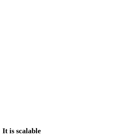
It is scalable