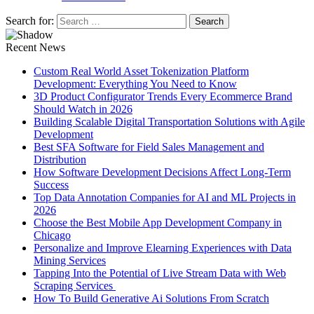
Search for:
Recent News
Custom Real World Asset Tokenization Platform
Development: Everything You Need to Know
3D Product Configurator Trends Every Ecommerce Brand
Should Watch in 2026
Building Scalable Digital Transportation Solutions with Agile
Development
Best SFA Software for Field Sales Management and
Distribution
How Software Development Decisions Affect Long-Term
Success
Top Data Annotation Companies for AI and ML Projects in
2026
Choose the Best Mobile App Development Company in
Chicago
Personalize and Improve Elearning Experiences with Data
Mining Services
Tapping Into the Potential of Live Stream Data with Web
Scraping Services
How To Build Generative Ai Solutions From Scratch