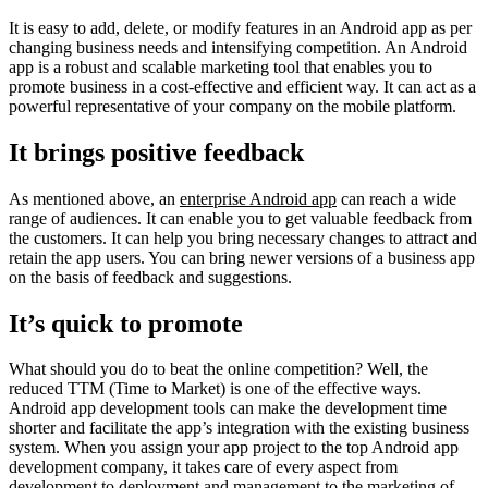
It is easy to add, delete, or modify features in an Android app as per
changing business needs and intensifying competition. An Android
app is a robust and scalable marketing tool that enables you to
promote business in a cost-effective and efficient way. It can act as a
powerful representative of your company on the mobile platform.
It brings positive feedback
As mentioned above, an
enterprise Android app
can reach a wide
range of audiences. It can enable you to get valuable feedback from
the customers. It can help you bring necessary changes to attract and
retain the app users. You can bring newer versions of a business app
on the basis of feedback and suggestions.
It’s quick to promote
What should you do to beat the online competition? Well, the
reduced TTM (Time to Market) is one of the effective ways.
Android app development tools can make the development time
shorter and facilitate the app’s integration with the existing business
system. When you assign your app project to the top Android app
development company, it takes care of every aspect from
development to deployment and management to the marketing of