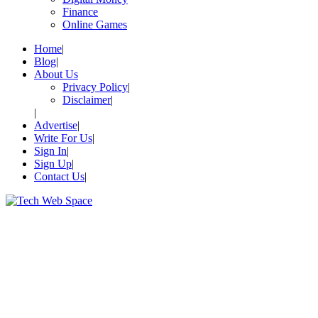
Finance
Online Games
Home
Blog
About Us
Privacy Policy
Disclaimer
Advertise
Write For Us
Sign In
Sign Up
Contact Us
Let’s Make Things Better
Tech Web Space