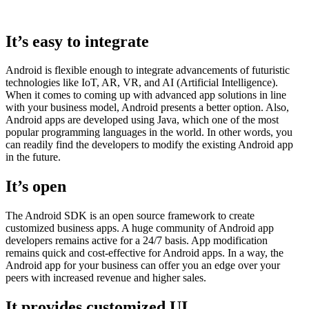
It’s easy to integrate
Android is flexible enough to integrate advancements of futuristic
technologies like IoT, AR, VR, and AI (Artificial Intelligence).
When it comes to coming up with advanced app solutions in line
with your business model, Android presents a better option. Also,
Android apps are developed using Java, which one of the most
popular programming languages in the world. In other words, you
can readily find the developers to modify the existing Android app
in the future.
It’s open
The Android SDK is an open source framework to create
customized business apps. A huge community of Android app
developers remains active for a 24/7 basis. App modification
remains quick and cost-effective for Android apps. In a way, the
Android app for your business can offer you an edge over your
peers with increased revenue and higher sales.
It provides customized UI