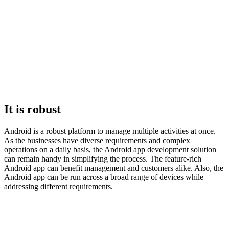
It is robust
Android is a robust platform to manage multiple activities at once.
As the businesses have diverse requirements and complex
operations on a daily basis, the Android app development solution
can remain handy in simplifying the process. The feature-rich
Android app can benefit management and customers alike. Also, the
Android app can be run across a broad range of devices while
addressing different requirements.