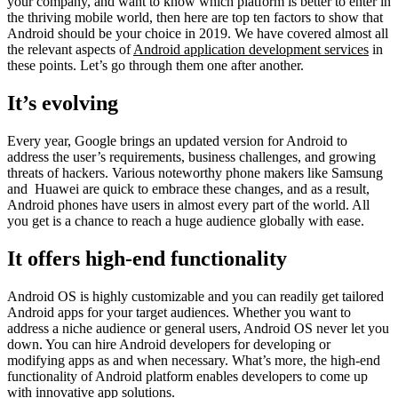
your company, and want to know which platform is better to enter in
the thriving mobile world, then here are top ten factors to show that
Android should be your choice in 2019. We have covered almost all
the relevant aspects of
Android application development services
in
these points. Let’s go through them one after another.
It’s evolving
Every year, Google brings an updated version for Android to
address the user’s requirements, business challenges, and growing
threats of hackers. Various noteworthy phone makers like Samsung
and Huawei are quick to embrace these changes, and as a result,
Android phones have users in almost every part of the world. All
you get is a chance to reach a huge audience globally with ease.
It offers high-end functionality
Android OS is highly customizable and you can readily get tailored
Android apps for your target audiences. Whether you want to
address a niche audience or general users, Android OS never let you
down. You can hire Android developers for developing or
modifying apps as and when necessary. What’s more, the high-end
functionality of Android platform enables developers to come up
with innovative app solutions.