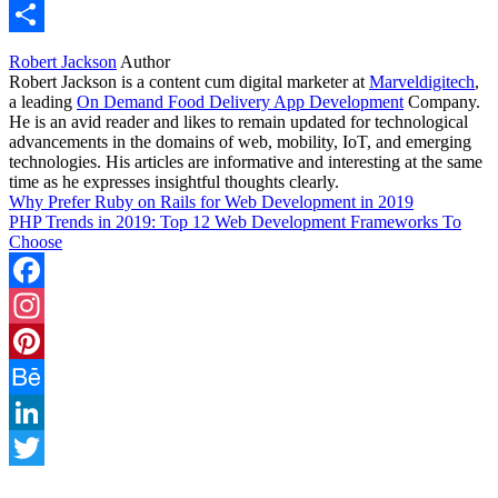
WhatsApp
Share
Robert Jackson
Author
Robert Jackson is a content cum digital marketer at
Marveldigitech
,
a leading
On Demand Food Delivery App Development
Company.
He is an avid reader and likes to remain updated for technological
advancements in the domains of web, mobility, IoT, and emerging
technologies. His articles are informative and interesting at the same
time as he expresses insightful thoughts clearly.
Why Prefer Ruby on Rails for Web Development in 2019
PHP Trends in 2019: Top 12 Web Development Frameworks To
Choose
Facebook
Instagram
Pinterest
Behance
LinkedIn
Twitter