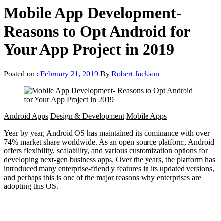
Mobile App Development-
Reasons to Opt Android for
Your App Project in 2019
Posted on :
February 21, 2019
By
Robert Jackson
Android Apps
Design & Development
Mobile Apps
Year by year, Android OS has maintained its dominance with over
74% market share worldwide. As an open source platform, Android
offers flexibility, scalability, and various customization options for
developing next-gen business apps. Over the years, the platform has
introduced many enterprise-friendly features in its updated versions,
and perhaps this is one of the major reasons why enterprises are
adopting this OS.