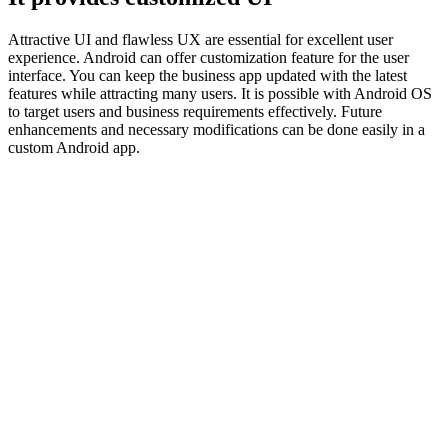
Attractive UI and flawless UX are essential for excellent user
experience. Android can offer customization feature for the user
interface. You can keep the business app updated with the latest
features while attracting many users. It is possible with Android OS
to target users and business requirements effectively. Future
enhancements and necessary modifications can be done easily in a
custom Android app.