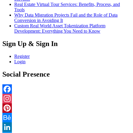
Real Estate Virtual Tour Services: Benefits, Process, and
Tools
Why Data Migration Projects Fail and the Role of Data
Conversion in Avoiding It
Custom Real World Asset Tokenization Platform
Development: Everything You Need to Know
Sign Up & Sign In
Register
Login
Social Presence
Facebook
Instagram
Pinterest
Behance