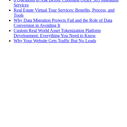
Services
Real Estate Virtual Tour Services: Benefits, Process, and
Tools
Why Data Migration Projects Fail and the Role of Data
Conversion in Avoiding It
Custom Real World Asset Tokenization Platform
Development: Everything You Need to Know
Why Your Website Gets Traffic But No Leads