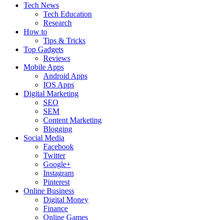
Tech News
Tech Education
Research
How to
Tips & Tricks
Top Gadgets
Reviews
Mobile Apps
Android Apps
IOS Apps
Digital Marketing
SEO
SEM
Content Marketing
Blogging
Social Media
Facebook
Twitter
Google+
Instagram
Pinterest
Online Business
Digital Money
Finance
Online Games