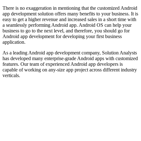
There is no exaggeration in mentioning that the customized Android
app development solution offers many benefits to your business. It is
easy to get a higher revenue and increased sales in a short time with
a seamlessly performing Android app. Android OS can help your
business to go to the next level, and therefore, you should go for
Android app development for developing your first business
application.
As a leading Android app development company, Solution Analysts
has developed many enterprise-grade Android apps with customized
features. Our team of experienced Android app developers is
capable of working on any-size app project across different industry
verticals.