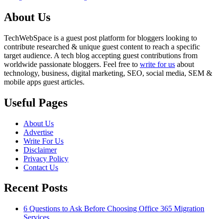
About Us
TechWebSpace is a guest post platform for bloggers looking to
contribute researched & unique guest content to reach a specific
target audience. A tech blog accepting guest contributions from
worldwide passionate bloggers. Feel free to
write for us
about
technology, business, digital marketing, SEO, social media, SEM &
mobile apps guest articles.
Useful Pages
About Us
Advertise
Write For Us
Disclaimer
Privacy Policy
Contact Us
Recent Posts
6 Questions to Ask Before Choosing Office 365 Migration
Services