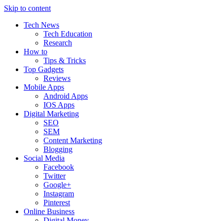
Skip to content
Tech News
Tech Education
Research
How to
Tips & Tricks
Top Gadgets
Reviews
Mobile Apps
Android Apps
IOS Apps
Digital Marketing
SEO
SEM
Content Marketing
Blogging
Social Media
Facebook
Twitter
Google+
Instagram
Pinterest
Online Business
Digital Money