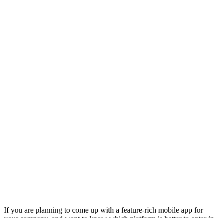
If you are planning to come up with a feature-rich mobile app for