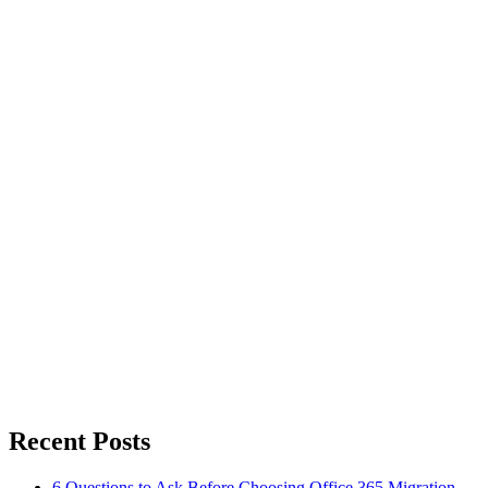
Recent Posts
6 Questions to Ask Before Choosing Office 365 Migration