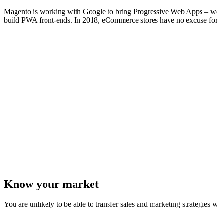
Magento is
working with Google
to bring
Progressive Web Apps
– we
build PWA front-ends. In 2018, eCommerce stores have no excuse for 
Know your market
You are unlikely to be able to transfer sales and marketing strategies