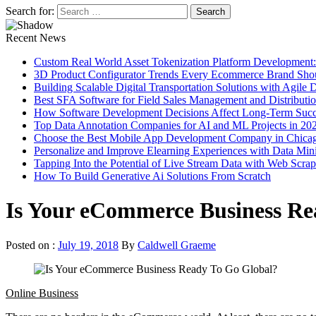
Search for:
Recent News
Custom Real World Asset Tokenization Platform Development
3D Product Configurator Trends Every Ecommerce Brand Sho
Building Scalable Digital Transportation Solutions with Agile
Best SFA Software for Field Sales Management and Distributi
How Software Development Decisions Affect Long-Term Succ
Top Data Annotation Companies for AI and ML Projects in 20
Choose the Best Mobile App Development Company in Chica
Personalize and Improve Elearning Experiences with Data Min
Tapping Into the Potential of Live Stream Data with Web Scra
How To Build Generative Ai Solutions From Scratch
Is Your eCommerce Business Re
Posted on :
July 19, 2018
By
Caldwell Graeme
Online Business