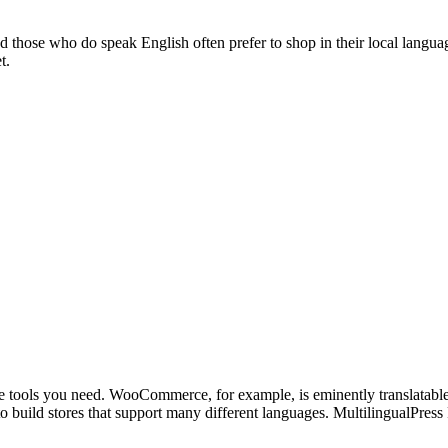
nd those who do speak English often prefer to
shop in their local langua
t.
he tools you need.
WooCommerce
, for example, is
eminently translatabl
o build stores that support many different languages.
MultilingualPress