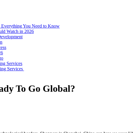
: Everything You Need to Know
uld Watch in 2026
 Development
on
ess
26
go
ing Services
ping Services
ady To Go Global?