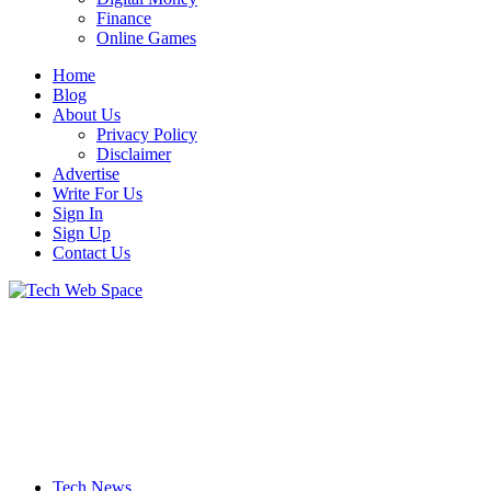
Finance
Online Games
Home
Blog
About Us
Privacy Policy
Disclaimer
Advertise
Write For Us
Sign In
Sign Up
Contact Us
Let’s Make Things Better
Tech Web Space
Tech News