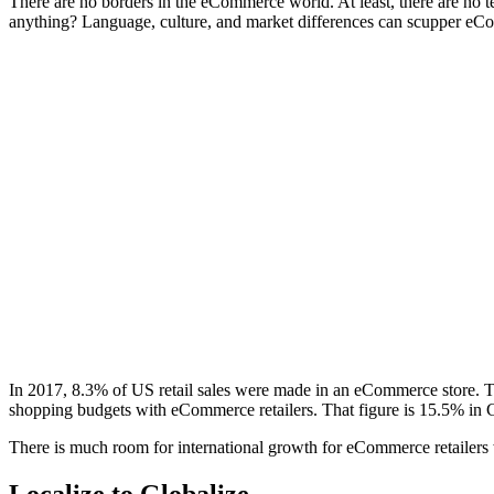
There are no borders in the eCommerce world. At least, there are no 
anything? Language, culture, and market differences can scupper eCom
In 2017, 8.3% of
US retail sales
were made in an eCommerce store. Th
shopping budgets with eCommerce retailers. That figure is 15.5% in
There is much room for international growth for eCommerce retailers
Localize to Globalize