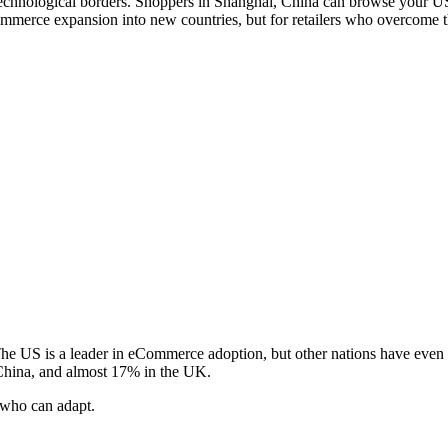
technological borders. Shoppers in Shanghai, China can browse your US 
merce expansion into new countries, but for retailers who overcome the
e US is a leader in eCommerce adoption, but other nations have even
 China, and almost 17% in the UK.
 who can adapt.