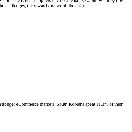
store as easily as shoppers in Chesapeake, VA., but will they buy
 challenges, the rewards are worth the effort.
 stronger eCommerce markets. South Koreans spent 11.3% of their