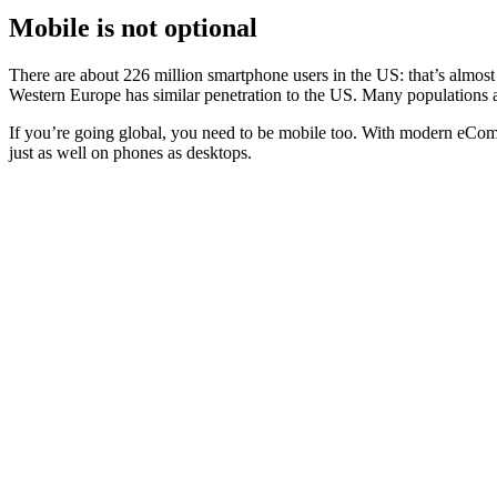
Mobile is not optional
There are about
226 million smartphone
users in the US: that’s almo
Western Europe has similar penetration to the US. Many populations ar
If you’re going global, you need to be mobile too. With modern eComm
just as well on phones as desktops.