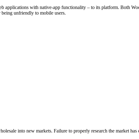
b applications with native-app functionality – to its platform. Bot
being unfriendly to mobile users.
 wholesale into new markets. Failure to properly research the market has