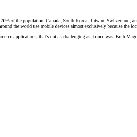
st 70% of the population. Canada, South Korea, Taiwan, Switzerland, a
ound the world use mobile devices almost exclusively because the local 
erce applications, that’s not as challenging as it once was. Both
Mage