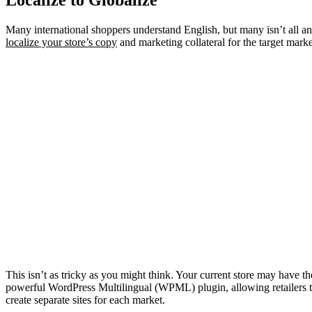
Many international shoppers understand English, but many isn’t all a
localize your store’s copy
and marketing collateral for the target marke
This isn’t as tricky as you might think. Your current store may have t
powerful
WordPress Multilingual
(WPML) plugin, allowing retailers t
create separate sites for each market.