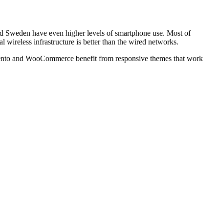
nd Sweden have even higher levels of smartphone use. Most of
wireless infrastructure is better than the wired networks.
nto
and WooCommerce benefit from responsive themes that work