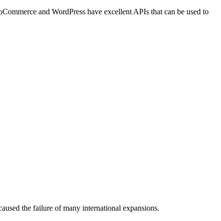
h WooCommerce and WordPress have
excellent APIs
that can be used to
 caused the failure of many international expansions.