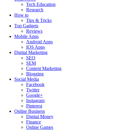
Tech Education
Research
How to
Tips & Tricks
Top Gadgets
Reviews
Mobile Apps
Android Apps
IOS Apps
Digital Marketing
SEO
SEM
Content Marketing
Blogging
Social Media
Facebook
Twitter
Google+
Instagram
Pinterest
Online Business
Digital Money
Finance
Online Games