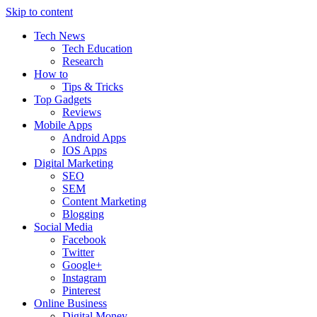
Skip to content
Tech News
Tech Education
Research
How to
Tips & Tricks
Top Gadgets
Reviews
Mobile Apps
Android Apps
IOS Apps
Digital Marketing
SEO
SEM
Content Marketing
Blogging
Social Media
Facebook
Twitter
Google+
Instagram
Pinterest
Online Business
Digital Money