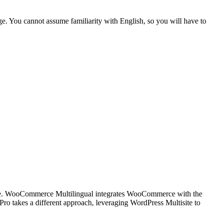
ge
. You cannot assume familiarity with English, so you will have to
e
.
WooCommerce Multilingual
integrates WooCommerce with the
 Pro
takes a different approach, leveraging WordPress Multisite to