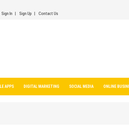
Sign In
Sign Up
Contact Us
LE APPS
DIGITAL MARKETING
SOCIAL MEDIA
ONLINE BUSIN