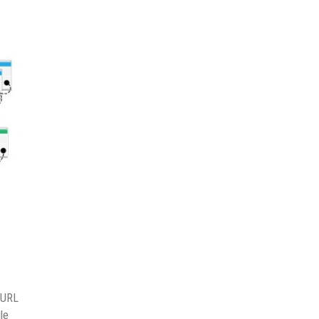
e URL
le