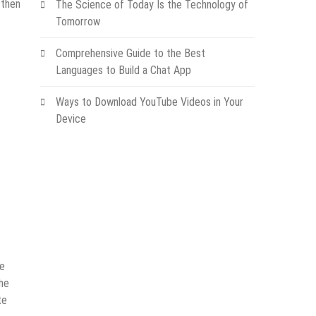
 then
The Science of Today Is the Technology of
Tomorrow
Comprehensive Guide to the Best
Languages to Build a Chat App
Ways to Download YouTube Videos in Your
Device
he
the
te