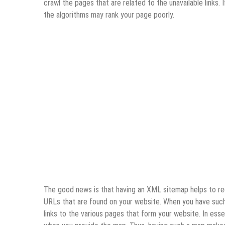
crawl the pages that are related to the unavailable links
the algorithms may rank your page poorly.
The good news is that having an XML sitemap helps to redu
URLs that are found on your website. When you have such 
links to the various pages that form your website. In ess