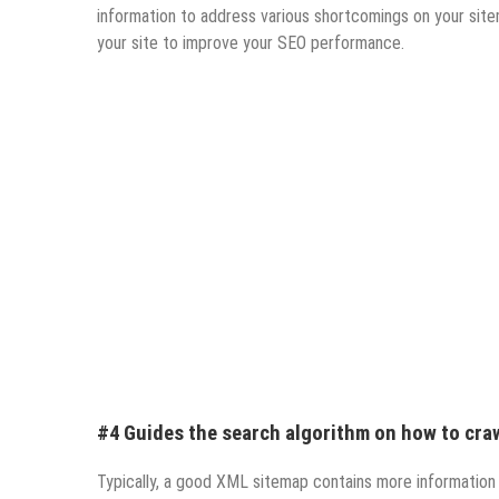
information to address various shortcomings on your site
your site to improve your SEO performance.
#4 Guides the search algorithm on how to craw
Typically, a good XML sitemap contains more information 