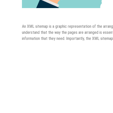
Digital Marketing
SEO
An XML sitemap is a graphic representation of the arrang
understand that the way the pages are arranged is essenti
information that they need. Importantly, the XML sitema