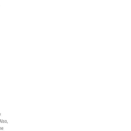
e
e
Also,
he