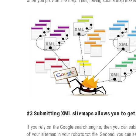
when you provide the map. Thus, having such a map makes yo
#3 Submitting XML sitemaps allows you to get
If you rely on the Google search engine, then you can sub
of your sitemap in your robots.txt file. Second, you can