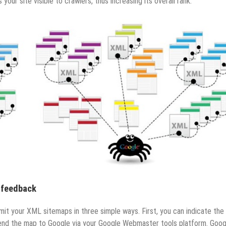
ur site visible to crawlers, thus increasing its overall rank.
 feedback
mit your XML sitemaps in three simple ways. First, you can indicate th
 send the map to Google via your Google Webmaster tools platform. Goog