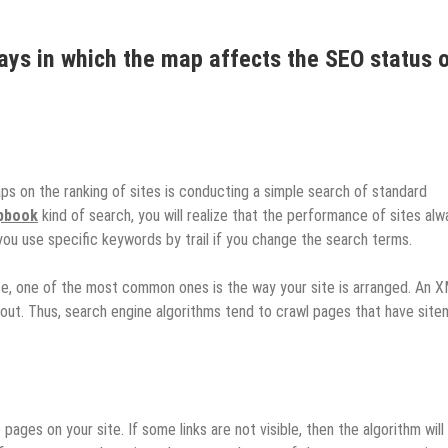
ays in which the map affects the SEO status 
ps on the ranking of sites is conducting a simple search of standard
rpbook
kind of search, you will realize that the performance of sites alw
you use specific keywords by trail if you change the search terms.
e, one of the most common ones is the way your site is arranged. An 
 out. Thus, search engine algorithms tend to crawl pages that have sit
 pages on your site. If some links are not visible, then the algorithm will