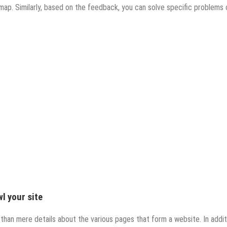
map. Similarly, based on the feedback, you can solve specific problems 
l your site
than mere details about the various pages that form a website. In addit