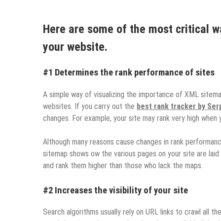
Here are some of the most critical w
your website.
#1 Determines the rank performance of sites
A simple way of visualizing the importance of XML sitema
websites. If you carry out the
best rank tracker by Se
changes. For example, your site may rank very high when 
Although many reasons cause changes in rank performanc
sitemap shows ow the various pages on your site are laid
and rank them higher than those who lack the maps.
#2 Increases the visibility of your site
Search algorithms usually rely on URL links to crawl all the