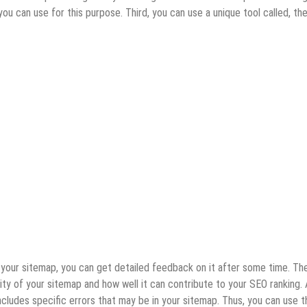
 can use for this purpose. Third, you can use a unique tool called, th
our sitemap, you can get detailed feedback on it after some time. Th
ity of your sitemap and how well it can contribute to your SEO ranking. 
cludes specific errors that may be in your sitemap. Thus, you can use t