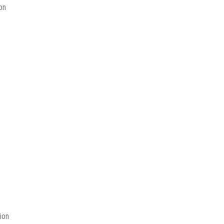
on
ion