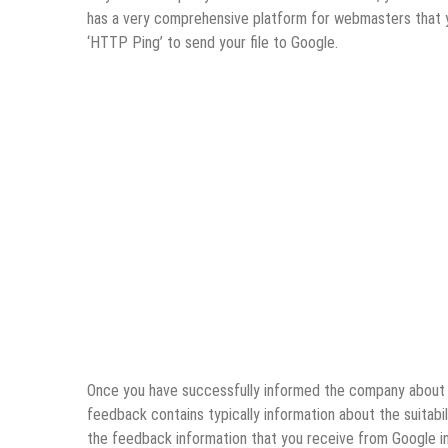
has a very comprehensive platform for webmasters that you
‘HTTP Ping’ to send your file to Google.
Once you have successfully informed the company about y
feedback contains typically information about the suitabil
the feedback information that you receive from Google in