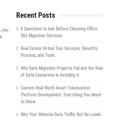
Recent Posts
6 Questions to Ask Before Choosing Office
, you
365 Migration Services
he
Real Estate Virtual Tour Services: Benefits,
Process, and Tools
Why Data Migration Projects Fail and the Role
of Data Conversion in Avoiding It
Custom Real World Asset Tokenization
Platform Development: Everything You Need
to Know
Why Your Website Gets Traffic But No Leads