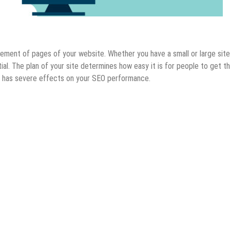
ement of pages of your website. Whether you have a small or large site
al. The plan of your site determines how easy it is for people to get t
p has severe effects on your SEO performance.