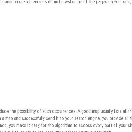
. If common search engines do not crawl some of the pages on your site,
ce the possibility of such occurrences. A good map usually lists all t
a map and successfully send it to your search engine, you provide all 
ence, you make it easy for the algorithm to access every part of your si