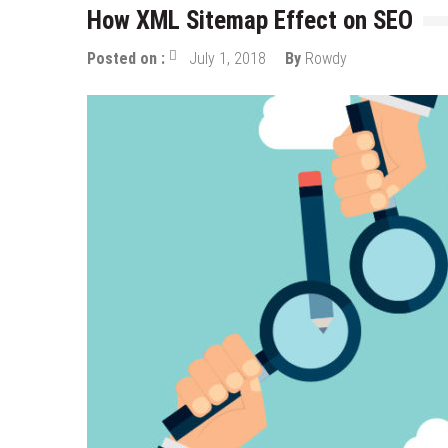
How XML Sitemap Effect on SEO
Posted on :
July 1, 2018
By
Rowdy