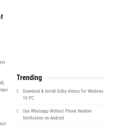
of
ays
Trending
XML
emaps
Download & Install Dolby Atmos for Windows
10 PC
Use Whatsapp Without Phone Number
Verification on Android
 not