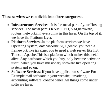
These services we can divide into three categories:-
Infrastructure Services
– It is the metal part of your Hosting
services. The metal part is RAM, CPU, VM,hardware,
routers, networking, everything in this layer. On the top of it,
we have the Platform layer.
Platform Services
:-In the platform services we have
Operating system, database-like SQL,oracle .you need a
framework like java,.net.you to need a web server like IIS,
Tomcat, Apache.This is a platform which makes this metal
alive. Any hardware which you buy, only become active or
useful when you have missionary software like operating
system and so on.
Software Services
:-If you have application software For
Example mail software in your website, invoicing,
accounting software, control panel. All things come under
software layer.