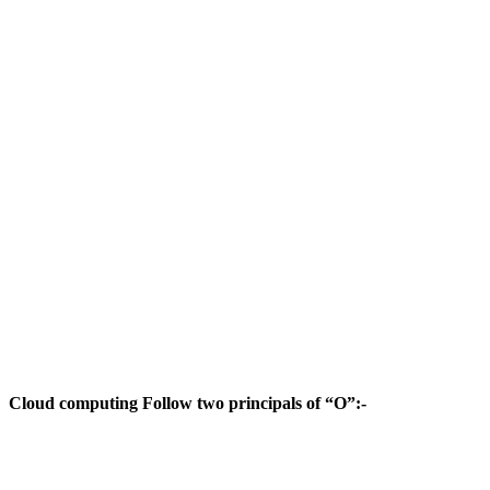
Cloud computing Follow two principals of “O”:-