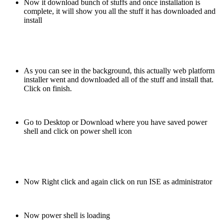
Now it download bunch of stuffs and once installation is
complete, it will show you all the stuff it has downloaded and
install
As you can see in the background, this actually web platform
installer went and downloaded all of the stuff and install that.
Click on finish.
Go to Desktop or Download where you have saved power
shell and click on power shell icon
Now Right click and again click on run ISE as administrator
Now power shell is loading