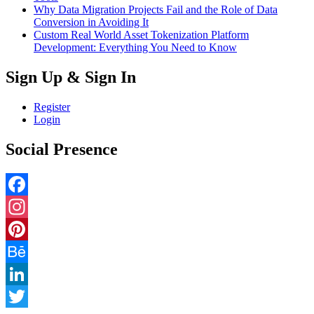
Why Data Migration Projects Fail and the Role of Data
Conversion in Avoiding It
Custom Real World Asset Tokenization Platform
Development: Everything You Need to Know
Sign Up & Sign In
Register
Login
Social Presence
Facebook
Instagram
Pinterest
Behance
LinkedIn