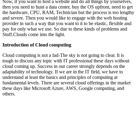
Now, if you want to host a website and do all things by yourselves,
then you need to hunt a data center, buy the OS upfront, need to get
the hardware, CPU, RAM, Technician but the process is too lengthy
and severe. Then you would like to engage with the web hosting
provider in such a way that you want to it to be elastic, flexible and
pay for only what we use. So due to these kinds of problems and
Stuff.Clouds come into the light.
Introduction of Cloud computing
Cloud computing is not a fad-The sky is not going to clear. It is
tough to discuss any topic with IT professional these days without
cloud coming up. Success in our career strongly depends on the
adaptability of technology. If we are in the IT field, we have to
understand at least the basics and principles of computing at
fundamental levels. There are several cloud offerings in the market
these days like Microsoft Azure, AWS, Google computing, and
others.