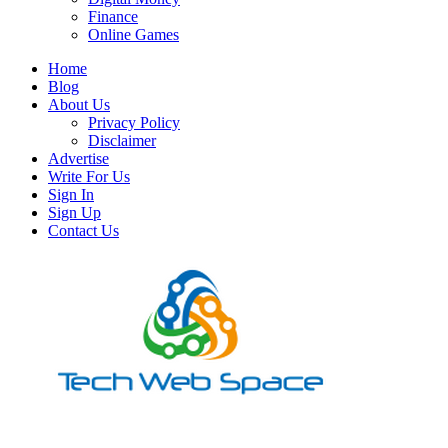
Finance
Online Games
Home
Blog
About Us
Privacy Policy
Disclaimer
Advertise
Write For Us
Sign In
Sign Up
Contact Us
Let’s Make Things Better