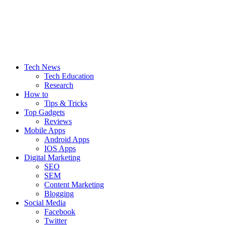
Tech Web Space
Tech News
Tech Education
Research
How to
Tips & Tricks
Top Gadgets
Reviews
Mobile Apps
Android Apps
IOS Apps
Digital Marketing
SEO
SEM
Content Marketing
Blogging
Social Media
Facebook
Twitter