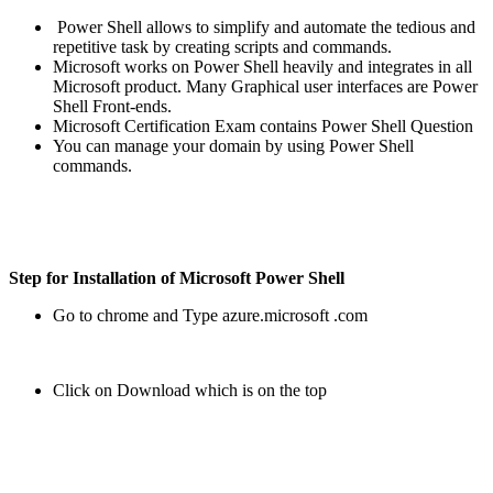
Power Shell allows to simplify and automate the tedious and
repetitive task by creating scripts and commands.
Microsoft works on Power Shell heavily and integrates in all
Microsoft product. Many Graphical user interfaces are Power
Shell Front-ends.
Microsoft Certification Exam contains Power Shell Question
You can manage your domain by using Power Shell
commands.
Step for Installation of Microsoft Power Shell
Go to chrome and Type azure.microsoft .com
Click on Download which is on the top