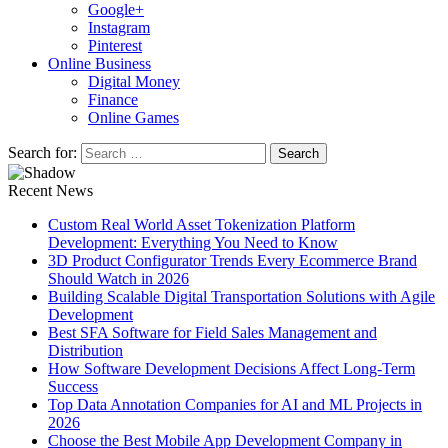
Google+
Instagram
Pinterest
Online Business
Digital Money
Finance
Online Games
Search for:
Recent News
Custom Real World Asset Tokenization Platform
Development: Everything You Need to Know
3D Product Configurator Trends Every Ecommerce Brand
Should Watch in 2026
Building Scalable Digital Transportation Solutions with Agile
Development
Best SFA Software for Field Sales Management and
Distribution
How Software Development Decisions Affect Long-Term
Success
Top Data Annotation Companies for AI and ML Projects in
2026
Choose the Best Mobile App Development Company in