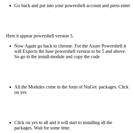
Go back and put into your powershell account and press enter
Here it appear powershell version 5.
Now Again go back to chrome. For the Azure Powershell it
will Expects the base powershell version to be 5 and above.
So go to the install-module and copy the code
All the Modules come in the form of NuGet packages. Click
on yes
Click on yes to all and it will start to installing all the
packages. Wait for some time.