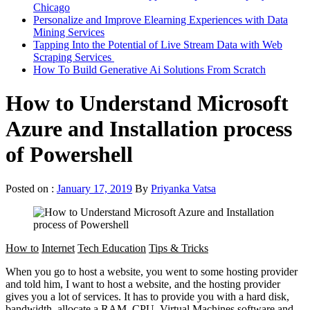
Chicago
Personalize and Improve Elearning Experiences with Data
Mining Services
Tapping Into the Potential of Live Stream Data with Web
Scraping Services
How To Build Generative Ai Solutions From Scratch
How to Understand Microsoft
Azure and Installation process
of Powershell
Posted on :
January 17, 2019
By
Priyanka Vatsa
How to
Internet
Tech Education
Tips & Tricks
When you go to host a website, you went to some hosting provider
and told him, I want to host a website, and the hosting provider
gives you a lot of services. It has to provide you with a hard disk,
bandwidth, allocate a RAM, CPU, Virtual Machines.software and