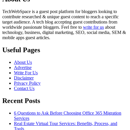
TechWebSpace is a guest post platform for bloggers looking to
contribute researched & unique guest content to reach a specific
target audience. A tech blog accepting guest contributions from
worldwide passionate bloggers. Feel free to
write for us
about
technology, business, digital marketing, SEO, social media, SEM &
mobile apps guest articles.
Useful Pages
About Us
Advertise
Write For Us
Disclaimer
Privacy Policy
Contact Us
Recent Posts
6 Questions to Ask Before Choosing Office 365 Migration
Services
Real Estate Virtual Tour Services: Benefits, Process, and
Tools