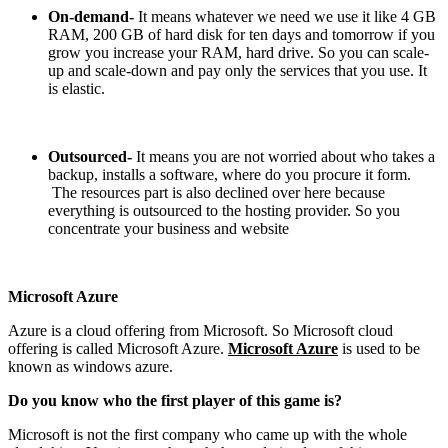
On-demand-
It means whatever we need we use it like 4 GB
RAM, 200 GB of hard disk for ten days and tomorrow if you
grow you increase your RAM, hard drive. So you can scale-
up and scale-down and pay only the services that you use. It
is elastic.
Outsourced-
It means you are not worried about who takes a
backup, installs a software, where do you procure it form.
The resources part is also declined over here because
everything is outsourced to the hosting provider. So you
concentrate your business and website
Microsoft Azure
Azure is a cloud offering from Microsoft. So Microsoft cloud
offering is called Microsoft Azure.
Microsoft Azure
is used to be
known as windows azure.
Do you know who the first player of this game is?
Microsoft is not the first company who came up with the whole