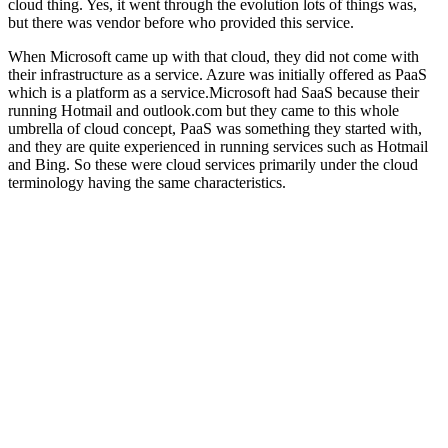
cloud thing. Yes, it went through the evolution lots of things was,
but there was vendor before who provided this service.
When Microsoft came up with that cloud, they did not come with
their infrastructure as a service. Azure was initially offered as PaaS
which is a platform as a service.Microsoft had SaaS because their
running Hotmail and outlook.com but they came to this whole
umbrella of cloud concept, PaaS was something they started with,
and they are quite experienced in running services such as Hotmail
and Bing. So these were cloud services primarily under the cloud
terminology having the same characteristics.