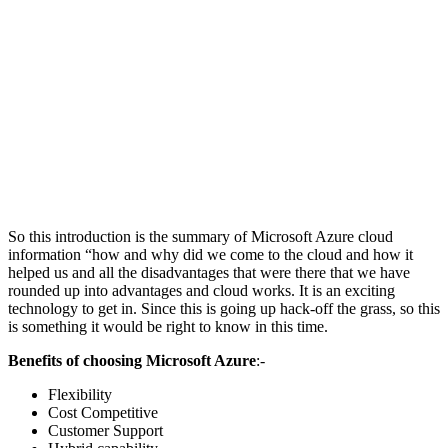
So this introduction is the summary of Microsoft Azure cloud
information “how and why did we come to the cloud and how it
helped us and all the disadvantages that were there that we have
rounded up into advantages and cloud works. It is an exciting
technology to get in. Since this is going up hack-off the grass, so this
is something it would be right to know in this time.
Benefits of choosing Microsoft Azure
:-
Flexibility
Cost Competitive
Customer Support