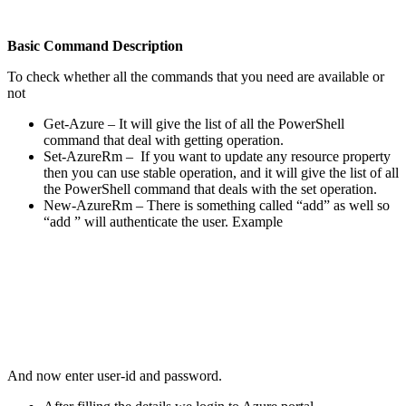
Basic Command Description
To check whether all the commands that you need are available or
not
Get-Azure – It will give the list of all the PowerShell
command that deal with getting operation.
Set-AzureRm – If you want to update any resource property
then you can use stable operation, and it will give the list of all
the PowerShell command that deals with the set operation.
New-AzureRm – There is something called “add” as well so
“add ” will authenticate the user. Example
And now enter user-id and password.