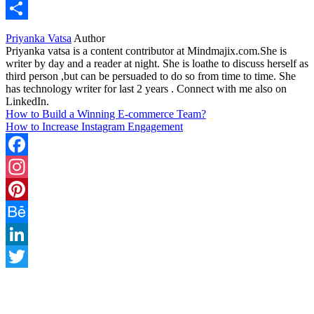
WhatsApp
Share
Priyanka Vatsa
Author
Priyanka vatsa is a content contributor at Mindmajix.com.She is
writer by day and a reader at night. She is loathe to discuss herself as
third person ,but can be persuaded to do so from time to time. She
has technology writer for last 2 years . Connect with me also on
LinkedIn.
How to Build a Winning E-commerce Team?
How to Increase Instagram Engagement
Facebook
Instagram
Pinterest
Behance
LinkedIn
Twitter