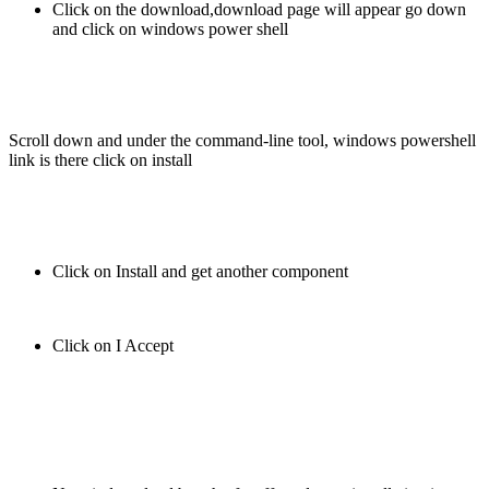
Click on the download,download page will appear go down
and click on windows power shell
Scroll down and under the command-line tool, windows powershell
link is there click on install
Click on Install and get another component
Click on I Accept