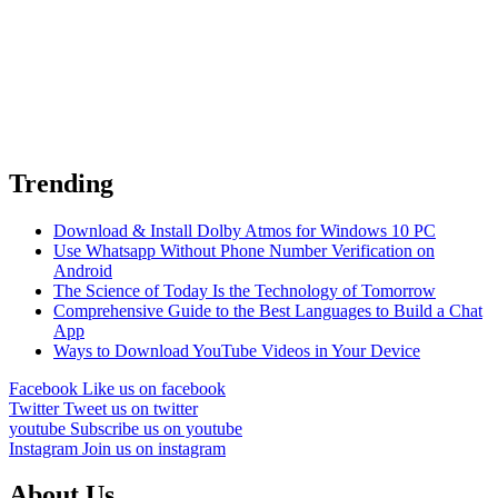
Trending
Download & Install Dolby Atmos for Windows 10 PC
Use Whatsapp Without Phone Number Verification on
Android
The Science of Today Is the Technology of Tomorrow
Comprehensive Guide to the Best Languages to Build a Chat
App
Ways to Download YouTube Videos in Your Device
Facebook
Like us on facebook
Twitter
Tweet us on twitter
youtube
Subscribe us on youtube
Instagram
Join us on instagram
About Us