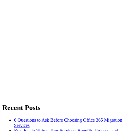
Recent Posts
6 Questions to Ask Before Choosing Office 365 Migration
Services
Real Estate Virtual Tour Services: Benefits, Process, and