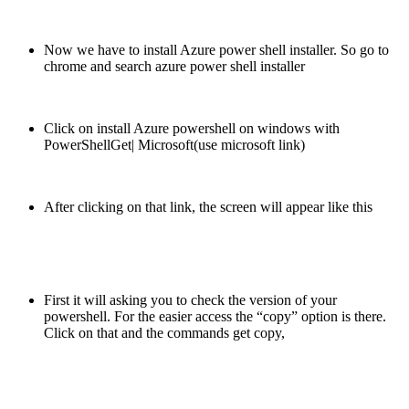
Now we have to install Azure power shell installer. So go to
chrome and search azure power shell installer
Click on install Azure powershell on windows with
PowerShellGet| Microsoft(use microsoft link)
After clicking on that link, the screen will appear like this
First it will asking you to check the version of your
powershell. For the easier access the “copy” option is there.
Click on that and the commands get copy,