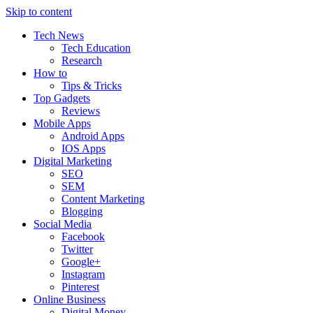
Skip to content
Tech News
Tech Education
Research
How to
Tips & Tricks
Top Gadgets
Reviews
Mobile Apps
Android Apps
IOS Apps
Digital Marketing
SEO
SEM
Content Marketing
Blogging
Social Media
Facebook
Twitter
Google+
Instagram
Pinterest
Online Business
Digital Money