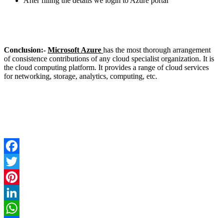
After filling the details we login to Azure portal
Conclusion:-
Microsoft Azure
has the most thorough arrangement
of consistence contributions of any cloud specialist organization. It is
the cloud computing platform. It provides a range of cloud services
for networking, storage, analytics, computing, etc.
Facebook
Twitter
Pinterest
LinkedIn