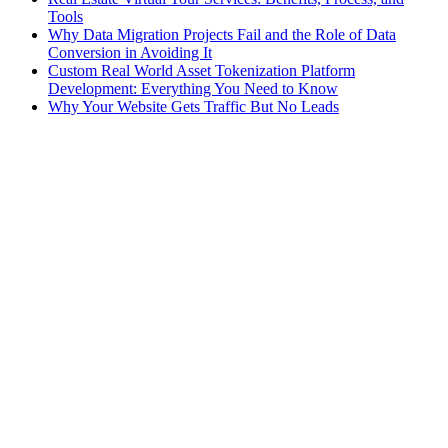
Tools
Why Data Migration Projects Fail and the Role of Data
Conversion in Avoiding It
Custom Real World Asset Tokenization Platform
Development: Everything You Need to Know
Why Your Website Gets Traffic But No Leads