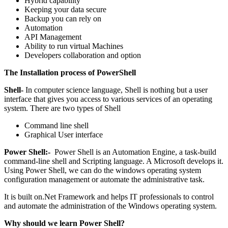
Hybrid capability
Keeping your data secure
Backup you can rely on
Automation
API Management
Ability to run virtual Machines
Developers collaboration and option
The Installation process of PowerShell
Shell-
In computer science language, Shell is nothing but a user
interface that gives you access to various services of an operating
system. There are two types of Shell
Command line shell
Graphical User interface
Power Shell:-
Power Shell is an Automation Engine, a task-build
command-line shell and Scripting language. A Microsoft develops it.
Using Power Shell, we can do the windows operating system
configuration management or automate the administrative task.
It is built on.Net Framework and helps IT professionals to control
and automate the administration of the Windows operating system.
Why should we learn Power Shell?