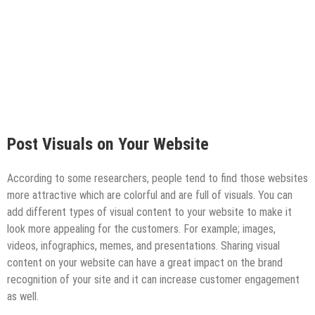
Post Visuals on Your Website
According to some researchers, people tend to find those websites
more attractive which are colorful and are full of visuals. You can
add different types of visual content to your website to make it
look more appealing for the customers. For example; images,
videos, infographics, memes, and presentations. Sharing visual
content on your website can have a great impact on the brand
recognition of your site and it can increase customer engagement
as well.