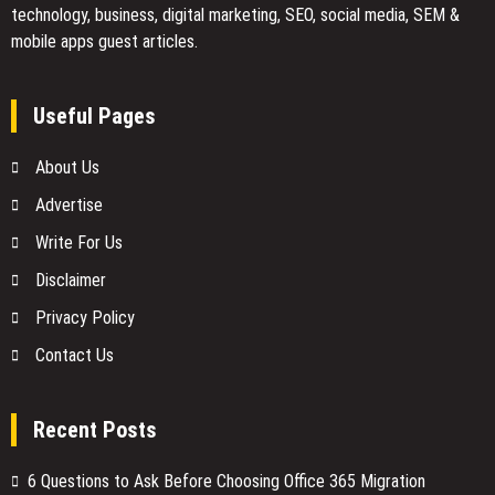
technology, business, digital marketing, SEO, social media, SEM &
mobile apps guest articles.
Useful Pages
About Us
Advertise
Write For Us
Disclaimer
Privacy Policy
Contact Us
Recent Posts
6 Questions to Ask Before Choosing Office 365 Migration