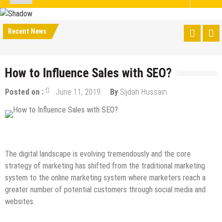
Recent News
How to Influence Sales with SEO?
Posted on :
June 11, 2019
By
Sijdah Hussain
Digital Marketing
How to
Internet
Online Business
SEO
The digital landscape is evolving tremendously and the core
strategy of marketing has shifted from the traditional marketing
system to the online marketing system where marketers reach a
greater number of potential customers through social media and
websites.