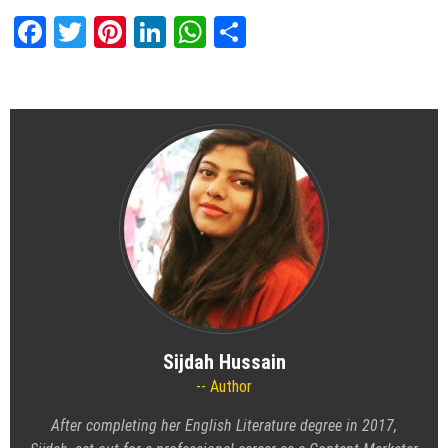
Facebook
Twitter
Pinterest
LinkedIn
WhatsApp
Share
Sijdah Hussain
Author
After completing her English Literature degree in 2017,