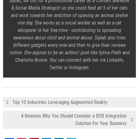
Sijdah, set out for a professional career as a Content Marketer
& Social Media Strategist so she could feed all 5 of her cats
and work towards her ambition of opening an animal shelter
one day. She works as a social worker as well as a cat
whisperer in her free time - contributing to spreading
awareness about child and animal abuse. Sijdah also tries
different gadgets every now and then to give their reviews
online. She aspires to be an author/ poet like Sylvia Plath and
Charlotte Bronte. You can connect with her via LinkedIn,
Twitter or Instagram.
Top 10 Industries Leveraging Augmented Reality
4 Reasons Why You Should Consider a B2B Integration
Solution for Your Business