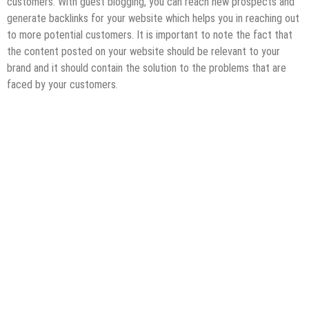
customers. With guest blogging, you can reach new prospects and
generate backlinks for your website which helps you in reaching out
to more potential customers. It is important to note the fact that
the content posted on your website should be relevant to your
brand and it should contain the solution to the problems that are
faced by your customers.