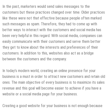
In the past, marketers would send sales messages to the
customers but these practices changed over time. Older practices
like these were not that effective because people often marked
such messages as spam. Therefore, they had to come up with
better ways to interact with the customers and social media has
been very helpful in this regard. With social media, companies can
easily communicate with their customers and serve them better
they get to know about the interests and preferences of their
customers. In addition to this, websites also act as a bridge
between the customers and the company.
In today’s modern world, creating an online presence for your
business is a must in order to attract new customers and retain old
ones. The main objective of every business is to maximize its sales
revenue and this goal will become easier to achieve if you have a
website or a social media page for your business.
Creating a good website for your business is not enough because