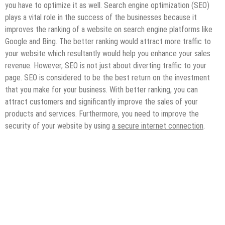
you have to optimize it as well. Search engine optimization (SEO)
plays a vital role in the success of the businesses because it
improves the ranking of a website on search engine platforms like
Google and Bing. The better ranking would attract more traffic to
your website which resultantly would help you enhance your sales
revenue. However, SEO is not just about diverting traffic to your
page. SEO is considered to be the best return on the investment
that you make for your business. With better ranking, you can
attract customers and significantly improve the sales of your
products and services. Furthermore, you need to improve the
security of your website by using
a secure internet connection
.