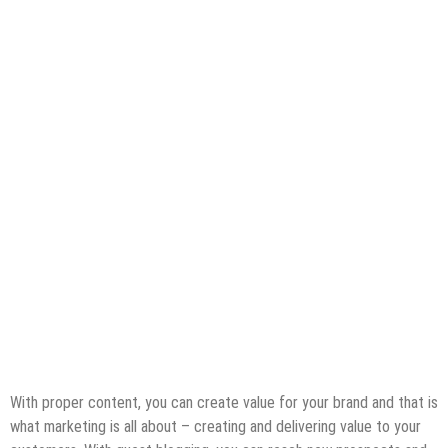
With proper content, you can create value for your brand and that is
what marketing is all about – creating and delivering value to your