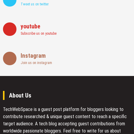
Tweet us on twitter
youtube
Subscribe us on youtube
Instagram
Join us on instagram
About Us
TechWebSpace is a guest post platform for bloggers looking to
contribute researched & unique guest content to reach a specific
target audience. A tech blog accepting guest contributions from
worldwide passionate bloggers. Feel free to
write for us
about