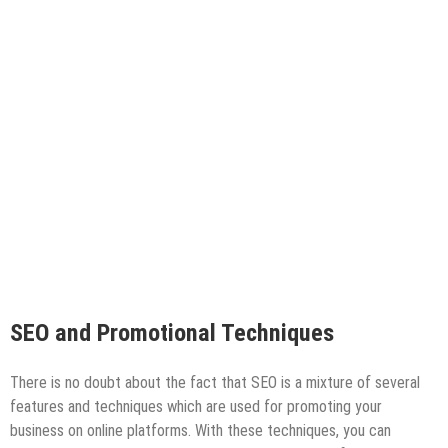
SEO and Promotional Techniques
There is no doubt about the fact that SEO is a mixture of several
features and techniques which are used for promoting your
business on online platforms. With these techniques, you can