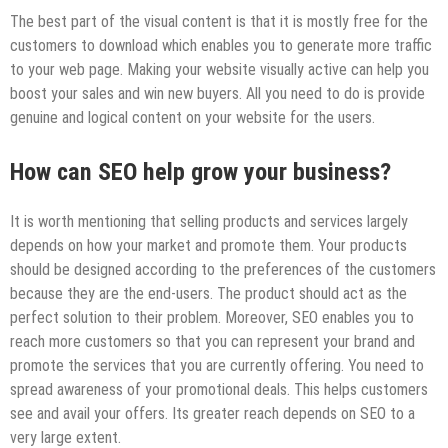
The best part of the visual content is that it is mostly free for the
customers to download which enables you to generate more traffic
to your web page. Making your website visually active can help you
boost your sales and win new buyers. All you need to do is provide
genuine and logical content on your website for the users.
How can SEO help grow your business?
It is worth mentioning that selling products and services largely
depends on how your market and promote them. Your products
should be designed according to the preferences of the customers
because they are the end-users. The product should act as the
perfect solution to their problem. Moreover, SEO enables you to
reach more customers so that you can represent your brand and
promote the services that you are currently offering. You need to
spread awareness of your promotional deals. This helps customers
see and avail your offers. Its greater reach depends on SEO to a
very large extent.