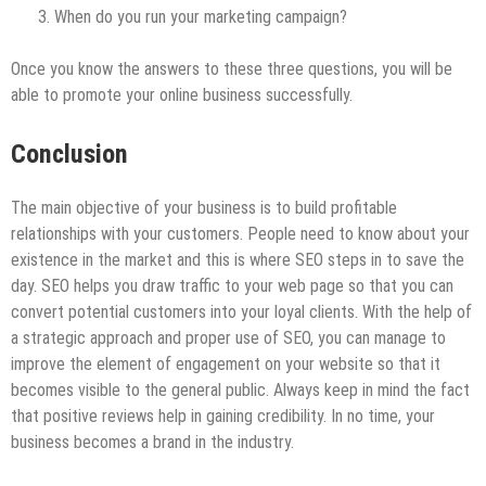
When do you run your marketing campaign?
Once you know the answers to these three questions, you will be
able to promote your online business successfully.
Conclusion
The main objective of your business is to build profitable
relationships with your customers. People need to know about your
existence in the market and this is where SEO steps in to save the
day. SEO helps you draw traffic to your web page so that you can
convert potential customers into your loyal clients. With the help of
a strategic approach and proper use of SEO, you can manage to
improve the element of engagement on your website so that it
becomes visible to the general public. Always keep in mind the fact
that positive reviews help in gaining credibility. In no time, your
business becomes a brand in the industry.