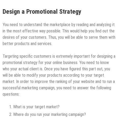
Design a Promotional Strategy
You need to understand the marketplace by reading and analyzing it
in the most effective way possible. This would help you find out the
desires of your customers. Thus, you will be able to serve them with
better products and services.
Targeting specific customers is extremely important for designing a
promotional strategy for your online business. You need to know
who your actual client is. Once you have figured this part out, you
will be able to modify your products according to your target
market. In order to improve the ranking of your website and to run a
successful marketing campaign, you need to answer the following
questions:
What is your target market?
Where do you run your marketing campaign?