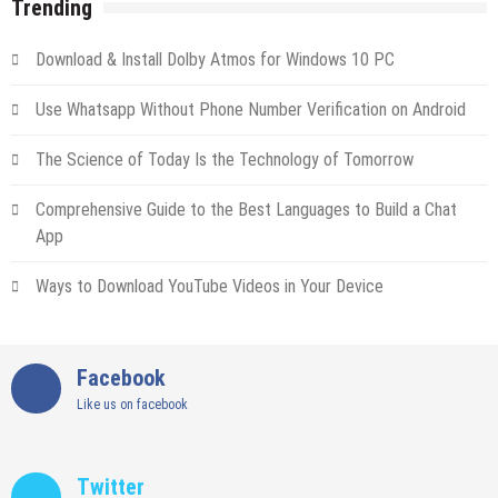
Trending
Download & Install Dolby Atmos for Windows 10 PC
Use Whatsapp Without Phone Number Verification on Android
The Science of Today Is the Technology of Tomorrow
Comprehensive Guide to the Best Languages to Build a Chat
App
Ways to Download YouTube Videos in Your Device
Facebook
Like us on facebook
Twitter