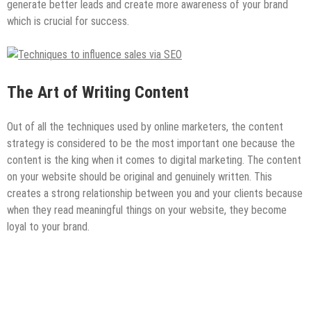
generate better leads and create more awareness of your brand
which is crucial for success.
The Art of Writing Content
Out of all the techniques used by online marketers, the content
strategy is considered to be the most important one because the
content is the king when it comes to digital marketing. The content
on your website should be original and genuinely written. This
creates a strong relationship between you and your clients because
when they read meaningful things on your website, they become
loyal to your brand.