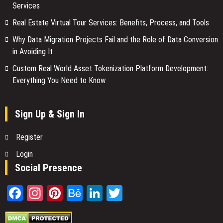
Services
Real Estate Virtual Tour Services: Benefits, Process, and Tools
Why Data Migration Projects Fail and the Role of Data Conversion
in Avoiding It
Custom Real World Asset Tokenization Platform Development:
Everything You Need to Know
Sign Up & Sign In
Register
Login
Social Presence
Facebook
Instagram
Pinterest
Behance
LinkedIn
Twitter