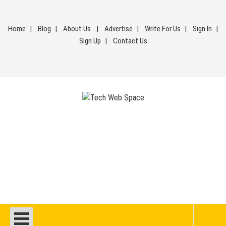
Skip
to
Home
Blog
About Us
Advertise
Write For Us
Sign In
content
Sign Up
Contact Us
Tech Web Space
Let’s Make Things Better