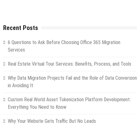
Recent Posts
6 Questions to Ask Before Choosing Office 365 Migration
Services
Real Estate Virtual Tour Services: Benefits, Process, and Tools
Why Data Migration Projects Fail and the Role of Data Conversion
in Avoiding It
Custom Real World Asset Tokenization Platform Development:
Everything You Need to Know
Why Your Website Gets Traffic But No Leads