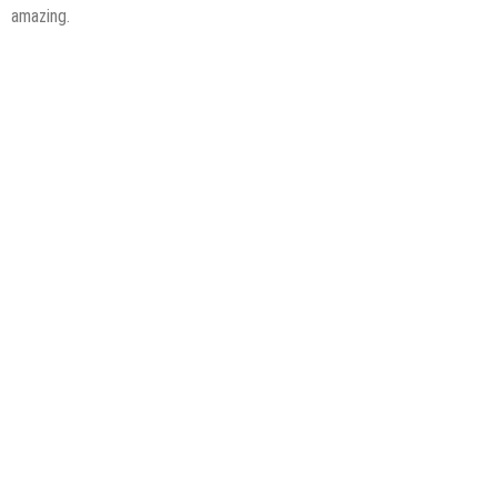
amazing.