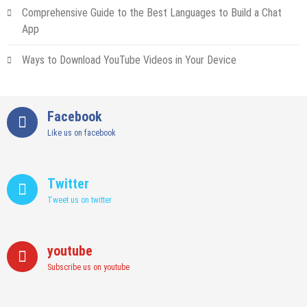
Comprehensive Guide to the Best Languages to Build a Chat
App
Ways to Download YouTube Videos in Your Device
Facebook
Like us on facebook
Twitter
Tweet us on twitter
youtube
Subscribe us on youtube