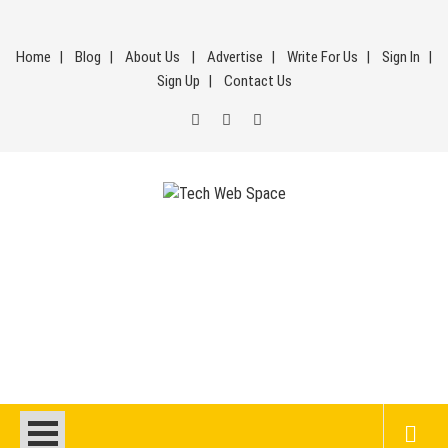
Skip
to
Home
Blog
About Us
Advertise
Write For Us
Sign In
content
Sign Up
Contact Us
Tech Web Space
Let’s Make Things Better