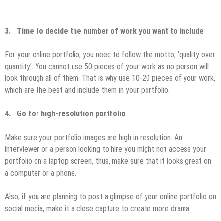
3.
Time to decide the number of work you want to include
For your online portfolio, you need to follow the motto, ‘quality over
quantity’. You cannot use 50 pieces of your work as no person will
look through all of them. That is why use 10-20 pieces of your work,
which are the best and include them in your portfolio.
4.
Go for high-resolution portfolio
Make sure your
portfolio images
are high in resolution. An
interviewer or a person looking to hire you might not access your
portfolio on a laptop screen, thus, make sure that it looks great on
a computer or a phone.
Also, if you are planning to post a glimpse of your online portfolio on
social media, make it a close capture to create more drama.