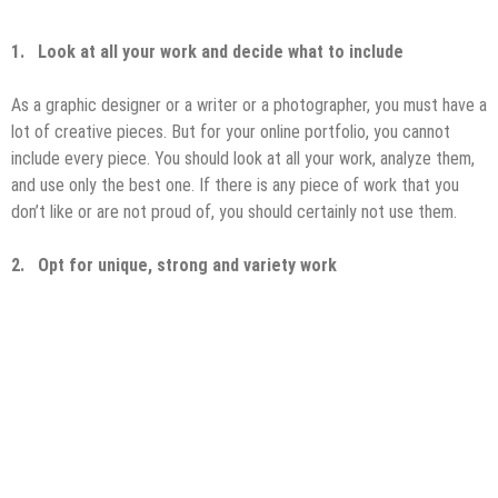
1.
Look at all your work and decide what to include
As a graphic designer or a writer or a photographer, you must have a
lot of creative pieces. But for your online portfolio, you cannot
include every piece. You should look at all your work, analyze them,
and use only the best one. If there is any piece of work that you
don’t like or are not proud of, you should certainly not use them.
2.
Opt for unique, strong and variety work