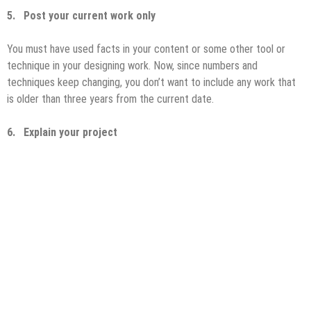
5.
Post your current work only
You must have used facts in your content or some other tool or
technique in your designing work. Now, since numbers and
techniques keep changing, you don’t want to include any work that
is older than three years from the current date.
6.
Explain your project