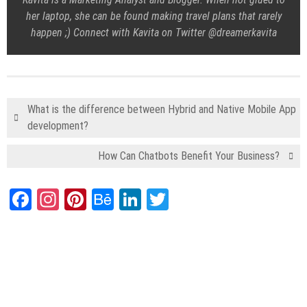
her laptop, she can be found making travel plans that rarely
happen ;) Connect with Kavita on Twitter @dreamerkavita
What is the difference between Hybrid and Native Mobile App
development?
How Can Chatbots Benefit Your Business?
Facebook
Instagram
Pinterest
Behance
LinkedIn
Twitter