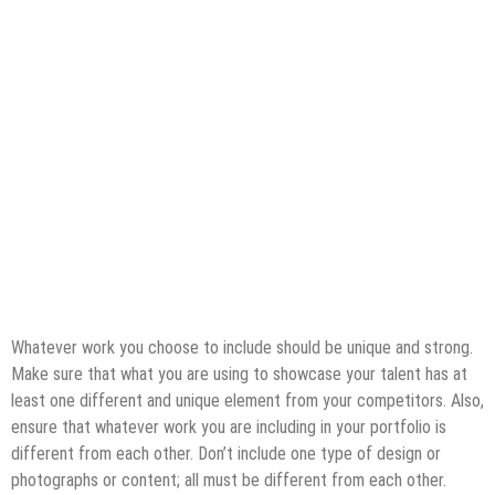
Whatever work you choose to include should be unique and strong.
Make sure that what you are using to showcase your talent has at
least one different and unique element from your competitors. Also,
ensure that whatever work you are including in your portfolio is
different from each other. Don’t include one type of design or
photographs or content; all must be different from each other.