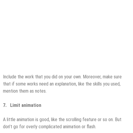
Include the work that you did on your own. Moreover, make sure
that if some works need an explanation, like the skills you used,
mention them as notes.
7.
Limit animation
A little animation is good, like the scrolling feature or so on. But
don’t go for overly complicated animation or flash.