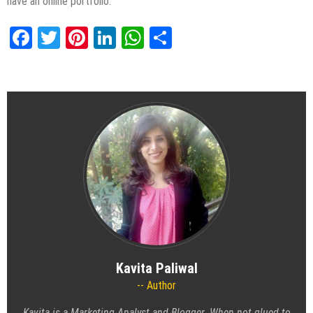
have an online portfolio.
Facebook
Twitter
Pinterest
LinkedIn
WhatsApp
Share
Kavita Paliwal
Author
Kavita is a Marketing Analyst and Blogger. When not glued to