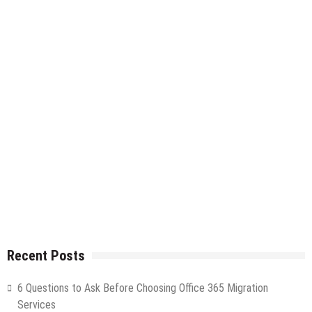
Recent Posts
6 Questions to Ask Before Choosing Office 365 Migration
Services