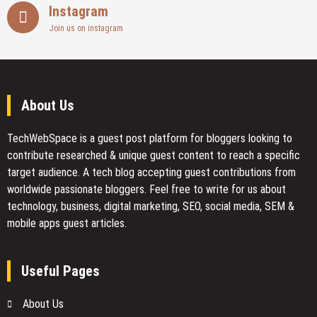
Instagram
Join us on instagram
About Us
TechWebSpace is a guest post platform for bloggers looking to
contribute researched & unique guest content to reach a specific
target audience. A tech blog accepting guest contributions from
worldwide passionate bloggers. Feel free to
write for us
about
technology, business, digital marketing, SEO, social media, SEM &
mobile apps guest articles.
Useful Pages
About Us