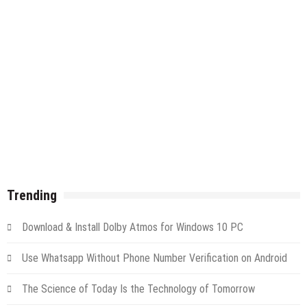
Trending
Download & Install Dolby Atmos for Windows 10 PC
Use Whatsapp Without Phone Number Verification on Android
The Science of Today Is the Technology of Tomorrow