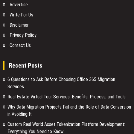
Advertise
Write For Us
Disclaimer
Privacy Policy
Contact Us
Recent Posts
6 Questions to Ask Before Choosing Office 365 Migration
Services
Real Estate Virtual Tour Services: Benefits, Process, and Tools
Why Data Migration Projects Fail and the Role of Data Conversion
in Avoiding It
Custom Real World Asset Tokenization Platform Development:
Everything You Need to Know