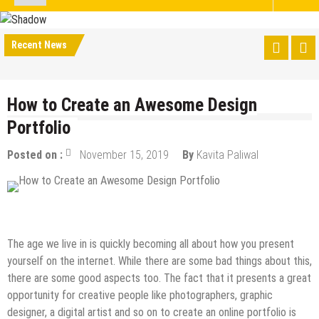
Recent News
How to Create an Awesome Design
Portfolio
Posted on :
November 15, 2019
By
Kavita Paliwal
Design & Development
How to
The age we live in is quickly becoming all about how you present
yourself on the internet. While there are some bad things about this,
there are some good aspects too. The fact that it presents a great
opportunity for creative people like photographers, graphic
designer, a digital artist and so on to create an online portfolio is