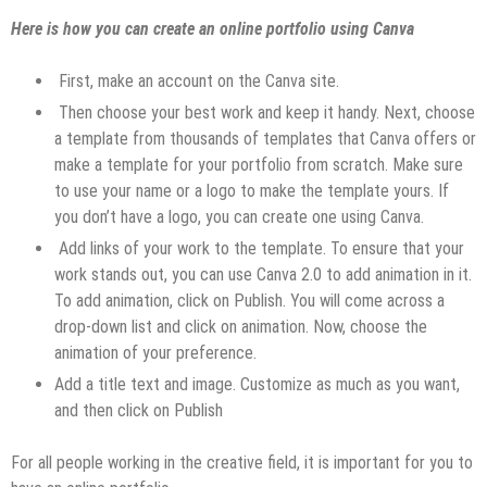
Here is how you can create an online portfolio using Canva
First, make an account on the Canva site.
Then choose your best work and keep it handy. Next, choose
a template from thousands of templates that Canva offers or
make a template for your portfolio from scratch. Make sure
to use your name or a logo to make the template yours. If
you don’t have a logo, you can create one using Canva.
Add links of your work to the template. To ensure that your
work stands out, you can use Canva 2.0 to add animation in it.
To add animation, click on Publish. You will come across a
drop-down list and click on animation. Now, choose the
animation of your preference.
Add a title text and image. Customize as much as you want,
and then click on Publish
For all people working in the creative field, it is important for you to