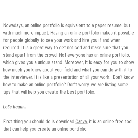
Nowadays, an online portfolio is equivalent to a paper resume, but
with much more impact. Having an online portfolio makes it possible
for people globally to see your work and hire you if and when
required. It is a great way to get noticed and make sure that you
stand apart from the crowd. Not everyone has an online portfolio,
which gives you a unique stand. Moreover, it is easy for you to show
how much you know about your field and what you can do with it to
the interviewer. It is like a presentation of all your work. Don’t know
how to make an online portfolio? Don’t worry, we are listing some
tips that will help you create the best portfolio.
Let’s begin..
First thing you should do is download
Canva
, it is an online free tool
that can help you create an online portfolio.