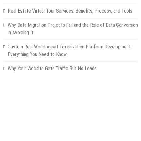
Real Estate Virtual Tour Services: Benefits, Process, and Tools
Why Data Migration Projects Fail and the Role of Data Conversion
in Avoiding It
Custom Real World Asset Tokenization Platform Development:
Everything You Need to Know
Why Your Website Gets Traffic But No Leads