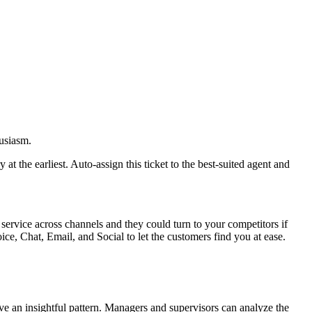
husiasm.
 the earliest. Auto-assign this ticket to the best-suited agent and
service across channels and they could turn to your competitors if
ce, Chat, Email, and Social to let the customers find you at ease.
ive an insightful pattern. Managers and supervisors can analyze the