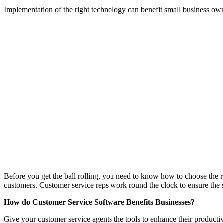
Implementation of the right technology can benefit small business own
Before you get the ball rolling, you need to know how to choose the ri
customers. Customer service reps work round the clock to ensure the 
How do Customer Service Software Benefits Businesses?
Give your customer service agents the tools to enhance their producti