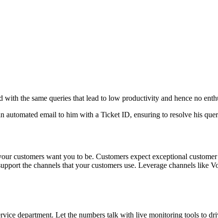
d with the same queries that lead to low productivity and hence no ent
utomated email to him with a Ticket ID, ensuring to resolve his query at
 your customers want you to be. Customers expect exceptional customer 
support the channels that your customers use. Leverage channels like Voi
ervice department. Let the numbers talk with live monitoring tools to dr