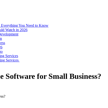
: Everything You Need to Know
uld Watch in 2026
 Development
on
ess
26
go
ing Services
ping Services
 Software for Small Business?