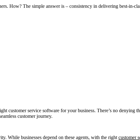
ers. How? The simple answer is – consistency in delivering best-in-cla
ght customer service software for your business. There’s no denying tha
seamless customer journey.
vity. While businesses depend on these agents, with the right
customer s