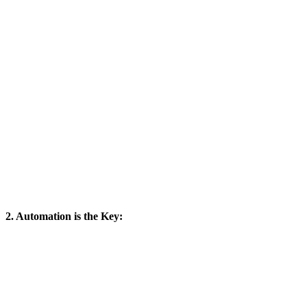
2. Automation is the Key: