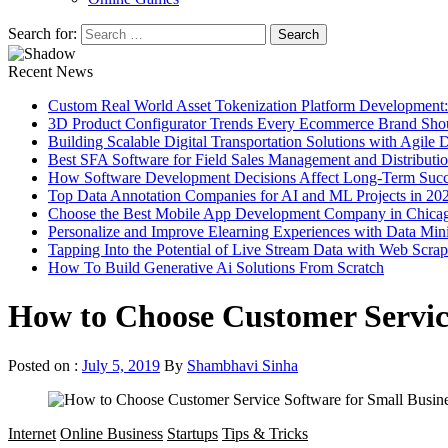
Search for:
Recent News
Custom Real World Asset Tokenization Platform Development
3D Product Configurator Trends Every Ecommerce Brand Sho
Building Scalable Digital Transportation Solutions with Agile
Best SFA Software for Field Sales Management and Distributi
How Software Development Decisions Affect Long-Term Succ
Top Data Annotation Companies for AI and ML Projects in 20
Choose the Best Mobile App Development Company in Chica
Personalize and Improve Elearning Experiences with Data Min
Tapping Into the Potential of Live Stream Data with Web Scra
How To Build Generative Ai Solutions From Scratch
How to Choose Customer Service
Posted on :
July 5, 2019
By
Shambhavi Sinha
Internet
Online Business
Startups
Tips & Tricks