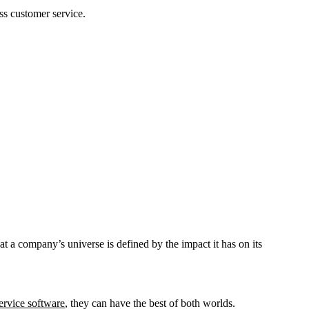
ss customer service.
t a company’s universe is defined by the impact it has on its
ervice software
, they can have the best of both worlds.