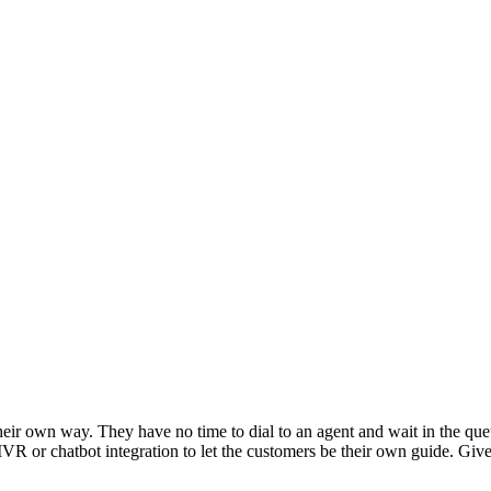
heir own way. They have no time to dial to an agent and wait in the que
n IVR or chatbot integration to let the customers be their own guide. Gi