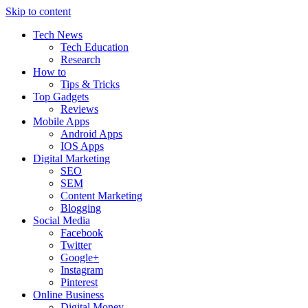
Skip to content
Tech News
Tech Education
Research
How to
Tips & Tricks
Top Gadgets
Reviews
Mobile Apps
Android Apps
IOS Apps
Digital Marketing
SEO
SEM
Content Marketing
Blogging
Social Media
Facebook
Twitter
Google+
Instagram
Pinterest
Online Business
Digital Money