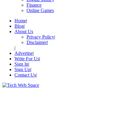
Finance
Online Games
Home
Blog
About Us
Privacy Policy
Disclaimer
Advertise
Write For Us
Sign In
Sign Up
Contact Us
Let’s Make Things Better
Tech Web Space