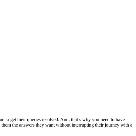
ue to get their queries resolved. And, that’s why you need to have
ve them the answers they want without interrupting their journey with a