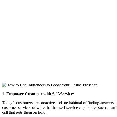
1. Empower Customer with Self-Service:
Today’s customers are proactive and are habitual of finding answers t
customer service software that has self-service capabilities such as a
call that puts them on hold.