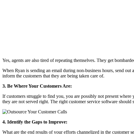
Yes, agents are also tired of repeating themselves. They get bombarde
When Ryan is sending an email during non-business hours, send out an a
inform the customers that they are being taken care of.
3. Be Where Your Customers Are:
If customers struggle to find you, you are possibly not present where
they are not served right. The right customer service software should 
4. Identify the Gaps to Improve:
What are the end results of your efforts channelized in the customer s