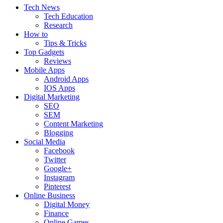
Tech News
Tech Education
Research
How to
Tips & Tricks
Top Gadgets
Reviews
Mobile Apps
Android Apps
IOS Apps
Digital Marketing
SEO
SEM
Content Marketing
Blogging
Social Media
Facebook
Twitter
Google+
Instagram
Pinterest
Online Business
Digital Money
Finance
Online Games