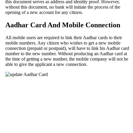
this document serves as address and identity proof. However,
without this document, no bank will initiate the process of the
opening of a new account for any citizen.
Aadhar Card And Mobile Connection
All mobile users are required to link their Aadhar cards to their
mobile numbers. Any citizen who wishes to get a new mobile
connection (prepaid or postpaid), will have to link his Aadhar card
number to the new number. Without producing an Aadhar card at
the time of getting a new number, the mobile company will not be
able to give the applicant a new connection.