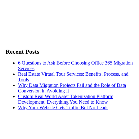
Recent Posts
6 Questions to Ask Before Choosing Office 365 Migration
Services
Real Estate Virtual Tour Services: Benefits, Process, and
Tools
Why Data Migration Projects Fail and the Role of Data
Conversion in Avoiding It
Custom Real World Asset Tokenization Platform
Development: Everything You Need to Know
Why Your Website Gets Traffic But No Leads