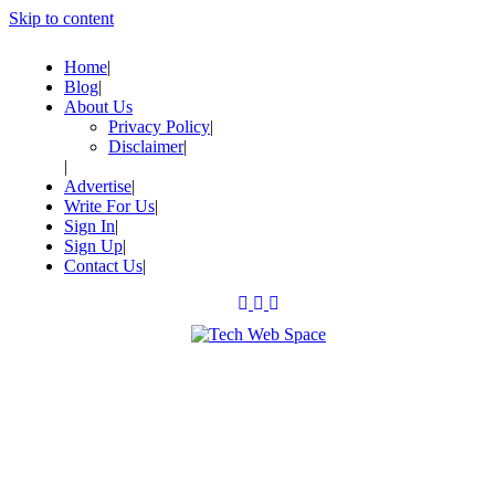
Skip to content
Home
Blog
About Us
Privacy Policy
Disclaimer
Advertise
Write For Us
Sign In
Sign Up
Contact Us
Let’s Make Things Better
Tech Web Space