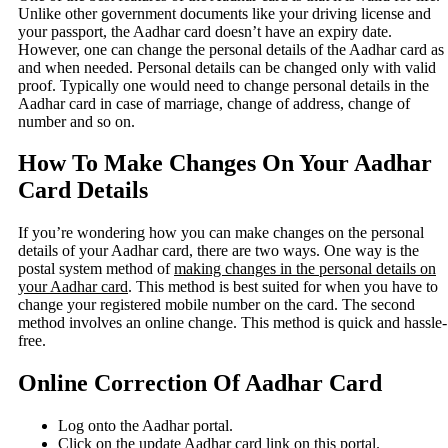
Unlike other government documents like your driving license and
your passport, the Aadhar card doesn’t have an expiry date.
However, one can change the personal details of the Aadhar card as
and when needed. Personal details can be changed only with valid
proof. Typically one would need to change personal details in the
Aadhar card in case of marriage, change of address, change of
number and so on.
How To Make Changes On Your Aadhar
Card Details
If you’re wondering how you can make changes on the personal
details of your Aadhar card, there are two ways. One way is the
postal system method of
making changes in the personal details on
your Aadhar card
. This method is best suited for when you have to
change your registered mobile number on the card. The second
method involves an online change. This method is quick and hassle-
free.
Online Correction Of Aadhar Card
Log onto the Aadhar portal.
Click on the update Aadhar card link on this portal.