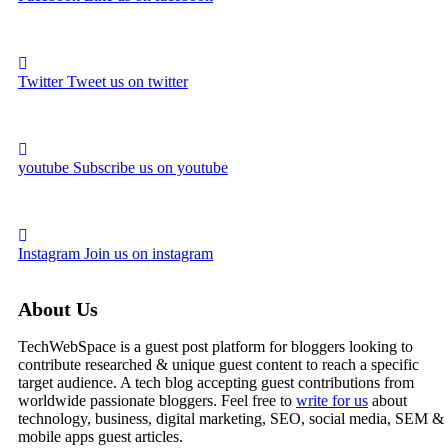
Twitter
Tweet us on twitter
youtube
Subscribe us on youtube
Instagram
Join us on instagram
About Us
TechWebSpace is a guest post platform for bloggers looking to
contribute researched & unique guest content to reach a specific
target audience. A tech blog accepting guest contributions from
worldwide passionate bloggers. Feel free to
write for us
about
technology, business, digital marketing, SEO, social media, SEM &
mobile apps guest articles.