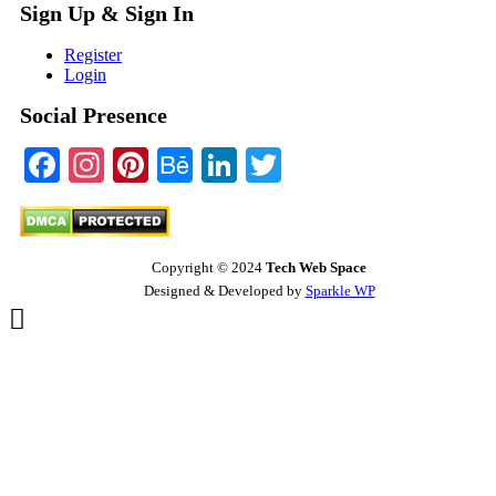
Sign Up & Sign In
Register
Login
Social Presence
Facebook
Instagram
Pinterest
Behance
LinkedIn
Twitter
Copyright © 2024
Tech Web Space
Designed & Developed by
Sparkle WP