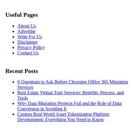
Useful Pages
About Us
Advertise
Write For Us
Disclaimer
Privacy Policy
Contact Us
Recent Posts
6 Questions to Ask Before Choosing Office 365 Migration
Services
Real Estate Virtual Tour Services: Benefits, Process, and
Tools
Why Data Migration Projects Fail and the Role of Data
Conversion in Avoiding It
Custom Real World Asset Tokenization Platform
Development: Everything You Need to Know