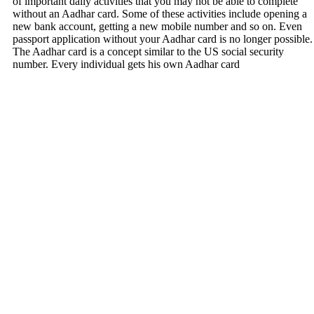
of important daily activities that you may not be able to complete
without an Aadhar card. Some of these activities include opening a
new bank account, getting a new mobile number and so on. Even
passport application without your Aadhar card is no longer possible.
The Aadhar card is a concept similar to the US social security
number. Every individual gets his own Aadhar card