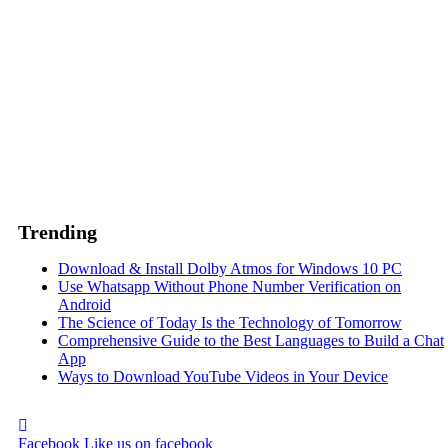
Trending
Download & Install Dolby Atmos for Windows 10 PC
Use Whatsapp Without Phone Number Verification on
Android
The Science of Today Is the Technology of Tomorrow
Comprehensive Guide to the Best Languages to Build a Chat
App
Ways to Download YouTube Videos in Your Device
Facebook
Like us on facebook