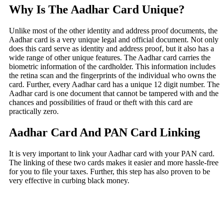
Why Is The Aadhar Card Unique?
Unlike most of the other identity and address proof documents, the
Aadhar card is a very unique legal and official document. Not only
does this card serve as identity and address proof, but it also has a
wide range of other unique features. The Aadhar card carries the
biometric information of the cardholder. This information includes
the retina scan and the fingerprints of the individual who owns the
card. Further, every Aadhar card has a unique 12 digit number. The
Aadhar card is one document that cannot be tampered with and the
chances and possibilities of fraud or theft with this card are
practically zero.
Aadhar Card And PAN Card Linking
It is very important to link your Aadhar card with your PAN card.
The linking of these two cards makes it easier and more hassle-free
for you to file your taxes. Further, this step has also proven to be
very effective in curbing black money.