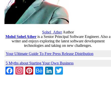
Sohel_Ather
Author
Mohd Sohel Ather
is a Senior Principal Software Engineer. Also a
writer and enjoys exploring the latest software development
technologies and taking on new challenges.
Your Ultimate Guide To Free Press Release Distribution
5 Myths about Starting Your Own Business
Facebook
Instagram
Pinterest
Behance
LinkedIn
Twitter