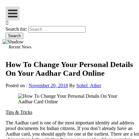
Search for:
Recent News
How To Change Your Personal Details
On Your Aadhar Card Online
Posted on :
November 20, 2018
By
Sohel_Ather
Tips & Tricks
The Aadhar card is one of the most important identity and address
proof documents for Indian citizens. If you don’t already have an
Aadhar card, you should apply for one at the earliest. There are a lot