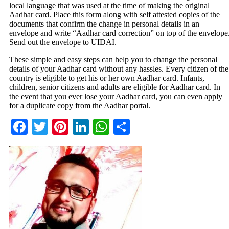
local language that was used at the time of making the original
Aadhar card. Place this form along with self attested copies of the
documents that confirm the change in personal details in an
envelope and write “Aadhar card correction” on top of the envelope
Send out the envelope to UIDAI.
These simple and easy steps can help you to change the personal
details of your Aadhar card without any hassles. Every citizen of the
country is eligible to get his or her own Aadhar card. Infants,
children, senior citizens and adults are eligible for Aadhar card. In
the event that you ever lose your Aadhar card, you can even apply
for a duplicate copy from the Aadhar portal.
Facebook
Twitter
Pinterest
LinkedIn
WhatsApp
Share