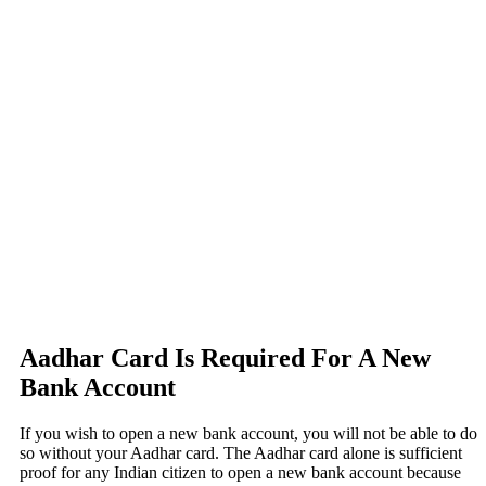
Aadhar Card Is Required For A New
Bank Account
If you wish to open a new bank account, you will not be able to do
so without your Aadhar card. The Aadhar card alone is sufficient
proof for any Indian citizen to open a new bank account because