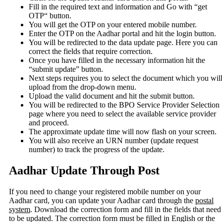
Fill in the required text and information and Go with “get
OTP“ button.
You will get the OTP on your entered mobile number.
Enter the OTP on the Aadhar portal and hit the login button.
You will be redirected to the data update page. Here you can
correct the fields that require correction.
Once you have filled in the necessary information hit the
“submit update” button.
Next steps requires you to select the document which you wil
upload from the drop-down menu.
Upload the valid document and hit the submit button.
You will be redirected to the BPO Service Provider Selection
page where you need to select the available service provider
and proceed.
The approximate update time will now flash on your screen.
You will also receive an URN number (update request
number) to track the progress of the update.
Aadhar Update Through Post
If you need to change your registered mobile number on your
Aadhar card, you can update your Aadhar card through the
postal
system
. Download the correction form and fill in the fields that need
to be updated. The correction form must be filled in English or the