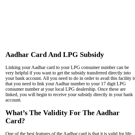
Aadhar Card And LPG Subsidy
Linking your Aadhar card to your LPG consumer number can be
very helpful if you want to get the subsidy transferred directly into
your bank account. All you need to do in order to avail this facility i
that you need to link your Aadhar number to your 17 digit LPG
consumer number at your local LPG dealership. Once these are
linked, you will begin to receive your subsidy directly in your bank
account.
What’s The Validity For The Aadhar
Card?
One of the best features of the Aadhar card is that it is valid for life.