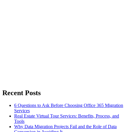
Recent Posts
6 Questions to Ask Before Choosing Office 365 Migration
Services
Real Estate Virtual Tour Services: Benefits, Process, and
Tools
Why Data Migration Projects Fail and the Role of Data
Conversion in Avoiding It