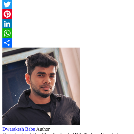
Facebook
Twitter
Pinterest
LinkedIn
WhatsApp
Share
Dwarakesh Babu
Author