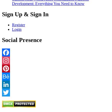
Development: Everything You Need to Know
Sign Up & Sign In
Register
Login
Social Presence
Facebook
Instagram
Pinterest
Behance
LinkedIn
Twitter