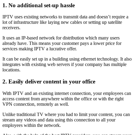
1. No additional set-up hassle
IPTV uses existing networks to transmit data and doesn’t require a
lot of infrastructure like laying new cables or setting up satellite
receivers.
It uses an IP-based network for distribution which many users
already have. This means your customer pays a lower price for
services making IPTV a lucrative offer.
It can be easily set up in a building using ethernet technology. It also
integrates with existing web servers if your company has multiple
locations.
2.
Easily deliver content in your office
With IPTV and an existing internet connection, your employees can
access content from anywhere within the office or with the right
VPN connection, remotely as well.
Unlike traditional TV where you had to limit your content, you can
stream any videos and data using this connection to all your
employees within the network.