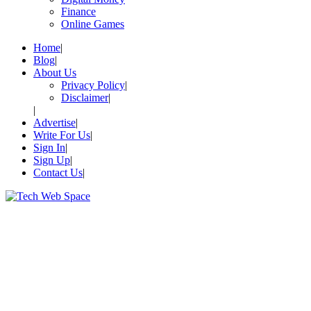
Finance
Online Games
Home
Blog
About Us
Privacy Policy
Disclaimer
Advertise
Write For Us
Sign In
Sign Up
Contact Us
Let’s Make Things Better
Tech Web Space