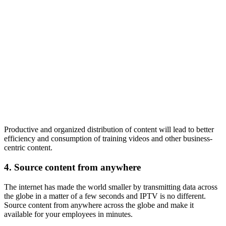
Productive and organized distribution of content will lead to better
efficiency and consumption of training videos and other business-
centric content.
4.
Source content from anywhere
The internet has made the world smaller by transmitting data across
the globe in a matter of a few seconds and IPTV is no different.
Source content from anywhere across the globe and make it
available for your employees in minutes.