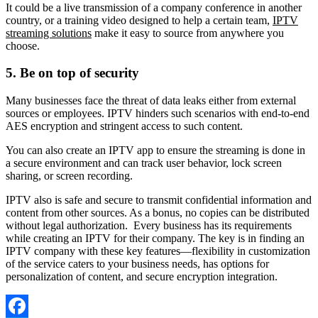
It could be a live transmission of a company conference in another
country, or a training video designed to help a certain team,
IPTV
streaming solutions
make it easy to source from anywhere you
choose.
5.
Be on top of security
Many businesses face the threat of data leaks either from external
sources or employees. IPTV hinders such scenarios with end-to-end
AES encryption and stringent access to such content.
You can also create an IPTV app to ensure the streaming is done in
a secure environment and can track user behavior, lock screen
sharing, or screen recording.
IPTV also is safe and secure to transmit confidential information and
content from other sources. As a bonus, no copies can be distributed
without legal authorization. Every business has its requirements
while creating an IPTV for their company. The key is in finding an
IPTV company with these key features—flexibility in customization
of the service caters to your business needs, has options for
personalization of content, and secure encryption integration.