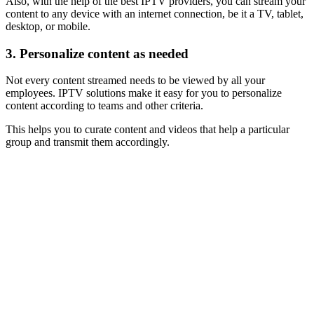
Also, with the help of the best IPTV providers, you can stream your
content to any device with an internet connection, be it a TV, tablet,
desktop, or mobile.
3.
Personalize content as needed
Not every content streamed needs to be viewed by all your
employees. IPTV solutions make it easy for you to personalize
content according to teams and other criteria.
This helps you to curate content and videos that help a particular
group and transmit them accordingly.