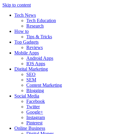
Skip to content
Tech News
Tech Education
Research
How to
Tips & Tricks
Top Gadgets
Reviews
Mobile Apps
Android Apps
IOS Apps
Digital Marketing
SEO
SEM
Content Marketing
Blogging
Social Media
Facebook
Twitter
Google+
Instagram
Pinterest
Online Business
Digital Money