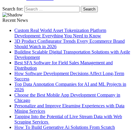
Search for:
Recent News
Custom Real World Asset Tokenization Platform
Development: Everything You Need to Know
3D Product Configurator Trends Every Ecommerce Brand
Should Watch in 2026
Building Scalable Digital Transportation Solutions with Agile
Development
Best SFA Software for Field Sales Management and
Distribution
How Software Development Decisions Affect Long-Term
Success
Top Data Annotation Companies for AI and ML Projects in
2026
Choose the Best Mobile App Development Company in
Chicago
Personalize and Improve Elearning Experiences with Data
Mining Services
Tapping Into the Potential of Live Stream Data with Web
Scraping Services
How To Build Generative Ai Solutions From Scratch