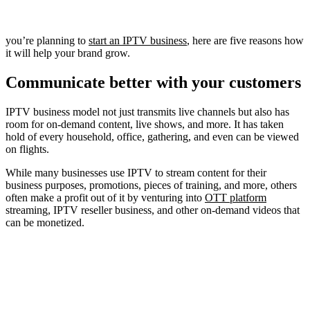
you’re planning to
start an IPTV business
, here are five reasons how
it will help your brand grow.
Communicate better with your customers
IPTV business model not just transmits live channels but also has
room for on-demand content, live shows, and more. It has taken
hold of every household, office, gathering, and even can be viewed
on flights.
While many businesses use IPTV to stream content for their
business purposes, promotions, pieces of training, and more, others
often make a profit out of it by venturing into
OTT platform
streaming, IPTV reseller business, and other on-demand videos that
can be monetized.