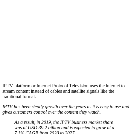
IPTV platform or Internet Protocol Television uses the internet to
stream content instead of cables and satellite signals like the
traditional format.
IPTV has been steady growth over the years as it is easy to use and
gives customers control over the content they watch.
As a result, in 2019, the IPTV business market share
was at USD 39.2 billion and is expected to grow at a
7.1% CAGR from 2020 to 2027.