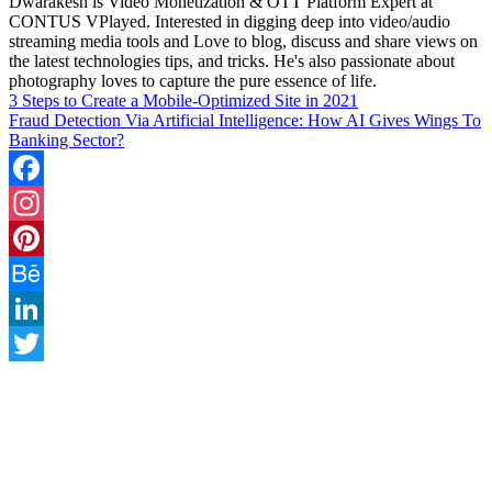
Dwarakesh is Video Monetization & OTT Platform Expert at
CONTUS VPlayed. Interested in digging deep into video/audio
streaming media tools and Love to blog, discuss and share views on
the latest technologies tips, and tricks. He's also passionate about
photography loves to capture the pure essence of life.
3 Steps to Create a Mobile-Optimized Site in 2021
Fraud Detection Via Artificial Intelligence: How AI Gives Wings To
Banking Sector?
Facebook
Instagram
Pinterest
Behance
LinkedIn
Twitter