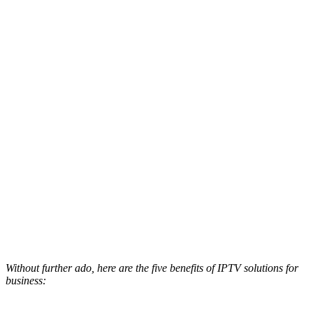
Without further ado, here are the five benefits of IPTV solutions for
business: