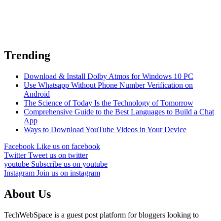
Trending
Download & Install Dolby Atmos for Windows 10 PC
Use Whatsapp Without Phone Number Verification on
Android
The Science of Today Is the Technology of Tomorrow
Comprehensive Guide to the Best Languages to Build a Chat
App
Ways to Download YouTube Videos in Your Device
Facebook
Like us on facebook
Twitter
Tweet us on twitter
youtube
Subscribe us on youtube
Instagram
Join us on instagram
About Us
TechWebSpace is a guest post platform for bloggers looking to