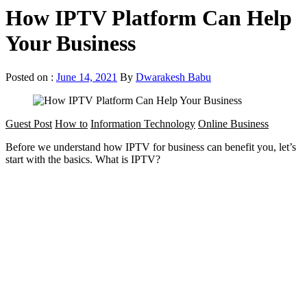
How IPTV Platform Can Help
Your Business
Posted on :
June 14, 2021
By
Dwarakesh Babu
Guest Post
How to
Information Technology
Online Business
Before we understand how IPTV for business can benefit you, let’s
start with the basics. What is IPTV?