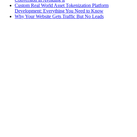
Custom Real World Asset Tokenization Platform
Development: Everything You Need to Know
Why Your Website Gets Traffic But No Leads