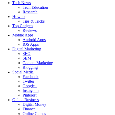
Tech News
Tech Education
Research
How to
Tips & Tricks
Top Gadgets
Reviews
Mobile Apps
Android Apps
IOS Apps
Digital Marketing
SEO
SEM
Content Marketing
Blogging
Social Media
Facebook
Twitter
Google+
Instagram
Pinterest
Online Business
Digital Money
Finance
Online Games