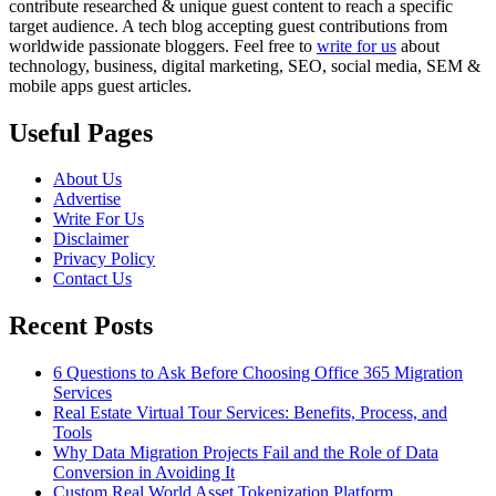
contribute researched & unique guest content to reach a specific
target audience. A tech blog accepting guest contributions from
worldwide passionate bloggers. Feel free to
write for us
about
technology, business, digital marketing, SEO, social media, SEM &
mobile apps guest articles.
Useful Pages
About Us
Advertise
Write For Us
Disclaimer
Privacy Policy
Contact Us
Recent Posts
6 Questions to Ask Before Choosing Office 365 Migration
Services
Real Estate Virtual Tour Services: Benefits, Process, and
Tools
Why Data Migration Projects Fail and the Role of Data
Conversion in Avoiding It
Custom Real World Asset Tokenization Platform