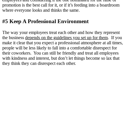
promotion is the best call for it, or if it’s feeding into a boardroom
where everyone looks and thinks the same.
#5 Keep A Professional Environment
The way your employees treat each other and how they represent
the business
depends on the guidelines you set up for them
. If you
make it clear that you expect a professional atmosphere at all times,
people will be less likely to fall into a comfortable disrespect for
their coworkers. You can still be friendly and treat all employees
with kindness and interest, but don’t let things become so lax that
they think they can disrespect each other.