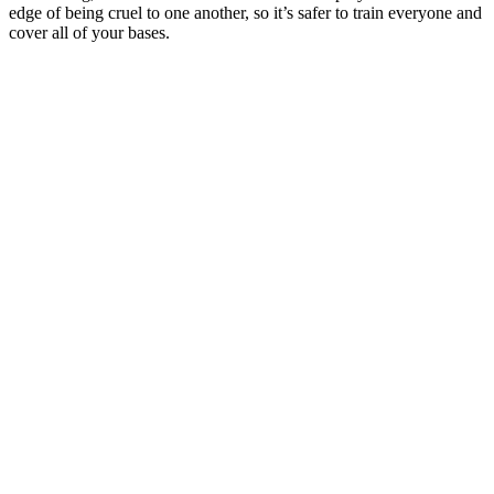
edge of being cruel to one another, so it’s safer to train everyone and
cover all of your bases.