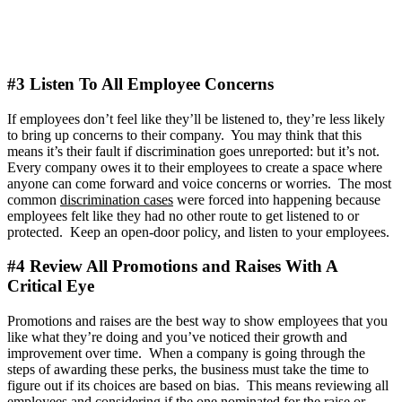
#3 Listen To All Employee Concerns
If employees don’t feel like they’ll be listened to, they’re less likely
to bring up concerns to their company. You may think that this
means it’s their fault if discrimination goes unreported: but it’s not.
Every company owes it to their employees to create a space where
anyone can come forward and voice concerns or worries. The most
common
discrimination cases
were forced into happening because
employees felt like they had no other route to get listened to or
protected. Keep an open-door policy, and listen to your employees.
#4 Review All Promotions and Raises With A
Critical Eye
Promotions and raises are the best way to show employees that you
like what they’re doing and you’ve noticed their growth and
improvement over time. When a company is going through the
steps of awarding these perks, the business must take the time to
figure out if its choices are based on bias. This means reviewing all
employees and considering if the one nominated for the raise or