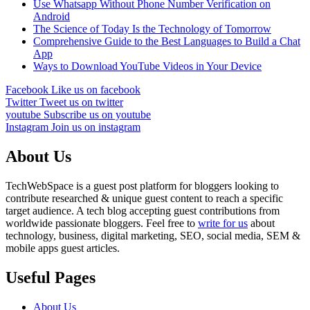
Use Whatsapp Without Phone Number Verification on
Android
The Science of Today Is the Technology of Tomorrow
Comprehensive Guide to the Best Languages to Build a Chat
App
Ways to Download YouTube Videos in Your Device
Facebook
Like us on facebook
Twitter
Tweet us on twitter
youtube
Subscribe us on youtube
Instagram
Join us on instagram
About Us
TechWebSpace is a guest post platform for bloggers looking to
contribute researched & unique guest content to reach a specific
target audience. A tech blog accepting guest contributions from
worldwide passionate bloggers. Feel free to
write for us
about
technology, business, digital marketing, SEO, social media, SEM &
mobile apps guest articles.
Useful Pages
About Us