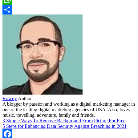
WhatsApp
Share
Rowdy
Author
A blogger by passion and working as a digital marketing manager in
one of the leading digital marketing agencies of USA. Also, loves
music, travelling, adventure, family and friends.
3 Simple Ways To Remove Background From Picture For Free
5 Steps for Enhancing Data Security Against Breaching in 2021