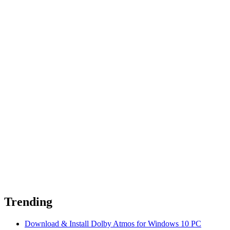
Trending
Download & Install Dolby Atmos for Windows 10 PC