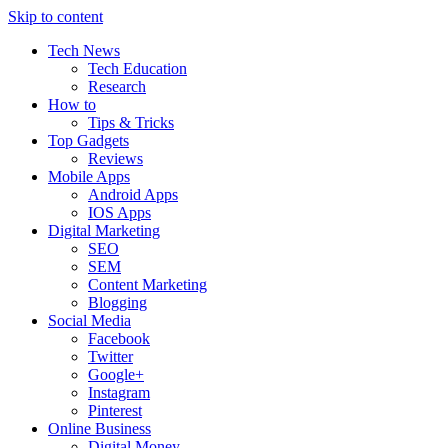
Skip to content
Tech News
Tech Education
Research
How to
Tips & Tricks
Top Gadgets
Reviews
Mobile Apps
Android Apps
IOS Apps
Digital Marketing
SEO
SEM
Content Marketing
Blogging
Social Media
Facebook
Twitter
Google+
Instagram
Pinterest
Online Business
Digital Money