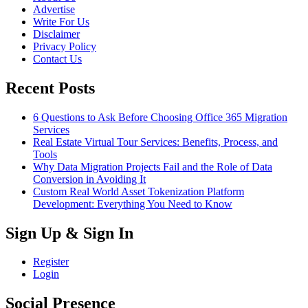
Advertise
Write For Us
Disclaimer
Privacy Policy
Contact Us
Recent Posts
6 Questions to Ask Before Choosing Office 365 Migration
Services
Real Estate Virtual Tour Services: Benefits, Process, and
Tools
Why Data Migration Projects Fail and the Role of Data
Conversion in Avoiding It
Custom Real World Asset Tokenization Platform
Development: Everything You Need to Know
Sign Up & Sign In
Register
Login
Social Presence