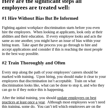
Here are the significant steps all
employees are treated well:
#1 Hire Without Bias But Be Informed
Fighting against workplace discrimination starts before you even
hire the employees. When looking at applicants, look only at their
abilities and their education. If every employee looks and acts the
same as one another, you might have an issue of bias within your
hiring team. Take apart the process you go through to hire and
accept applications and consider if this is reaching the most people
in the best way possible.
#2 Train Thoroughly and Often
Every step along the path of your employees’ careers should be
marked with training. Upon hiring, you should make it clear to your
employees that discrimination isn’t acceptable. Train on what
discrimination looks like, what can be done to stop it, and who they
can go to if they notice this is happening.
After the initial training, you should
update employees on best
practices at least once a year
. Although most employees won’t need
this training, some do. You can’t tell which employees are on the