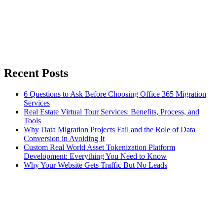
Recent Posts
6 Questions to Ask Before Choosing Office 365 Migration
Services
Real Estate Virtual Tour Services: Benefits, Process, and
Tools
Why Data Migration Projects Fail and the Role of Data
Conversion in Avoiding It
Custom Real World Asset Tokenization Platform
Development: Everything You Need to Know
Why Your Website Gets Traffic But No Leads