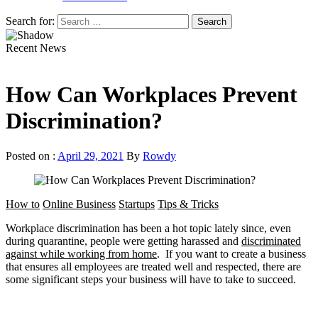
Search for:
Recent News
How Can Workplaces Prevent
Discrimination?
Posted on :
April 29, 2021
By
Rowdy
How to
Online Business
Startups
Tips & Tricks
Workplace discrimination has been a hot topic lately since, even
during quarantine, people were getting harassed and
discriminated
against while working from home
. If you want to create a business
that ensures all employees are treated well and respected, there are
some significant steps your business will have to take to succeed.