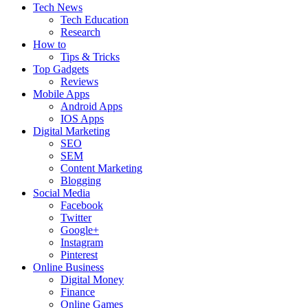
Tech News
Tech Education
Research
How to
Tips & Tricks
Top Gadgets
Reviews
Mobile Apps
Android Apps
IOS Apps
Digital Marketing
SEO
SEM
Content Marketing
Blogging
Social Media
Facebook
Twitter
Google+
Instagram
Pinterest
Online Business
Digital Money
Finance
Online Games