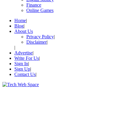
Finance
Online Games
Home
Blog
About Us
Privacy Policy
Disclaimer
Advertise
Write For Us
Sign In
Sign Up
Contact Us
Let’s Make Things Better
Tech Web Space