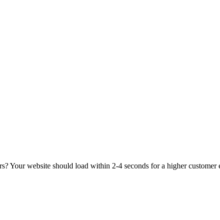
rs? Your website should load within 2-4 seconds for a higher customer 