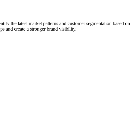
entify the latest market patterns and customer segmentation based on
ps and create a stronger brand visibility.