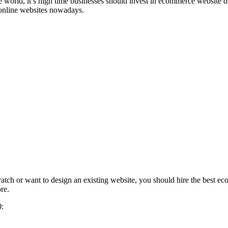
 the world, it’s high time businesses should invest in ecommerce web
 online websites nowadays.
tch or want to design an existing website, you should hire the best e
re.
0: