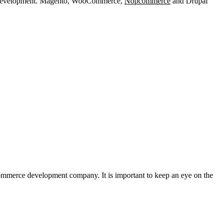
site development. Magento, WooCommerce,
Nopcommerce
and Drupal
commerce development company. It is important to keep an eye on the