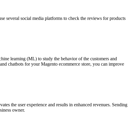
 use several social media platforms to check the reviews for products
hine learning (ML) to study the behavior of the customers and
 AI and chatbots for your Magento ecommerce store, you can improve
evates the user experience and results in enhanced revenues. Sending
usiness owner.