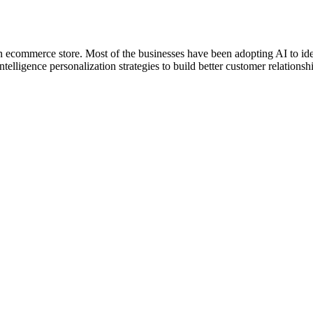
an ecommerce store. Most of the businesses have been adopting AI to id
telligence personalization strategies to build better customer relationshi