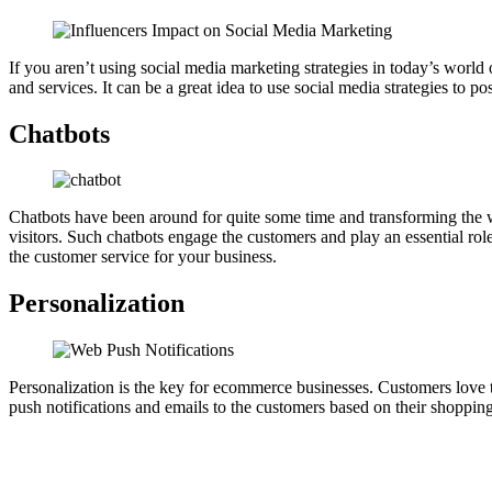
If you aren’t using social media marketing strategies in today’s world 
and services. It can be a great idea to use social media strategies to
Chatbots
Chatbots have been around for quite some time and transforming the 
visitors. Such chatbots engage the customers and play an essential ro
the customer service for your business.
Personalization
Personalization is the key for ecommerce businesses. Customers love 
push notifications and emails to the customers based on their shoppi