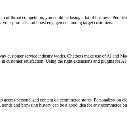
of cut-throat competition, you could be losing a lot of business. People
 post your products and boost engagement among target customers.
way customer service industry works. Chatbots make use of AI and Mac
le in customer satisfaction. Using the right extensions and plugins for
to access personalized content on ecommerce stores. Personalization el
ng trends and browsing history can be a good idea for any ecommerce b