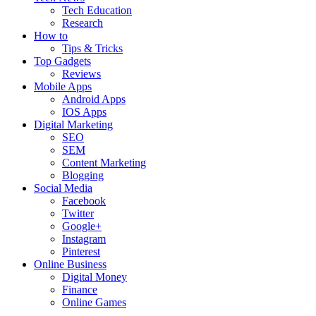
Tech Education
Research
How to
Tips & Tricks
Top Gadgets
Reviews
Mobile Apps
Android Apps
IOS Apps
Digital Marketing
SEO
SEM
Content Marketing
Blogging
Social Media
Facebook
Twitter
Google+
Instagram
Pinterest
Online Business
Digital Money
Finance
Online Games