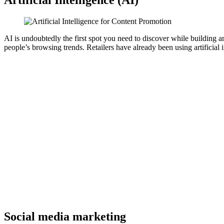
AI is undoubtedly the first spot you need to discover while building 
people’s browsing trends. Retailers have already been using artificial in
Social media marketing