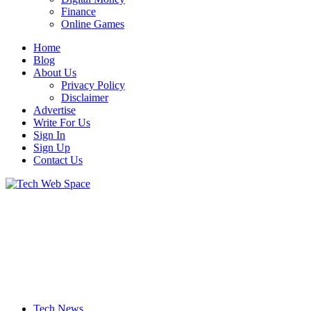
Finance
Online Games
Home
Blog
About Us
Privacy Policy
Disclaimer
Advertise
Write For Us
Sign In
Sign Up
Contact Us
Let’s Make Things Better
Tech Web Space
Tech News