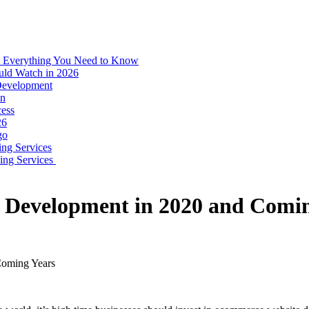
: Everything You Need to Know
uld Watch in 2026
 Development
on
ess
26
go
ing Services
ping Services
e Development in 2020 and Comi