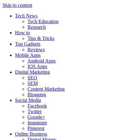
Skip to content
Tech News
Tech Education
Research
How to
Tips & Tricks
Top Gadgets
Reviews
Mobile Apps
Android Apps
IOS Apps
Digital Marketing
SEO
SEM
Content Marketing
Blogging
Social Media
Facebook
Twitter
Google+
Instagram
Pinterest
Online Business
Digital Money