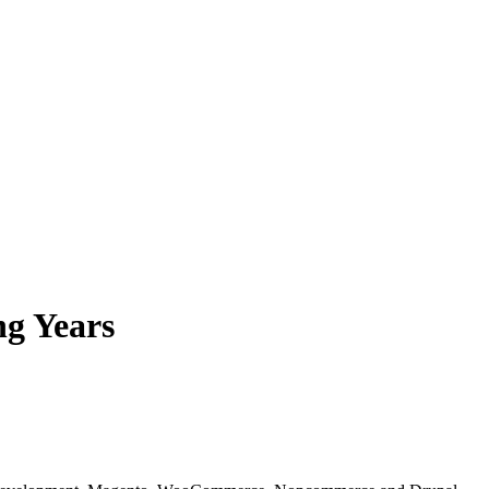
ng Years