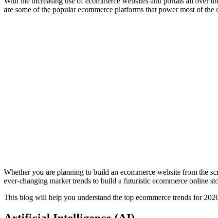
With the increasing use of ecommerce websites and portals all over
are some of the popular ecommerce platforms that power most of the
Whether you are planning to build an ecommerce website from the scra
ever-changing market trends to build a futuristic ecommerce online sto
This blog will help you understand the top ecommerce trends for 202
Artificial Intelligence (AI)