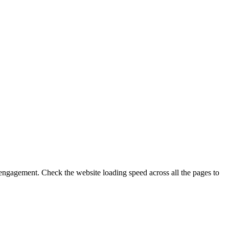
engagement. Check the website loading speed across all the pages to