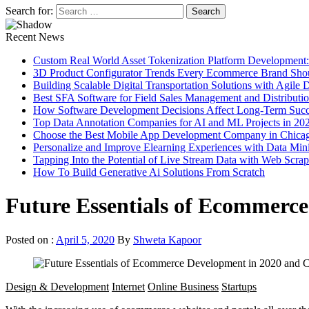
Search for:
Recent News
Custom Real World Asset Tokenization Platform Development
3D Product Configurator Trends Every Ecommerce Brand Sho
Building Scalable Digital Transportation Solutions with Agile
Best SFA Software for Field Sales Management and Distributi
How Software Development Decisions Affect Long-Term Succ
Top Data Annotation Companies for AI and ML Projects in 20
Choose the Best Mobile App Development Company in Chica
Personalize and Improve Elearning Experiences with Data Min
Tapping Into the Potential of Live Stream Data with Web Scra
How To Build Generative Ai Solutions From Scratch
Future Essentials of Ecommerc
Posted on :
April 5, 2020
By
Shweta Kapoor
Design & Development
Internet
Online Business
Startups