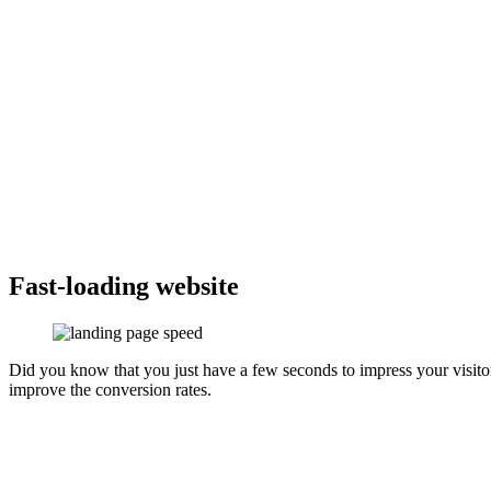
Fast-loading website
Did you know that you just have a few seconds to impress your visito
improve the conversion rates.