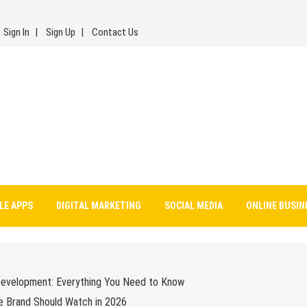
Sign In
Sign Up
Contact Us
LE APPS
DIGITAL MARKETING
SOCIAL MEDIA
ONLINE BUSIN
Development: Everything You Need to Know
e Brand Should Watch in 2026