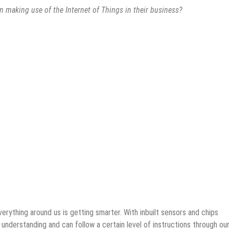
making use of the Internet of Things in their business?
everything around us is getting smarter. With inbuilt sensors and chips
f understanding and can follow a certain level of instructions through ou