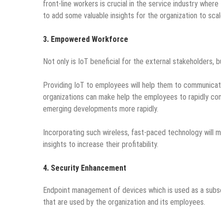
front-line workers is crucial in the service industry wher
to add some valuable insights for the organization to scal
3. Empowered Workforce
Not only is IoT beneficial for the external stakeholders, b
Providing IoT to employees will help them to communicate 
organizations can make help the employees to rapidly co
emerging developments more rapidly.
Incorporating such wireless, fast-paced technology will 
insights to increase their profitability.
4. Security Enhancement
Endpoint management of devices which is used as a subse
that are used by the organization and its employees.