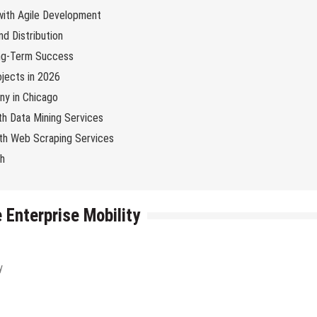
 with Agile Development
d Distribution
ng-Term Success
jects in 2026
y in Chicago
th Data Mining Services
with Web Scraping Services
ch
 Enterprise Mobility