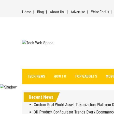
Skip
to
Home
Blog
About Us
Advertise
Write For Us
content
Tech Web Space
Let’s Make Things Better
TECH NEWS
HOW TO
TOP GADGETS
MOBI
Recent News
Custom Real World Asset Tokenization Platform 
3D Product Configurator Trends Every Ecommerc