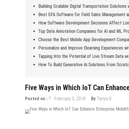
Building Scalable Digital Transportation Solutions
Best SFA Software for Field Sales Management an
How Software Development Decisions Affect Lo
Top Data Annotation Companies for AI and ML Pro
Choose the Best Mobile App Development Compan
Personalize and Improve Elearning Experiences wi
Tapping Into the Potential of Live Stream Data 
How To Build Generative Ai Solutions From Scrat
Five Ways in Which IoT Can Enhance
Posted on :
February 5, 2018
By
Tanya K
Tech News
Tips & Tricks