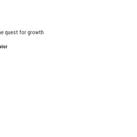
he quest for growth
vior