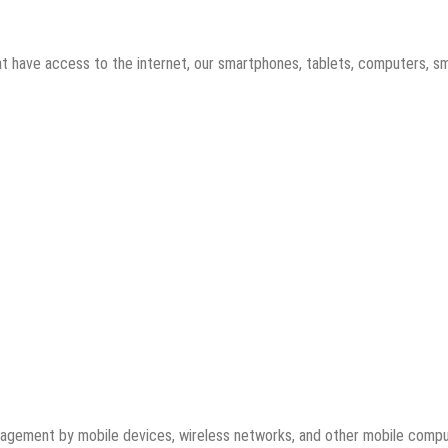
t have access to the internet, our smartphones, tablets, computers, s
ngagement by mobile devices, wireless networks, and other mobile comp