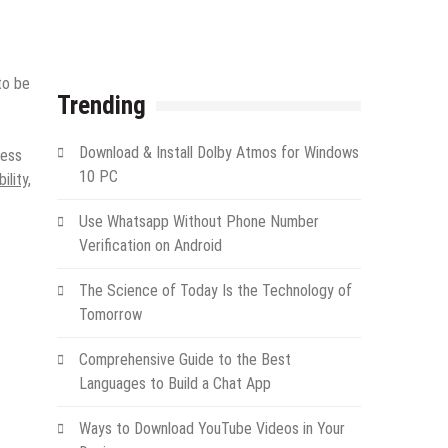
to be
Trending
Download & Install Dolby Atmos for Windows
ness
10 PC
ility,
Use Whatsapp Without Phone Number
Verification on Android
The Science of Today Is the Technology of
Tomorrow
Comprehensive Guide to the Best
Languages to Build a Chat App
Ways to Download YouTube Videos in Your