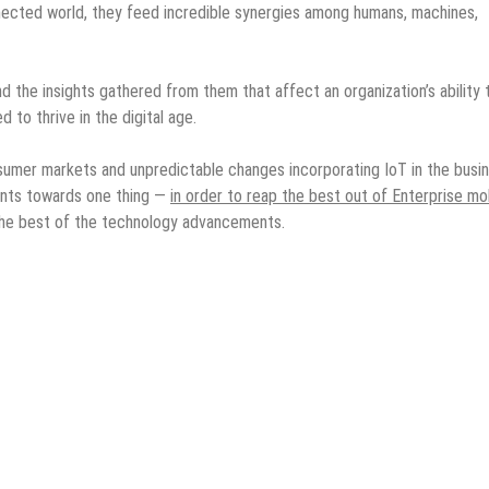
ected world, they feed incredible synergies among humans, machines,
and the insights gathered from them that affect an organization’s ability 
to thrive in the digital age.
umer markets and unpredictable changes incorporating IoT in the busi
oints towards one thing —
in order to reap the best out of Enterprise mob
the best of the technology advancements.