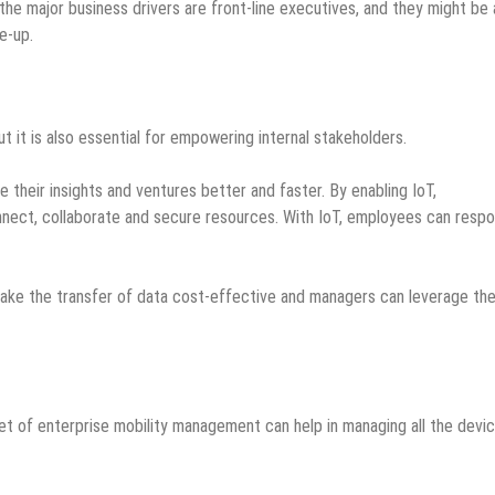
e the major business drivers are front-line executives, and they might be 
e-up.
ut it is also essential for empowering internal stakeholders.
their insights and ventures better and faster. By enabling IoT,
nnect, collaborate and secure resources. With IoT, employees can resp
make the transfer of data cost-effective and managers can leverage th
t of enterprise mobility management can help in managing all the devi