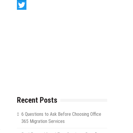
LinkedIn
Twitter
Recent Posts
6 Questions to Ask Before Choosing Office
365 Migration Services
r