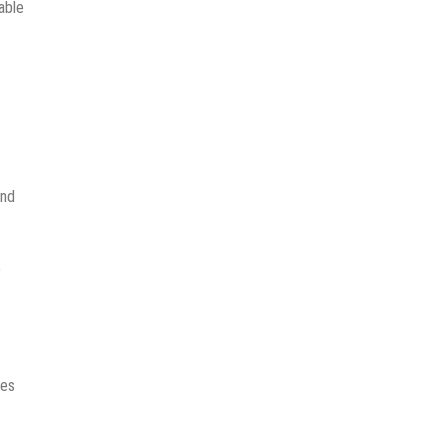
able
ond
e
ces