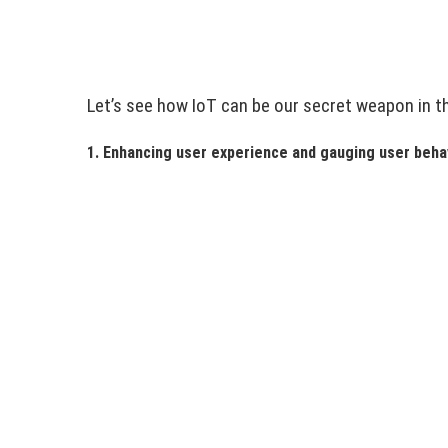
Let’s see how IoT can be our secret weapon in t
1. Enhancing user experience and gauging user beha