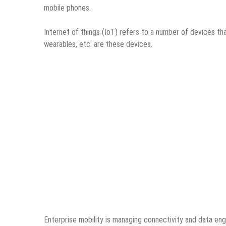
mobile phones.
Internet of things (IoT)
refers to a number of devices tha
wearables, etc. are these devices.
Enterprise mobility is managing connectivity and data e