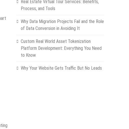
Real Estate Virtual Tour Services: Benefits,
Process, and Tools
mart
Why Data Migration Projects Fail and the Role
of Data Conversion in Avoiding It
Custom Real World Asset Tokenization
Platform Development: Everything You Need
to Know
Why Your Website Gets Traffic But No Leads
uting