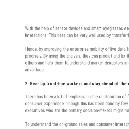
With the help of sensor devices and smart eyeglasses et
interactions.
This data can be very well used by transferr
Hence, by improving the enterprise mobility of live data
precisely. By using the analysis, they can predict and fix 
others and help them to understand market disruptors in 
advantage.
2. Gear up front-line workers and stay ahead of the 
There has been a lot of emphasis on the contribution of fr
consumer experience. Though this has been done by few o
executives who are the primary decision-makers might mak
To understand the on-ground sales and consumer interact