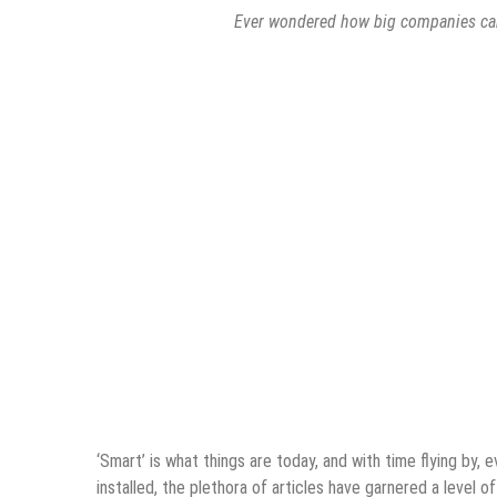
Ever wondered how big companies can 
‘Smart’ is what things are today, and with time flying by, 
installed, the plethora of articles have garnered a level o