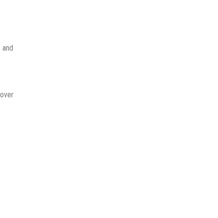
, and
 over
e