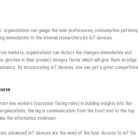
c.
organizations can gauge the user preferences, consumption patterns
ing immediately to the internal researchers by IoT devices.
 from markets, organizations can detect the changes immediately and
the glitches in their product designs faster which will give them an edge
advance. By incorporating IoT devices, one can get a great competitiv
curve
ont-line workers (customer facing roles) in building insights into the
rganizations, the lag in communication from the front-end to the top
e the information irrelevant.
ion, advanced IoT devices are the need of the hour. Access to IoT for