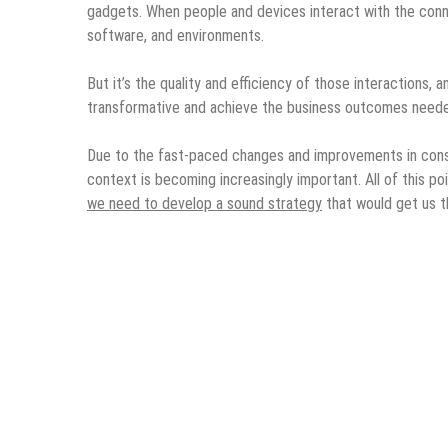
gadgets. When people and devices interact with the conn
software, and environments.
But it’s the quality and efficiency of those interactions, 
transformative and achieve the business outcomes needed 
Due to the fast-paced changes and improvements in cons
context is becoming increasingly important. All of this p
we need to develop a sound strategy
that would get us 