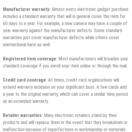
Manufacturer warranty:
Almost every electronic gadget purchase
includes a standard warranty that will in general cover the item for
60 days to a year. For example, a new camera may have a couple of
year warranty against the manufacturer defects. Some standard
warranties just cover manufacturer defects while others cover
unintentional harm as well.
Registered item coverage
: Most manufacturers will broaden your
standard coverage if you enroll your item online or through the mail.
Credit card coverage
: At times, credit card organizations will
extend warranty inclusion on your significant buys. A few cards add
a year to the original warranty, which can cover a similar time period
as an extended warranty.
Retailer warranties
: Many electronic retailers stand by their
products and will replace them in the event that they breakdown or
malfunction because of imperfections in workmanship or materials.