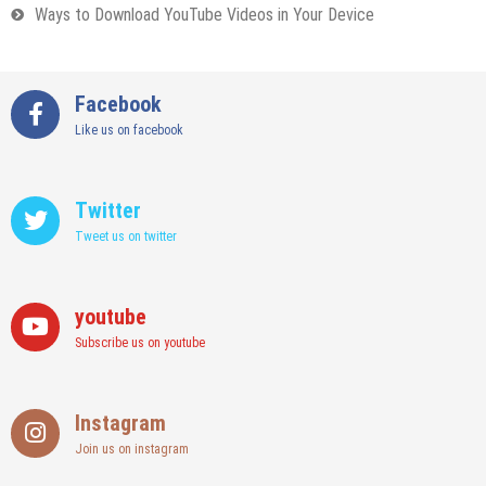
Ways to Download YouTube Videos in Your Device
Facebook
Like us on facebook
Twitter
Tweet us on twitter
youtube
Subscribe us on youtube
Instagram
Join us on instagram