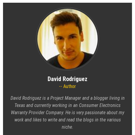
David Rodriguez
Author
David Rodriguez is a Project Manager and a blogger living in
Texas and currently working in an Consumer Electronics
Warranty Provider Company. He is very passionate about my
work and likes to write and read the blogs in the various
niche.