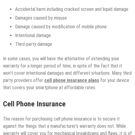
Accidental harm including cracked screen and liquid damage
Damages caused by misuse
Damage caused by modification of mobile phone
Intentional damage.
Third-party damage
In some cases, you will have the alternative of extending your
warranty for a longer period of time, in spite of the fact that it
won’t cover intentional damages and different situations. Many third
party providers offer
cell phone insurance plans
for your device
that covers your smartphone at affordable rates.
Cell Phone Insurance
The reason for purchasing cell phone insurance is to secure it
against the things that a manufacturer’s warranty does not. While
warranty will cover you for mechanical breakdowns and flaws, it is of