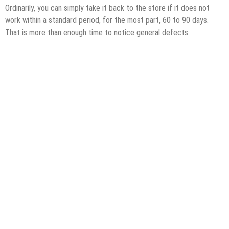
Ordinarily, you can simply take it back to the store if it does not
work within a standard period, for the most part, 60 to 90 days.
That is more than enough time to notice general defects.