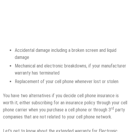
Accidental damage including a broken screen and liquid
damage
Mechanical and electronic breakdowns, if your manufacturer
warranty has terminated
Replacement of your cell phone whenever lost or stolen
You have two alternatives if you decide cell phone insurance is
worth it; either subscribing for an insurance policy through your cell
rd
phone carrier when you purchase a cell phone or through 3
party
companies that are not related to your cell phone network.
Let’s get to know about the extended warranty for Electronic