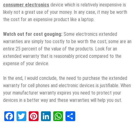
consumer electronics
device which is relatively inexpensive is
likely not a great use of your money. In any case, it may be worth
the cost for an expensive product like a laptop.
Watch out for cost gouging:
Some electronics extended
warranties are simply too costly to be worth the cost; some are an
entire 25 percent of the value of the products. Look for an
extended warranty that is reasonably priced compared to the
expense of your device.
In the end, I would conclude, the need to purchase the extended
warranty for cell phones and electronic devices is justifiable. When
your manufacturer warranty expires you need to protect your
devices in a better way and these warranties will help you out.
Facebook
Twitter
Pinterest
LinkedIn
WhatsApp
Share