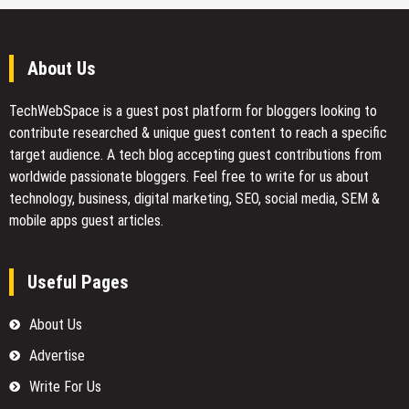
About Us
TechWebSpace is a guest post platform for bloggers looking to
contribute researched & unique guest content to reach a specific
target audience. A tech blog accepting guest contributions from
worldwide passionate bloggers. Feel free to
write for us
about
technology, business, digital marketing, SEO, social media, SEM &
mobile apps guest articles.
Useful Pages
About Us
Advertise
Write For Us