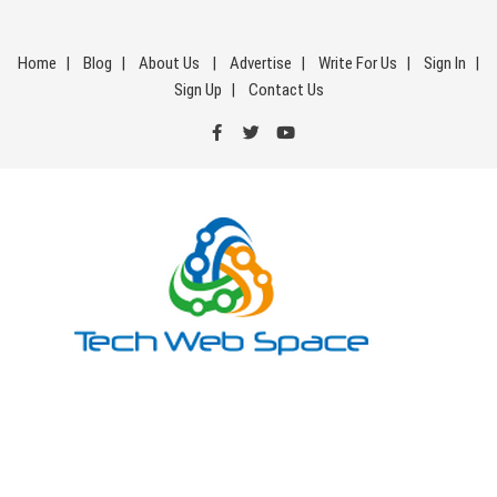
Skip
to
Home
Blog
About Us
Advertise
Write For Us
Sign In
content
Sign Up
Contact Us
Tech Web Space
Let’s Make Things Better