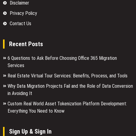
Disclaimer
Privacy Policy
Contact Us
Recent Posts
6 Questions to Ask Before Choosing Office 365 Migration
Services
Real Estate Virtual Tour Services: Benefits, Process, and Tools
Why Data Migration Projects Fail and the Role of Data Conversion
in Avoiding It
Custom Real World Asset Tokenization Platform Development:
Everything You Need to Know
Sign Up & Sign In