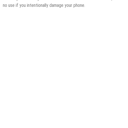
no use if you intentionally damage your phone.