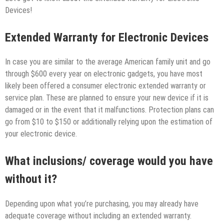
Devices!
Extended Warranty for Electronic Devices
In case you are similar to the average American family unit and go
through $600 every year on electronic gadgets, you have most
likely been offered a consumer electronic extended warranty or
service plan. These are planned to ensure your new device if it is
damaged or in the event that it malfunctions. Protection plans can
go from $10 to $150 or additionally relying upon the estimation of
your electronic device.
What inclusions/ coverage would you have
without it?
Depending upon what you’re purchasing, you may already have
adequate coverage without including an extended warranty.