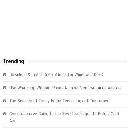
Trending
Download & Install Dolby Atmos for Windows 10 PC
Use Whatsapp Without Phone Number Verification on Android
The Science of Today Is the Technology of Tomorrow
Comprehensive Guide to the Best Languages to Build a Chat
App