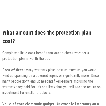
What amount does the protection plan
cost?
Complete a little cost-benefit analysis to check whether a
protection plan is worth the cost.
Cost of fixes:
Many warranty plans cost as much as you would
wind up spending on a covered repair, or significantly more. Since
many people don’t end up needing fixes/repairs and using the
warranty they paid for, it’s not likely that you will see the return on
investment for smaller products.
Value of your electronic gadget:
An
extended warranty on a