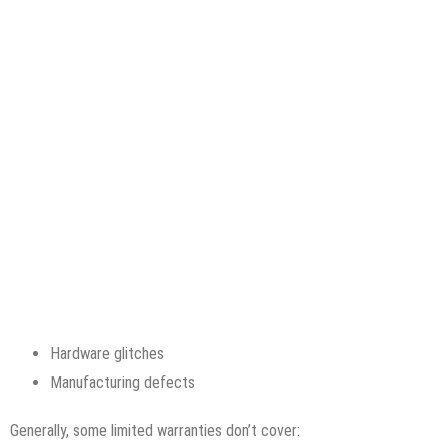
Hardware glitches
Manufacturing defects
Generally, some limited warranties don’t cover: