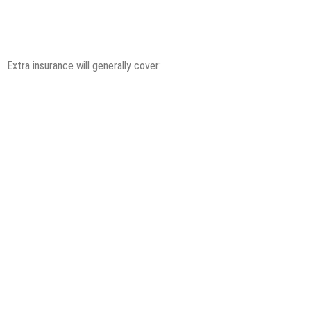
Extra insurance will generally cover: