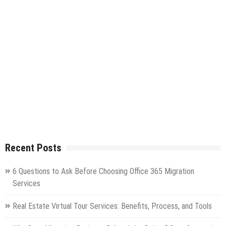
Recent Posts
6 Questions to Ask Before Choosing Office 365 Migration
Services
Real Estate Virtual Tour Services: Benefits, Process, and Tools