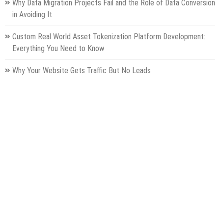
Why Data Migration Projects Fail and the Role of Data Conversion
in Avoiding It
Custom Real World Asset Tokenization Platform Development:
Everything You Need to Know
Why Your Website Gets Traffic But No Leads