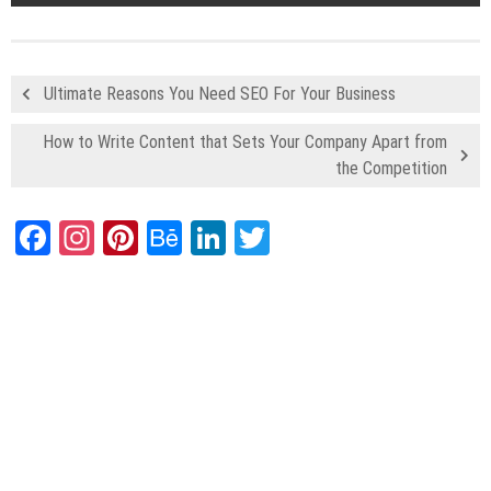
Ultimate Reasons You Need SEO For Your Business
How to Write Content that Sets Your Company Apart from
the Competition
Facebook
Instagram
Pinterest
Behance
LinkedIn
Twitter