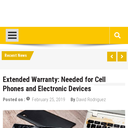
Recent News
Extended Warranty: Needed for Cell
Phones and Electronic Devices
Posted on :
February 25, 2019
By
David Rodriguez