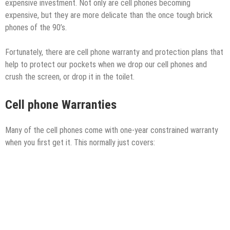
expensive investment. Not only are cell phones becoming
expensive, but they are more delicate than the once tough brick
phones of the 90’s.
Fortunately, there are cell phone warranty and protection plans that
help to protect our pockets when we drop our cell phones and
crush the screen, or drop it in the toilet.
Cell phone Warranties
Many of the cell phones come with one-year constrained warranty
when you first get it. This normally just covers: