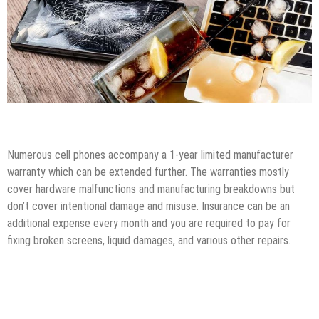
Tips & Tricks
Top Gadgets
Numerous cell phones accompany a 1-year limited manufacturer
warranty which can be extended further. The warranties mostly
cover hardware malfunctions and manufacturing breakdowns but
don’t cover intentional damage and misuse. Insurance can be an
additional expense every month and you are required to pay for
fixing broken screens, liquid damages, and various other repairs.