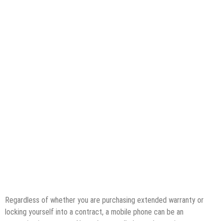
Regardless of whether you are purchasing extended warranty or
locking yourself into a contract, a mobile phone can be an