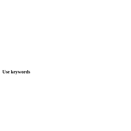
Use keywords