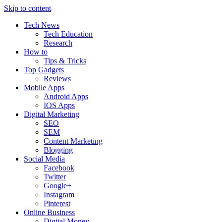
Skip to content
Tech News
Tech Education
Research
How to
Tips & Tricks
Top Gadgets
Reviews
Mobile Apps
Android Apps
IOS Apps
Digital Marketing
SEO
SEM
Content Marketing
Blogging
Social Media
Facebook
Twitter
Google+
Instagram
Pinterest
Online Business
Digital Money