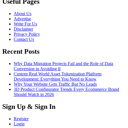
Useful Pages
About Us
Advertise
Write For Us
Disclaimer
Privacy Policy
Contact Us
Recent Posts
Why Data Migration Projects Fail and the Role of Data
Conversion in Avoiding It
Custom Real World Asset Tokenization Platform
Development: Everything You Need to Know
Why Your Website Gets Traffic But No Leads
3D Product Configurator Trends Every Ecommerce Brand
Should Watch in 2026
Sign Up & Sign In
Register
Login