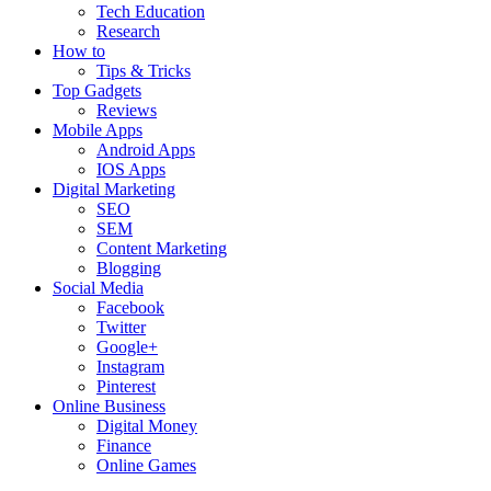
Tech Education
Research
How to
Tips & Tricks
Top Gadgets
Reviews
Mobile Apps
Android Apps
IOS Apps
Digital Marketing
SEO
SEM
Content Marketing
Blogging
Social Media
Facebook
Twitter
Google+
Instagram
Pinterest
Online Business
Digital Money
Finance
Online Games