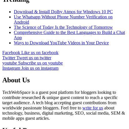
Download & Install Dolby Atmos for Windows 10 PC
Use Whatsapp Without Phone Number Verification on
Android
The Science of Today Is the Technology of Tomorrow
Comprehensive Guide to the Best Languages to Build a Chat
App
Ways to Download YouTube Videos in Your Device
Facebook
Like us on facebook
Twitter
Tweet us on twitter
youtube
Subscribe us on youtube
Instagram
Join us on instagram
About Us
TechWebSpace is a guest post platform for bloggers looking to
contribute researched & unique guest content to reach a specific
target audience. A tech blog accepting guest contributions from
worldwide passionate bloggers. Feel free to
write for us
about
technology, business, digital marketing, SEO, social media, SEM &
mobile apps guest articles.