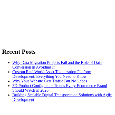
Recent Posts
Why Data Migration Projects Fail and the Role of Data
Conversion in Avoiding It
Custom Real World Asset Tokenization Platform
Development: Everything You Need to Know
Why Your Website Gets Traffic But No Leads
3D Product Configurator Trends Every Ecommerce Brand
Should Watch in 2026
Building Scalable Digital Transportation Solutions with Agile
Development