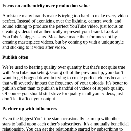
Focus on authenticity over production value
A mistake many brands make is trying too hard to make every video
perfect. Instead of agonizing over the lighting, camera work, and
sound editing to produce the perfect YouTube video, just focus on
creating videos that authentically represent your brand. Look at
YouTube’s biggest stars. Most have made their fortunes not by
creating masterpiece videos, but by coming up with a unique style
and sticking to it video after video.
Publish often
We’re used to hearing quality over quantity but that’s not quite true
with YouTube marketing. Going off of the previous tip, you don’t
want to get bogged down in trying to create perfect videos because
that will severely impact the frequency of your uploads. It’s better to
publish often than to publish a handful of videos of superb quality.
Of course you should still strive for quality in all your videos, just
don’t let it affect your output.
Partner up with influencers
Even the biggest YouTube stars occasionally team up with other
stars to build upon each other’s subscribers. It’s a mutually beneficial
relationship. You can get the relationship started by subscribing to