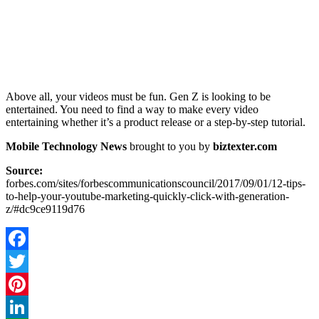
Above all, your videos must be fun. Gen Z is looking to be
entertained. You need to find a way to make every video
entertaining whether it’s a product release or a step-by-step tutorial.
Mobile Technology News
brought to you by
biztexter.com
Source:
forbes.com/sites/forbescommunicationscouncil/2017/09/01/12-tips-
to-help-your-youtube-marketing-quickly-click-with-generation-
z/#dc9ce9119d76
Facebook
Twitter
Pinterest