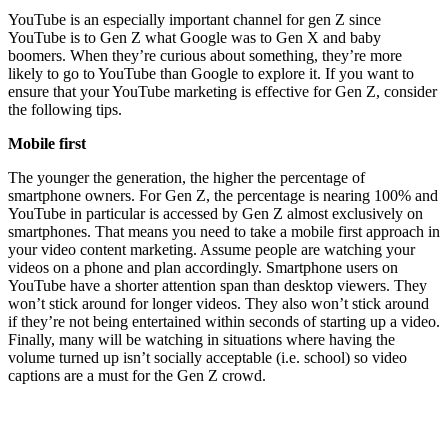
YouTube is an especially important channel for gen Z since
YouTube is to Gen Z what Google was to Gen X and baby
boomers. When they’re curious about something, they’re more
likely to go to YouTube than Google to explore it. If you want to
ensure that your YouTube marketing is effective for Gen Z, consider
the following tips.
Mobile first
The younger the generation, the higher the percentage of
smartphone owners. For Gen Z, the percentage is nearing 100% and
YouTube in particular is accessed by Gen Z almost exclusively on
smartphones. That means you need to take a mobile first approach in
your video content marketing. Assume people are watching your
videos on a phone and plan accordingly. Smartphone users on
YouTube have a shorter attention span than desktop viewers. They
won’t stick around for longer videos. They also won’t stick around
if they’re not being entertained within seconds of starting up a video.
Finally, many will be watching in situations where having the
volume turned up isn’t socially acceptable (i.e. school) so video
captions are a must for the Gen Z crowd.