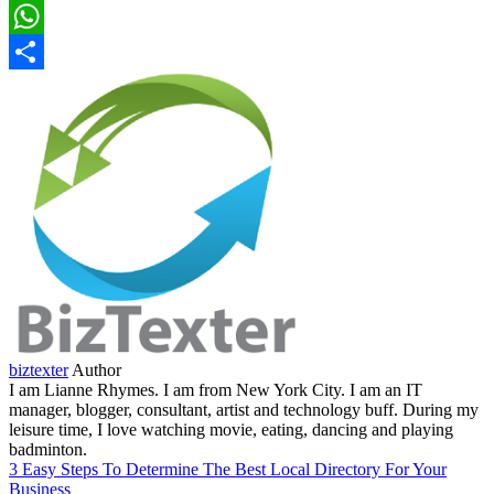
LinkedIn
WhatsApp
Share
biztexter
Author
I am Lianne Rhymes. I am from New York City. I am an IT
manager, blogger, consultant, artist and technology buff. During my
leisure time, I love watching movie, eating, dancing and playing
badminton.
3 Easy Steps To Determine The Best Local Directory For Your
Business