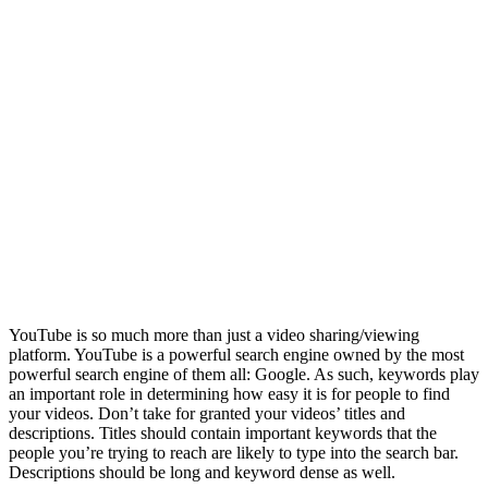
YouTube is so much more than just a video sharing/viewing
platform. YouTube is a powerful search engine owned by the most
powerful search engine of them all: Google. As such, keywords play
an important role in determining how easy it is for people to find
your videos. Don’t take for granted your videos’ titles and
descriptions. Titles should contain important keywords that the
people you’re trying to reach are likely to type into the search bar.
Descriptions should be long and keyword dense as well.