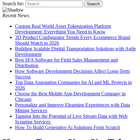
Search for:
Recent News
Custom Real World Asset Tokenization Platform
Development: Everything You Need to Know
3D Product Configurator Trends Every Ecommerce Brand
Should Watch in 2026
Building Scalable Digital Transportation Solutions with Agile
Development
Best SFA Software for Field Sales Management and
Distribution
How Software Development Decisions Affect Long-Term
Success
Top Data Annotation Companies for AI and ML Projects in
2026
Choose the Best Mobile App Development Company in
Chicago
Personalize and Improve Elearning Experiences with Data
Mining Services
Tapping Into the Potential of Live Stream Data with Web
Scraping Services
How To Build Generative Ai Solutions From Scratch