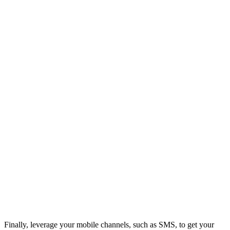
Finally, leverage your mobile channels, such as SMS, to get your