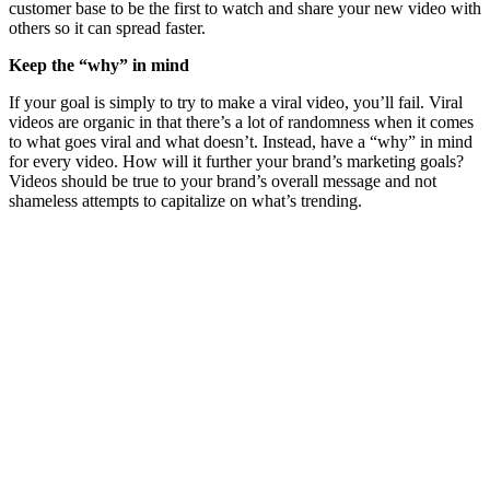
customer base to be the first to watch and share your new video with
others so it can spread faster.
Keep the “why” in mind
If your goal is simply to try to make a viral video, you’ll fail. Viral
videos are organic in that there’s a lot of randomness when it comes
to what goes viral and what doesn’t. Instead, have a “why” in mind
for every video. How will it further your brand’s marketing goals?
Videos should be true to your brand’s overall message and not
shameless attempts to capitalize on what’s trending.