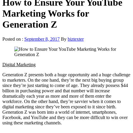
How to Ensure Your YouTube
Marketing Works for
Generation Z
Posted on :
September 8, 2017
By
biztexter
Digital Marketing
Generation Z presents both a huge opportunity and a huge challenge
to marketers. On the one hand, they’re the next big buying group
since they’re just starting to come of age. They already possess $44
billion in purchasing power and that number will increase
dramatically each year as more and more of them enter the
workforce. On the other hand, they’re savvier when it comes to
digital marketing since they’ve been exposed to it since birth.
Generation Z was born into a world of internet, smartphones,
Facebook, and YouTube and they can be more difficult to win over
using these marketing channels.