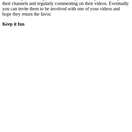
their channels and regularly commenting on their videos. Eventually
you can invite them to be involved with one of your videos and
hope they return the favor.
Keep it fun