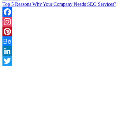
Top 5 Reasons Why Your Company Needs SEO Services?
Facebook
Instagram
Pinterest
Behance
LinkedIn
Twitter