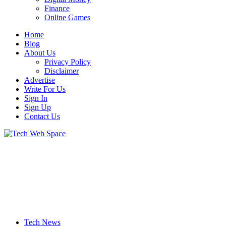
Finance
Online Games
Home
Blog
About Us
Privacy Policy
Disclaimer
Advertise
Write For Us
Sign In
Sign Up
Contact Us
Let’s Make Things Better
Tech Web Space
Tech News