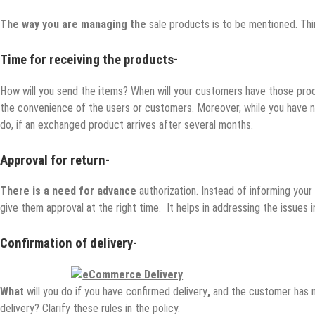
The way you are managing the
sale products is to be mentioned. Thin
Time for receiving the products-
H
ow will you send the items? When will your customers have those pro
the convenience of the users or customers. Moreover, while you have no
do, if an exchanged product arrives after several months.
Approval for return-
There is a need for advance
authorization. Instead of informing you
give them approval at the right time. It helps in addressing the issues i
Confirmation of delivery-
What
will you do if you have confirmed delivery
,
and the customer has n
delivery? Clarify these rules in the policy.