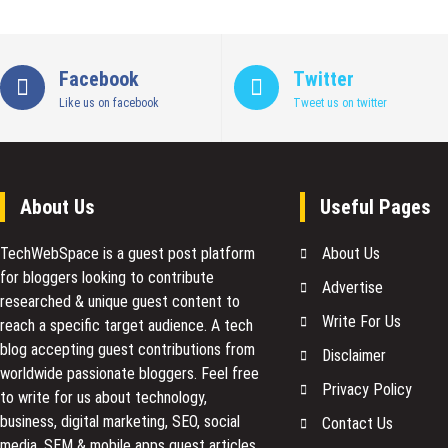
Facebook
Twitter
Like us on facebook
Tweet us on twitter
About Us
Useful Pages
TechWebSpace is a guest post platform
About Us
for bloggers looking to contribute
Advertise
researched & unique guest content to
Write For Us
reach a specific target audience. A tech
blog accepting guest contributions from
Disclaimer
worldwide passionate bloggers. Feel free
Privacy Policy
to
write for us
about technology,
business, digital marketing, SEO, social
Contact Us
media, SEM & mobile apps guest articles.