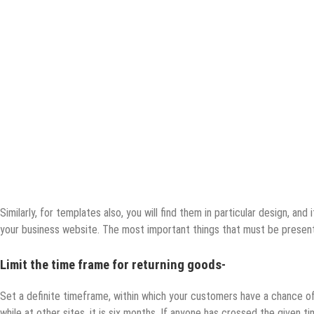
Similarly, for templates also, you will find them in particular design, and 
your business website. The most important things that must be present
Limit the time frame for returning goods-
Set a definite timeframe, within which your customers have a chance of 
while at other sites, it is six months. If anyone has crossed the given