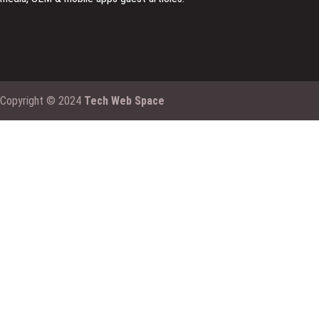
Copyright © 2024
Tech Web Space