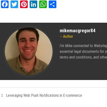
Facebook
Twitter
Pinterest
LinkedIn
WhatsApp
Share
mikemacgregor84
Author
I'm Mike connected to
Websitep
essential legal documents for y
terms and conditions, and othe
Leveraging Web Push Notifications in E-commerce