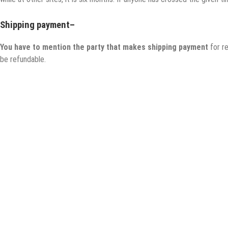
Shipping payment
–
You have to mention the party that makes shipping payment
for r
be refundable.