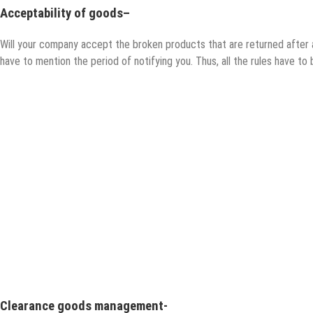
Acceptability of goods
–
Will your company accept the broken products that are returned after 
have to mention the period of notifying you. Thus, all the rules have to 
Clearance goods management-