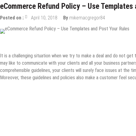
eCommerce Refund Policy – Use Templates 
Posted on :
April 10, 2018
By
mikemacgregor84
Online Business
It is a challenging situation when we try to make a deal and do not get
may like to communicate with your clients and all your business partner
comprehensible guidelines, your clients will surely face issues at the 
Moreover, these guidelines and policies also make a customer feel secur