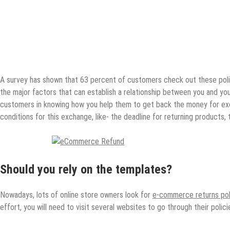
A survey has shown that 63 percent of customers check out these pol
the major factors that can establish a relationship between you and yo
customers in knowing how you help them to get back the money for ex
conditions for this exchange, like- the deadline for returning products
Should you rely on the templates?
Nowadays, lots of online store owners look for
e-commerce returns pol
effort, you will need to visit several websites to go through their polici