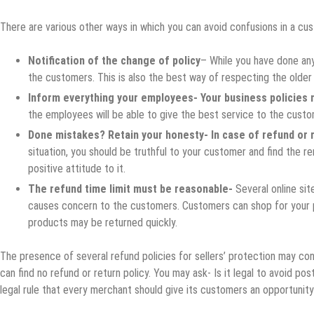
There are various other ways in which you can avoid confusions in a c
Notification of the change of policy
– While you have done any
the customers. This is also the best way of respecting the older
Inform everything your employees- Your business policies 
the employees will be able to give the best service to the custo
Done mistakes? Retain your honesty- In case of refund or r
situation, you should be truthful to your customer and find the 
positive attitude to it.
The refund time limit must be reasonable-
Several online sit
causes concern to the customers. Customers can shop for your p
products may be returned quickly.
The presence of several refund policies for sellers’ protection may c
can find no refund or return policy. You may ask- Is it legal to avoid pos
legal rule that every merchant should give its customers an opportunity 