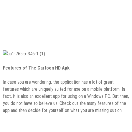
Features of The Cartoon HD Apk
In case you are wondering, the application has a lot of great
features which are uniquely suited for use on a mobile platform. In
fact, it is also an excellent app for using on a Windows PC. But then,
you do not have to believe us. Check out the many features of the
app and then decide for yourself on what you are missing out on.