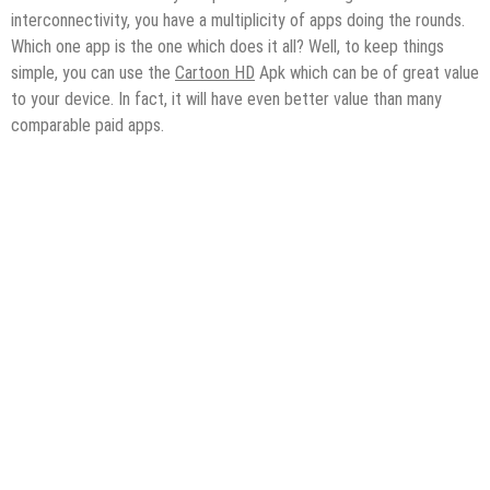
interconnectivity, you have a multiplicity of apps doing the rounds.
Which one app is the one which does it all? Well, to keep things
simple, you can use the
Cartoon HD
Apk which can be of great value
to your device. In fact, it will have even better value than many
comparable paid apps.