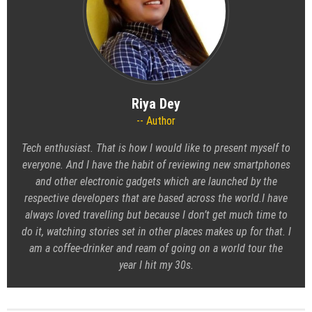
Riya Dey
Author
Tech enthusiast. That is how I would like to present myself to
everyone. And I have the habit of reviewing new smartphones
and other electronic gadgets which are launched by the
respective developers that are based across the world.I have
always loved travelling but because I don’t get much time to
do it, watching stories set in other places makes up for that. I
am a coffee-drinker and ream of going on a world tour the
year I hit my 30s.