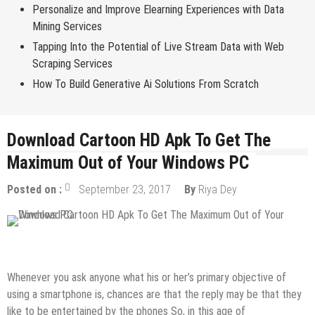
Personalize and Improve Elearning Experiences with Data
Mining Services
Tapping Into the Potential of Live Stream Data with Web
Scraping Services
How To Build Generative Ai Solutions From Scratch
Download Cartoon HD Apk To Get The
Maximum Out of Your Windows PC
Posted on :
September 23, 2017
By
Riya Dey
Android Apps
Whenever you ask anyone what his or her’s primary objective of
using a smartphone is, chances are that the reply may be that they
like to be entertained by the phones So, in this age of