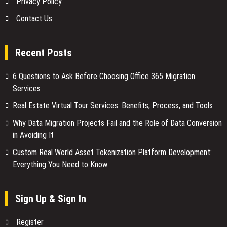
Privacy Policy
Contact Us
Recent Posts
6 Questions to Ask Before Choosing Office 365 Migration
Services
Real Estate Virtual Tour Services: Benefits, Process, and Tools
Why Data Migration Projects Fail and the Role of Data Conversion
in Avoiding It
Custom Real World Asset Tokenization Platform Development:
Everything You Need to Know
Sign Up & Sign In
Register