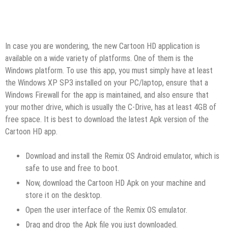
In case you are wondering, the new Cartoon HD application is
available on a wide variety of platforms. One of them is the
Windows platform. To use this app, you must simply have at least
the Windows XP SP3 installed on your PC/laptop, ensure that a
Windows Firewall for the app is maintained, and also ensure that
your mother drive, which is usually the C-Drive, has at least 4GB of
free space. It is best to download the latest Apk version of the
Cartoon HD app.
Download and install the Remix OS Android emulator, which is
safe to use and free to boot.
Now, download the Cartoon HD Apk on your machine and
store it on the desktop.
Open the user interface of the Remix OS emulator.
Drag and drop the Apk file you just downloaded.