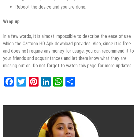
Reboot the device and you are done.
Wrap up
In a few words, it is almost impossible to describe the ease of use
which the Cartoon HD Apk download provides. Also, since it is free
and does not require any money for usage, you can recommend it to
your friends and acquaintances and let them know what they are
missing out on. Do not forget to watch this page for more updates.
Facebook
Twitter
Pinterest
LinkedIn
WhatsApp
Share