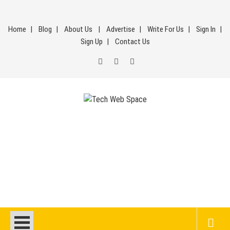
Skip
to
Home
Blog
About Us
Advertise
Write For Us
Sign In
content
Sign Up
Contact Us
Tech Web Space
Let’s Make Things Better