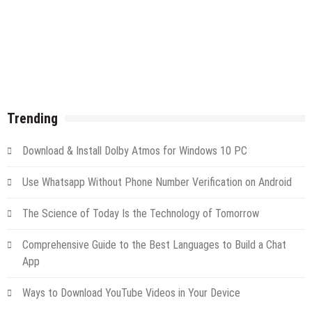
Trending
Download & Install Dolby Atmos for Windows 10 PC
Use Whatsapp Without Phone Number Verification on Android
The Science of Today Is the Technology of Tomorrow
Comprehensive Guide to the Best Languages to Build a Chat
App
Ways to Download YouTube Videos in Your Device