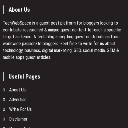
About Us
TechWebSpace is a guest post platform for bloggers looking to
contribute researched & unique guest content to reach a specific
target audience. A tech blog accepting guest contributions from
worldwide passionate bloggers. Feel free to
write for us
about
technology, business, digital marketing, SEO, social media, SEM &
mobile apps guest articles.
Useful Pages
About Us
Advertise
Write For Us
Disclaimer