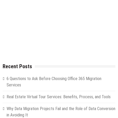
Recent Posts
6 Questions to Ask Before Choosing Office 365 Migration
Services
Real Estate Virtual Tour Services: Benefits, Process, and Tools
Why Data Migration Projects Fail and the Role of Data Conversion
in Avoiding It