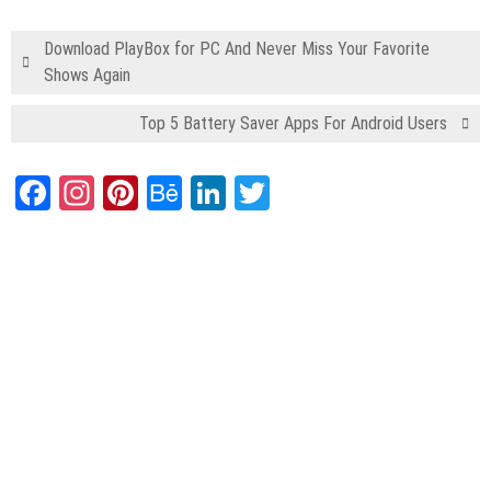
Download PlayBox for PC And Never Miss Your Favorite
Shows Again
Top 5 Battery Saver Apps For Android Users
Facebook
Instagram
Pinterest
Behance
LinkedIn
Twitter