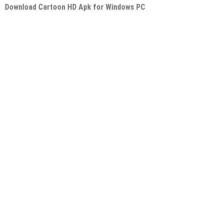
Download Cartoon HD Apk for Windows PC