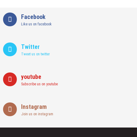
Facebook
Like us on facebook
Twitter
Tweet us on twitter
youtube
Subscribe us on youtube
Instagram
Join us on instagram