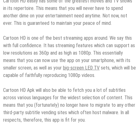
Cartoon HD easily has some of the greatest movies and TV shows
in its repertoire. This means that you will never have to spend
another dime on your entertainment need anytime. Not now, not
ever. This is guaranteed to maintain your peace of mind.
Cartoon HD is one of the best streaming apps around. We say this
with full confidence. It has streaming features which can support as
low resolutions as 360p and as high as 1080p. This essentially
means that you can now use the app on your smartphone, with its
smaller screen, as well as your
big-screen LED TV
sets, which will be
capable of faithfully reproducing 1080p videos.
Cartoon HD Apk will also be able to fetch you a lot of subtitles
across various languages for the widest selection of content. This
means that you (fortunately) no longer have to migrate to any other
third-party subtitle vending sites which often host malware. In all
respects, therefore, this app is fit for you.