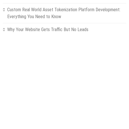
Custom Real World Asset Tokenization Platform Development:
Everything You Need to Know
Why Your Website Gets Traffic But No Leads