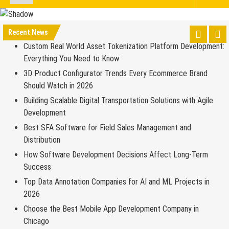
Recent News
Custom Real World Asset Tokenization Platform Development:
Everything You Need to Know
3D Product Configurator Trends Every Ecommerce Brand
Should Watch in 2026
Building Scalable Digital Transportation Solutions with Agile
Development
Best SFA Software for Field Sales Management and
Distribution
How Software Development Decisions Affect Long-Term
Success
Top Data Annotation Companies for AI and ML Projects in
2026
Choose the Best Mobile App Development Company in
Chicago