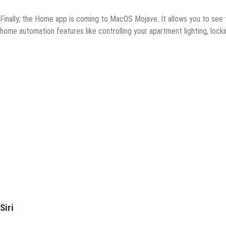
Finally, the Home app is coming to MacOS Mojave. It allows you to see
home automation features like controlling your apartment lighting, lock
Siri