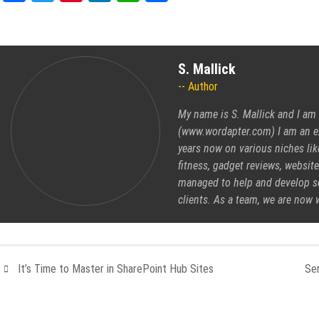
S. Mallick
Author
My name is S. Mallick and I am 
(www.wordapter.com) I am an ex
years now on various niches like
fitness, gadget reviews, website
managed to help and develop se
clients. As a team, we are now 
It’s Time to Master in SharePoint Hub Sites
Ser