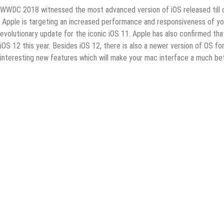
WWDC 2018 witnessed the most advanced version of iOS released till 
Apple is targeting an increased performance and responsiveness of your
evolutionary update for the iconic iOS 11. Apple has also confirmed tha
iOS 12 this year. Besides iOS 12, there is also a newer version of OS
interesting new features which will make your mac interface a much be