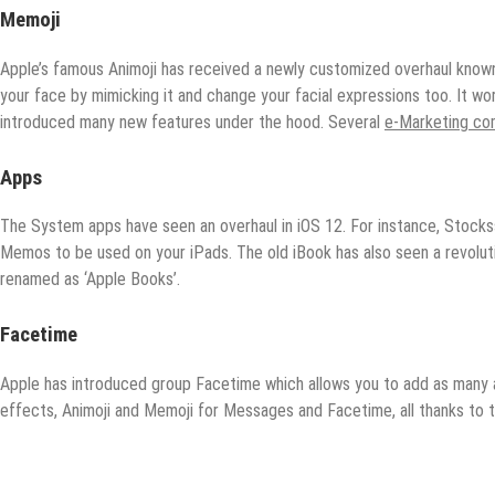
Memoji
Apple’s famous Animoji has received a newly customized overhaul known
your face by mimicking it and change your facial expressions too. It wor
introduced many new features under the hood. Several
e-Marketing co
Apps
The System apps have seen an overhaul in iOS 12. For instance, Stock
Memos to be used on your iPads. The old iBook has also seen a revolut
renamed as ‘Apple Books’.
F
acetime
Apple has introduced group Facetime which allows you to add as many as
effects, Animoji and Memoji for Messages and Facetime, all thanks to 