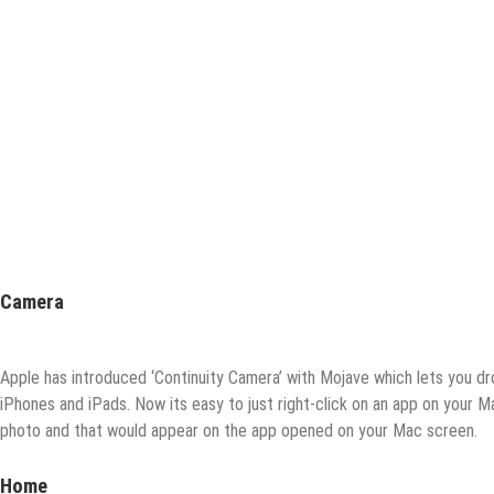
Camera
Apple has introduced ‘Continuity Camera’ with Mojave which lets you dr
iPhones and iPads. Now its easy to just right-click on an app on your
photo and that would appear on the app opened on your Mac screen.
Home