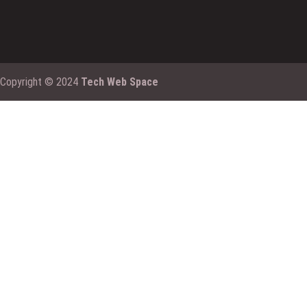
Copyright © 2024
Tech Web Space