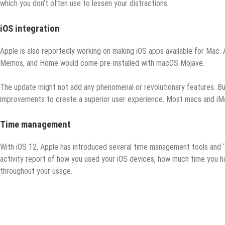
which you don’t often use to lessen your distractions.
iOS integration
Apple is also reportedly working on making iOS apps available for Mac. 
Memos, and Home would come pre-installed with macOS Mojave.
The update might not add any phenomenal or revolutionary features. But
improvements to create a superior user experience. Most macs and iM
Time management
With iOS 12, Apple has introduced several time management tools and ‘
activity report of how you used your iOS devices, how much time you h
throughout your usage.