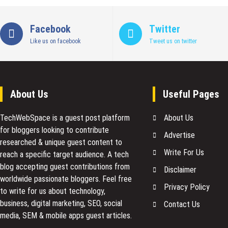
Facebook
Twitter
Like us on facebook
Tweet us on twitter
About Us
Useful Pages
TechWebSpace is a guest post platform
About Us
for bloggers looking to contribute
Advertise
researched & unique guest content to
Write For Us
reach a specific target audience. A tech
blog accepting guest contributions from
Disclaimer
worldwide passionate bloggers. Feel free
Privacy Policy
to
write for us
about technology,
business, digital marketing, SEO, social
Contact Us
media, SEM & mobile apps guest articles.