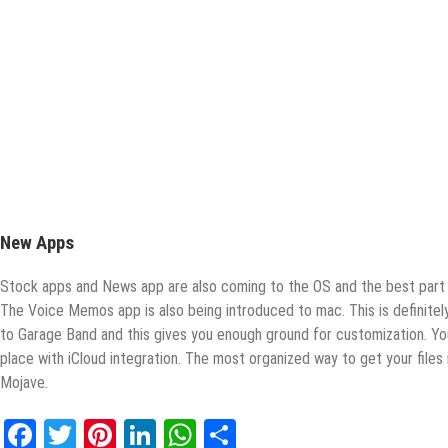
New Apps
Stock apps and News app are also coming to the OS and the best part i
The Voice Memos app is also being introduced to mac. This is definit
to Garage Band and this gives you enough ground for customization. Yo
place with iCloud integration. The most organized way to get your files 
Mojave.
Facebook
Twitter
Pinterest
LinkedIn
WhatsApp
Share