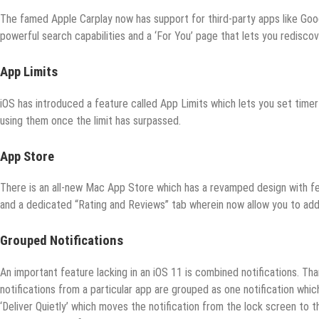
The famed Apple Carplay now has support for third-party apps like G
powerful search capabilities and a ‘For You’ page that lets you redisco
App Limits
iOS has introduced a feature called App Limits which lets you set timer
using them once the limit has surpassed.
App Store
There is an all-new Mac App Store which has a revamped design with fe
and a dedicated “Rating and Reviews” tab wherein now allow you to ad
Grouped Notifications
An important feature lacking in an iOS 11 is combined notifications. Thank
notifications from a particular app are grouped as one notification which
‘Deliver Quietly’ which moves the notification from the lock screen to th