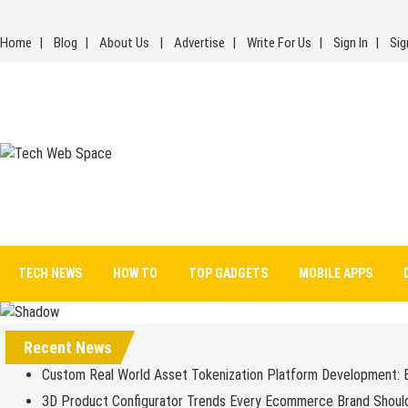
Skip
to
Home
Blog
About Us
Advertise
Write For Us
Sign In
Sig
content
Tech Web Space
Let’s Make Things Better
TECH NEWS
HOW TO
TOP GADGETS
MOBILE APPS
Recent News
Custom Real World Asset Tokenization Platform Development: 
3D Product Configurator Trends Every Ecommerce Brand Shoul