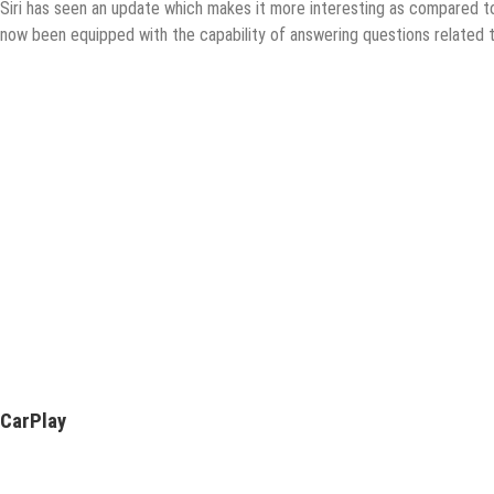
Siri has seen an update which makes it more interesting as compared to
now been equipped with the capability of answering questions related t
CarPlay