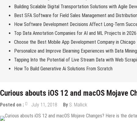
Building Scalable Digital Transportation Solutions with Agile De
Best SFA Software for Field Sales Management and Distributio
How Software Development Decisions Affect Long-Term Succ
Top Data Annotation Companies for AI and ML Projects in 2026
Choose the Best Mobile App Development Company in Chicago
Personalize and Improve Elearning Experiences with Data Minin
Tapping Into the Potential of Live Stream Data with Web Scrap
How To Build Generative Ai Solutions From Scratch
Curious abouts iOS 12 and macOS Mojave Ch
Posted on :
July 11, 2018
By
S. Mallick
IOS Apps
Mobile Apps
Tech News