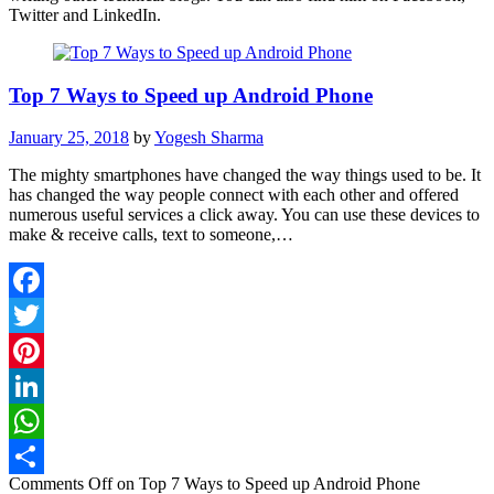
Twitter and LinkedIn.
Top 7 Ways to Speed up Android Phone
January 25, 2018
by
Yogesh Sharma
The mighty smartphones have changed the way things used to be. It
has changed the way people connect with each other and offered
numerous useful services a click away. You can use these devices to
make & receive calls, text to someone,…
Facebook
Twitter
Pinterest
LinkedIn
WhatsApp
Comments Off
on Top 7 Ways to Speed up Android Phone
Share