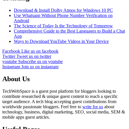
Download & Install Dolby Atmos for Windows 10 PC
Use Whatsapp Without Phone Number Verification on
Android
The Science of Today Is the Technology of Tomorrow
Comprehensive Guide to the Best Languages to Build a Chat
App
Ways to Download YouTube Videos in Your Device
Facebook
Like us on facebook
Twitter
Tweet us on twitter
youtube
Subscribe us on youtube
Instagram
Join us on instagram
About Us
TechWebSpace is a guest post platform for bloggers looking to
contribute researched & unique guest content to reach a specific
target audience. A tech blog accepting guest contributions from
worldwide passionate bloggers. Feel free to
write for us
about
technology, business, digital marketing, SEO, social media, SEM &
mobile apps guest articles.