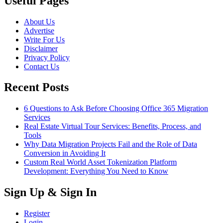
Useful Pages
About Us
Advertise
Write For Us
Disclaimer
Privacy Policy
Contact Us
Recent Posts
6 Questions to Ask Before Choosing Office 365 Migration
Services
Real Estate Virtual Tour Services: Benefits, Process, and
Tools
Why Data Migration Projects Fail and the Role of Data
Conversion in Avoiding It
Custom Real World Asset Tokenization Platform
Development: Everything You Need to Know
Sign Up & Sign In
Register
Login