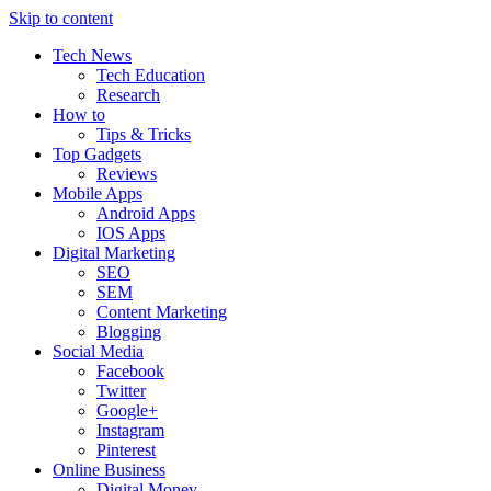
Skip to content
Tech News
Tech Education
Research
How to
Tips & Tricks
Top Gadgets
Reviews
Mobile Apps
Android Apps
IOS Apps
Digital Marketing
SEO
SEM
Content Marketing
Blogging
Social Media
Facebook
Twitter
Google+
Instagram
Pinterest
Online Business
Digital Money