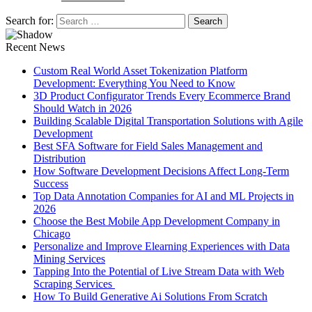
Search for:
Recent News
Custom Real World Asset Tokenization Platform
Development: Everything You Need to Know
3D Product Configurator Trends Every Ecommerce Brand
Should Watch in 2026
Building Scalable Digital Transportation Solutions with Agile
Development
Best SFA Software for Field Sales Management and
Distribution
How Software Development Decisions Affect Long-Term
Success
Top Data Annotation Companies for AI and ML Projects in
2026
Choose the Best Mobile App Development Company in
Chicago
Personalize and Improve Elearning Experiences with Data
Mining Services
Tapping Into the Potential of Live Stream Data with Web
Scraping Services
How To Build Generative Ai Solutions From Scratch