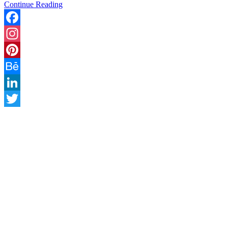
Continue Reading
Facebook
Instagram
Pinterest
Behance
LinkedIn
Twitter