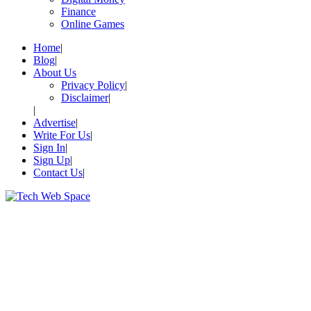
Finance
Online Games
Home
Blog
About Us
Privacy Policy
Disclaimer
Advertise
Write For Us
Sign In
Sign Up
Contact Us
Let’s Make Things Better
Tech Web Space