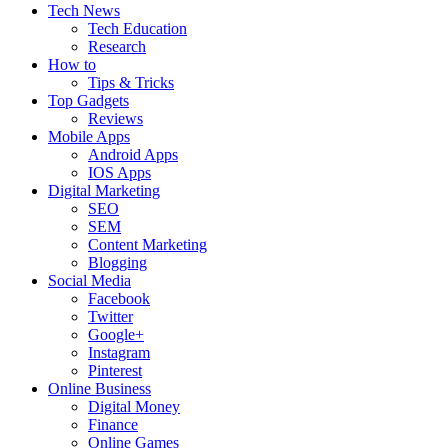
Tech News
Tech Education
Research
How to
Tips & Tricks
Top Gadgets
Reviews
Mobile Apps
Android Apps
IOS Apps
Digital Marketing
SEO
SEM
Content Marketing
Blogging
Social Media
Facebook
Twitter
Google+
Instagram
Pinterest
Online Business
Digital Money
Finance
Online Games