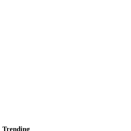
Trending