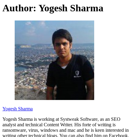
Author:
Yogesh Sharma
Yogesh Sharma
Yogesh Sharma is working at Systweak Software, as an SEO
analyst and technical Content Writer. His forte of writing is
ransomware, virus, windows and mac and he is keen interested in
writing other technical blogs. You can also find him on Facebook,