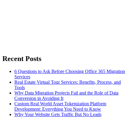
Recent Posts
6 Questions to Ask Before Choosing Office 365 Migration
Services
Real Estate Virtual Tour Services: Benefits, Process, and
Tools
Why Data Migration Projects Fail and the Role of Data
Conversion in Avoiding It
Custom Real World Asset Tokenization Platform
Development: Everything You Need to Know
Why Your Website Gets Traffic But No Leads