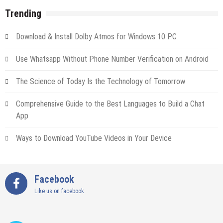
Trending
Download & Install Dolby Atmos for Windows 10 PC
Use Whatsapp Without Phone Number Verification on Android
The Science of Today Is the Technology of Tomorrow
Comprehensive Guide to the Best Languages to Build a Chat
App
Ways to Download YouTube Videos in Your Device
Facebook
Like us on facebook