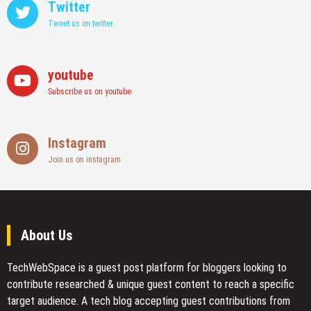
Twitter
Tweet us on twitter
youtube
Subscribe us on youtube
Instagram
Join us on instagram
About Us
TechWebSpace is a guest post platform for bloggers looking to
contribute researched & unique guest content to reach a specific
target audience. A tech blog accepting guest contributions from