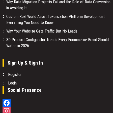
Why Data Migration Projects Fail and the Role of Data Conversion
in Avoiding It
Custom Real World Asset Tokenization Platform Development:
Everything You Need to Know
Why Your Website Gets Traffic But No Leads
3D Product Configurator Trends Every Ecommerce Brand Should
Watch in 2026
Sign Up & Sign In
Register
Login
Social Presence
Facebook