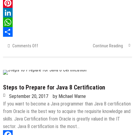
Twitter
Pinterest
LinkedIn
WhatsApp
Share
Comments Off
on
Continue Reading
A
Complete
Guide
About
SAP
Modules
Steps to Prepare for Java 8 Certification
September 20, 2017
by
Michael Warne
If you want to become a Java programmer than Java 8 certification
from Oracle is the best way to acquire the requisite knowledge and
skills. Java Certification from Oracle is greatly valued in the IT
sector. Java 8 certification is the most…