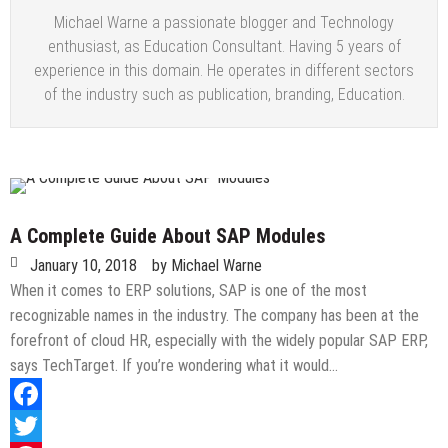
Michael Warne a passionate blogger and Technology
enthusiast, as Education Consultant. Having 5 years of
experience in this domain. He operates in different sectors
of the industry such as publication, branding, Education.
A Complete Guide About SAP Modules
January 10, 2018
by
Michael Warne
When it comes to ERP solutions, SAP is one of the most
recognizable names in the industry. The company has been at the
forefront of cloud HR, especially with the widely popular SAP ERP,
says TechTarget. If you’re wondering what it would…
Facebook