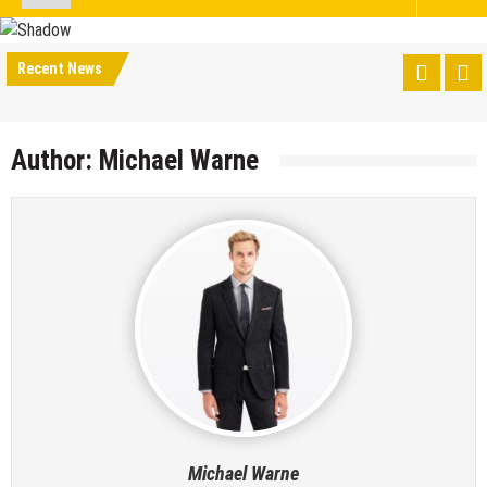
Recent News
Author:
Michael Warne
Michael Warne