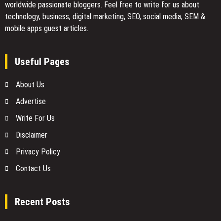
worldwide passionate bloggers. Feel free to
write for us
about
technology, business, digital marketing, SEO, social media, SEM &
mobile apps guest articles.
Useful Pages
About Us
Advertise
Write For Us
Disclaimer
Privacy Policy
Contact Us
Recent Posts