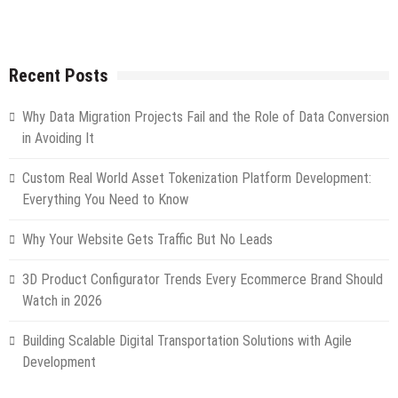
Recent Posts
Why Data Migration Projects Fail and the Role of Data Conversion
in Avoiding It
Custom Real World Asset Tokenization Platform Development:
Everything You Need to Know
Why Your Website Gets Traffic But No Leads
3D Product Configurator Trends Every Ecommerce Brand Should
Watch in 2026
Building Scalable Digital Transportation Solutions with Agile
Development