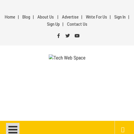
Skip
to
Home
Blog
About Us
Advertise
Write For Us
Sign In
content
Sign Up
Contact Us
Tech Web Space
Let’s Make Things Better