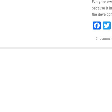
Everyone ow
because it h
the develop
Fac
Commen