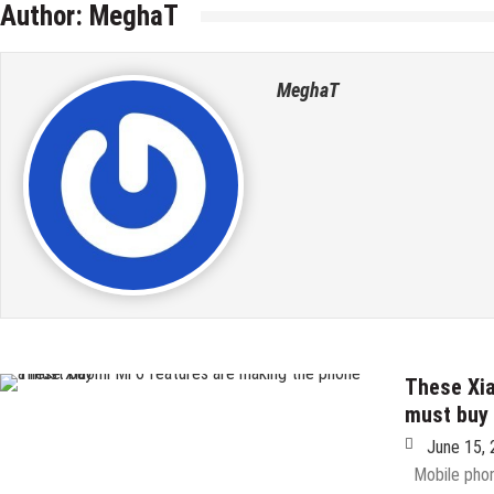
Author:
MeghaT
MeghaT
These Xia
must buy
June 15,
Mobile phone