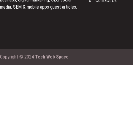
Contact Us
media, SEM & mobile apps guest articles.
Copyright © 2024
Tech Web Space