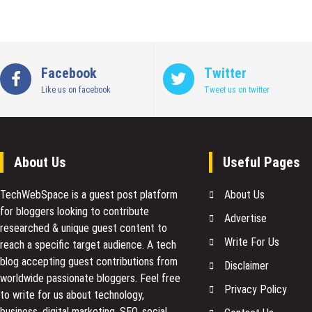
Facebook
Twitter
Like us on facebook
Tweet us on twitter
About Us
Useful Pages
TechWebSpace is a guest post platform
About Us
for bloggers looking to contribute
Advertise
researched & unique guest content to
Write For Us
reach a specific target audience. A tech
blog accepting guest contributions from
Disclaimer
worldwide passionate bloggers. Feel free
Privacy Policy
to
write for us
about technology,
business, digital marketing, SEO, social