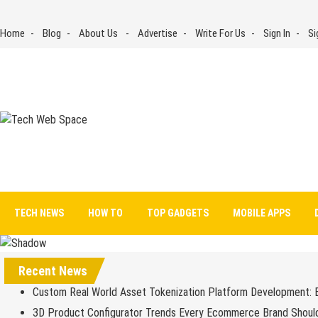
Skip
to
Home
Blog
About Us
Advertise
Write For Us
Sign In
Si
content
Tech Web Space
Let’s Make Things Better
TECH NEWS
HOW TO
TOP GADGETS
MOBILE APPS
Recent News
Custom Real World Asset Tokenization Platform Development: 
3D Product Configurator Trends Every Ecommerce Brand Shoul