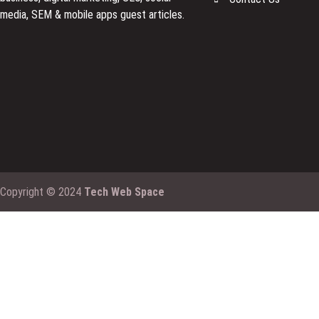
media, SEM & mobile apps guest articles.
Copyright © 2024
Tech Web Space