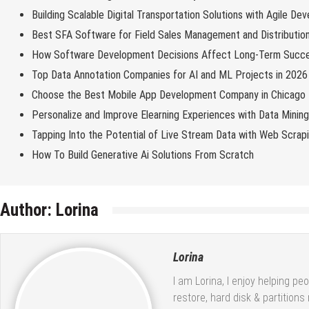
Building Scalable Digital Transportation Solutions with Agile De
Best SFA Software for Field Sales Management and Distributio
How Software Development Decisions Affect Long-Term Succ
Top Data Annotation Companies for AI and ML Projects in 2026
Choose the Best Mobile App Development Company in Chicago
Personalize and Improve Elearning Experiences with Data Minin
Tapping Into the Potential of Live Stream Data with Web Scrap
How To Build Generative Ai Solutions From Scratch
Author:
Lorina
Lorina
I am Lorina, I enjoy helping pe
restore, hard disk & partition