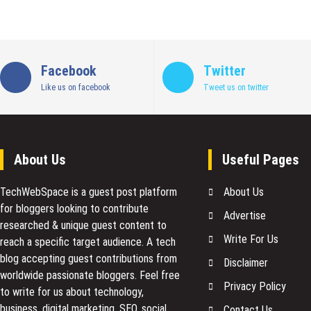
Facebook
Twitter
Like us on facebook
Tweet us on twitter
About Us
Useful Pages
TechWebSpace is a guest post platform
About Us
for bloggers looking to contribute
Advertise
researched & unique guest content to
Write For Us
reach a specific target audience. A tech
blog accepting guest contributions from
Disclaimer
worldwide passionate bloggers. Feel free
Privacy Policy
to
write for us
about technology,
business, digital marketing, SEO, social
Contact Us