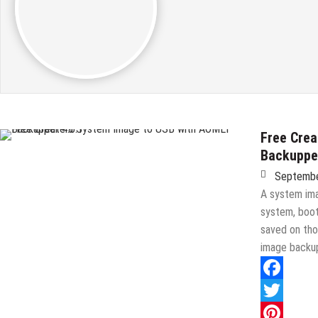
Free Crea
Backupper
Septembe
A system ima
system, boot
saved on tho
image backup
Facebook
Twitter