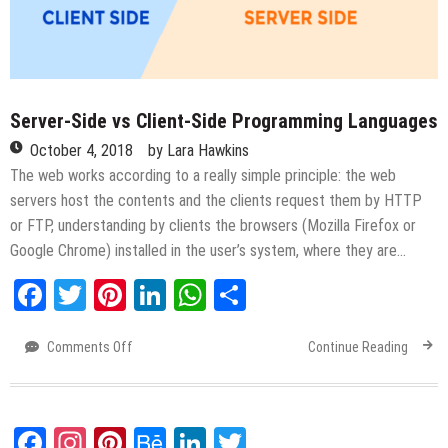
Server-Side vs Client-Side Programming Languages
October 4, 2018
by
Lara Hawkins
The web works according to a really simple principle: the web
servers host the contents and the clients request them by HTTP
or FTP, understanding by clients the browsers (Mozilla Firefox or
Google Chrome) installed in the user’s system, where they are…
Facebook
Twitter
Pinterest
LinkedIn
WhatsApp
Share
Comments Off
on
Continue Reading
Server-
Side
vs
Client-
Facebook
Instagram
Pinterest
Behance
LinkedIn
Twitter