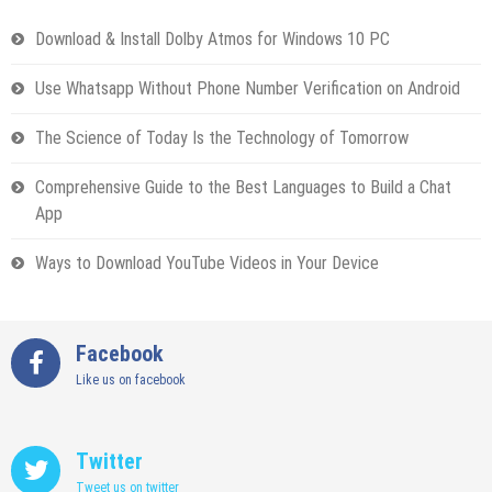
Download & Install Dolby Atmos for Windows 10 PC
Use Whatsapp Without Phone Number Verification on Android
The Science of Today Is the Technology of Tomorrow
Comprehensive Guide to the Best Languages to Build a Chat
App
Ways to Download YouTube Videos in Your Device
Facebook
Like us on facebook
Twitter
Tweet us on twitter