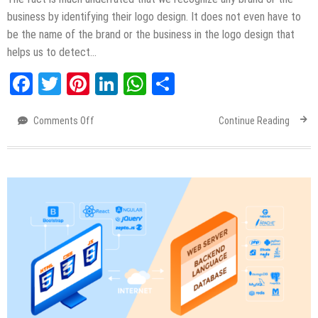
business by identifying their logo design. It does not even have to
be the name of the brand or the business in the logo design that
helps us to detect…
Facebook
Twitter
Pinterest
LinkedIn
WhatsApp
Share
Comments Off
on
Continue Reading
Importance
of
Logo
Designing
&
Types
of
Logo
Designs