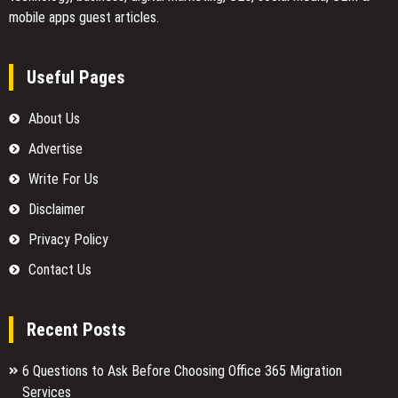
mobile apps guest articles.
Useful Pages
About Us
Advertise
Write For Us
Disclaimer
Privacy Policy
Contact Us
Recent Posts
6 Questions to Ask Before Choosing Office 365 Migration
Services