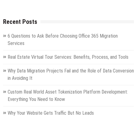
Recent Posts
6 Questions to Ask Before Choosing Office 365 Migration
Services
Real Estate Virtual Tour Services: Benefits, Process, and Tools
Why Data Migration Projects Fail and the Role of Data Conversion
in Avoiding It
Custom Real World Asset Tokenization Platform Development:
Everything You Need to Know
Why Your Website Gets Traffic But No Leads