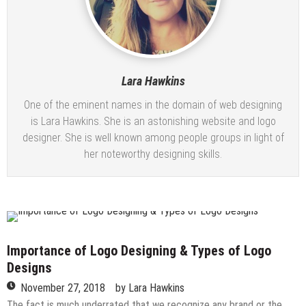
Lara Hawkins
One of the eminent names in the domain of web designing
is Lara Hawkins. She is an astonishing website and logo
designer. She is well known among people groups in light of
her noteworthy designing skills.
Importance of Logo Designing & Types of Logo
Designs
November 27, 2018
by
Lara Hawkins
The fact is much underrated that we recognize any brand or the