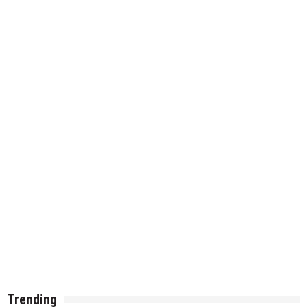
Trending