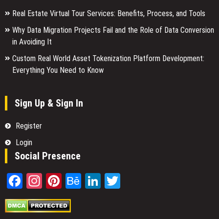
Real Estate Virtual Tour Services: Benefits, Process, and Tools
Why Data Migration Projects Fail and the Role of Data Conversion
in Avoiding It
Custom Real World Asset Tokenization Platform Development:
Everything You Need to Know
Sign Up & Sign In
Register
Login
Social Presence
Facebook
Instagram
Pinterest
Behance
LinkedIn
Twitter