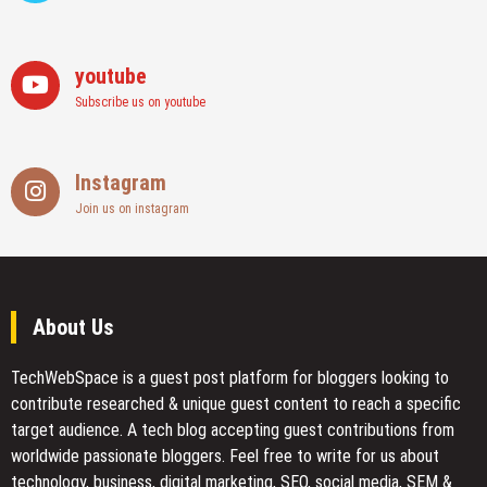
youtube
Subscribe us on youtube
Instagram
Join us on instagram
About Us
TechWebSpace is a guest post platform for bloggers looking to
contribute researched & unique guest content to reach a specific
target audience. A tech blog accepting guest contributions from
worldwide passionate bloggers. Feel free to
write for us
about
technology, business, digital marketing, SEO, social media, SEM &