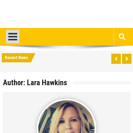
Recent News
Author:
Lara Hawkins