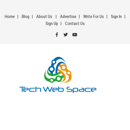
Skip
to
Home
Blog
About Us
Advertise
Write For Us
Sign In
content
Sign Up
Contact Us
Tech Web Space
Let’s Make Things Better