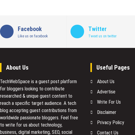
Facebook
Twitter
Like us on facebook
Tweet us on twitter
About Us
Useful Pages
TechWebSpace is a guest post platform
About Us
for bloggers looking to contribute
Advertise
researched & unique guest content to
Write For Us
reach a specific target audience. A tech
blog accepting guest contributions from
Disclaimer
worldwide passionate bloggers. Feel free
Privacy Policy
to
write for us
about technology,
business, digital marketing, SEO, social
Contact Us