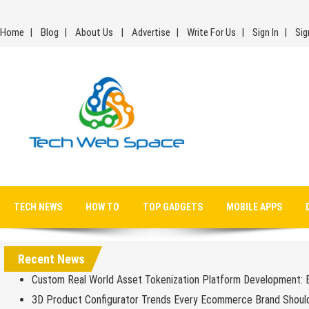
Skip
to
Home
Blog
About Us
Advertise
Write For Us
Sign In
Sig
content
Tech Web Space
Let’s Make Things Better
TECH NEWS
HOW TO
TOP GADGETS
MOBILE APPS
Recent News
Custom Real World Asset Tokenization Platform Development: 
3D Product Configurator Trends Every Ecommerce Brand Shoul