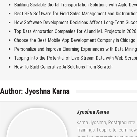
Building Scalable Digital Transportation Solutions with Agile De
Best SFA Software for Field Sales Management and Distributio
How Software Development Decisions Affect Long-Term Succ
Top Data Annotation Companies for AI and ML Projects in 2026
Choose the Best Mobile App Development Company in Chicago
Personalize and Improve Elearning Experiences with Data Minin
Tapping Into the Potential of Live Stream Data with Web Scrap
How To Build Generative Ai Solutions From Scratch
Author:
Jyoshna Karna
Jyoshna Karna
Karna Jyoshna, Postgraduate in
Trainings. I aspire to learn ne