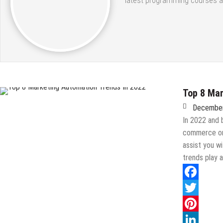
latest programming courses a
Top 8 Mar
December
In 2022 and 
commerce org
assist you w
trends play a
Facebook
Twitter
Pinterest