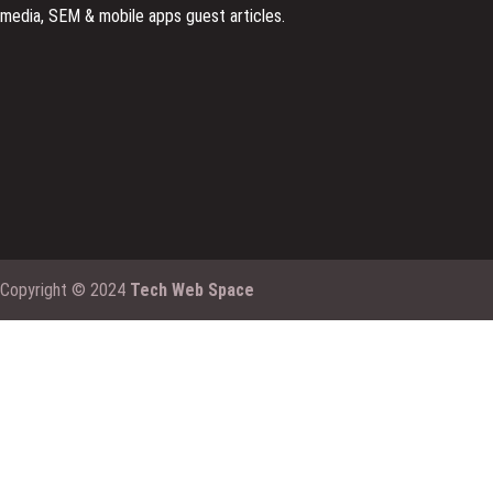
media, SEM & mobile apps guest articles.
Copyright © 2024
Tech Web Space