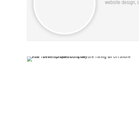
website design, 