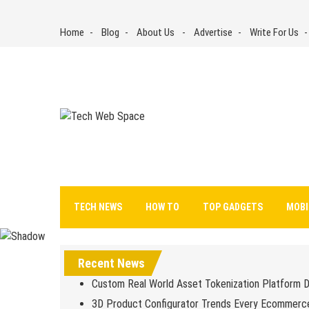
Skip
to
Home
Blog
About Us
Advertise
Write For Us
content
Tech Web Space
Let’s Make Things Better
TECH NEWS
HOW TO
TOP GADGETS
MOBI
Recent News
Custom Real World Asset Tokenization Platform 
3D Product Configurator Trends Every Ecommerc