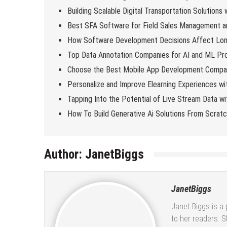
Building Scalable Digital Transportation Solutions
Best SFA Software for Field Sales Management an
How Software Development Decisions Affect Lo
Top Data Annotation Companies for AI and ML Pro
Choose the Best Mobile App Development Compan
Personalize and Improve Elearning Experiences wi
Tapping Into the Potential of Live Stream Data 
How To Build Generative Ai Solutions From Scrat
Author:
JanetBiggs
JanetBiggs
Janet Biggs is a 
to her readers. 