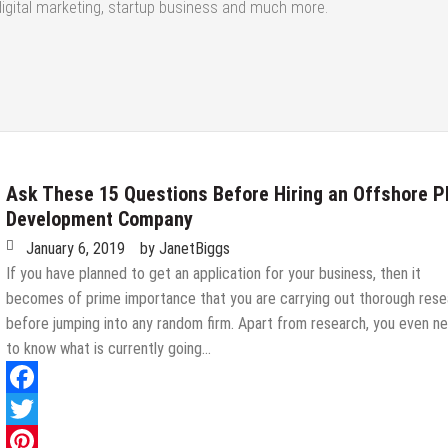
digital marketing, startup business and much more.
Ask These 15 Questions Before Hiring an Offshore 
Development Company
January 6, 2019
by
JanetBiggs
If you have planned to get an application for your business, then it
becomes of prime importance that you are carrying out thorough rese
before jumping into any random firm. Apart from research, you even n
to know what is currently going…
Facebook
Twitter