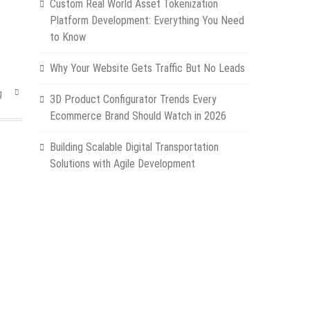
Custom Real World Asset Tokenization
Platform Development: Everything You Need
to Know
Why Your Website Gets Traffic But No Leads
g
3D Product Configurator Trends Every
Ecommerce Brand Should Watch in 2026
Building Scalable Digital Transportation
Solutions with Agile Development