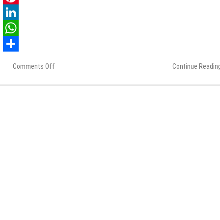
Pinterest
LinkedIn
WhatsApp
Share
Comments Off
on
Continue Readin
Ask
These
15
Questions
Before
Hiring
an
Offshore
PHP
Development
Company