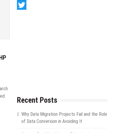
LinkedIn
Twitter
PHP
arch
eed
Recent Posts
Why Data Migration Projects Fail and the Role
of Data Conversion in Avoiding It