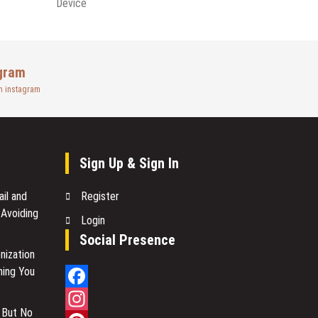
Device
gram
n instagram
Sign Up & Sign In
il and
Register
 Avoiding
Login
Social Presence
nization
hing You
Facebook
 But No