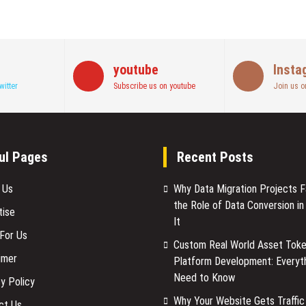
youtube
Insta
witter
Subscribe us on youtube
Join us o
ul Pages
Recent Posts
 Us
Why Data Migration Projects Fa
the Role of Data Conversion in
tise
It
 For Us
Custom Real World Asset Toke
imer
Platform Development: Everyt
Need to Know
y Policy
Why Your Website Gets Traffic
ct Us