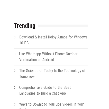
Trending
Download & Install Dolby Atmos for Windows
10 PC
Use Whatsapp Without Phone Number
Verification on Android
The Science of Today Is the Technology of
Tomorrow
Comprehensive Guide to the Best
Languages to Build a Chat App
Ways to Download YouTube Videos in Your