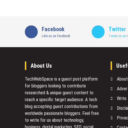
Facebook
Twitter
Like us on facebook
Tweet us on t
About Us
Usef
TechWebSpace is a guest post platform
About
for bloggers looking to contribute
Adver
researched & unique guest content to
Write
reach a specific target audience. A tech
blog accepting guest contributions from
Discla
worldwide passionate bloggers. Feel free
Privac
to
write for us
about technology,
business, digital marketing, SEO, social
Conta