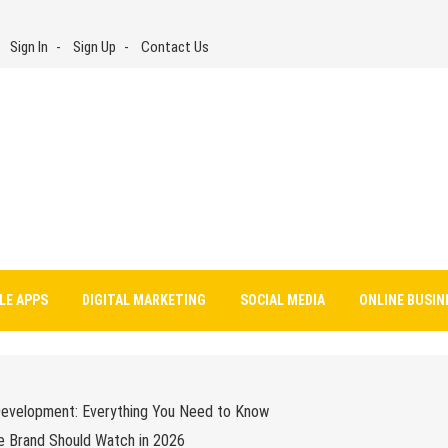
Sign In
Sign Up
Contact Us
LE APPS
DIGITAL MARKETING
SOCIAL MEDIA
ONLINE BUSIN
Development: Everything You Need to Know
e Brand Should Watch in 2026