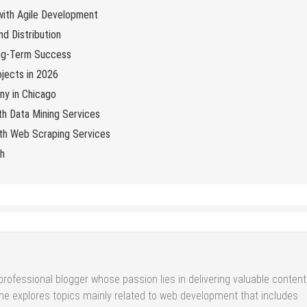
 with Agile Development
d Distribution
ng-Term Success
jects in 2026
y in Chicago
th Data Mining Services
with Web Scraping Services
ch
professional blogger whose passion lies in delivering valuable content
She explores topics mainly related to web development that includes